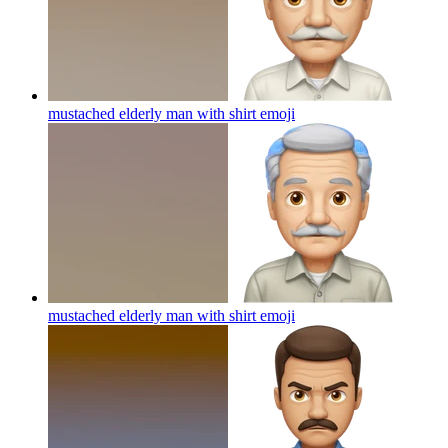
mustached elderly man with shirt
emoji
mustached elderly man with shirt
emoji