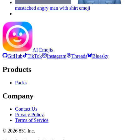
mustached angry man with shirt
emoji
AI Emojis
GitHub
TikTok
Instagram
Threads
Bluesky
Products
Packs
Company
Contact Us
Privacy Policy
Terms of Service
©
2026
851 Inc.