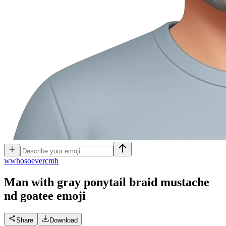
w
whosoevercmh
Man with gray ponytail braid mustache
nd goatee
emoji
Share
Download