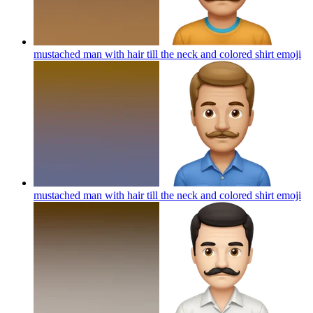
mustached man with hair till the neck and colored shirt
emoji
mustached man with hair till the neck and colored shirt
emoji