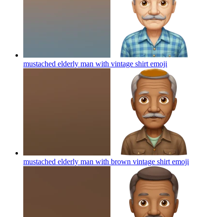
mustached elderly man with vintage shirt
emoji
mustached elderly man with brown vintage shirt
emoji