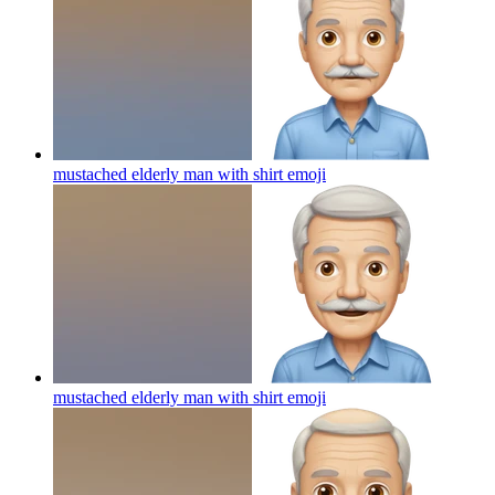
mustached elderly man with shirt
emoji
mustached elderly man with shirt
emoji