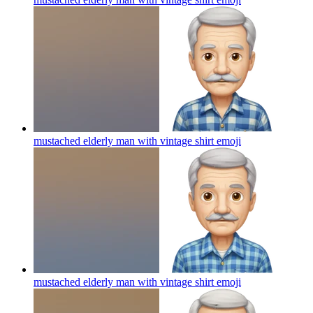
mustached elderly man with vintage shirt
emoji
mustached elderly man with vintage shirt
emoji