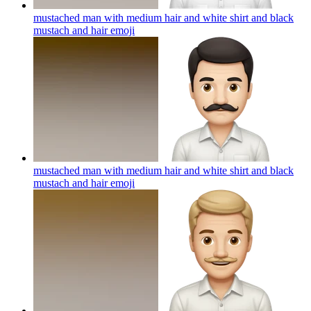
mustached man with medium hair and white shirt and black
mustach and hair
emoji
mustached man with medium hair and white shirt and black
mustach and hair
emoji