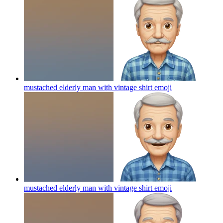
mustached elderly man with vintage shirt
emoji
mustached elderly man with vintage shirt
emoji