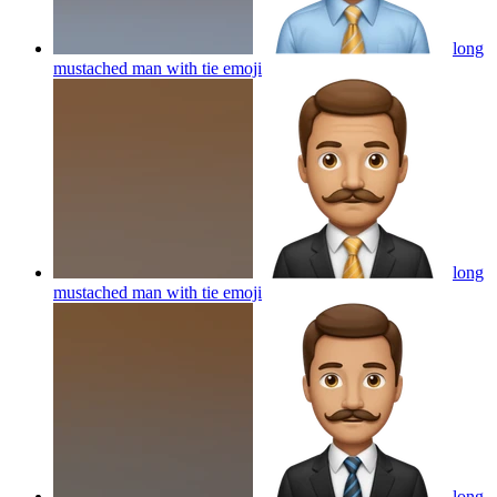
long
mustached man with tie
emoji
long
mustached man with tie
emoji
long