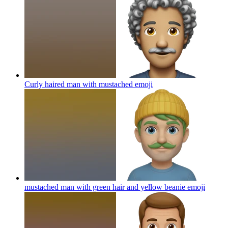
Curly haired man with mustached
emoji
mustached man with green hair and yellow beanie
emoji