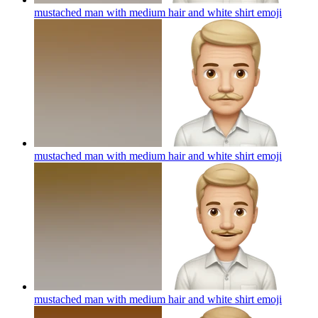
mustached man with medium hair and white shirt
emoji
mustached man with medium hair and white shirt
emoji
mustached man with medium hair and white shirt
emoji