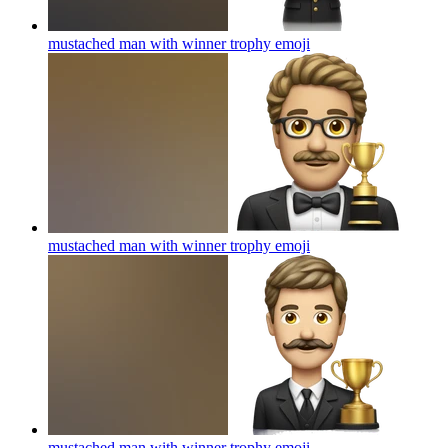
mustached man with winner trophy
emoji
mustached man with winner trophy
emoji
mustached man with winner trophy
emoji