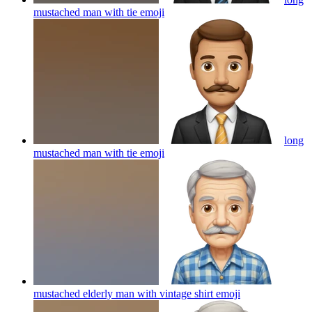
mustached man with tie
emoji
long
mustached man with tie
emoji
mustached elderly man with vintage shirt
emoji