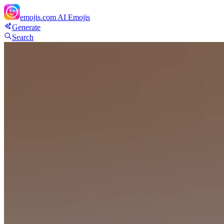
emojis.com
AI Emojis
Generate
Search