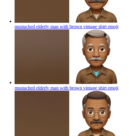
mustached elderly man with brown vintage shirt
emoji
mustached elderly man with brown vintage shirt
emoji