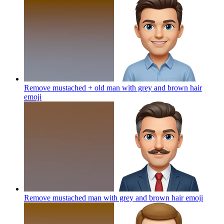
Remove mustached + old man with grey and brown hair
emoji
Remove mustached man with grey and brown hair
emoji