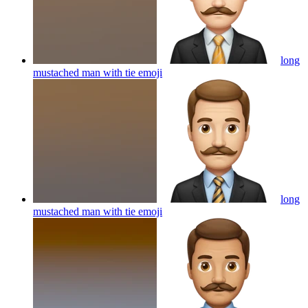
long
mustached man with tie
emoji
long
mustached man with tie
emoji