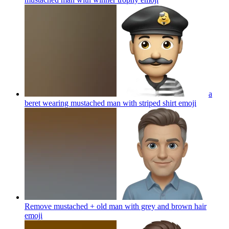
a
beret wearing mustached man with striped shirt
emoji
Remove mustached + old man with grey and brown hair
emoji