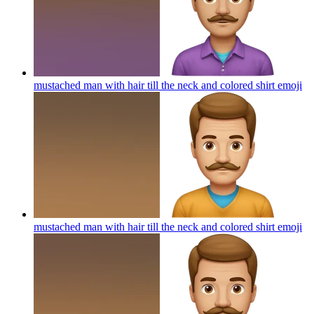
mustached man with hair till the neck and colored shirt
emoji
mustached man with hair till the neck and colored shirt
emoji