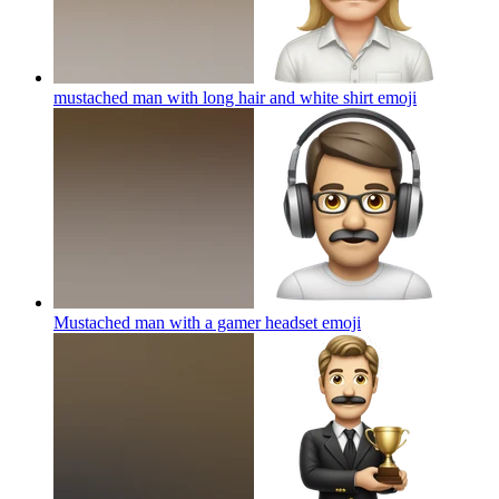
mustached man with long hair and white shirt
emoji
Mustached man with a gamer headset
emoji