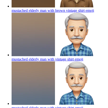
mustached elderly man with brown vintage shirt
emoji
mustached elderly man with vintage shirt
emoji
mustached elderly man with vintage shirt
emoji