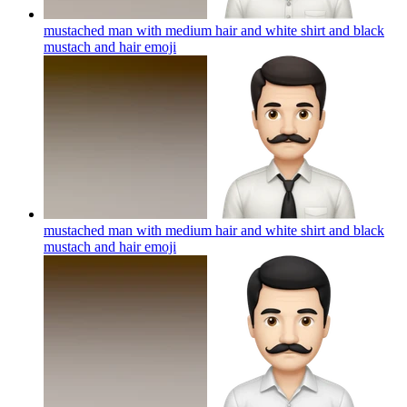
mustached man with medium hair and white shirt and black
mustach and hair
emoji
mustached man with medium hair and white shirt and black
mustach and hair
emoji