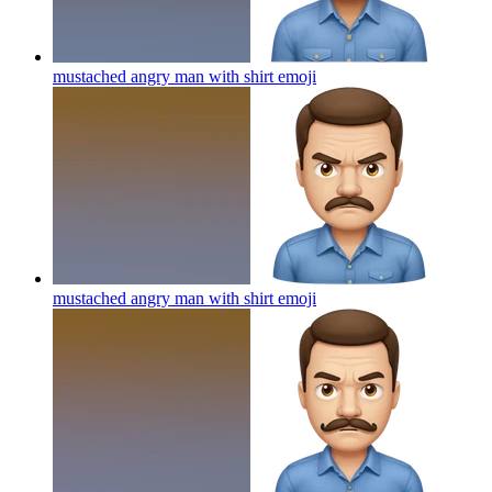
mustached angry man with shirt
emoji
mustached angry man with shirt
emoji