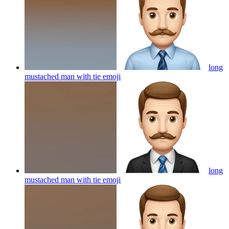
long
mustached man with tie
emoji
long
mustached man with tie
emoji