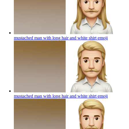
mustached man with long hair and white shirt
emoji
mustached man with long hair and white shirt
emoji