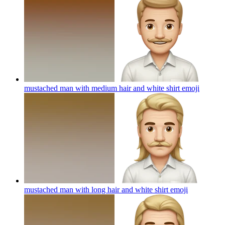
mustached man with medium hair and white shirt
emoji
mustached man with long hair and white shirt
emoji