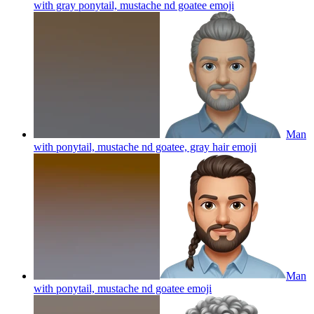
with gray ponytail, mustache nd goatee
emoji
Man
with ponytail, mustache nd goatee, gray hair
emoji
Man
with ponytail, mustache nd goatee
emoji