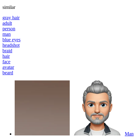
similar
gray hair
adult
person
man
blue eyes
headshot
braid
hair
face
avatar
beard
Man