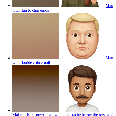
Man
with gun to chin
emoji
Man
with double chin
emoji
Make a short brown man with a mustache below the nose and