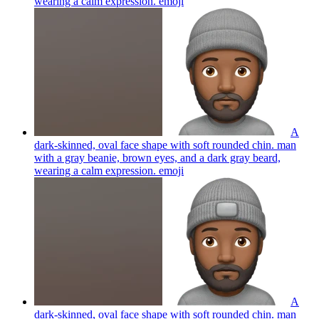
wearing a calm expression.
emoji
A
dark-skinned, oval face shape with soft rounded chin. man
with a gray beanie, brown eyes, and a dark gray beard,
wearing a calm expression.
emoji
A
dark-skinned, oval face shape with soft rounded chin. man