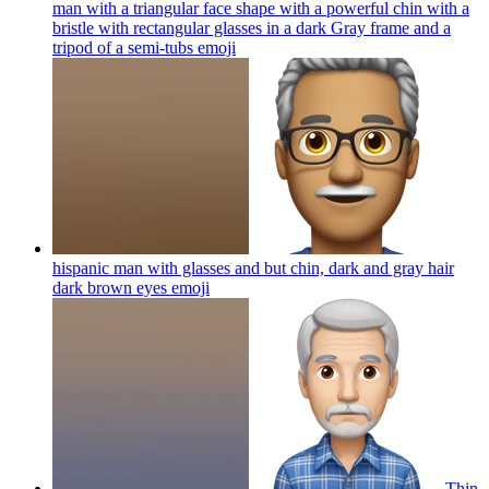
man with a triangular face shape with a powerful chin with a
bristle with rectangular glasses in a dark Gray frame and a
tripod of a semi-tubs
emoji
hispanic man with glasses and but chin, dark and gray hair
dark brown eyes
emoji
Thin