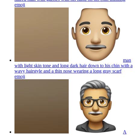
emoji
man
with light skin tone and long dark hair down to his chin with a
wavy hairstyle and a thin nose wearing a long gray scarf
emoji
A