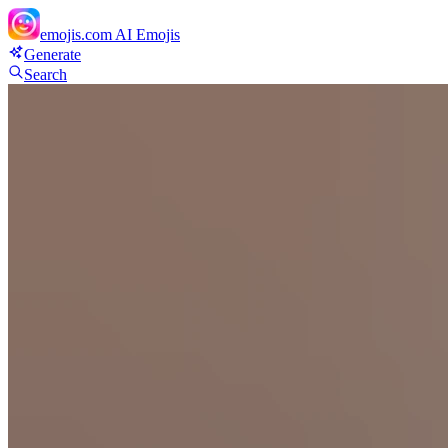
emojis.com
AI Emojis
Generate
Search