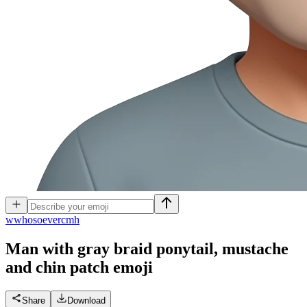
w
whosoevercmh
Man with gray braid ponytail, mustache
and chin patch
emoji
Share
Download