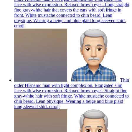
face with wise expression. Relaxed brown eyes. Long straight
fine gray-white hair that covers the ears with soft fringe in
front. White mustache connected to chin beard. Lean
physique. Wearing a beige and blue plaid long-sleeved shirt.
emoji
Thin
older Hispanic man with light complexion. Elongated slim
face with wise expression. Relaxed brown eyes. Straight fine
gray-white hair with soft fringe. White mustache connected to
chin beard. Lean physique. Wearing a beige and blue plaid
long-sleeved shirt.
emoji