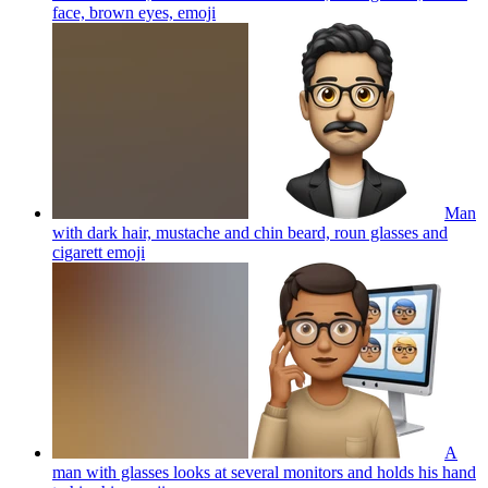
face, brown eyes,
emoji
Man
with dark hair, mustache and chin beard, roun glasses and
cigarett
emoji
A
man with glasses looks at several monitors and holds his hand