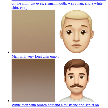
on the chin, big eyes, a small mouth, wavy hair, and a white
shirt.
emoji
Man with very long chin
emoji
White man with brown hair and a mustache and scruff on