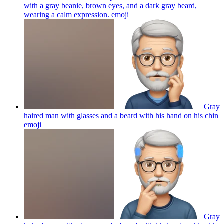
with a gray beanie, brown eyes, and a dark gray beard,
wearing a calm expression.
emoji
Gray
haired man with glasses and a beard with his hand on his chin
emoji
Gray