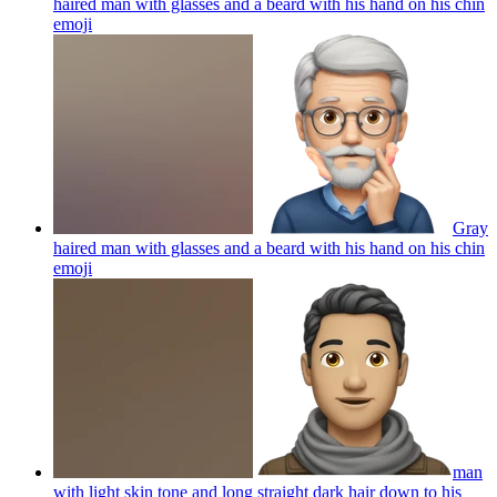
haired man with glasses and a beard with his hand on his chin
emoji
Gray
haired man with glasses and a beard with his hand on his chin
emoji
man
with light skin tone and long straight dark hair down to his