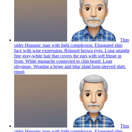
Thin
older Hispanic man with light complexion. Elongated slim
face with wise expression. Relaxed brown eyes. Long straight
fine gray-white hair that covers the ears with soft fringe in
front. White mustache connected to chin beard. Lean
physique. Wearing a beige and blue plaid long-sleeved shirt.
emoji
Thin
older Hispanic man with light complexion. Elongated slim