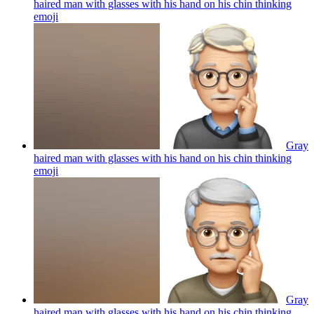
haired man with glasses with his hand on his chin thinking
emoji
Gray
haired man with glasses with his hand on his chin thinking
emoji
Gray
haired man with glasses with his hand on his chin thinking