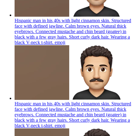
Hispanic man in his 40s with light cinnamon skin. Structured
face with defined jawline. Calm brown eyes. Natural thick
eyebrows. Connected mustache and chin beard (goatee) in
black with a few gray hairs. Short curly dark hair. Wearing a
black V-neck t-shirt.
emoji
Hispanic man in his 40s with light cinnamon skin. Structured
face with defined jawline. Calm brown eyes. Natural thick
eyebrows. Connected mustache and chin beard (goatee) in
black with a few gray hairs. Short curly dark hair. Wearing a
black V-neck t-shirt.
emoji