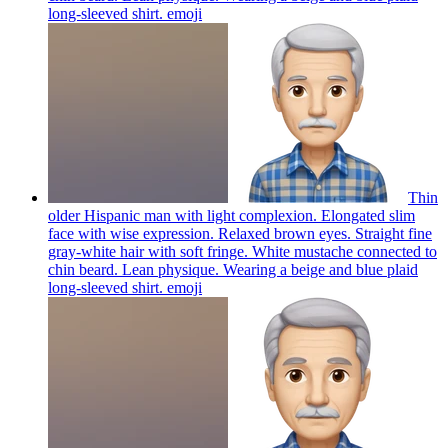
long-sleeved shirt.
emoji
Thin
older Hispanic man with light complexion. Elongated slim
face with wise expression. Relaxed brown eyes. Straight fine
gray-white hair with soft fringe. White mustache connected to
chin beard. Lean physique. Wearing a beige and blue plaid
long-sleeved shirt.
emoji