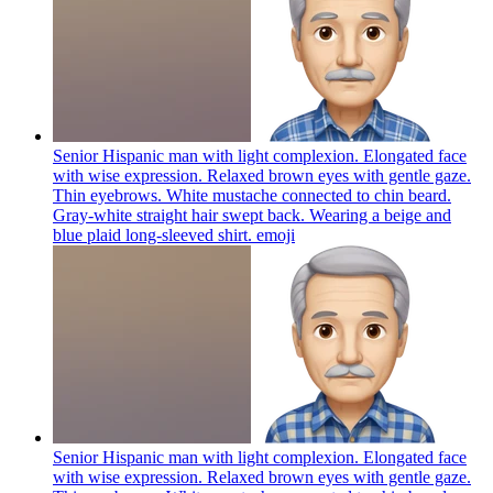
Senior Hispanic man with light complexion. Elongated face
with wise expression. Relaxed brown eyes with gentle gaze.
Thin eyebrows. White mustache connected to chin beard.
Gray-white straight hair swept back. Wearing a beige and
blue plaid long-sleeved shirt.
emoji
Senior Hispanic man with light complexion. Elongated face
with wise expression. Relaxed brown eyes with gentle gaze.