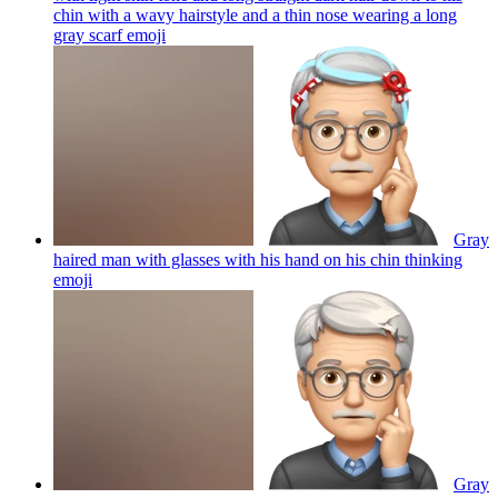
chin with a wavy hairstyle and a thin nose wearing a long
gray scarf
emoji
Gray
haired man with glasses with his hand on his chin thinking
emoji
Gray