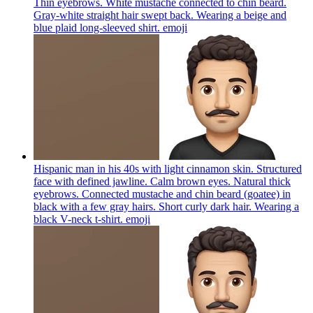
Thin eyebrows. White mustache connected to chin beard.
Gray-white straight hair swept back. Wearing a beige and
blue plaid long-sleeved shirt.
emoji
Hispanic man in his 40s with light cinnamon skin. Structured
face with defined jawline. Calm brown eyes. Natural thick
eyebrows. Connected mustache and chin beard (goatee) in
black with a few gray hairs. Short curly dark hair. Wearing a
black V-neck t-shirt.
emoji