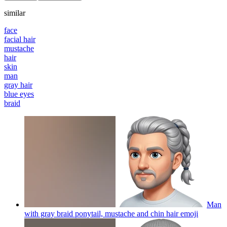
similar
face
facial hair
mustache
hair
skin
man
gray hair
blue eyes
braid
Man
with gray braid ponytail, mustache and chin hair
emoji