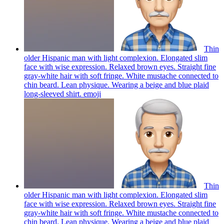
Thin
older Hispanic man with light complexion. Elongated slim
face with wise expression. Relaxed brown eyes. Straight fine
gray-white hair with soft fringe. White mustache connected to
chin beard. Lean physique. Wearing a beige and blue plaid
long-sleeved shirt.
emoji
Thin
older Hispanic man with light complexion. Elongated slim
face with wise expression. Relaxed brown eyes. Straight fine
gray-white hair with soft fringe. White mustache connected to
chin beard. Lean physique. Wearing a beige and blue plaid