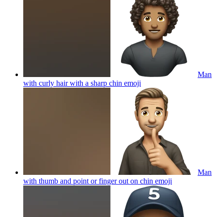
Man
with curly hair with a sharp chin
emoji
Man
with thumb and point or finger out on chin
emoji