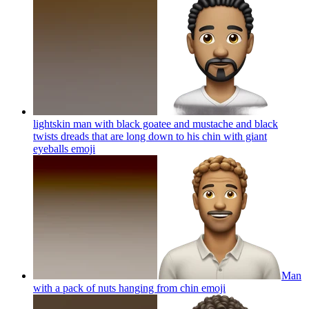
lightskin man with black goatee and mustache and black
twists dreads that are long down to his chin with giant
eyeballs
emoji
Man
with a pack of nuts hanging from chin
emoji