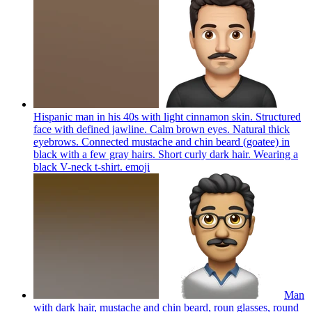
Hispanic man in his 40s with light cinnamon skin. Structured
face with defined jawline. Calm brown eyes. Natural thick
eyebrows. Connected mustache and chin beard (goatee) in
black with a few gray hairs. Short curly dark hair. Wearing a
black V-neck t-shirt.
emoji
Man
with dark hair, mustache and chin beard, roun glasses, round