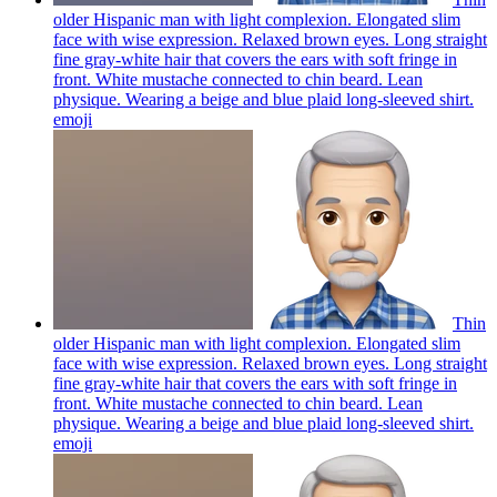
older Hispanic man with light complexion. Elongated slim
face with wise expression. Relaxed brown eyes. Long straight
fine gray-white hair that covers the ears with soft fringe in
front. White mustache connected to chin beard. Lean
physique. Wearing a beige and blue plaid long-sleeved shirt.
emoji
Thin
older Hispanic man with light complexion. Elongated slim
face with wise expression. Relaxed brown eyes. Long straight
fine gray-white hair that covers the ears with soft fringe in
front. White mustache connected to chin beard. Lean
physique. Wearing a beige and blue plaid long-sleeved shirt.
emoji