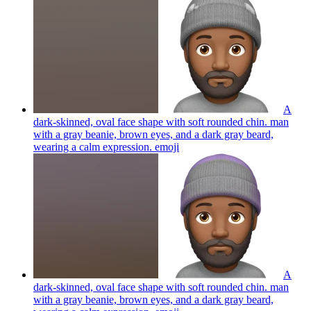
A
dark-skinned, oval face shape with soft rounded chin. man
with a gray beanie, brown eyes, and a dark gray beard,
wearing a calm expression.
emoji
A
dark-skinned, oval face shape with soft rounded chin. man
with a gray beanie, brown eyes, and a dark gray beard,