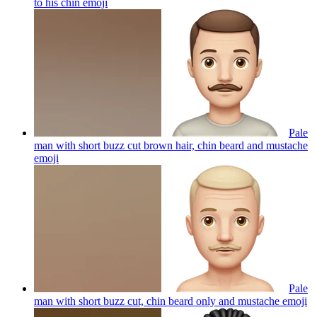
to his chin
emoji
Pale
man with short buzz cut brown hair, chin beard and mustache
emoji
Pale
man with short buzz cut, chin beard only and mustache
emoji