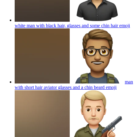
white man with black hair, glasses and some chin hair
emoji
man
with short hair aviator glasses and a chin beard
emoji