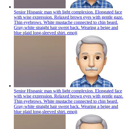
Senior Hispanic man with light complexion. Elongated face
with wise expression. Relaxed brown eyes with gentle gaze.
Thin eyebrows. White mustache connected to chin beard.
Gray-white straight hair swept back. Wearing a beige and
blue plaid long-sleeved shirt.
emoji
Senior Hispanic man with light complexion. Elongated face
with wise expression. Relaxed brown eyes with gentle gaze.
Thin eyebrows. White mustache connected to chin beard.
Gray-white straight hair swept back. Wearing a beige and
blue plaid long-sleeved shirt.
emoji