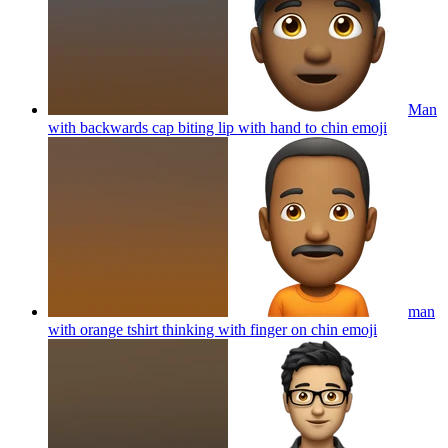
Man
with backwards cap biting lip with hand to chin
emoji
man
with orange tshirt thinking with finger on chin
emoji