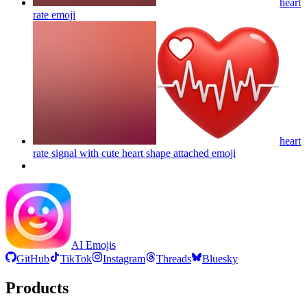
heart
rate
emoji
heart
rate signal with cute heart shape attached
emoji
AI Emojis
GitHub
TikTok
Instagram
Threads
Bluesky
Products