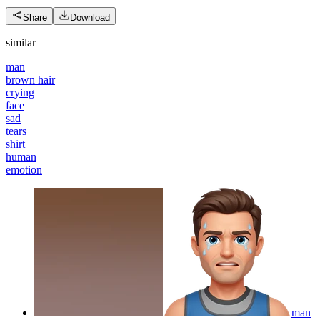
Share
Download
similar
man
brown hair
crying
face
sad
tears
shirt
human
emotion
man