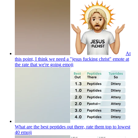
At
this point, I think we need a "jesus fucking christ" emote at
the rate that we're going
emoji
What are the best peptides out there, rate them top to lowest
40
emoji