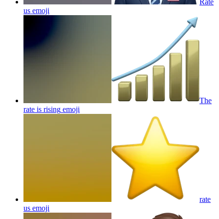
Rate
us
emoji
The
rate is rising
emoji
rate
us
emoji