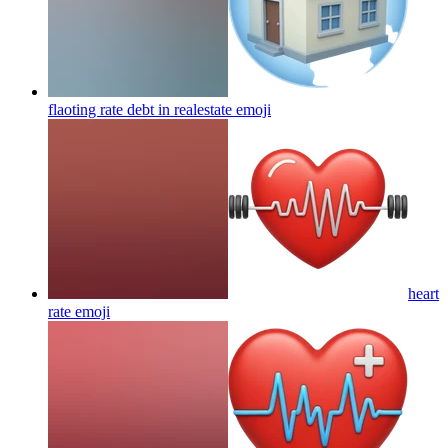
flaoting rate debt in realestate
emoji
heart
rate
emoji