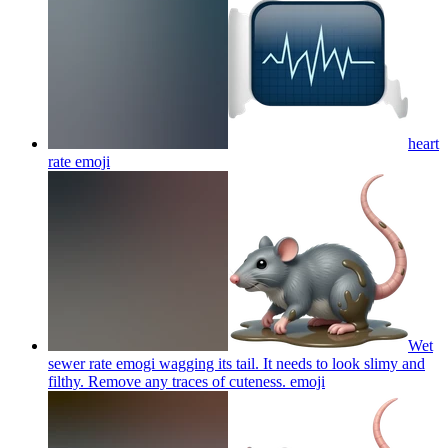
heart
rate
emoji
Wet
sewer rate emogi wagging its tail. It needs to look slimy and
filthy. Remove any traces of cuteness.
emoji