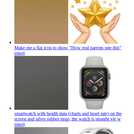
Make me a flat icon to show "How real parents rate this"
emoji
smartwatch with health data (charts and heart rate) on the
screen and silver rubber strap, the watch is straight vie w
emoji