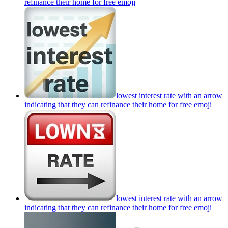
refinance their home for free
emoji
lowest interest rate with an arrow
indicating that they can refinance their home for free
emoji
lowest interest rate with an arrow
indicating that they can refinance their home for free
emoji