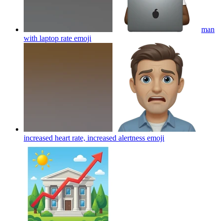
man
with laptop rate
emoji
increased heart rate, increased alertness
emoji