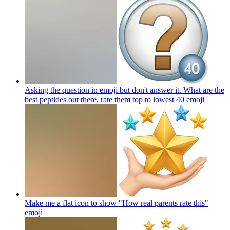
Asking the question in emoji but don't answer it. What are the
best peptides out there, rate them top to lowest 40
emoji
Make me a flat icon to show "How real parents rate this"
emoji