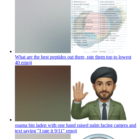
What are the best peptides out there, rate them top to lowest
40
emoji
osama bin laden with one hand raised palm facing camera and
text saying "I rate it 9/11"
emoji