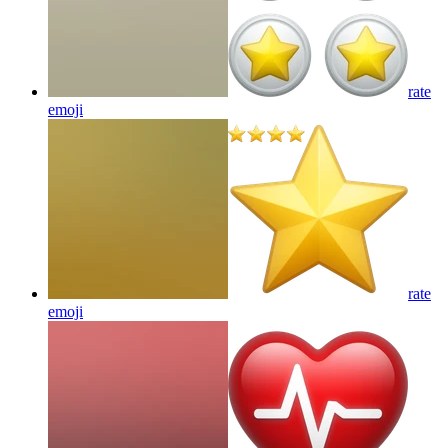
rate
emoji
rate
emoji