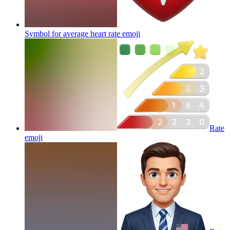
Symbol for average heart rate
emoji
Rate
emoji