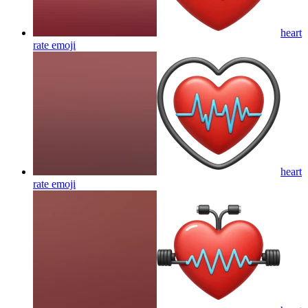
heart
rate
emoji
heart
rate
emoji