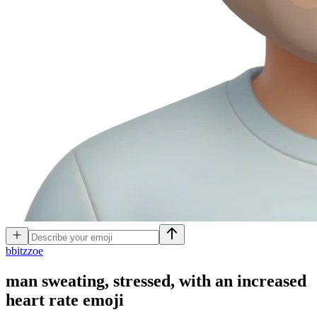
b
bitzzoe
man sweating, stressed, with an increased
heart rate
emoji