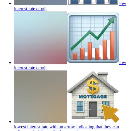
low
interest rate
emoji
low
interest rate
emoji
lowest interest rate with an arrow indicating that they can