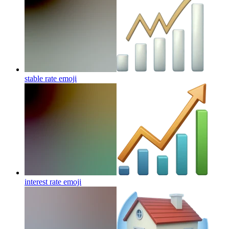
stable rate
emoji
interest rate
emoji