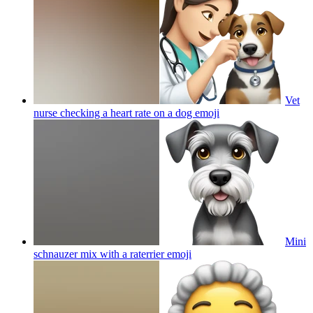
Vet
nurse checking a heart rate on a dog
emoji
Mini
schnauzer mix with a raterrier
emoji