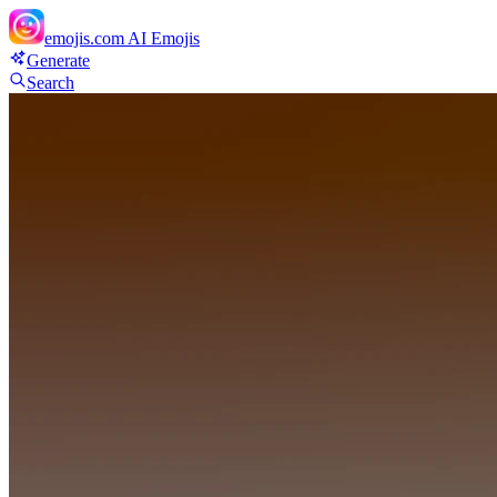
emojis.com
AI Emojis
Generate
Search