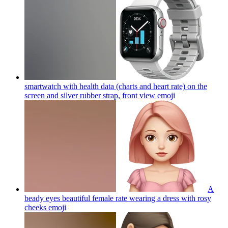
smartwatch with health data (charts and heart rate) on the
screen and silver rubber strap, front view
emoji
A
beady eyes beautiful female rate wearing a dress with rosy
cheeks
emoji