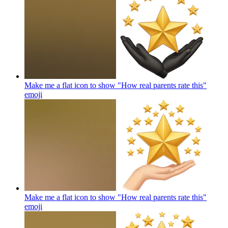
Make me a flat icon to show "How real parents rate this"
emoji
Make me a flat icon to show "How real parents rate this"
emoji