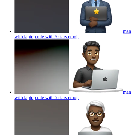
man
with laptop rate with 5 stars
emoji
man
with laptop rate with 5 stars
emoji