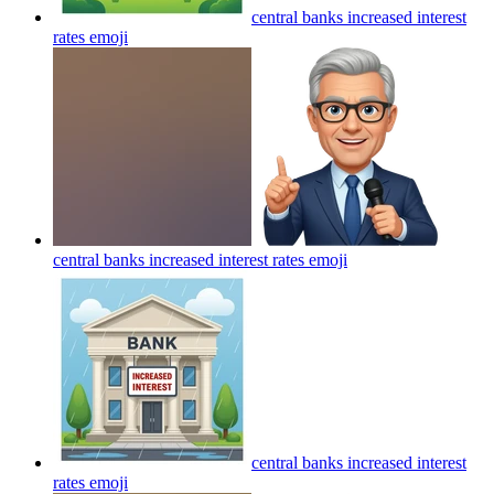
central banks increased interest
rates
emoji
central banks increased interest rates
emoji
central banks increased interest
rates
emoji