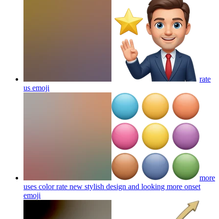
rate
us
emoji
more
uses color rate new stylish design and looking more onset
emoji