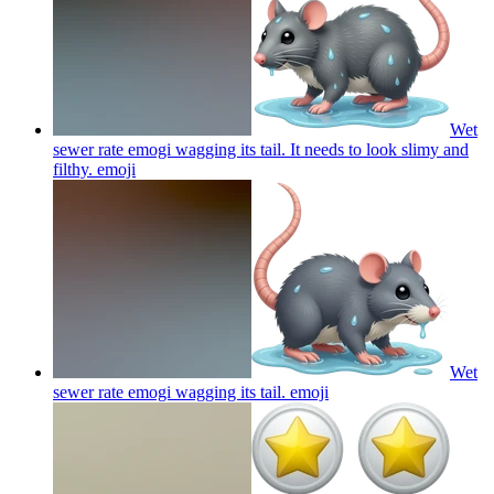
Wet
sewer rate emogi wagging its tail. It needs to look slimy and
filthy.
emoji
Wet
sewer rate emogi wagging its tail.
emoji