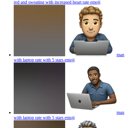
red and sweating with increased heart rate
emoji
man
with laptop rate with 5 stars
emoji
man
with laptop rate with 5 stars
emoji