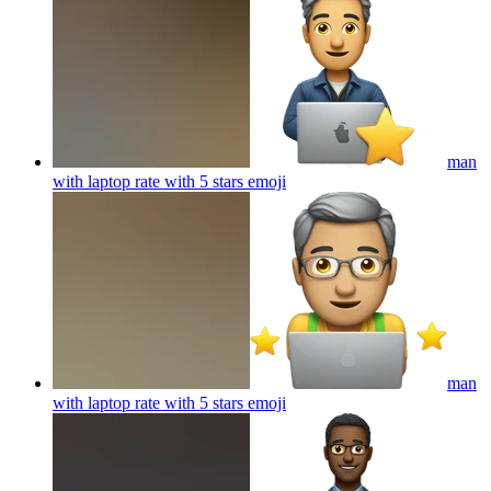
man
with laptop rate with 5 stars
emoji
man
with laptop rate with 5 stars
emoji