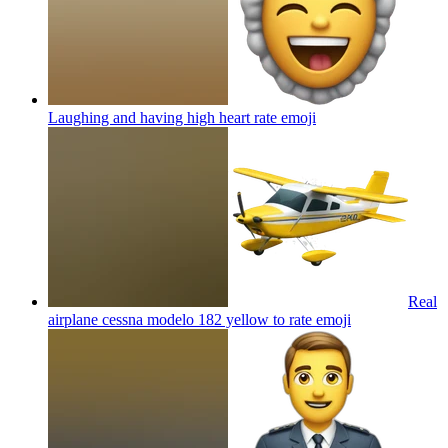
Laughing and having high heart rate
emoji
Real
airplane cessna modelo 182 yellow to rate
emoji