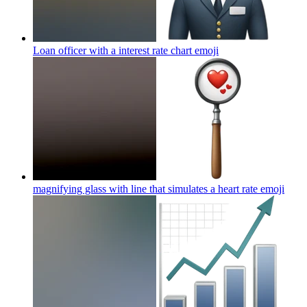
Loan officer with a interest rate chart
emoji
magnifying glass with line that simulates a heart rate
emoji