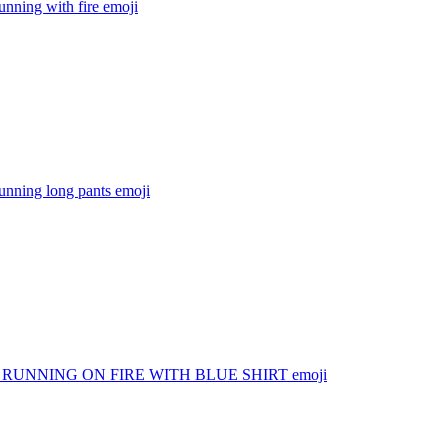
nning with fire
emoji
unning long pants
emoji
RUNNING ON FIRE WITH BLUE SHIRT
emoji