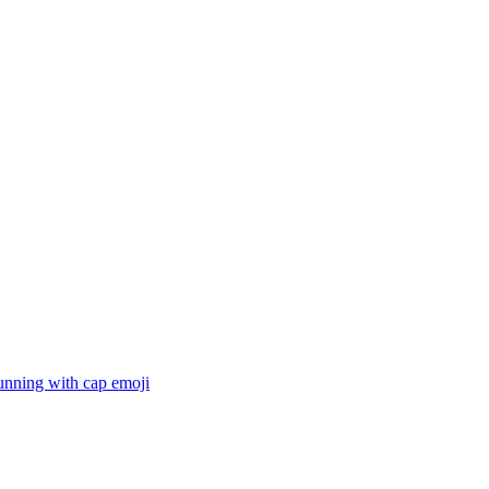
unning with cap
emoji