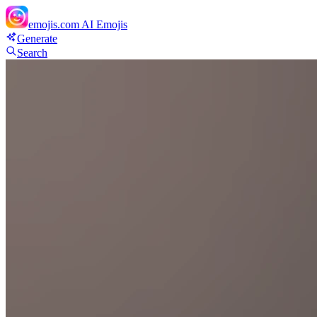
emojis.com
AI Emojis
Generate
Search