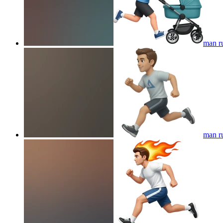
man ru
man r