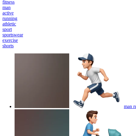
fitness
man
active
running
athletic
sport
sportswear
exercise
shorts
man r