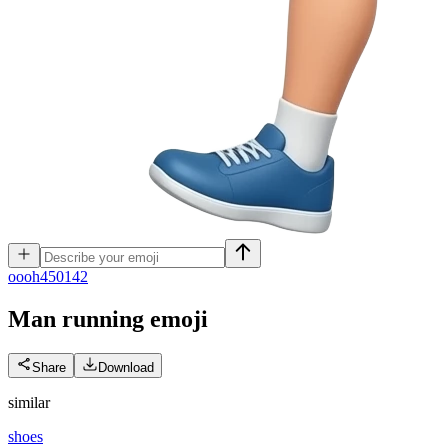
o
ooh450142
Man running
emoji
Share
Download
similar
shoes