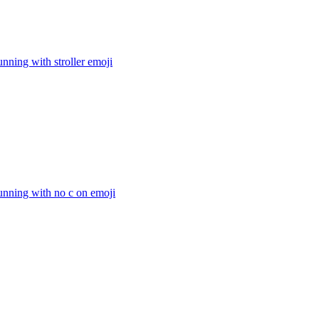
nning with stroller
emoji
unning with no c on
emoji