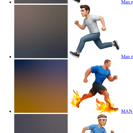
Man ru
Man r
MAN 