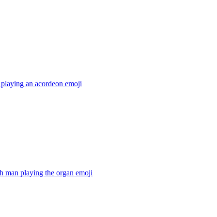
 playing an acordeon
emoji
h man playing the organ
emoji