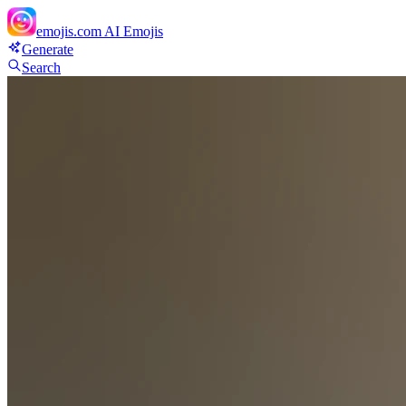
emojis.com
AI Emojis
Generate
Search