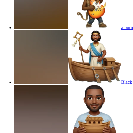
a burn
Black