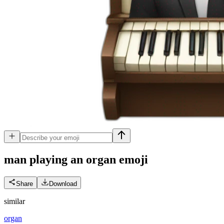
man playing an organ
emoji
Share
Download
similar
organ