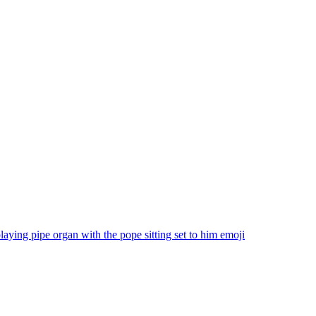
aying pipe organ with the pope sitting set to him
emoji