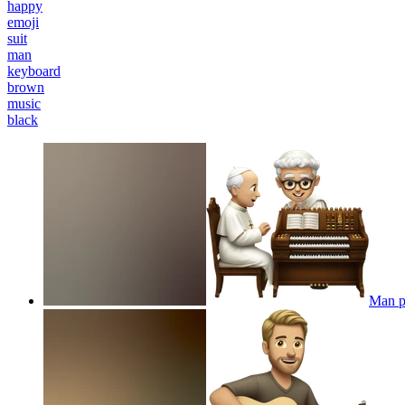
happy
emoji
suit
man
keyboard
brown
music
black
Man pl