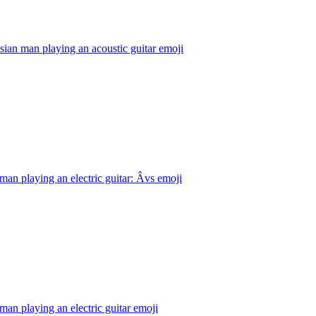
ian man playing an acoustic guitar
emoji
man playing an electric guitar: Âvs
emoji
man playing an electric guitar
emoji