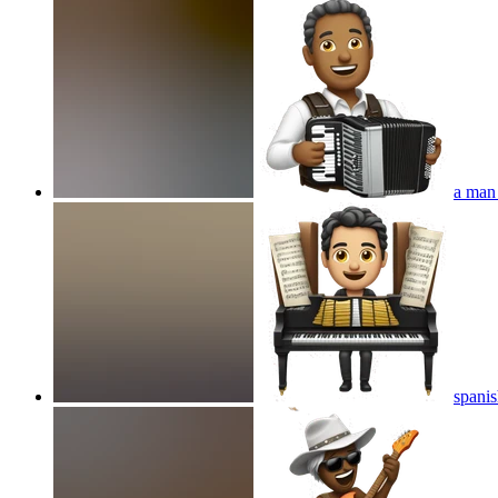
a man
spanis