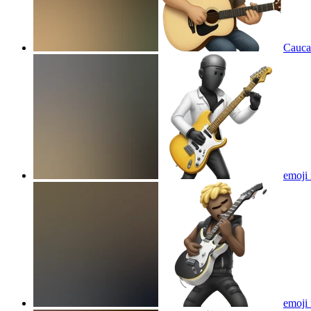
Caucas
emoji 
emoji 