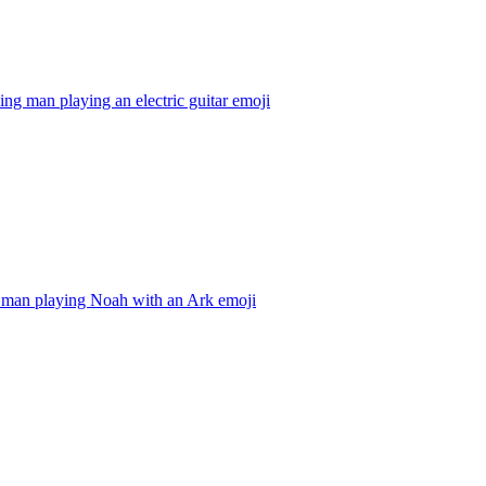
ing man playing an electric guitar
emoji
 man playing Noah with an Ark
emoji