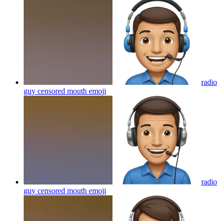
radio
guy censored mouth
emoji
radio
guy censored mouth
emoji