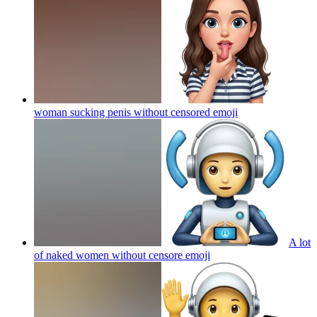
woman sucking penis without censored
emoji
A lot
of naked women without censore
emoji