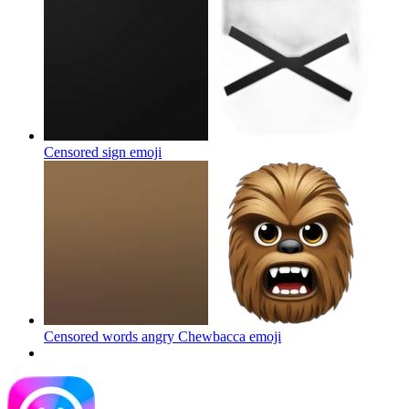
Censored sign
emoji
Censored words angry Chewbacca
emoji