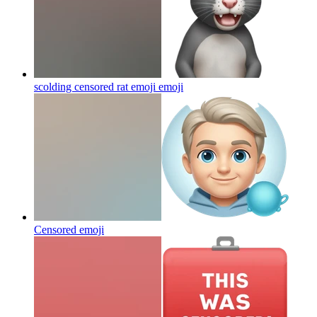
scolding censored rat emoji
emoji
Censored
emoji