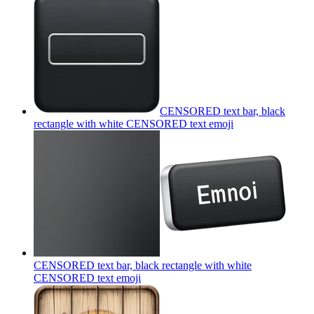
CENSORED text bar, black
rectangle with white CENSORED text
emoji
CENSORED text bar, black rectangle with white
CENSORED text
emoji