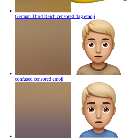
German Third Reich censored flag
emoji
confused censored
emoji