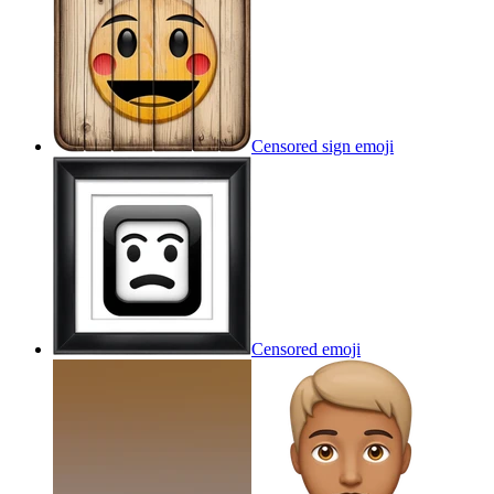
Censored sign
emoji
Censored
emoji