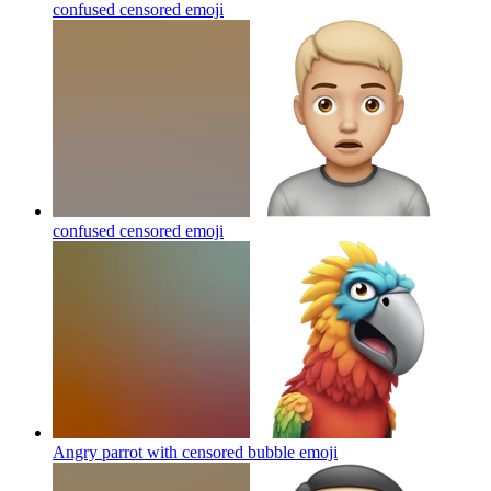
confused censored
emoji
confused censored
emoji
Angry parrot with censored bubble
emoji