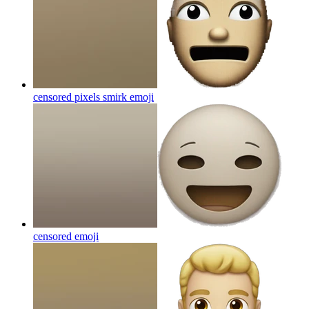
censored pixels smirk
emoji
censored
emoji