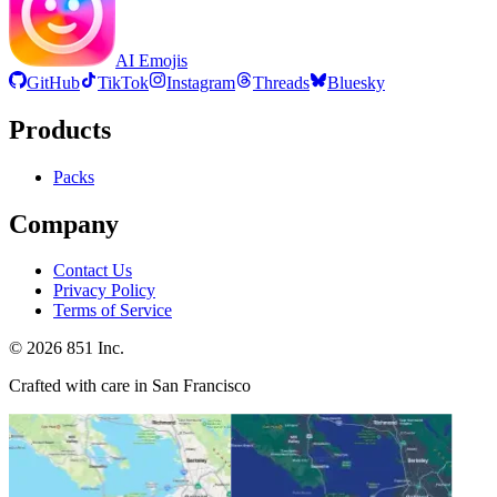
AI Emojis
GitHub
TikTok
Instagram
Threads
Bluesky
Products
Packs
Company
Contact Us
Privacy Policy
Terms of Service
©
2026
851 Inc.
Crafted with care in San Francisco