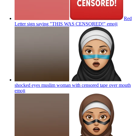
Red
Letter sign saying "THIS WAS CENSORED!"
emoji
shocked eyes muslim woman with censored tape over mouth
emoji