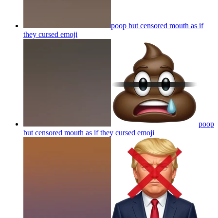
poop but censored mouth as if
they cursed
emoji
poop
but censored mouth as if they cursed
emoji