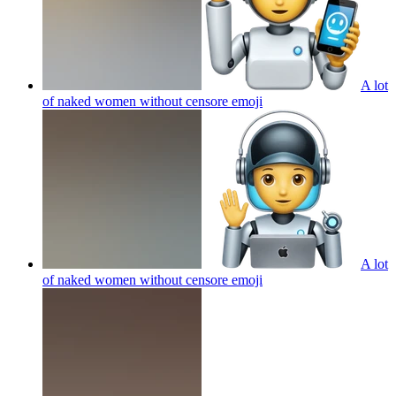
A lot
of naked women without censore
emoji
A lot
of naked women without censore
emoji