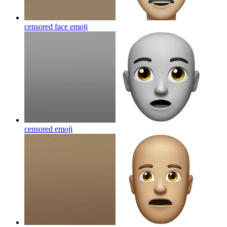
censored face
emoji
censored
emoji