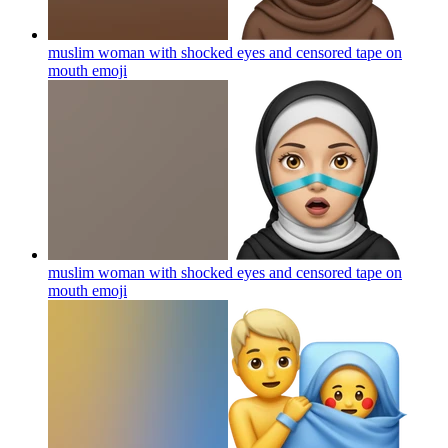
muslim woman with shocked eyes and censored tape on
mouth
emoji
muslim woman with shocked eyes and censored tape on
mouth
emoji