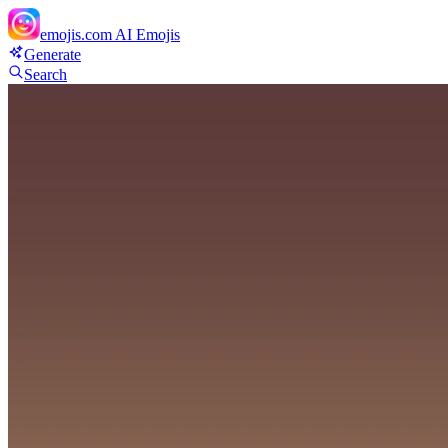
emojis.com
AI Emojis
Generate
Search