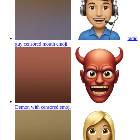
radio
guy censored mouth
emoji
Demon with censored
emoji