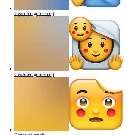
Censored gore
emoji
Censored gore
emoji