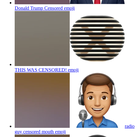
Donald Trump Censored
emoji
THIS WAS CENSORED!
emoji
radio
guy censored mouth
emoji