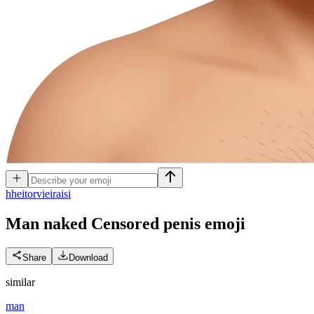
h
heitorvieiraisi
Man naked Censored penis
emoji
Share
Download
similar
man