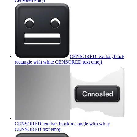
Censored
emoji
CENSORED text bar, black
rectangle with white CENSORED text
emoji
CENSORED text bar, black rectangle with white
CENSORED text
emoji