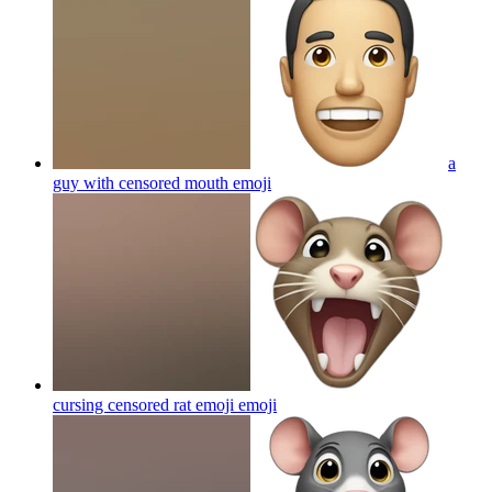
a
guy with censored mouth
emoji
cursing censored rat emoji
emoji