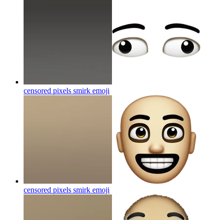
censored pixels smirk
emoji
censored pixels smirk
emoji