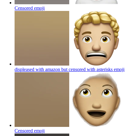
Censored
emoji
displeased with amazon but censored with asterisks
emoji
Censored
emoji