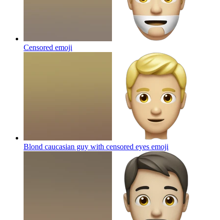
Censored
emoji
Blond caucasian guy with censored eyes
emoji