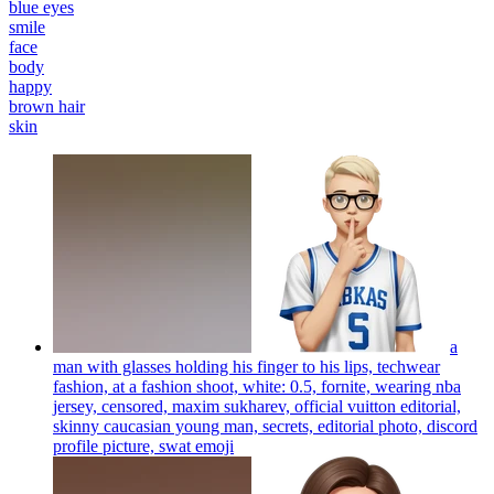
blue eyes
smile
face
body
happy
brown hair
skin
a
man with glasses holding his finger to his lips, techwear
fashion, at a fashion shoot, white: 0.5, fornite, wearing nba
jersey, censored, maxim sukharev, official vuitton editorial,
skinny caucasian young man, secrets, editorial photo, discord
profile picture, swat
emoji