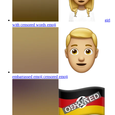
girl
with censored words
emoji
embarrassed emoji censored
emoji