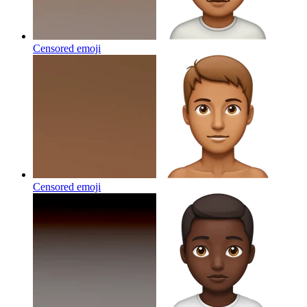
Censored
emoji
Censored
emoji