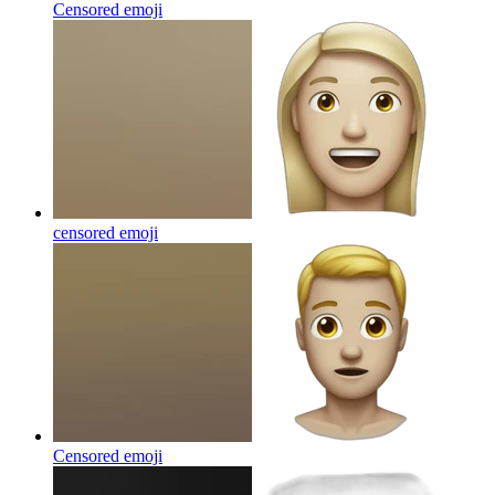
Censored
emoji
censored
emoji
Censored
emoji