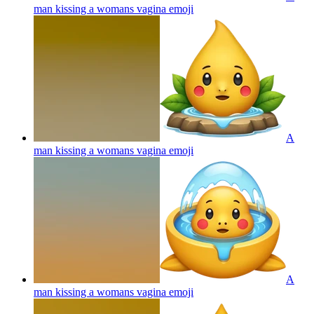
man kissing a womans vagina
emoji
A
man kissing a womans vagina
emoji
A
man kissing a womans vagina
emoji