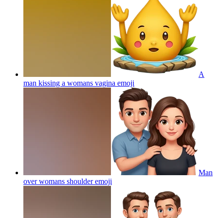
A
man kissing a womans vagina
emoji
Man
over womans shoulder
emoji