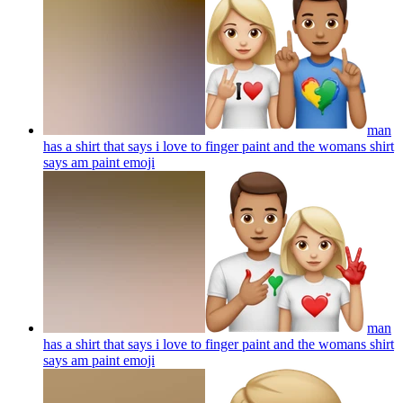
man
has a shirt that says i love to finger paint and the womans shirt
says am paint
emoji
man
has a shirt that says i love to finger paint and the womans shirt
says am paint
emoji