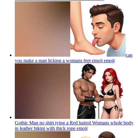
can
you make a man licking a womans feet emoji
emoji
Gothic Man no shirt tying a Red haired Womans whole body
in leather bikini with thick rope
emoji