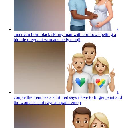
a
american born black skinny man with cornrows petting a
blonde pregnant womans belly
emoji
a
couple the man has a shirt that says i love to finger paint and
the womans shirt says am paint
emoji