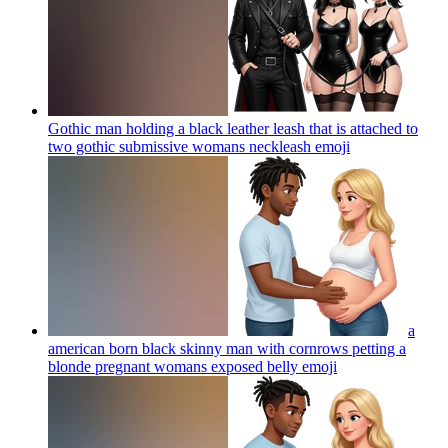
Gothic man holding a black leather leash that is attached to
two gothic submissive womans neckleash
emoji
a
american born black skinny man with cornrows petting a
blonde pregnant womans exposed belly
emoji