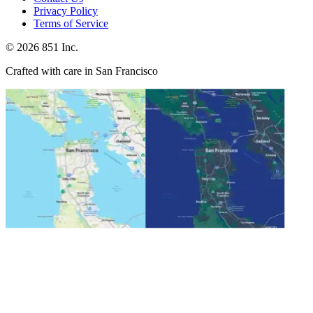
Privacy Policy
Terms of Service
©
2026
851 Inc.
Crafted with care in San Francisco