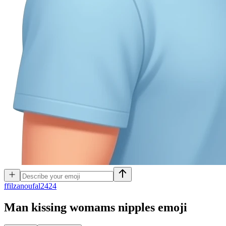
f
filzanoufal2424
Man kissing womams nipples
emoji