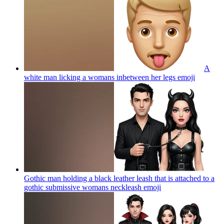
A
white man licking a womans inbetween her legs
emoji
Gothic man holding a black leather leash that is attached to a
gothic submissive womans neckleash
emoji