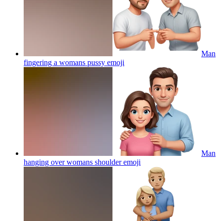
Man
fingering a womans pussy
emoji
Man
hanging over womans shoulder
emoji