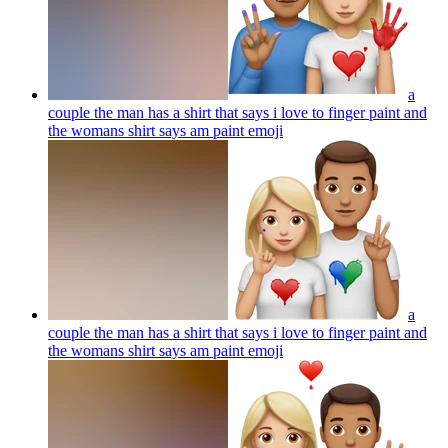
a
couple the man has a shirt that says i love to finger paint and
the womans shirt says am paint
emoji
a
couple the man has a shirt that says i love to finger paint and
the womans shirt says am paint
emoji