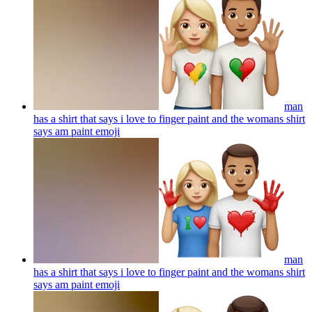
man
has a shirt that says i love to finger paint and the womans shirt
says am paint
emoji
man
has a shirt that says i love to finger paint and the womans shirt
says am paint
emoji