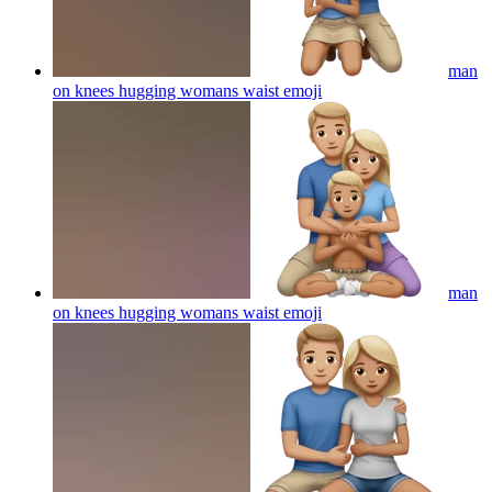
man
on knees hugging womans waist
emoji
man
on knees hugging womans waist
emoji