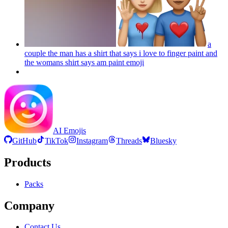
a
couple the man has a shirt that says i love to finger paint and
the womans shirt says am paint
emoji
AI Emojis
GitHub
TikTok
Instagram
Threads
Bluesky
Products
Packs
Company
Contact Us