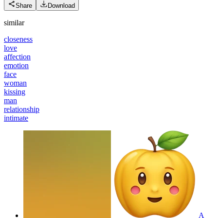
Share
Download
similar
closeness
love
affection
emotion
face
woman
kissing
man
relationship
intimate
A