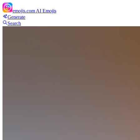
emojis.com
AI Emojis
Generate
Search