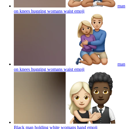
man
on knees hugging womans waist
emoji
man
on knees hugging womans waist
emoji
Black man holding white womans hand
emoji