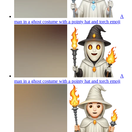
A
man in a ghost costume with a pointy hat and torch
emoji
A
man in a ghost costume with a pointy hat and torch
emoji