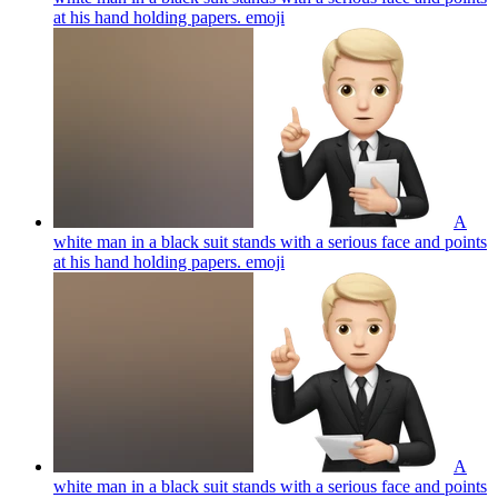
at his hand holding papers.
emoji
A
white man in a black suit stands with a serious face and points
at his hand holding papers.
emoji
A
white man in a black suit stands with a serious face and points