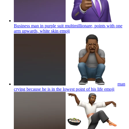
Business man in purple suit multimillionare, points with one
arm upwards, white skin
emoji
man
crying because he is in the lowest point of his life
emoji