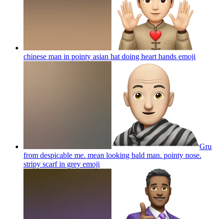
chinese man in pointy asian hat doing heart hands
emoji
Gru
from despicable me. mean looking bald man. pointy nose.
stripy scarf in grey
emoji