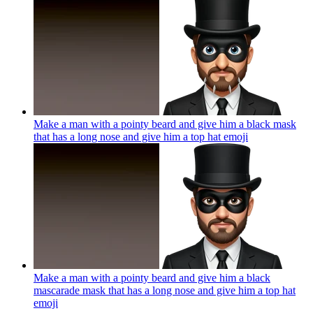
Make a man with a pointy beard and give him a black mask
that has a long nose and give him a top hat
emoji
Make a man with a pointy beard and give him a black
mascarade mask that has a long nose and give him a top hat
emoji