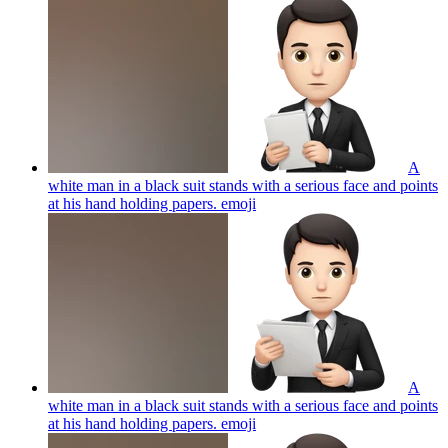
A
white man in a black suit stands with a serious face and points
at his hand holding papers.
emoji
A
white man in a black suit stands with a serious face and points
at his hand holding papers.
emoji