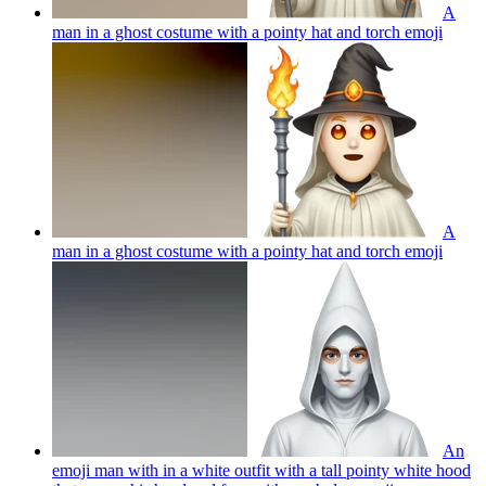
A
man in a ghost costume with a pointy hat and torch
emoji
A
man in a ghost costume with a pointy hat and torch
emoji
An
emoji man with in a white outfit with a tall pointy white hood