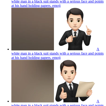
white man in a black suit stands with a serious face and points
at his hand holding papers.
emoji
A
white man in a black suit stands with a serious face and points
at his hand holding papers.
emoji
A
white man in a black suit stands with a serious face and points