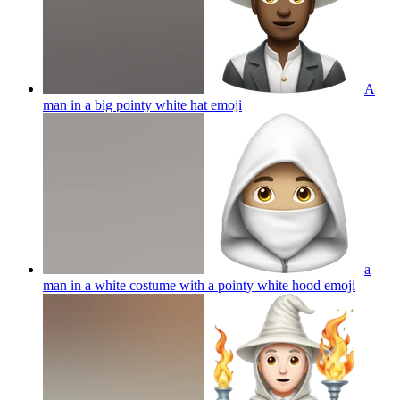
A
man in a big pointy white hat
emoji
a
man in a white costume with a pointy white hood
emoji