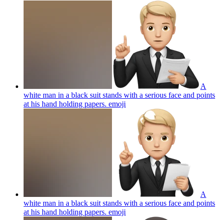
A
white man in a black suit stands with a serious face and points
at his hand holding papers.
emoji
A
white man in a black suit stands with a serious face and points
at his hand holding papers.
emoji