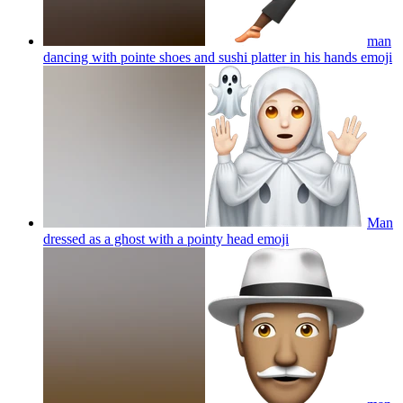
man
dancing with pointe shoes and sushi platter in his hands
emoji
Man
dressed as a ghost with a pointy head
emoji