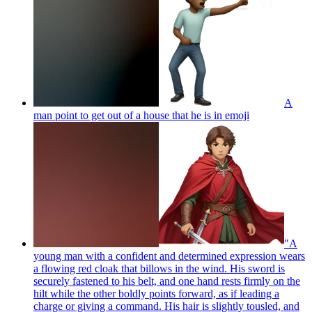
A
man point to get out of a house that he is in
emoji
"A
young man with a confident and determined expression wears
a flowing red cloak that billows in the wind. His sword is
securely fastened to his belt, and one hand rests firmly on the
hilt while the other boldly points forward, as if leading a
charge or giving a command. His hair is slightly tousled, and