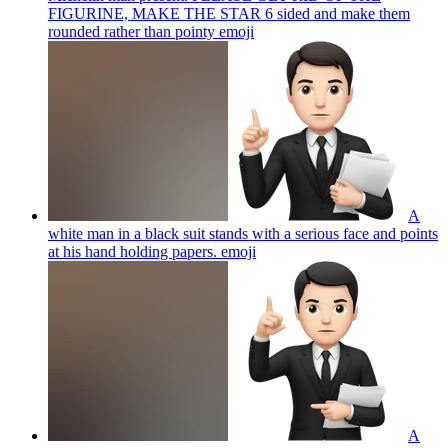
FIGURINE, MAKE THE STAR 6 sided and make them
rounded rather than pointy
emoji
A
white man in a black suit stands with a serious face and points
at his hand holding papers.
emoji
A