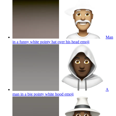
Man
in a funny white pointy hat over his head
emoji
A
man in a big pointy white hood
emoji