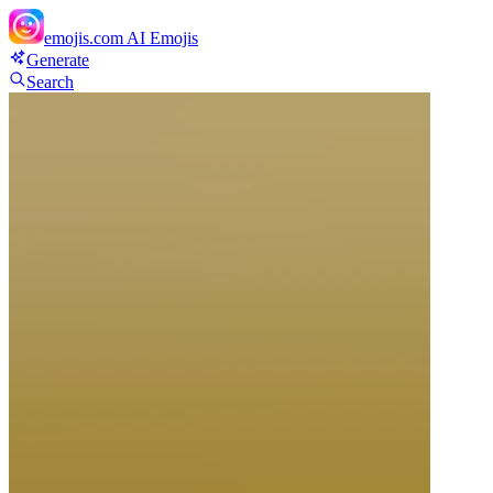
emojis.com
AI Emojis
Generate
Search