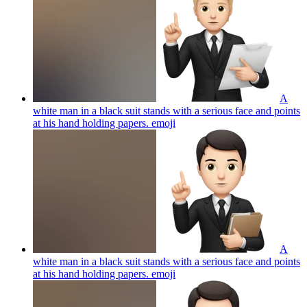
A
white man in a black suit stands with a serious face and points
at his hand holding papers.
emoji
A
white man in a black suit stands with a serious face and points
at his hand holding papers.
emoji