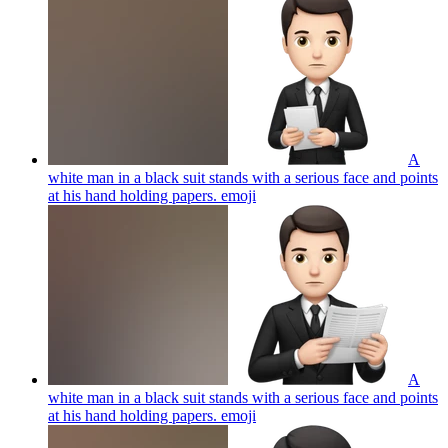
A
white man in a black suit stands with a serious face and points
at his hand holding papers.
emoji
A
white man in a black suit stands with a serious face and points
at his hand holding papers.
emoji