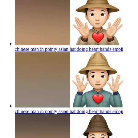
chinese man in pointy asian hat doing heart hands
emoji
chinese man in pointy asian hat doing heart hands
emoji