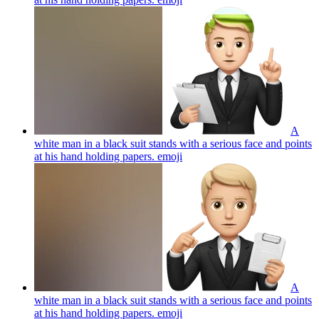
A
white man in a black suit stands with a serious face and points
at his hand holding papers.
emoji
A
white man in a black suit stands with a serious face and points
at his hand holding papers.
emoji