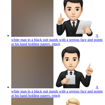
A
white man in a black suit stands with a serious face and points
at his hand holding papers.
emoji
A
white man in a black suit stands with a serious face and points
at his hand holding papers.
emoji