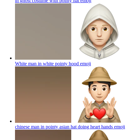
in ghost costume with pointy hat
emoji
White man in white pointy hood
emoji
chinese man in pointy asian hat doing heart hands
emoji