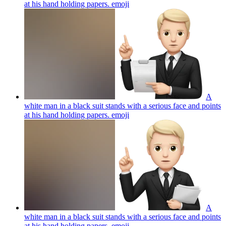
at his hand holding papers.
emoji
A
white man in a black suit stands with a serious face and points
at his hand holding papers.
emoji
A
white man in a black suit stands with a serious face and points
at his hand holding papers.
emoji