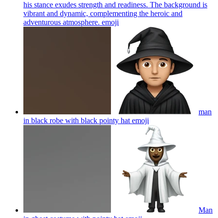
his stance exudes strength and readiness. The background is
vibrant and dynamic, complementing the heroic and
adventurous atmosphere.
emoji
man
in black robe with black pointy hat
emoji
Man