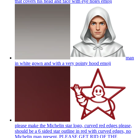
that covers his head and face with eye holes
emoji
man
in white gown and with a very pointy hood
emoji
please make the Michelin star logo, curved red edges please,
should be a 6 sided star outline in red with curved edges, no
Michelin man present. PLEASE GET RID OF THE