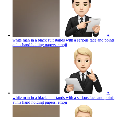
A
white man in a black suit stands with a serious face and points
at his hand holding papers.
emoji
A
white man in a black suit stands with a serious face and points
at his hand holding papers.
emoji