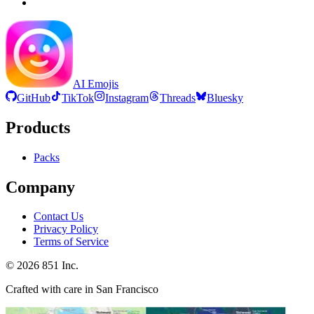
AI Emojis
GitHub
TikTok
Instagram
Threads
Bluesky
Products
Packs
Company
Contact Us
Privacy Policy
Terms of Service
©
2026
851 Inc.
Crafted with care in San Francisco