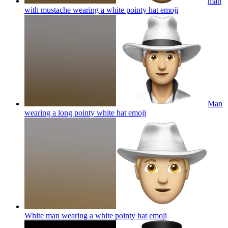
man
with mustache wearing a white pointy hat
emoji
Man
wearing a long pointy white hat
emoji
White man wearing a white pointy hat
emoji