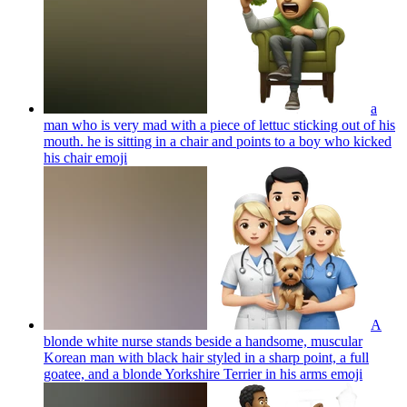
a
man who is very mad with a piece of lettuc sticking out of his
mouth. he is sitting in a chair and points to a boy who kicked
his chair
emoji
A
blonde white nurse stands beside a handsome, muscular
Korean man with black hair styled in a sharp point, a full
goatee, and a blonde Yorkshire Terrier in his arms
emoji