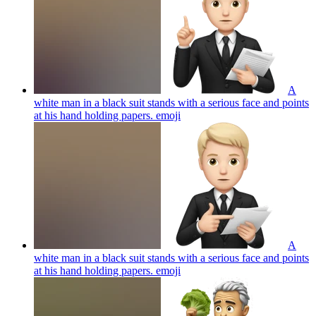
A
white man in a black suit stands with a serious face and points
at his hand holding papers.
emoji
A
white man in a black suit stands with a serious face and points
at his hand holding papers.
emoji