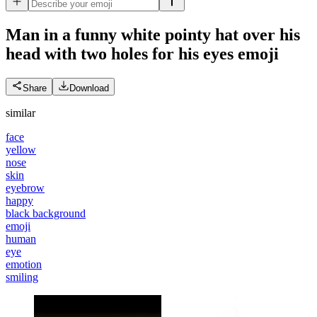
Man in a funny white pointy hat over his
head with two holes for his eyes
emoji
Share
Download
similar
face
yellow
nose
skin
eyebrow
happy
black background
emoji
human
eye
emotion
smiling