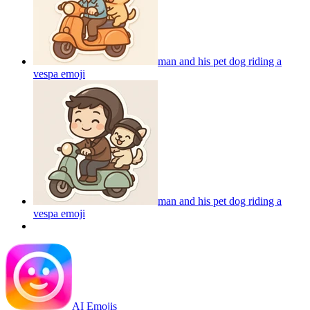
man and his pet dog riding a
vespa
emoji
man and his pet dog riding a
vespa
emoji
AI Emojis