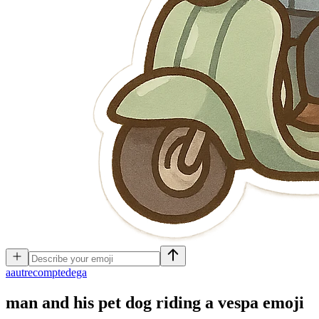
a
autrecomptedega
man and his pet dog riding a vespa
emoji