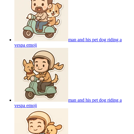
man and his pet dog riding a
vespa
emoji
man and his pet dog riding a
vespa
emoji