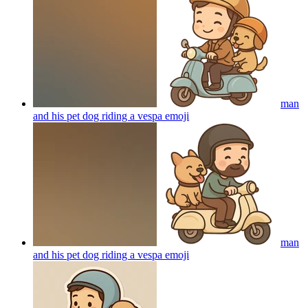
man
and his pet dog riding a vespa
emoji
man
and his pet dog riding a vespa
emoji