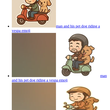
man and his pet dog riding a
vespa
emoji
man
and his pet dog riding a vespa
emoji