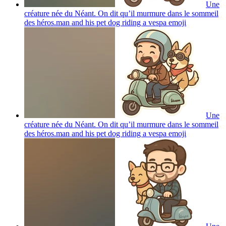
Une
créature née du Néant. On dit qu’il murmure dans le sommeil
des héros.man and his pet dog riding a vespa
emoji
Une
créature née du Néant. On dit qu’il murmure dans le sommeil
des héros.man and his pet dog riding a vespa
emoji