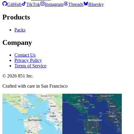
GitHub
TikTok
Instagram
Threads
Bluesky
Products
Packs
Company
Contact Us
Privacy Policy
Terms of Service
©
2026
851 Inc.
Crafted with care in San Francisco