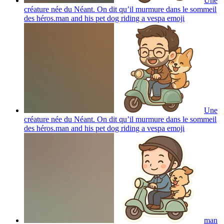
Une
créature née du Néant. On dit qu’il murmure dans le sommeil
des héros.man and his pet dog riding a vespa
emoji
Une
créature née du Néant. On dit qu’il murmure dans le sommeil
des héros.man and his pet dog riding a vespa
emoji
man