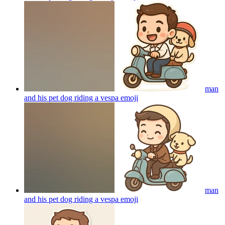
man
and his pet dog riding a vespa
emoji
man
and his pet dog riding a vespa
emoji