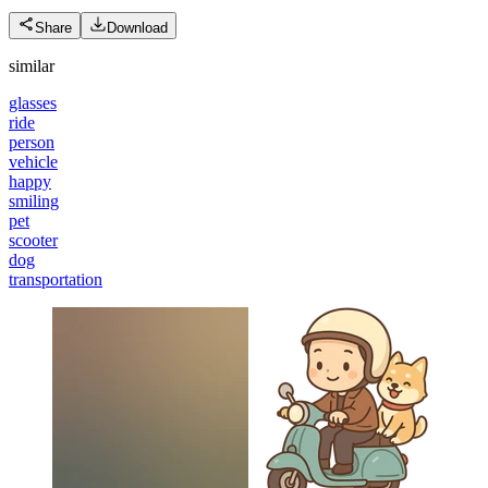
Share
Download
similar
glasses
ride
person
vehicle
happy
smiling
pet
scooter
dog
transportation