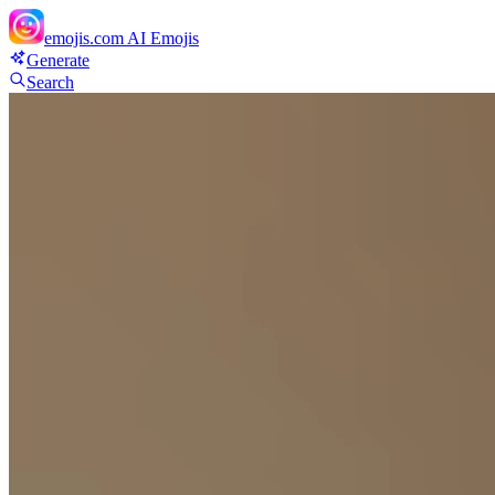
emojis.com
AI Emojis
Generate
Search