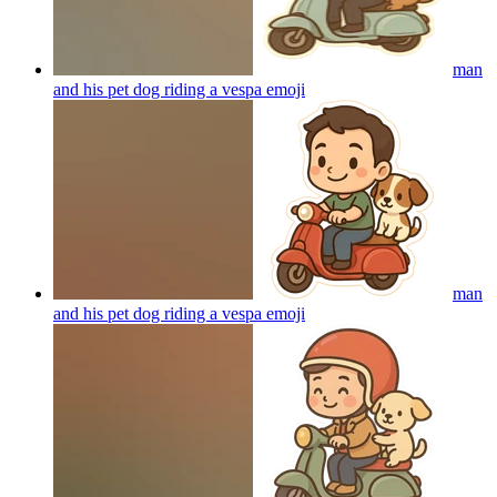
man
and his pet dog riding a vespa
emoji
man
and his pet dog riding a vespa
emoji