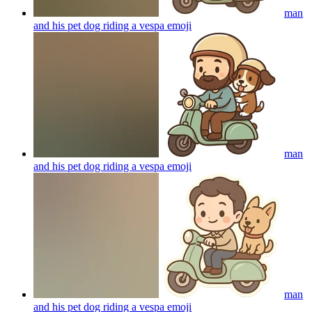
man
and his pet dog riding a vespa
emoji
man
and his pet dog riding a vespa
emoji
man
and his pet dog riding a vespa
emoji