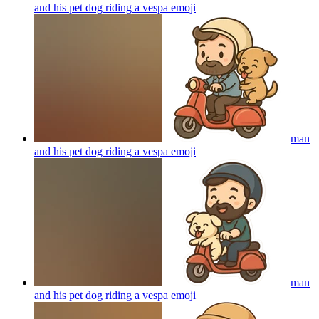
and his pet dog riding a vespa
emoji
man
and his pet dog riding a vespa
emoji
man
and his pet dog riding a vespa
emoji