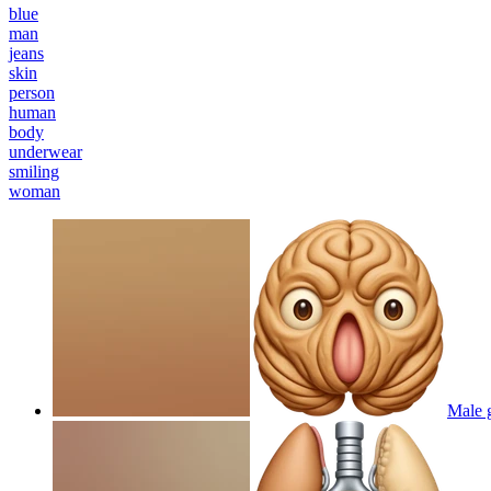
blue
man
jeans
skin
person
human
body
underwear
smiling
woman
Male g