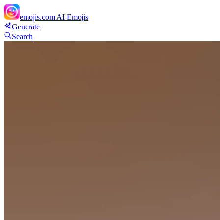
emojis.com
AI Emojis
Generate
Search