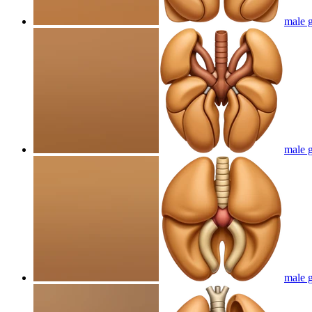
male g
male g
male g