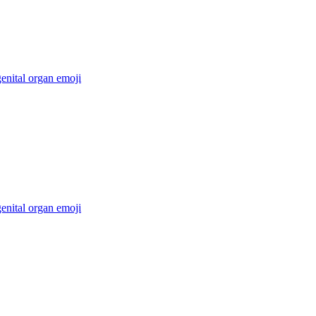
enital organ
emoji
enital organ
emoji