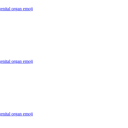
enital organ
emoji
enital organ
emoji
enital organ
emoji