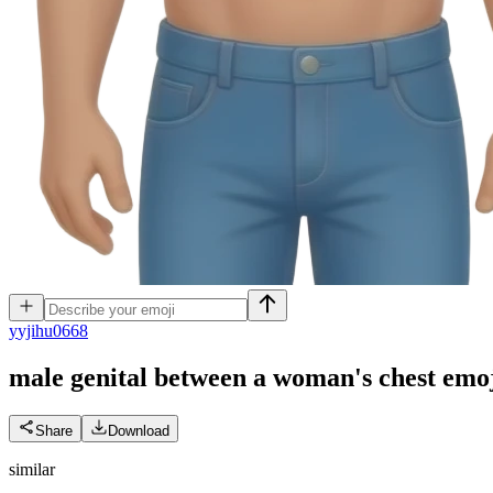
y
yjihu0668
male genital between a woman's chest
emo
Share
Download
similar