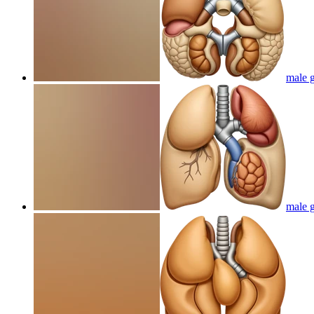
male g
male g