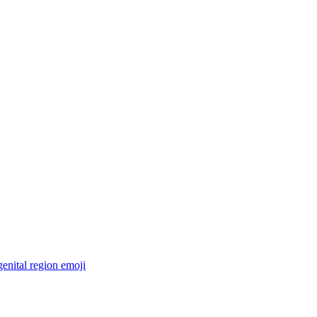
enital region
emoji