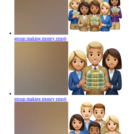
group making money
emoji
group making money
emoji