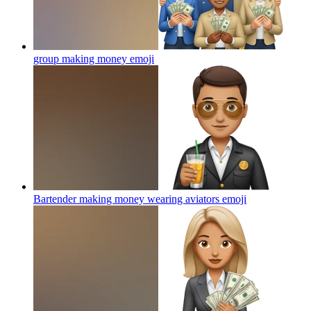
group making money
emoji
Bartender making money wearing aviators
emoji