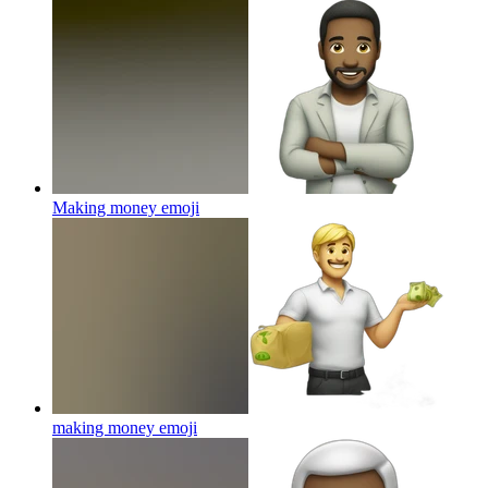
Making money
emoji
making money
emoji