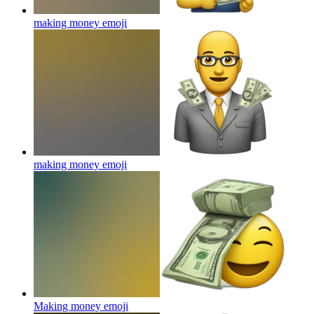
making money
emoji
making money
emoji
Making money
emoji