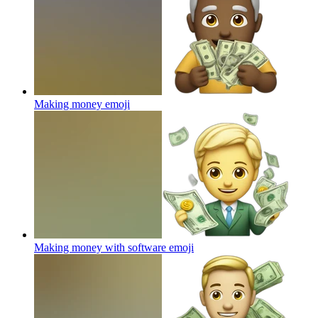
Making money
emoji
Making money with software
emoji