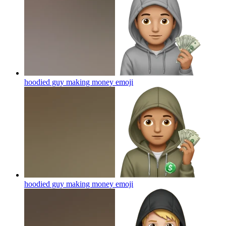
hoodied guy making money
emoji
hoodied guy making money
emoji