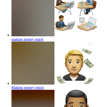
making money
emoji
Making money
emoji