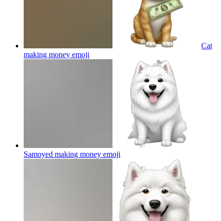
Cat
making money
emoji
Samoyed making money
emoji