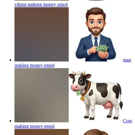
viking making money
emoji
man
making money
emoji
Cow
making money
emoji