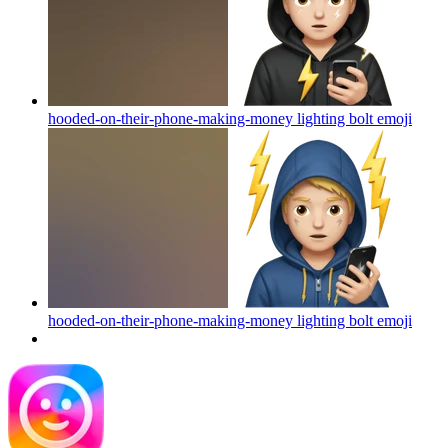
hooded-on-their-phone-making-money lighting bolt
emoji
hooded-on-their-phone-making-money lighting bolt
emoji