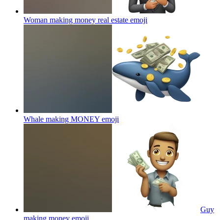
Woman making money real estate
emoji
Whale making MONEY
emoji
Guy
making money
emoji