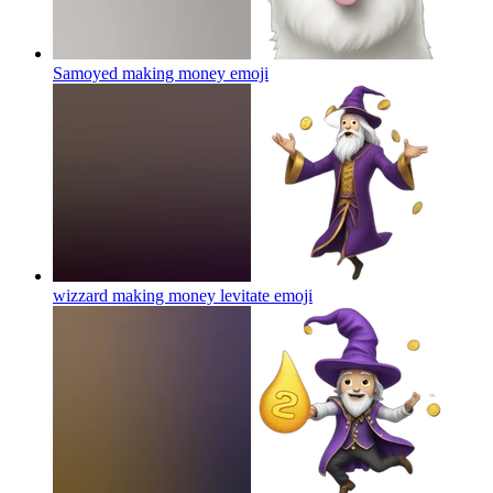
Samoyed making money
emoji
wizzard making money levitate
emoji