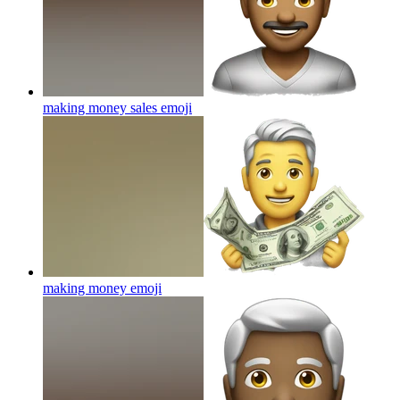
making money sales
emoji
making money
emoji