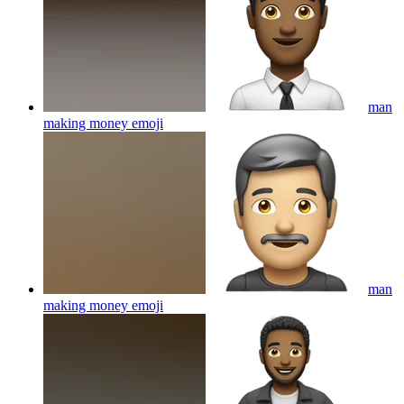
man
making money
emoji
man
making money
emoji