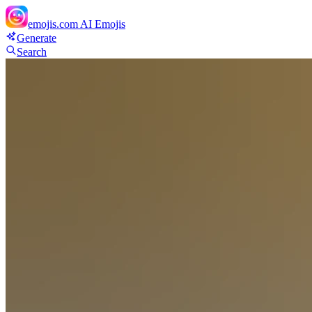
emojis.com
AI Emojis
Generate
Search