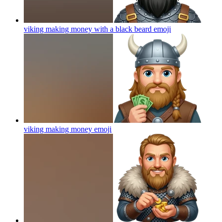
viking making money with a black beard
emoji
viking making money
emoji