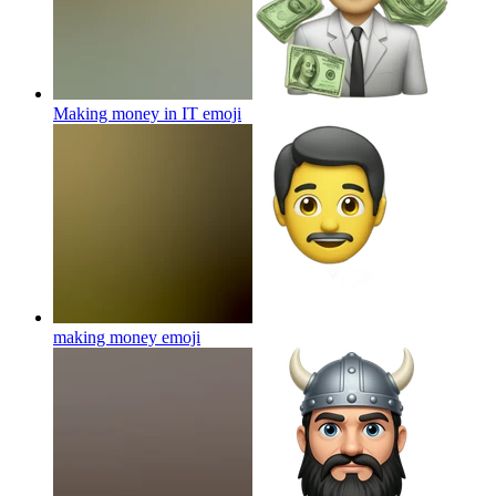
Making money in IT
emoji
making money
emoji