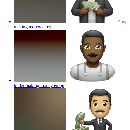
Guy
making money
emoji
trader making money
emoji