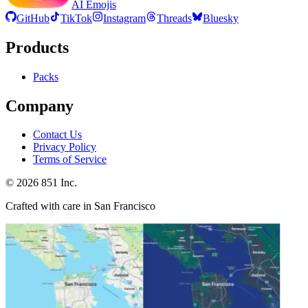
AI Emojis
GitHub
TikTok
Instagram
Threads
Bluesky
Products
Packs
Company
Contact Us
Privacy Policy
Terms of Service
©
2026
851 Inc.
Crafted with care in San Francisco