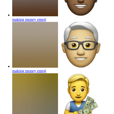
making money
emoji
making money
emoji