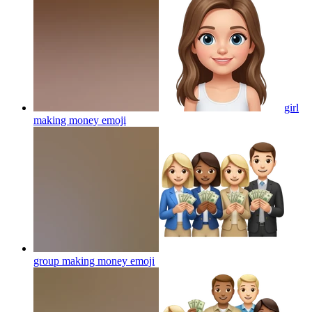
girl
making money
emoji
group making money
emoji