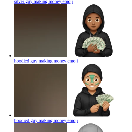
silver guy making money
emoji
hoodied guy making money
emoji
hoodied guy making money
emoji