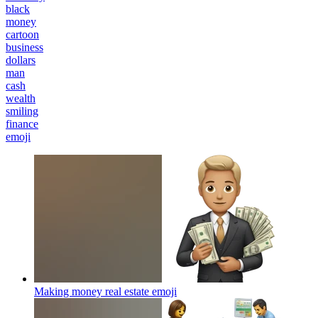
black
money
cartoon
business
dollars
man
cash
wealth
smiling
finance
emoji
Making money real estate
emoji