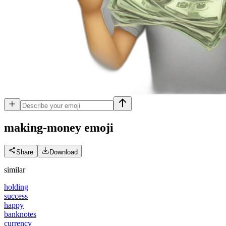
making-money
emoji
Share
Download
similar
holding
success
happy
banknotes
currency