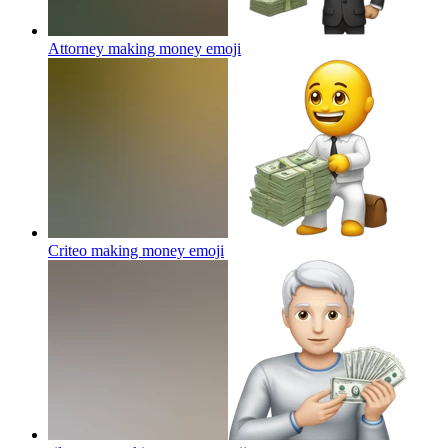
Attorney making money
emoji
Criteo making money
emoji