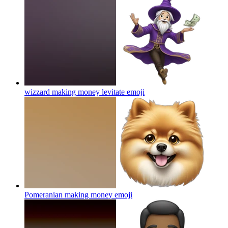
wizzard making money levitate
emoji
Pomeranian making money
emoji