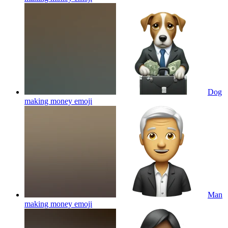
Dog
making money
emoji
Man
making money
emoji