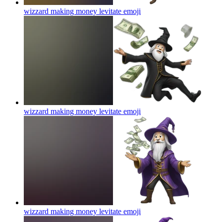
wizzard making money levitate
emoji
wizzard making money levitate
emoji
wizzard making money levitate
emoji