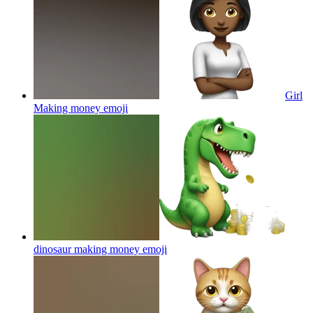
Girl
Making money
emoji
dinosaur making money
emoji