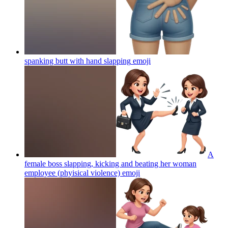
spanking butt with hand slapping
emoji
A
female boss slapping, kicking and beating her woman
employee (phyisical violence)
emoji