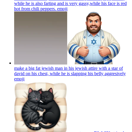
while he is also farting and is very gassy,while his face is red
hot from chili peppers.
emoji
make a big fat jewish man in his jewish attire with a star of
david on his chest, while he is slapping his belly aggresively
emoji