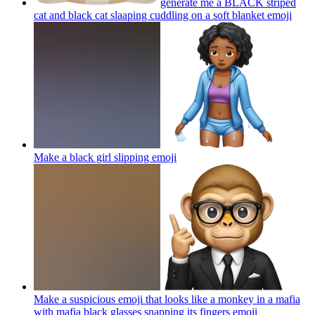
generate me a BLACK striped
cat and black cat slaaping cuddling on a soft blanket
emoji
Make a black girl slipping
emoji
Make a suspicious emoji that looks like a monkey in a mafia
with mafia black glasses snapping its fingers
emoji