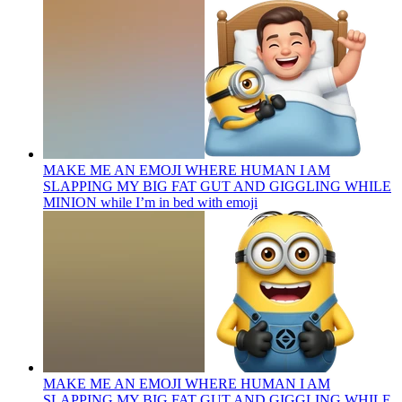
MAKE ME AN EMOJI WHERE HUMAN I AM
SLAPPING MY BIG FAT GUT AND GIGGLING WHILE
MINION while I’m in bed with
emoji
MAKE ME AN EMOJI WHERE HUMAN I AM
SLAPPING MY BIG FAT GUT AND GIGGLING WHILE