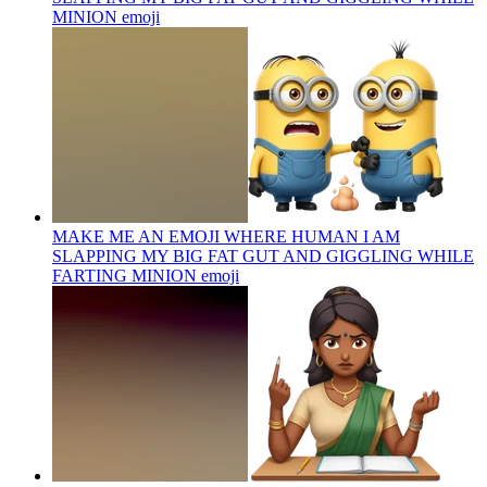
MINION
emoji
MAKE ME AN EMOJI WHERE HUMAN I AM
SLAPPING MY BIG FAT GUT AND GIGGLING WHILE
FARTING MINION
emoji