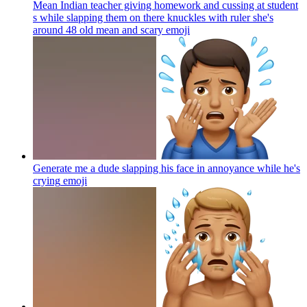
Mean Indian teacher giving homework and cussing at student
s while slapping them on there knuckles with ruler she's
around 48 old mean and scary
emoji
Generate me a dude slapping his face in annoyance while he's
crying
emoji