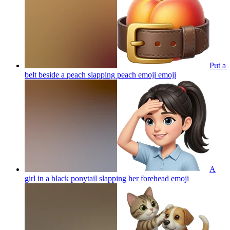
Put a
belt beside a peach slapping peach emoji
emoji
A
girl in a black ponytail slapping her forehead
emoji