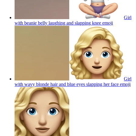
Girl
with beanie belly laughing and slapping knee
emoji
Girl
with wavy blonde hair and blue eyes slapping her face
emoji