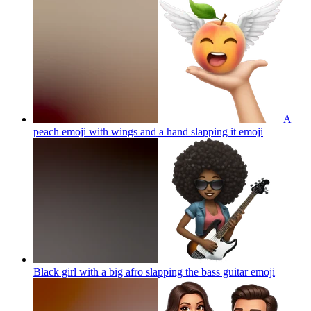
A
peach emoji with wings and a hand slapping it
emoji
Black girl with a big afro slapping the bass guitar
emoji