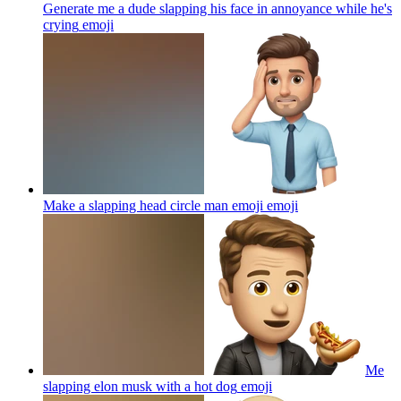
Generate me a dude slapping his face in annoyance while he's
crying
emoji
Make a slapping head circle man emoji
emoji
Me
slapping elon musk with a hot dog
emoji