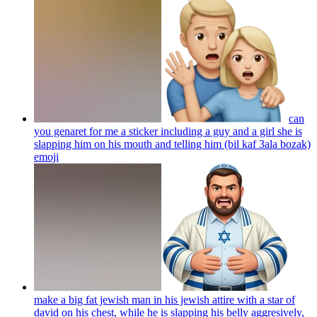
can
you genaret for me a sticker including a guy and a girl she is
slapping him on his mouth and telling him (bil kaf 3ala bozak)
emoji
make a big fat jewish man in his jewish attire with a star of
david on his chest, while he is slapping his belly aggresively,