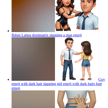
Bdsm Latina dominatrix slapping a man
emoji
Guy
emoji with dark hair slapping girl emoji with dark hairs butt
emoji