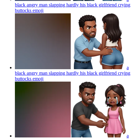
black angry man slapping hardly his black girlfriend crying
buttocks
emoji
a
black angry man slapping hardly his black girlfriend crying
buttocks
emoji
a