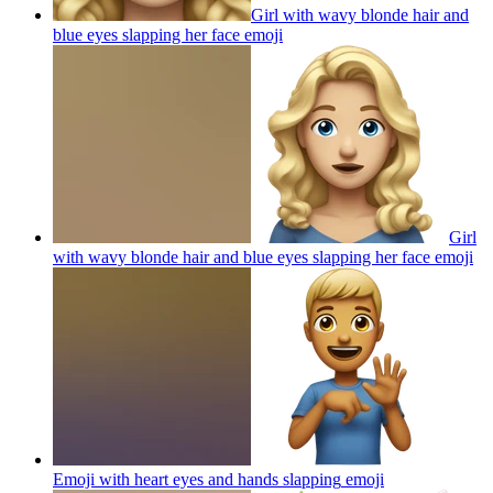
Girl with wavy blonde hair and
blue eyes slapping her face
emoji
Girl
with wavy blonde hair and blue eyes slapping her face
emoji
Emoji with heart eyes and hands slapping
emoji