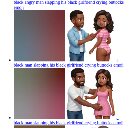
black angry man slapping his black girlfriend crying buttocks
emoji
a
black man slapping his black girlfriend crying buttocks
emoji
a
black man slapping his black girlfriend crying buttocks
emoji