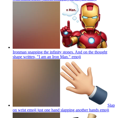
Ironman snapping the infinity stones. And on the thought
shape written, "I am an Iron Man."
emoji
Slap
on wrist emoji just one hand slapping another hands
emoji