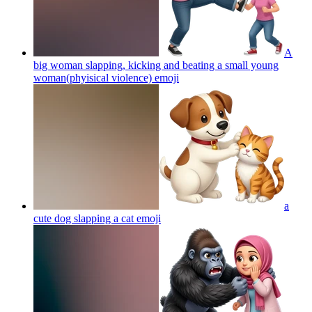
A
big woman slapping, kicking and beating a small young
woman(phyisical violence)
emoji
a
cute dog slapping a cat
emoji