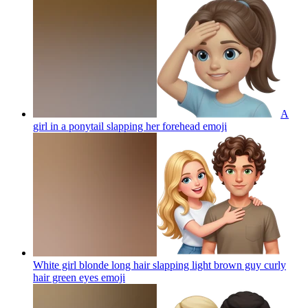
A
girl in a ponytail slapping her forehead
emoji
White girl blonde long hair slapping light brown guy curly
hair green eyes
emoji