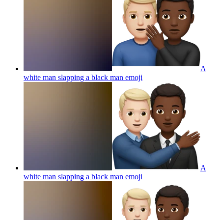
A
white man slapping a black man
emoji
A
white man slapping a black man
emoji