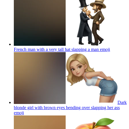
French man with a very tall hat slapping a man
emoji
Dark
blonde girl with brown eyes bending over slapping her ass
emoji