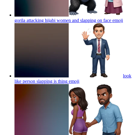
gorila attacking hijabi women and slapping on face
emoji
look
like person slapping is thing
emoji