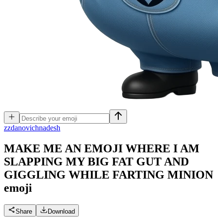
z
zdanovichnadesh
MAKE ME AN EMOJI WHERE I AM
SLAPPING MY BIG FAT GUT AND
GIGGLING WHILE FARTING MINION
emoji
Share
Download