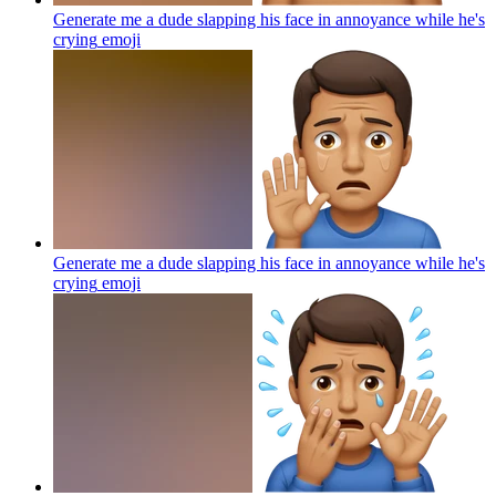
Generate me a dude slapping his face in annoyance while he's
crying
emoji
Generate me a dude slapping his face in annoyance while he's
crying
emoji