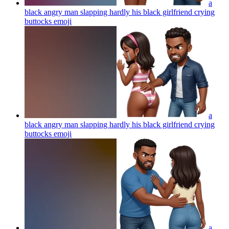
a
black angry man slapping hardly his black girlfriend crying
buttocks
emoji
a
black angry man slapping hardly his black girlfriend crying
buttocks
emoji
a