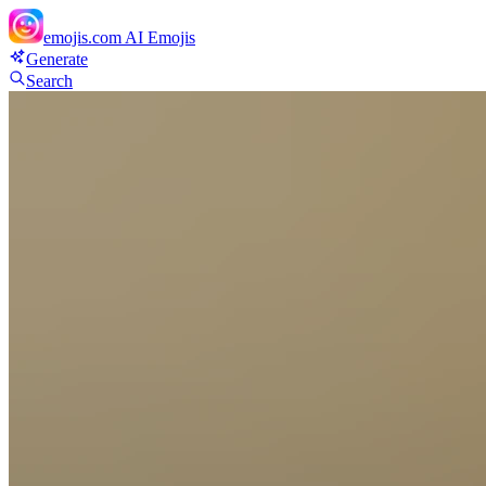
emojis.com
AI Emojis
Generate
Search