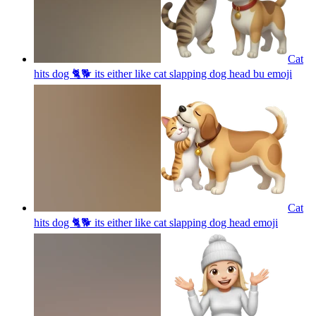
Cat
hits dog 🐈🐕 its either like cat slapping dog head bu
emoji
Cat
hits dog 🐈🐕 its either like cat slapping dog head
emoji