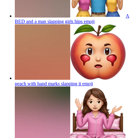
A
BED and a man slapping girls hips
emoji
peach with hand marks slapping it
emoji