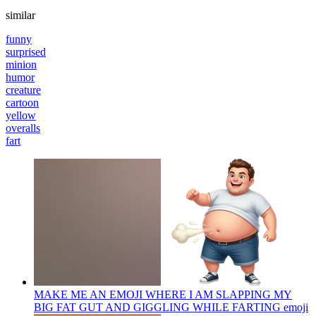
similar
funny
surprised
minion
humor
creature
cartoon
yellow
overalls
fart
MAKE ME AN EMOJI WHERE I AM SLAPPING MY
BIG FAT GUT AND GIGGLING WHILE FARTING
emoji