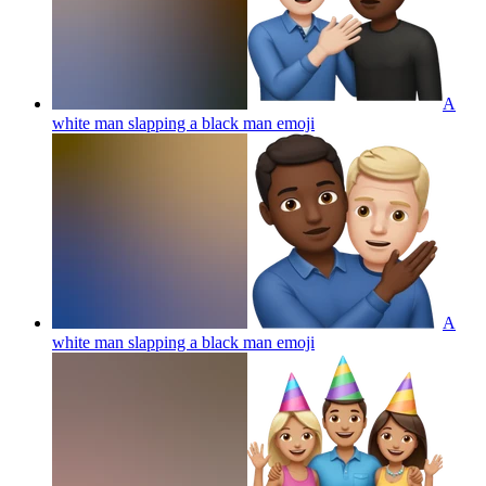
A
white man slapping a black man
emoji
A
white man slapping a black man
emoji