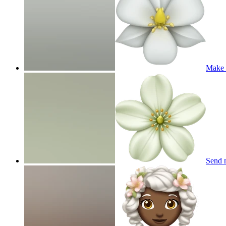
Make m
Send 