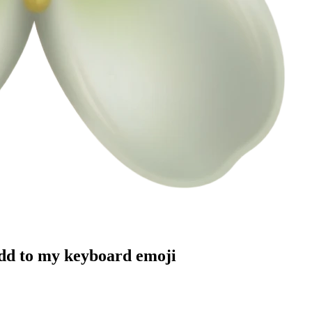
add to my keyboard
emoji