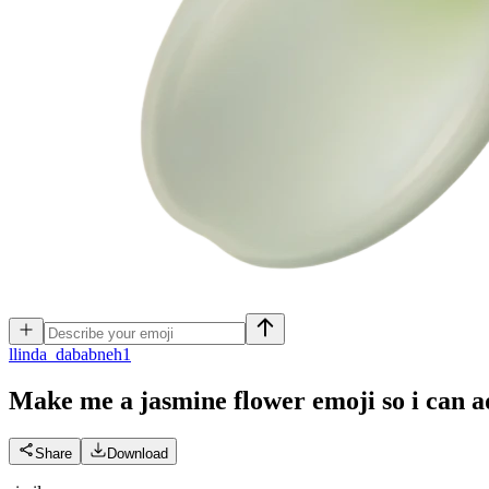
l
linda_dababneh1
Make me a jasmine flower emoji so i can 
Share
Download