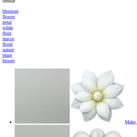
similar
blossom
flower
petal
white
flora
macro
floral
nature
plant
bloom
Make m