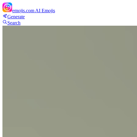
emojis.com
AI Emojis
Generate
Search