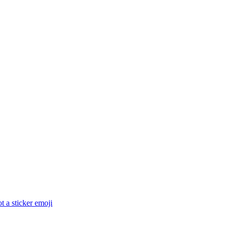
 a sticker
emoji