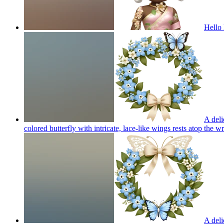
Hello 
A deli
colored butterfly with intricate, lace-like wings rests atop the 
A deli