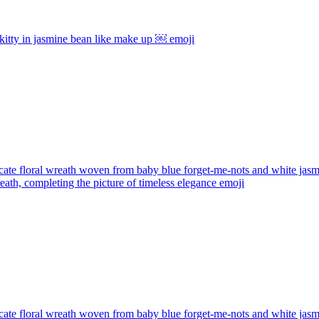
kitty in jasmine bean like make up ￼
emoji
cate floral wreath woven from baby blue forget-me-nots and white jasmin
wreath, completing the picture of timeless elegance
emoji
cate floral wreath woven from baby blue forget-me-nots and white jasmin