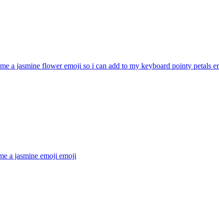
e a jasmine flower emoji so i can add to my keyboard pointy petals
em
me a jasmine emoji
emoji