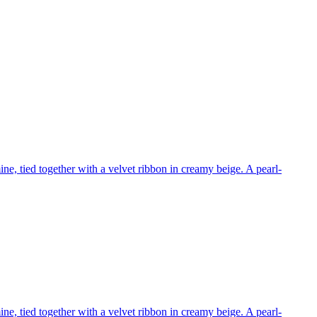
e, tied together with a velvet ribbon in creamy beige. A pearl-
e, tied together with a velvet ribbon in creamy beige. A pearl-