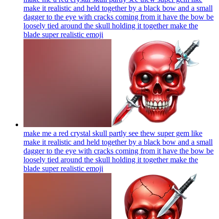
make it realistic and held together by a black bow and a small
dagger to the eye with cracks coming from it have the bow be
loosely tied around the skull holding it together make the
blade super realistic
emoji
make me a red crystal skull partly see thew super gem like
make it realistic and held together by a black bow and a small
dagger to the eye with cracks coming from it have the bow be
loosely tied around the skull holding it together make the
blade super realistic
emoji