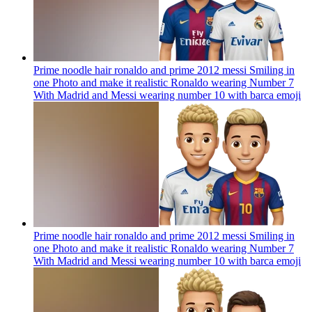
Prime noodle hair ronaldo and prime 2012 messi Smiling in
one Photo and make it realistic Ronaldo wearing Number 7
With Madrid and Messi wearing number 10 with barca
emoji
Prime noodle hair ronaldo and prime 2012 messi Smiling in
one Photo and make it realistic Ronaldo wearing Number 7
With Madrid and Messi wearing number 10 with barca
emoji