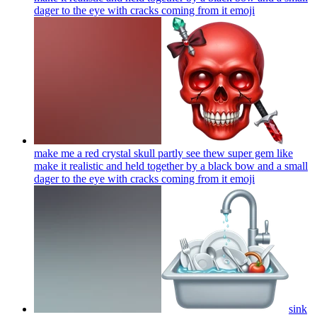
dager to the eye with cracks coming from it
emoji
make me a red crystal skull partly see thew super gem like
make it realistic and held together by a black bow and a small
dager to the eye with cracks coming from it
emoji
sink