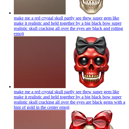
make me a red crystal skull partly see thew super gem like
make it realistic and held together by a big black bow super
realistic skull cracking all over the eyes are black and rotting
emoji
make me a red crystal skull partly see thew super gem like
make it realistic and held together by a big black bow super
realistic skull cracking all over the eyes are black gems with a
hint of gold in the center
emoji