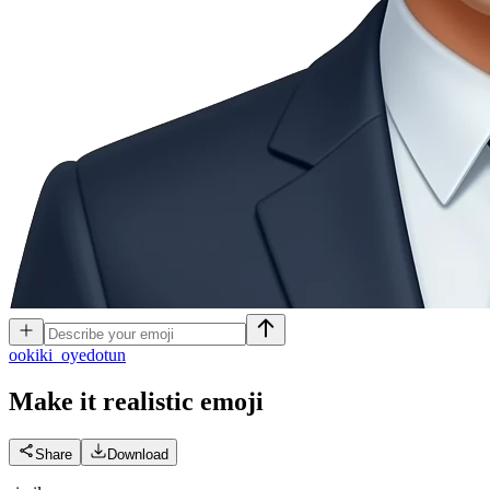
o
okiki_oyedotun
Make it realistic
emoji
Share
Download