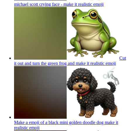
michael scott crying face - make it realistic
emoji
Cut
it out and turn the green frog and make it realistic
emoji
Make a emoji of a black mini golden doodle dog make it
realistic
emoji