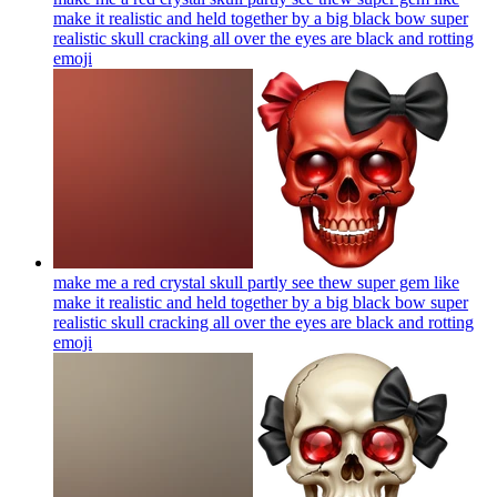
make it realistic and held together by a big black bow super
realistic skull cracking all over the eyes are black and rotting
emoji
make me a red crystal skull partly see thew super gem like
make it realistic and held together by a big black bow super
realistic skull cracking all over the eyes are black and rotting
emoji