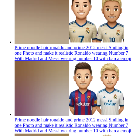
Prime noodle hair ronaldo and prime 2012 messi Smiling in
one Photo and make it realistic Ronaldo wearing Number 7
With Madrid and Messi wearing number 10 with barca
emoji
Prime noodle hair ronaldo and prime 2012 messi Smiling in
one Photo and make it realistic Ronaldo wearing Number 7
With Madrid and Messi wearing number 10 with barca
emoji