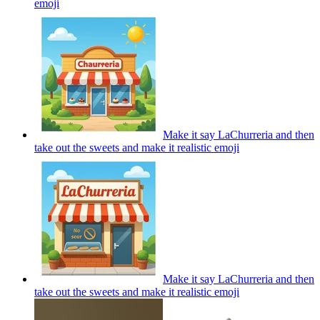
emoji
Make it say LaChurreria and then
take out the sweets and make it realistic
emoji
Make it say LaChurreria and then
take out the sweets and make it realistic
emoji