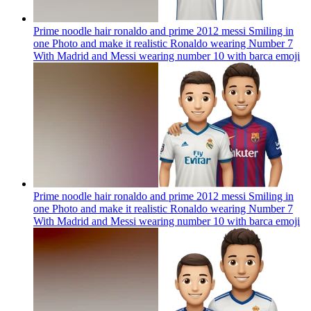
Prime noodle hair ronaldo and prime 2012 messi Smiling in
one Photo and make it realistic Ronaldo wearing Number 7
With Madrid and Messi wearing number 10 with barca
emoji
Prime noodle hair ronaldo and prime 2012 messi Smiling in
one Photo and make it realistic Ronaldo wearing Number 7
With Madrid and Messi wearing number 10 with barca
emoji