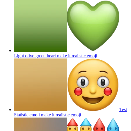
Light olive green heart make it realistic
emoji
Test
Statistic emoji make it realistic
emoji