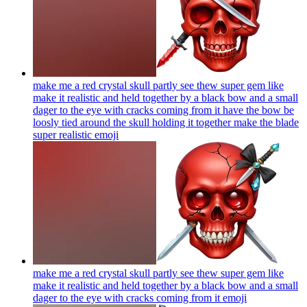
make me a red crystal skull partly see thew super gem like
make it realistic and held together by a black bow and a small
dager to the eye with cracks coming from it have the bow be
loosly tied around the skull holding it together make the blade
super realistic
emoji
make me a red crystal skull partly see thew super gem like
make it realistic and held together by a black bow and a small
dager to the eye with cracks coming from it
emoji