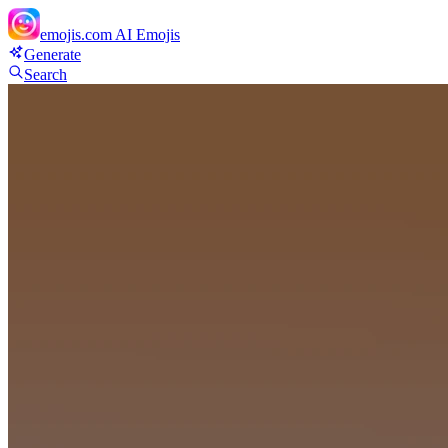
emojis.com
AI Emojis
Generate
Search