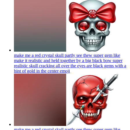
make me a red crystal skull partly see thew super gem like
make it realistic and held together by a big black bow super
realistic skull cracking all over the eyes are black gems with a
hint of gold in the center
emoji
make me a red crystal skull partly see thew super gem like