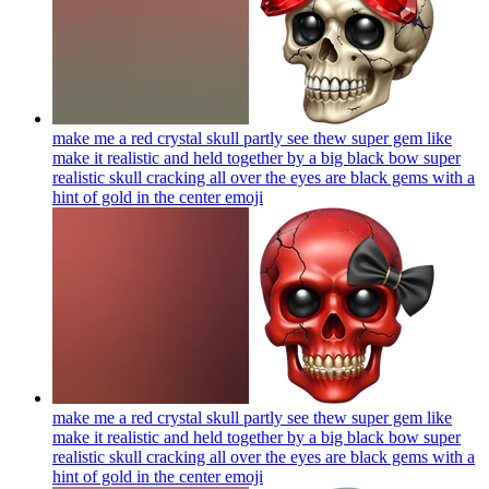
make me a red crystal skull partly see thew super gem like
make it realistic and held together by a big black bow super
realistic skull cracking all over the eyes are black gems with a
hint of gold in the center
emoji
make me a red crystal skull partly see thew super gem like
make it realistic and held together by a big black bow super
realistic skull cracking all over the eyes are black gems with a
hint of gold in the center
emoji