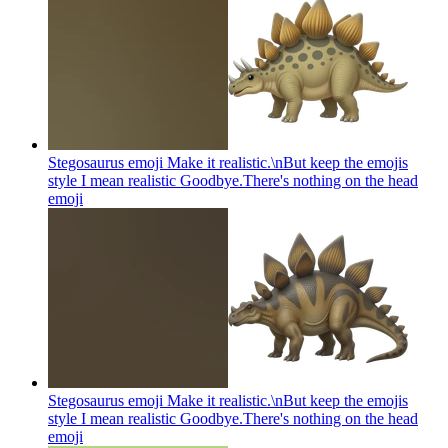
Stegosaurus emoji Make it realistic.\nBut keep the emojis
style I mean realistic Goodbye.There's nothing on the head
emoji
Stegosaurus emoji Make it realistic.\nBut keep the emojis
style I mean realistic Goodbye.There's nothing on the head
emoji