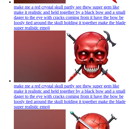
make me a red crystal skull partly see thew super gem like
make it realistic and held together by a black bow and a small
dager to the eye with cracks coming from it have the bow be
loosly tied around the skull holding it together make the blade
super realistic
emoji
make me a red crystal skull partly see thew super gem like
make it realistic and held together by a black bow and a small
dager to the eye with cracks coming from it have the bow be
loosly tied around the skull holding it together make the blade
super realistic
emoji