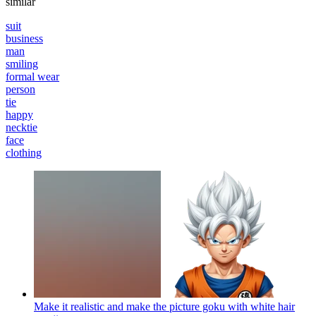
similar
suit
business
man
smiling
formal wear
person
tie
happy
necktie
face
clothing
Make it realistic and make the picture goku with white hair