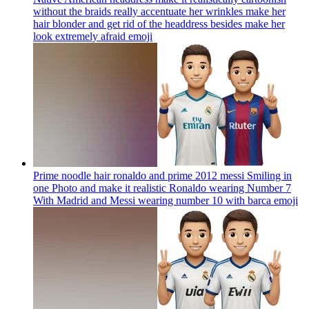
without the braids really accentuate her wrinkles make her
hair blonder and get rid of the headdress besides make her
look extremely afraid
emoji
Prime noodle hair ronaldo and prime 2012 messi Smiling in
one Photo and make it realistic Ronaldo wearing Number 7
With Madrid and Messi wearing number 10 with barca
emoji