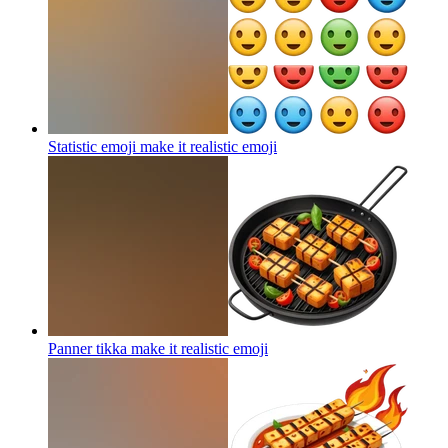
Statistic emoji make it realistic
emoji
Panner tikka make it realistic
emoji