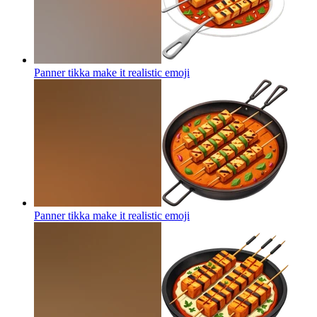
Panner tikka make it realistic
emoji
Panner tikka make it realistic
emoji