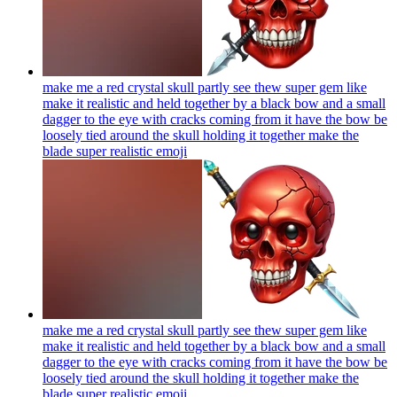
make me a red crystal skull partly see thew super gem like
make it realistic and held together by a black bow and a small
dagger to the eye with cracks coming from it have the bow be
loosely tied around the skull holding it together make the
blade super realistic
emoji
make me a red crystal skull partly see thew super gem like
make it realistic and held together by a black bow and a small
dagger to the eye with cracks coming from it have the bow be
loosely tied around the skull holding it together make the
blade super realistic
emoji