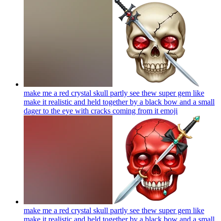
make me a red crystal skull partly see thew super gem like
make it realistic and held together by a black bow and a small
dager to the eye with cracks coming from it
emoji
make me a red crystal skull partly see thew super gem like
make it realistic and held together by a black bow and a small