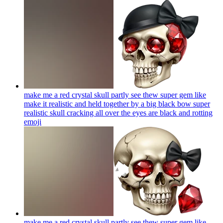
make me a red crystal skull partly see thew super gem like
make it realistic and held together by a big black bow super
realistic skull cracking all over the eyes are black and rotting
emoji
make me a red crystal skull partly see thew super gem like