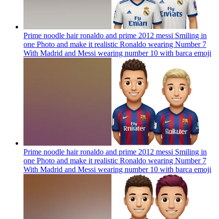
Prime noodle hair ronaldo and prime 2012 messi Smiling in
one Photo and make it realistic Ronaldo wearing Number 7
With Madrid and Messi wearing number 10 with barca
emoji
Prime noodle hair ronaldo and prime 2012 messi Smiling in
one Photo and make it realistic Ronaldo wearing Number 7
With Madrid and Messi wearing number 10 with barca
emoji