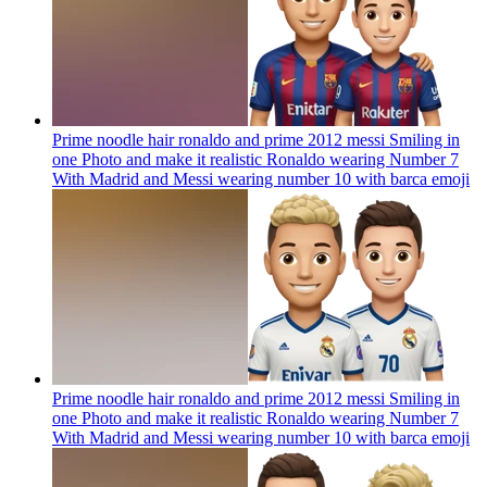
Prime noodle hair ronaldo and prime 2012 messi Smiling in
one Photo and make it realistic Ronaldo wearing Number 7
With Madrid and Messi wearing number 10 with barca
emoji
Prime noodle hair ronaldo and prime 2012 messi Smiling in
one Photo and make it realistic Ronaldo wearing Number 7
With Madrid and Messi wearing number 10 with barca
emoji