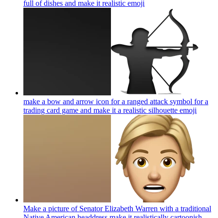
full of dishes and make it realistic
emoji
make a bow and arrow icon for a ranged attack symbol for a
trading card game and make it a realistic silhouette
emoji
Make a picture of Senator Elizabeth Warren with a traditional
Native American headdress make it realistically cartoonish