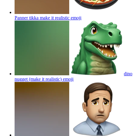
Panner tikka make it realistic
emoji
dino
nugget (make it realistic)
emoji