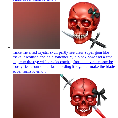
make me a red crystal skull partly see thew super gem like
make it realistic and held together by a black bow and a small
dager to the eye with cracks coming from it have the bow be
loosly tied around the skull holding it together make the blade
super realistic
emoji