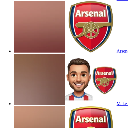
Arsena
Make t