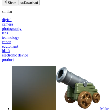
Share
Download
similar
digital
camera
photography
lens
technology
canon
equipment
black
electronic device
product
Make i