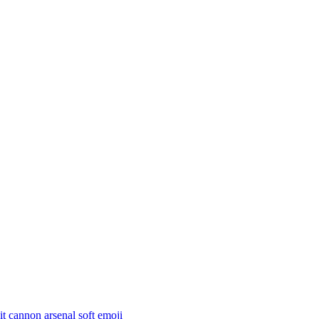
t cannon arsenal soft
emoji