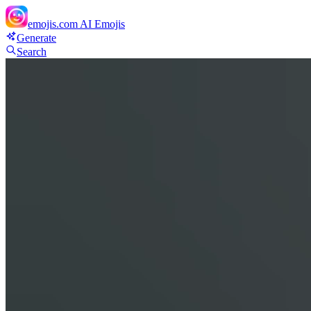
emojis.com
AI Emojis
Generate
Search