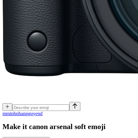
m
minhnhannguyend
Make it canon arsenal soft
emoji