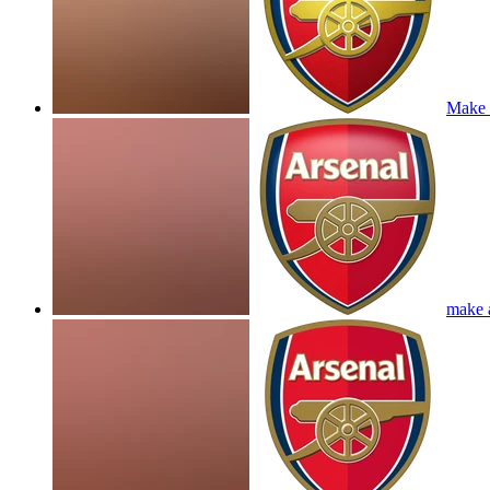
Make a
make a