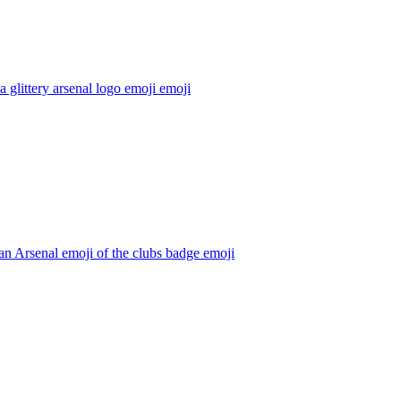
 glittery arsenal logo emoji
emoji
n Arsenal emoji of the clubs badge
emoji