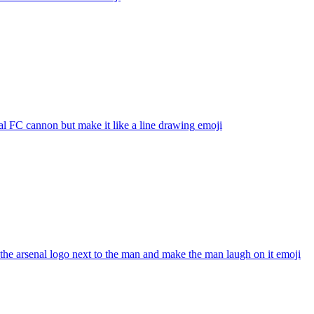
l FC cannon but make it like a line drawing
emoji
he arsenal logo next to the man and make the man laugh on it
emoji