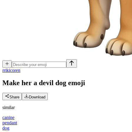
r
rikicoren
Make her a devil dog
emoji
Share
Download
similar
canine
pendant
dog