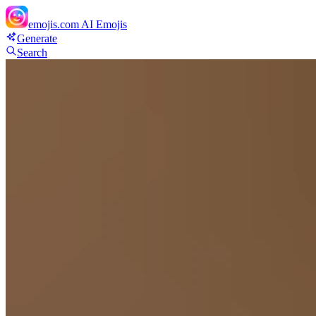
emojis.com
AI Emojis
Generate
Search