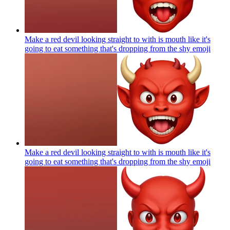
Make a red devil looking straight to with is mouth like it's
going to eat something that's dropping from the shy
emoji
Make a red devil looking straight to with is mouth like it's
going to eat something that's dropping from the shy
emoji