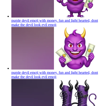
purple devil emoji with money. fun and light hearted, dont
make the devil look evil
emoji
purple devil emoji with money. fun and light hearted, dont
make the devil look evil
emoji