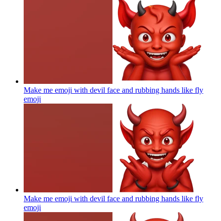
Make me emoji with devil face and rubbing hands like fly
emoji
Make me emoji with devil face and rubbing hands like fly
emoji