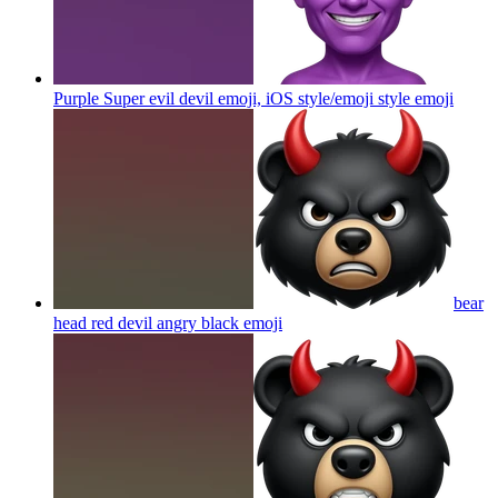
Purple Super evil devil emoji, iOS style/emoji style
emoji
bear
head red devil angry black
emoji