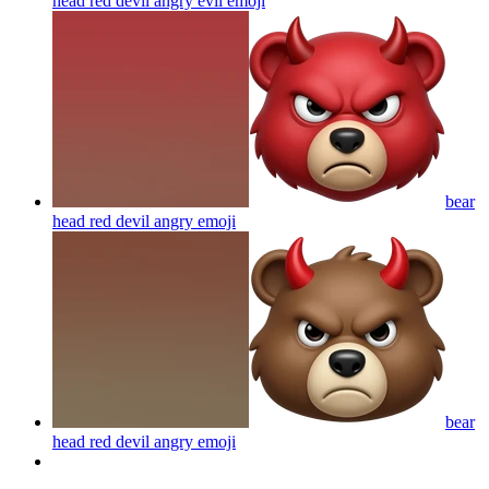
head red devil angry evil
emoji
bear
head red devil angry
emoji
bear
head red devil angry
emoji