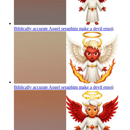
Biblically accurate Angel seraphim make a devil
emoji
Biblically accurate Angel seraphim make a devil
emoji