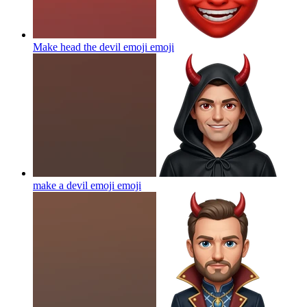
Make head the devil emoji
emoji
make a devil emoji
emoji