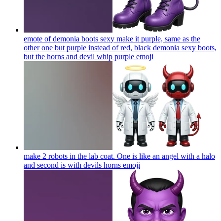
emote of demonia boots sexy make it purple, same as the
other one but purple instead of red, black demonia sexy boots,
but the horns and devil whip purple
emoji
make 2 robots in the lab coat. One is like an angel with a halo
and second is with devils horns
emoji