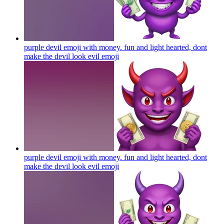
purple devil emoji with money. fun and light hearted, dont
make the devil look evil
emoji
purple devil emoji with money. fun and light hearted, dont
make the devil look evil
emoji