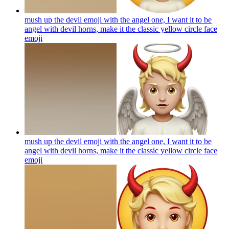
mush up the devil emoji with the angel one, I want it to be
angel with devil horns, make it the classic yellow circle face
emoji
mush up the devil emoji with the angel one, I want it to be
angel with devil horns, make it the classic yellow circle face
emoji