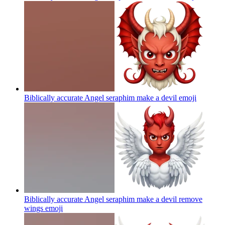
Biblically accurate Angel seraphim make a devil
emoji
Biblically accurate Angel seraphim make a devil remove
wings
emoji