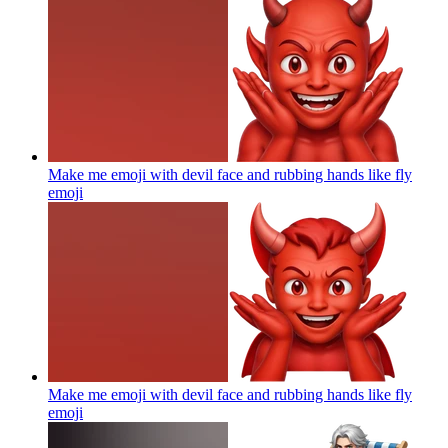
Make me emoji with devil face and rubbing hands like fly
emoji
Make me emoji with devil face and rubbing hands like fly
emoji