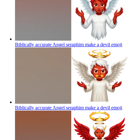
Biblically accurate Angel seraphim make a devil
emoji
Biblically accurate Angel seraphim make a devil
emoji