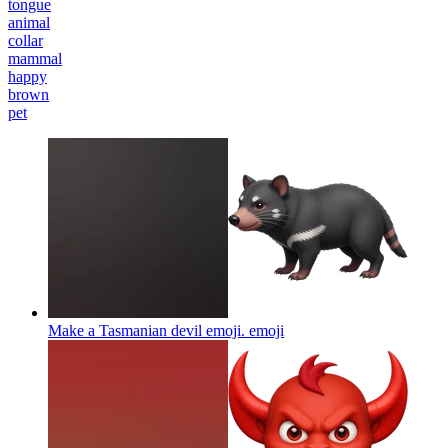
tongue
animal
collar
mammal
happy
brown
pet
Make a Tasmanian devil emoji.
emoji