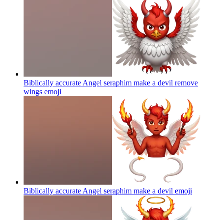
Biblically accurate Angel seraphim make a devil remove
wings
emoji
Biblically accurate Angel seraphim make a devil
emoji