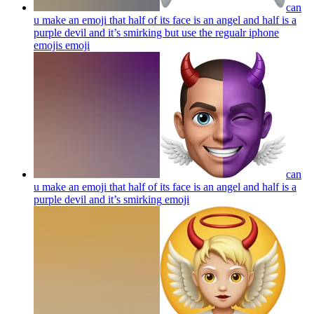
can
u make an emoji that half of its face is an angel and half is a
purple devil and it’s smirking but use the regualr iphone
emojis
emoji
can
u make an emoji that half of its face is an angel and half is a
purple devil and it’s smirking
emoji