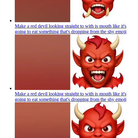
Make a red devil looking straight to with is mouth like it's
going to eat something that's dropping from the shy
emoji
Make a red devil looking straight to with is mouth like it's
going to eat something that's dropping from the shy
emoji