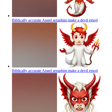
Biblically accurate Angel seraphim make a devil
emoji
Biblically accurate Angel seraphim make a devil
emoji