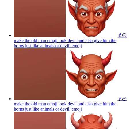
👴🏻
make the old man emoji look devil and also give him the
horns just like animals or devil!
emoji
👴🏻
make the old man emoji look devil and also give him the
horns just like animals or devil!
emoji