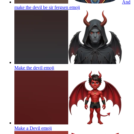
And
make the devil be sir fergsen
emoji
Make the devil
emoji
Make a Devil
emoji