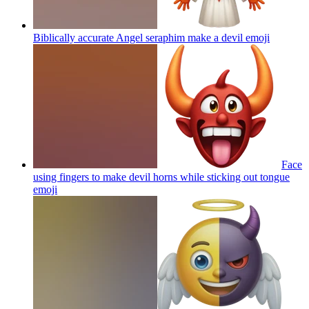
Biblically accurate Angel seraphim make a devil
emoji
Face
using fingers to make devil horns while sticking out tongue
emoji