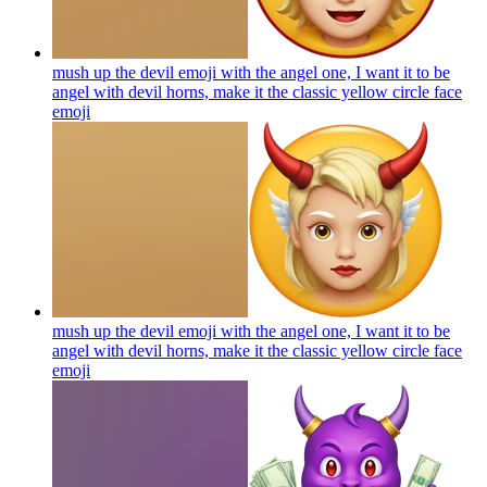
mush up the devil emoji with the angel one, I want it to be
angel with devil horns, make it the classic yellow circle face
emoji
mush up the devil emoji with the angel one, I want it to be
angel with devil horns, make it the classic yellow circle face
emoji