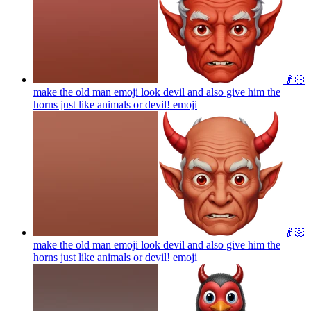
👴🏻
make the old man emoji look devil and also give him the
horns just like animals or devil!
emoji
👴🏻
make the old man emoji look devil and also give him the
horns just like animals or devil!
emoji