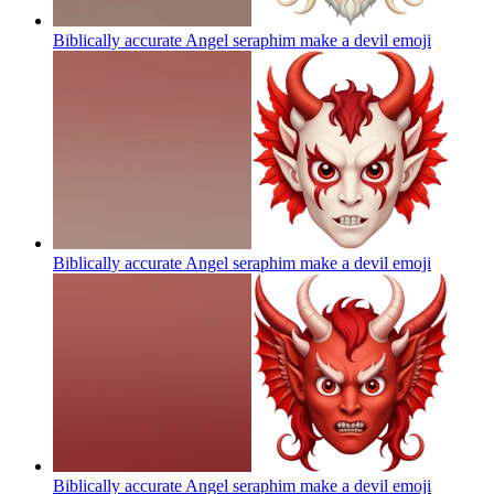
Biblically accurate Angel seraphim make a devil
emoji
Biblically accurate Angel seraphim make a devil
emoji
Biblically accurate Angel seraphim make a devil
emoji