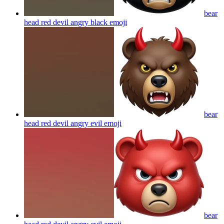
bear
head red devil angry black
emoji
bear
head red devil angry evil
emoji
bear