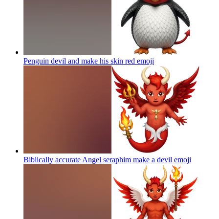
Penguin devil and make his skin red
emoji
Biblically accurate Angel seraphim make a devil
emoji