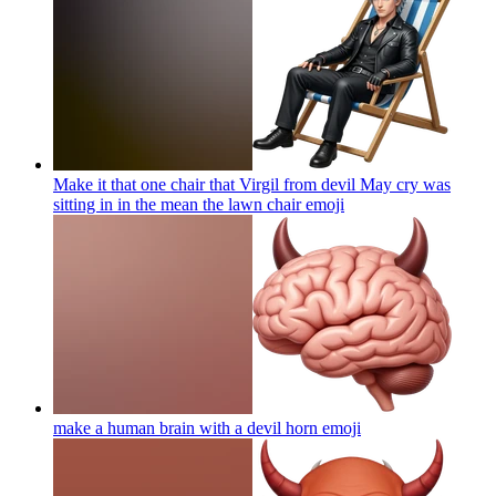
Make it that one chair that Virgil from devil May cry was
sitting in in the mean the lawn chair
emoji
make a human brain with a devil horn
emoji