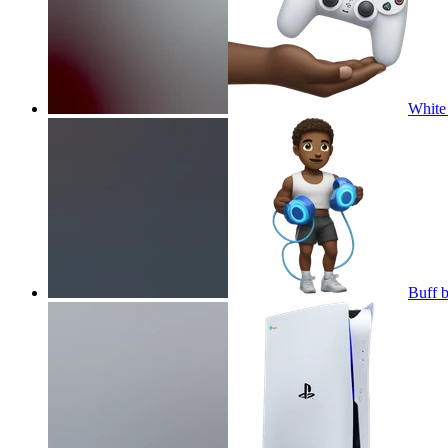
White 
Buff b