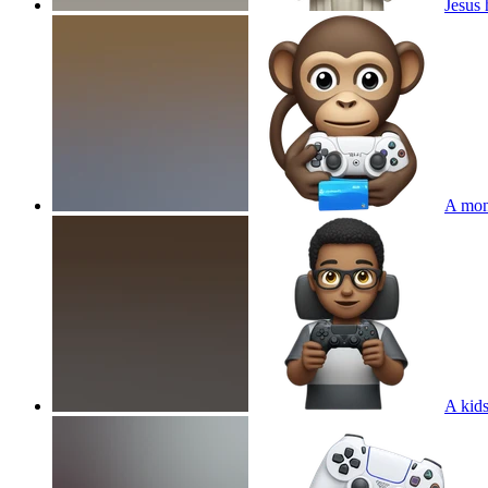
Jesus 
A mon
A kids