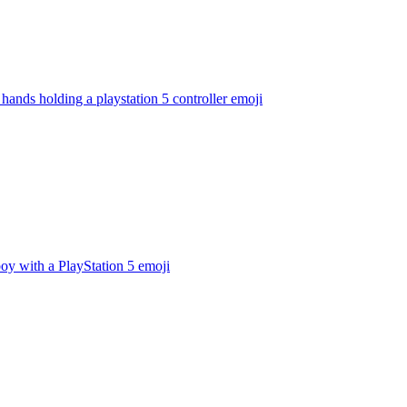
hands holding a playstation 5 controller
emoji
oy with a PlayStation 5
emoji