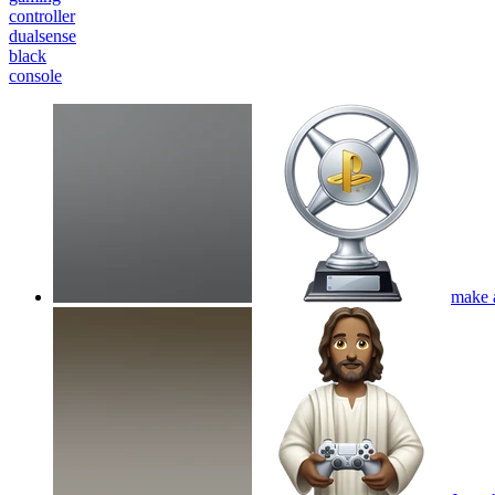
controller
dualsense
black
console
make a