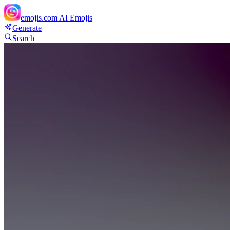
emojis.com
AI Emojis
Generate
Search