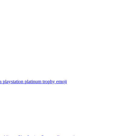
 playstation platinum trophy
emoji