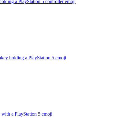
holding a PlayStation 5 controller
emoji
key holding a PlayStation 5
emoji
 with a PlayStation 5
emoji