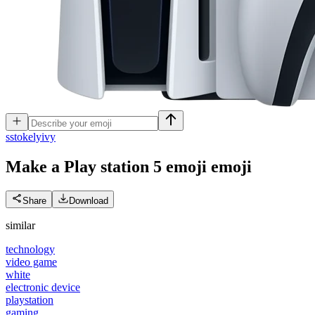
s
stokelyivy
Make a Play station 5 emoji
emoji
Share
Download
similar
technology
video game
white
electronic device
playstation
gaming