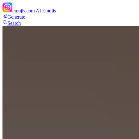
emojis.com
AI Emojis
Generate
Search