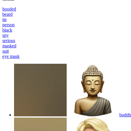
hooded
beard
tie
person
black
spy
serious
masked
suit
eye mask
buddha