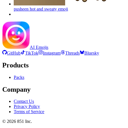
pusheen hot and sweaty
emoji
AI Emojis
GitHub
TikTok
Instagram
Threads
Bluesky
Products
Packs
Company
Contact Us
Privacy Policy
Terms of Service
©
2026
851 Inc.