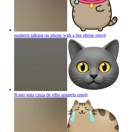
pusheen talking on phone with a big phone
emoji
Rosto gato cinza de olho amarelo
emoji