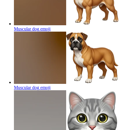
Muscular dog
emoji
Muscular dog
emoji