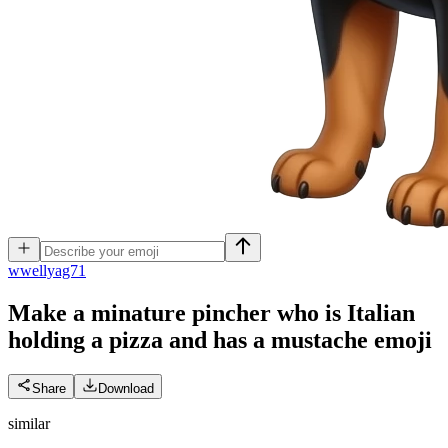
w
wellyag71
Make a minature pincher who is Italian
holding a pizza and has a mustache
emoji
Share
Download
similar