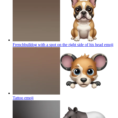
Frenchbulldog with a spot on the right side of his head
emoji
Tattoo
emoji