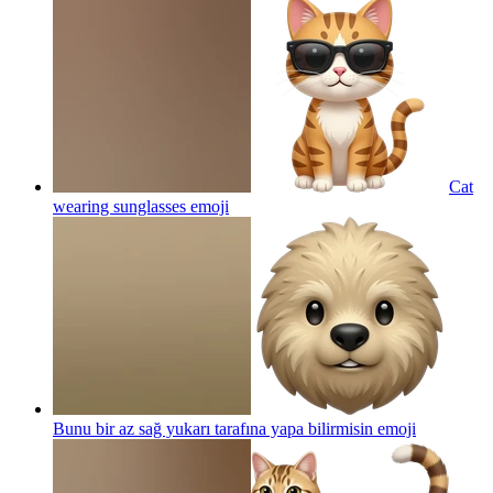
Cat
wearing sunglasses
emoji
Bunu bir az sağ yukarı tarafına yapa bilirmisin
emoji