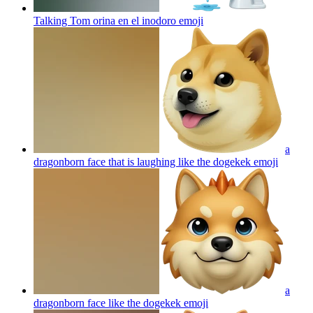
Talking Tom orina en el inodoro
emoji
a
dragonborn face that is laughing like the dogekek
emoji
a
dragonborn face like the dogekek
emoji