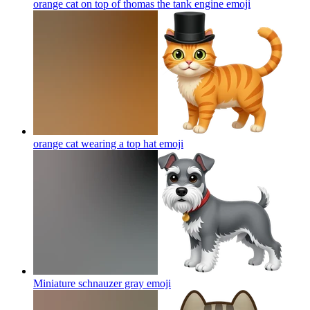
orange cat on top of thomas the tank engine
emoji
orange cat wearing a top hat
emoji
Miniature schnauzer gray
emoji