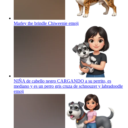
Marley the brindle Chiweenie
emoji
NIÑA de cabello negro CARGANDO a su perrito, es
mediano y es un perro gris cruza de schnouzer y labradoodle
emoji