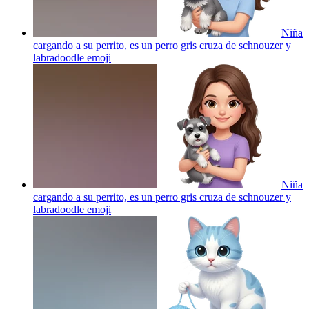
Niña
cargando a su perrito, es un perro gris cruza de schnouzer y
labradoodle
emoji
Niña
cargando a su perrito, es un perro gris cruza de schnouzer y
labradoodle
emoji