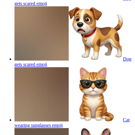
gets scared
emoji
Dog
gets scared
emoji
Cat
wearing sunglasses
emoji