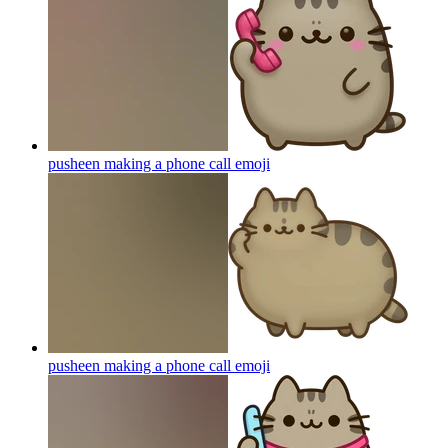
pusheen making a phone call
emoji
pusheen making a phone call
emoji