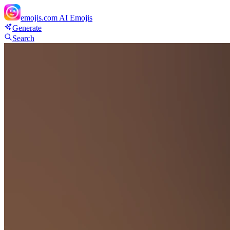
emojis.com
AI Emojis
Generate
Search