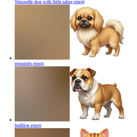
Shnoodle dog with light saber
emoji
pequinés
emoji
bulldog
emoji