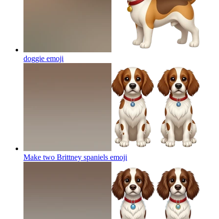
doggie
emoji
Make two Brittney spaniels
emoji