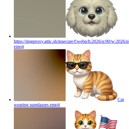
https://imgproxy.attic.sh/insecure/f:webp/h:2026/q:90/w:2026/p
emoji
Cat
wearing sunglasses
emoji