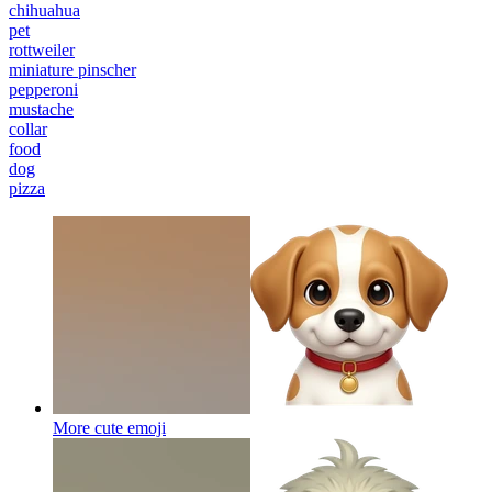
chihuahua
pet
rottweiler
miniature pinscher
pepperoni
mustache
collar
food
dog
pizza
More cute
emoji