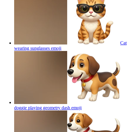
Cat
wearing sunglasses
emoji
doggie playing geometry dash
emoji