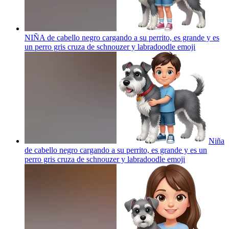
NIÑA de cabello negro cargando a su perrito, es grande y es
un perro gris cruza de schnouzer y labradoodle
emoji
Niña
de cabello negro cargando a su perrito, es grande y es un
perro gris cruza de schnouzer y labradoodle
emoji