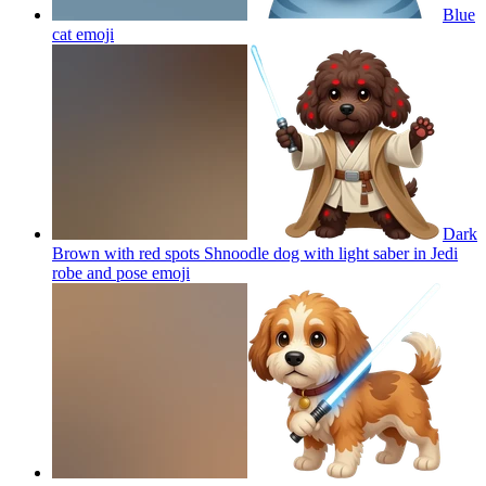
Blue
cat
emoji
Dark
Brown with red spots Shnoodle dog with light saber in Jedi
robe and pose
emoji