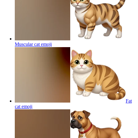
Muscular cat
emoji
Fat
cat
emoji