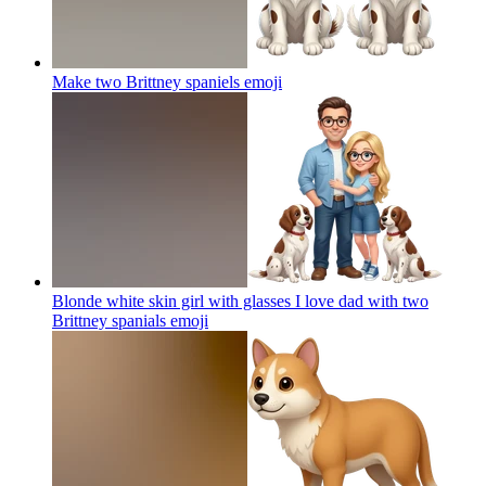
Make two Brittney spaniels
emoji
Blonde white skin girl with glasses I love dad with two
Brittney spanials
emoji