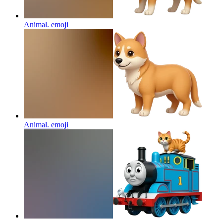
Animal.
emoji
Animal.
emoji