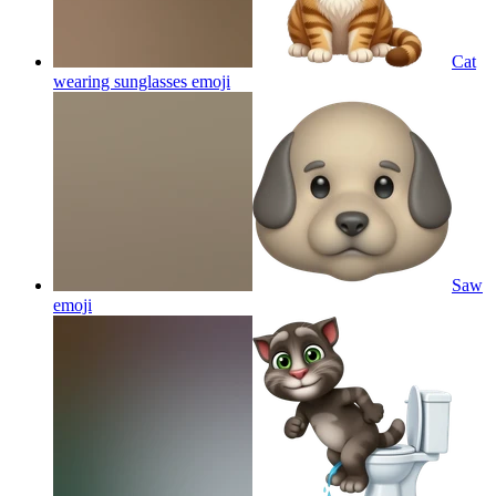
Cat
wearing sunglasses
emoji
Saw
emoji