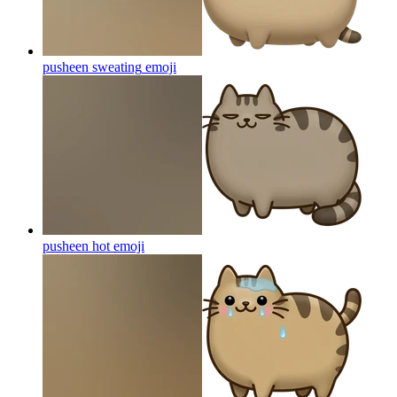
pusheen sweating
emoji
pusheen hot
emoji