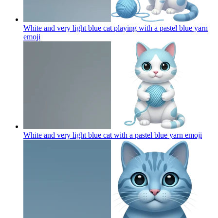
White and very light blue cat playing with a pastel blue yarn
emoji
White and very light blue cat with a pastel blue yarn
emoji