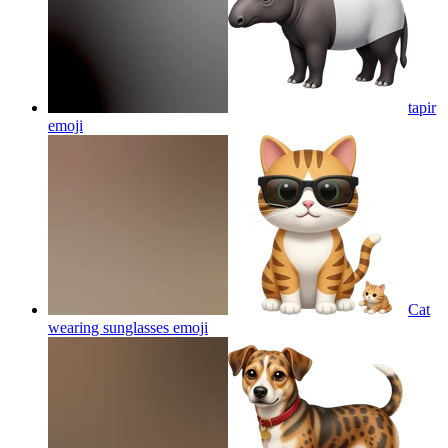
tapir
emoji
Cat
wearing sunglasses
emoji