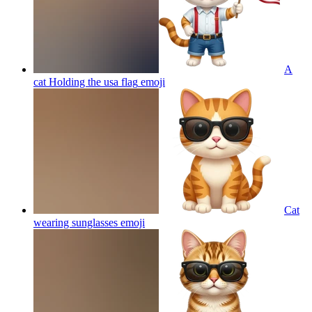
A
cat Holding the usa flag
emoji
Cat
wearing sunglasses
emoji