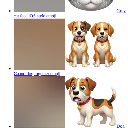
Grey
cat face iOS style
emoji
Caand dog together
emoji
Dog