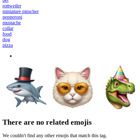
pet
rottweiler
miniature pinscher
pepperoni
mustache
collar
food
dog
pizza
There are no related emojis
We couldn't find any other emojis that match this tag.