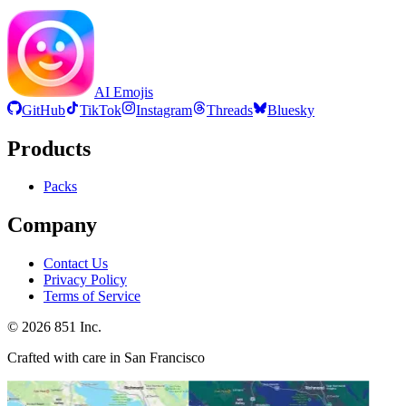
AI Emojis
GitHub
TikTok
Instagram
Threads
Bluesky
Products
Packs
Company
Contact Us
Privacy Policy
Terms of Service
©
2026
851 Inc.
Crafted with care in San Francisco