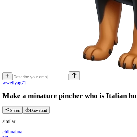
w
wellyag71
Make a minature pincher who is Italian ho
Share
Download
similar
chihuahua