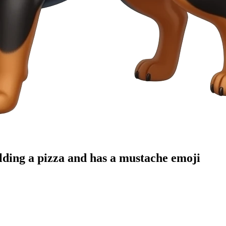
lding a pizza and has a mustache
emoji