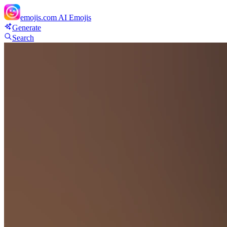
emojis.com
AI Emojis
Generate
Search