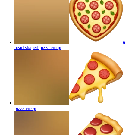
a
heart shaped pizza
emoji
pizza
emoji