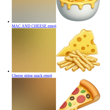
MAC AND CHEESE
emoji
Cheese string snack
emoji