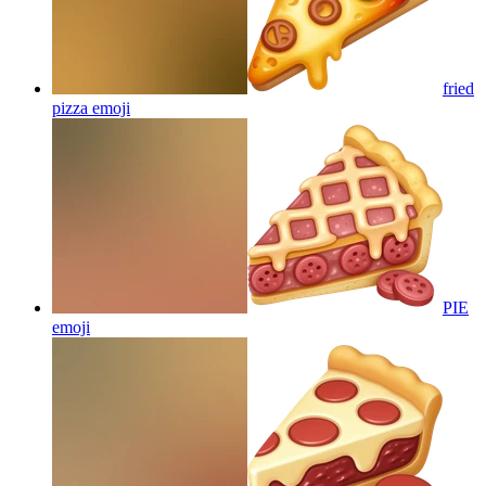
fried
pizza
emoji
PIE
emoji