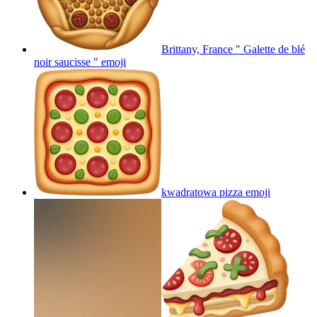
Brittany, France " Galette de blé
noir saucisse "
emoji
kwadratowa pizza
emoji