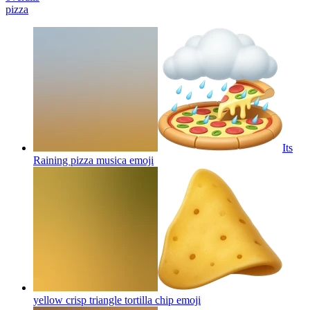
pizza
Its
Raining pizza musica
emoji
yellow crisp triangle tortilla chip
emoji