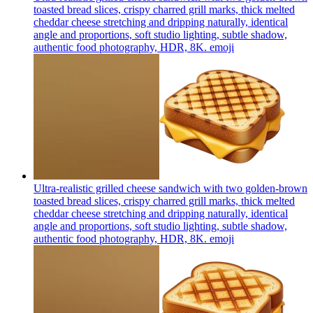
toasted bread slices, crispy charred grill marks, thick melted
cheddar cheese stretching and dripping naturally, identical
angle and proportions, soft studio lighting, subtle shadow,
authentic food photography, HDR, 8K.
emoji
Ultra-realistic grilled cheese sandwich with two golden-brown
toasted bread slices, crispy charred grill marks, thick melted
cheddar cheese stretching and dripping naturally, identical
angle and proportions, soft studio lighting, subtle shadow,
authentic food photography, HDR, 8K.
emoji