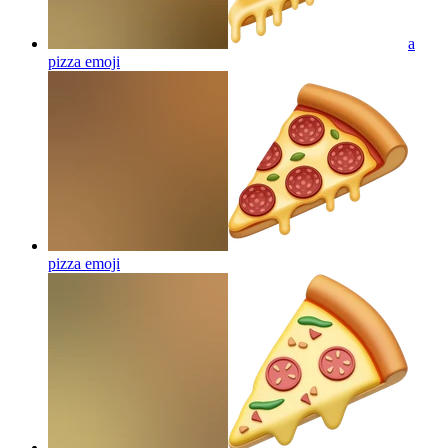
a
pizza
emoji
pizza
emoji