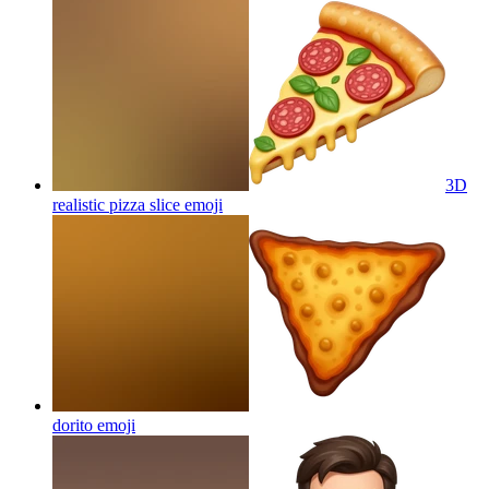
3D
realistic pizza slice
emoji
dorito
emoji