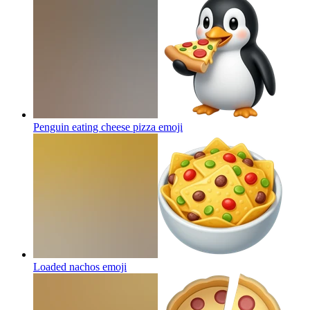
Penguin eating cheese pizza
emoji
Loaded nachos
emoji