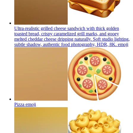
Ultra-realistic grilled cheese sandwich with thick golden
toasted bread, crispy caramelized grill marks, and gooey
melted cheddar cheese dripping naturally. Soft studio lighting,
subtle shadow, authentic food photography, HDR, 8K.
emoji
Pizza
emoji