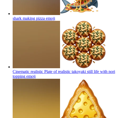
shark making pizza
emoji
Cinematic realistic Plate of realistic takoyaki still life with nori
topping
emoji