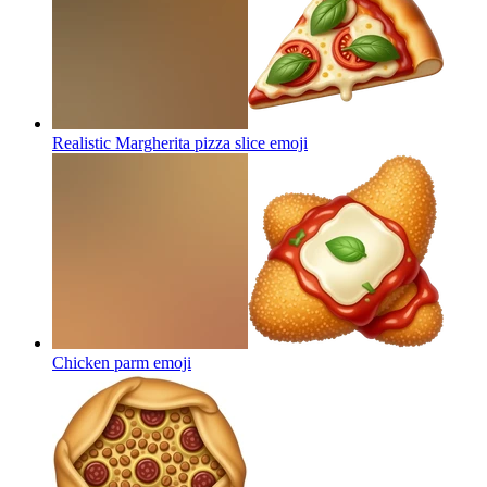
Realistic Margherita pizza slice
emoji
Chicken parm
emoji