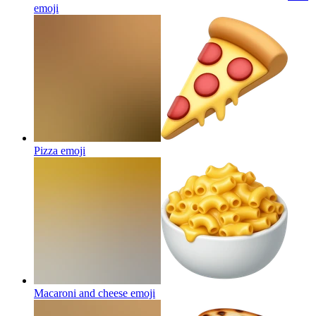
emoji
Pizza
emoji
Macaroni and cheese
emoji