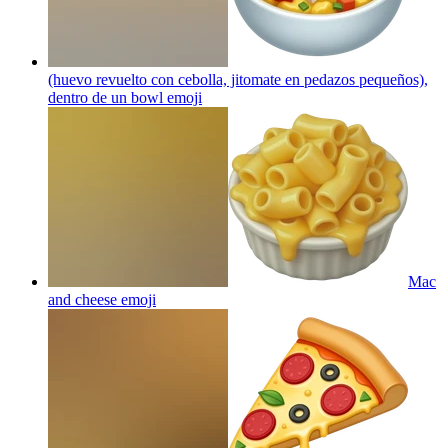
(huevo revuelto con cebolla, jitomate en pedazos pequeños),
dentro de un bowl
emoji
Mac
and cheese
emoji