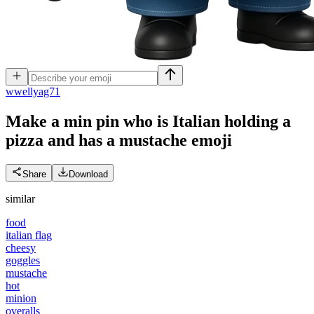
w
wellyag71
Make a min pin who is Italian holding a
pizza and has a mustache
emoji
Share
Download
similar
food
italian flag
cheesy
goggles
mustache
hot
minion
overalls