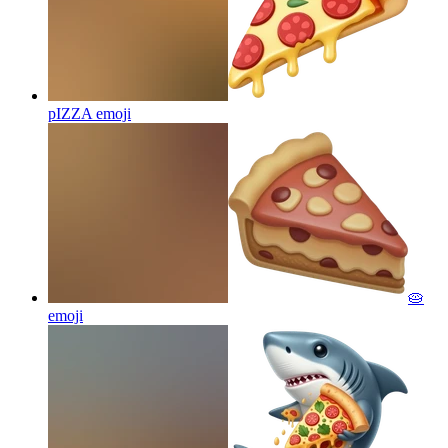
pIZZA
emoji
🥧
emoji