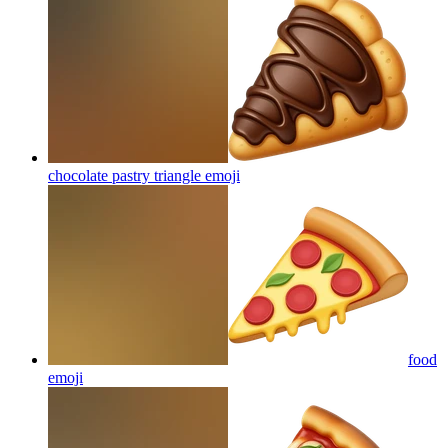
chocolate pastry triangle
emoji
food
emoji