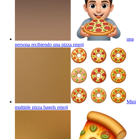
una
persona recibiendo una pizza
emoji
Mini
multiple pizza bagels
emoji