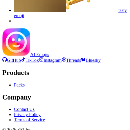
tasty
emoji
AI Emojis
GitHub
TikTok
Instagram
Threads
Bluesky
Products
Packs
Company
Contact Us
Privacy Policy
Terms of Service
©
2026
851 Inc.