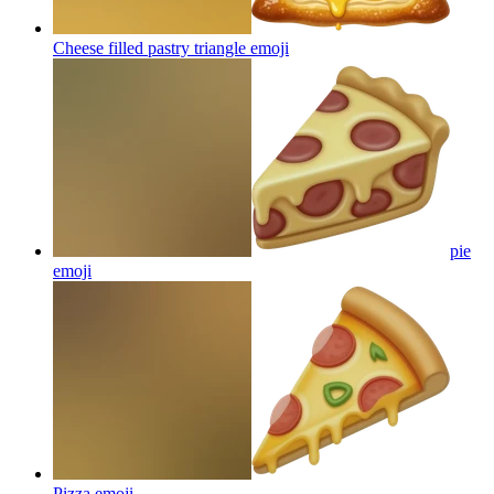
Cheese filled pastry triangle
emoji
pie
emoji
Pizza
emoji