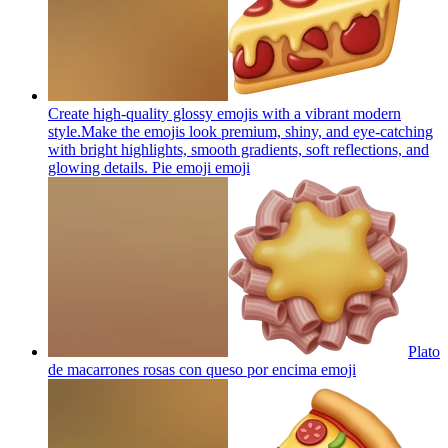
Create high-quality glossy emojis with a vibrant modern
style.Make the emojis look premium, shiny, and eye-catching
with bright highlights, smooth gradients, soft reflections, and
glowing details. Pie emoji
emoji
Plato
de macarrones rosas con queso por encima
emoji