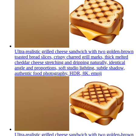
Ultra-realistic grilled cheese sandwich with two golden-brown
toasted bread slices, crispy charred grill marks, thick melted
cheddar cheese stretching and dripping naturally, identical
angle and proportions, soft studio lighting, subtle shadow,
authentic food photography, HDR, 8K.
emoji
Ultra-realistic grilled cheese sandwich with two golden-brown