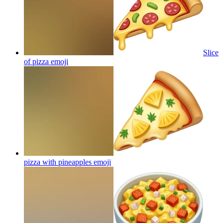
Slice
of pizza
emoji
pizza with pineapples
emoji