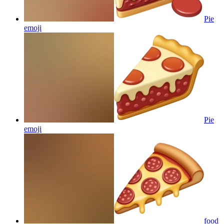
Pie
emoji
Pie
emoji
food