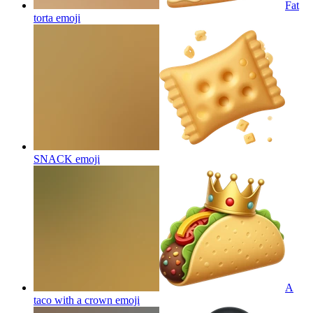
Fat
torta
emoji
SNACK
emoji
A
taco with a crown
emoji