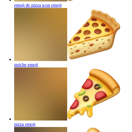
emoji de pizza icon
emoji
quiche
emoji
pizza
emoji