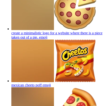
create a minimalistic logo for a website where there is a piece
taken out of a pie.
emoji
mexican cheeto poff
emoji