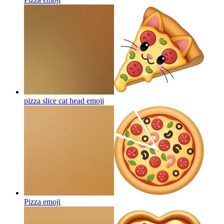
pizza slice cat head
emoji
Pizza
emoji