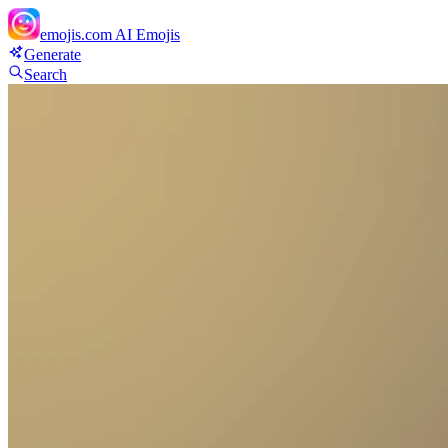
emojis.com
AI Emojis
Generate
Search