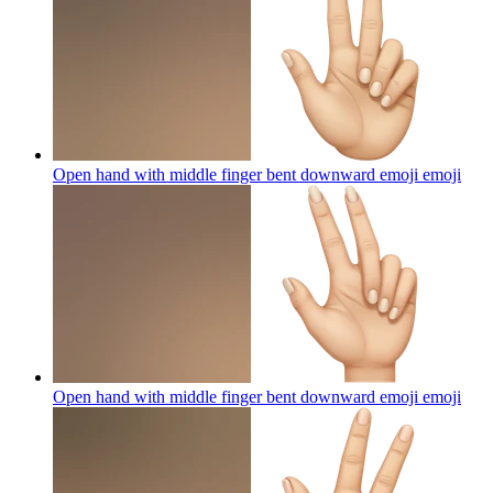
Open hand with middle finger bent downward emoji
emoji
Open hand with middle finger bent downward emoji
emoji