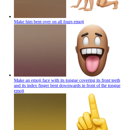
Make him bent over on all fours
emoji
Make an emoji face with its tongue covering its front teeth
and its index finger bent downwards in front of the tongue
emoji