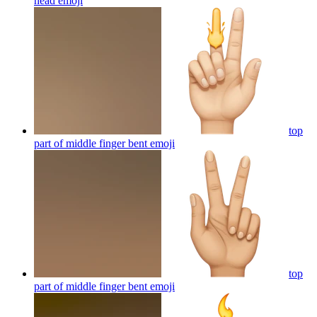
head
emoji
top
part of middle finger bent
emoji
top
part of middle finger bent
emoji