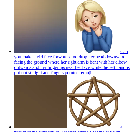
Can
you make a girl face forwards and drop her head downwards
facing the ground where her right arm is bent with her elbow
outwards and her fingertips near her face while the left hand is
put out straight and fingers pointed.
emoji
a