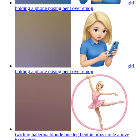
girl
holding a phone posing bent over
emoji
girl
holding a phone posing bent over
emoji
twirling ballerina blonde one leg bent in arms circle above