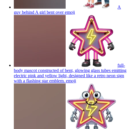
A
guy behind A girl bent over
emoji
full-
body mascot constructed of bent, glowing glass tubes emitting
electric pink and yellow light, designed like a retro neon sign
with a flashing star emblem.
emoji