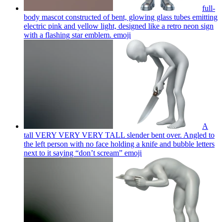
full-
body mascot constructed of bent, glowing glass tubes emitting
electric pink and yellow light, designed like a retro neon sign
with a flashing star emblem.
emoji
A
tall VERY VERY VERY TALL slender bent over. Angled to
the left person with no face holding a knife and bubble letters
next to it saying “don’t scream”
emoji