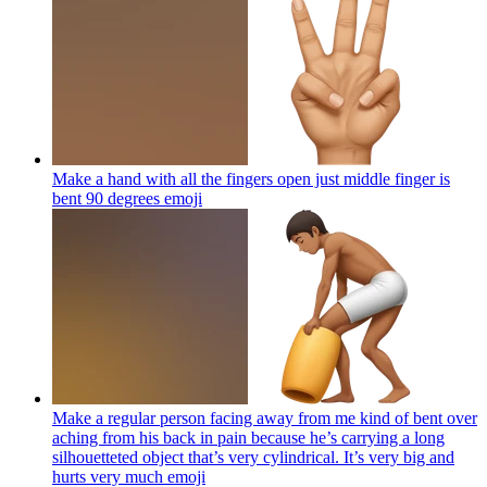
Make a hand with all the fingers open just middle finger is
bent 90 degrees
emoji
Make a regular person facing away from me kind of bent over
aching from his back in pain because he’s carrying a long
silhouetteted object that’s very cylindrical. It’s very big and
hurts very much
emoji