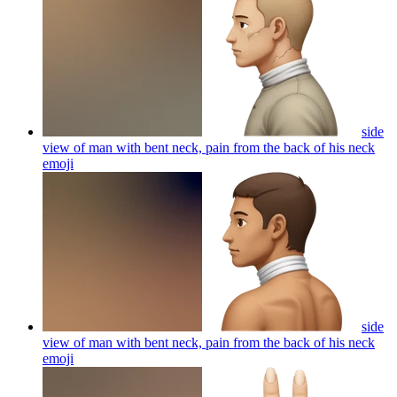
side
view of man with bent neck, pain from the back of his neck
emoji
side
view of man with bent neck, pain from the back of his neck
emoji