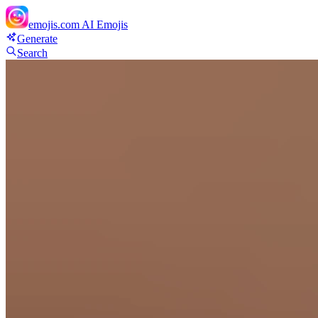
emojis.com
AI Emojis
Generate
Search