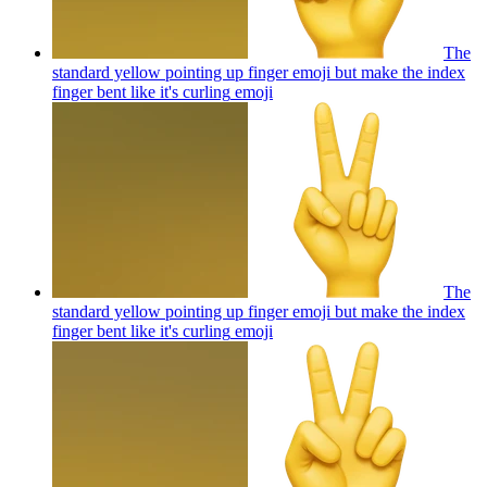
The
standard yellow pointing up finger emoji but make the index
finger bent like it's curling
emoji
The
standard yellow pointing up finger emoji but make the index
finger bent like it's curling
emoji