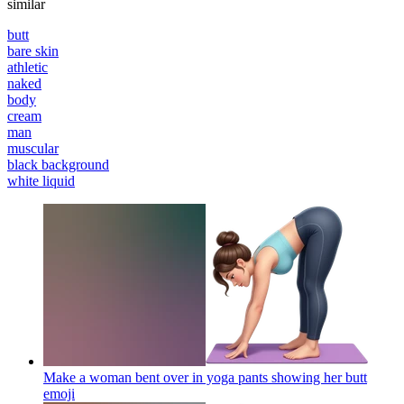
similar
butt
bare skin
athletic
naked
body
cream
man
muscular
black background
white liquid
Make a woman bent over in yoga pants showing her butt
emoji