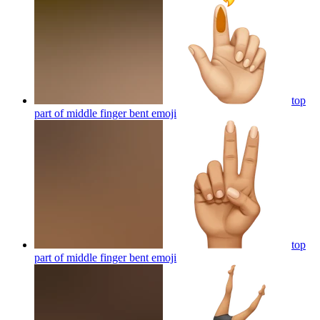
top
part of middle finger bent
emoji
top
part of middle finger bent
emoji