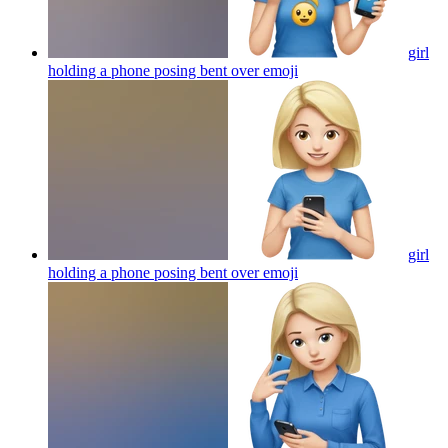
girl
holding a phone posing bent over
emoji
girl
holding a phone posing bent over
emoji