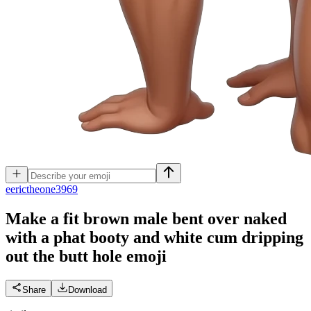
e
erictheone3969
Make a fit brown male bent over naked
with a phat booty and white cum dripping
out the butt hole
emoji
Share
Download