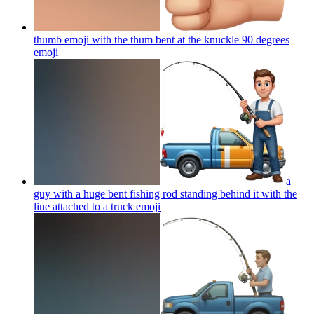
thumb emoji with the thum bent at the knuckle 90 degrees
emoji
a
guy with a huge bent fishing rod standing behind it with the
line attached to a truck
emoji