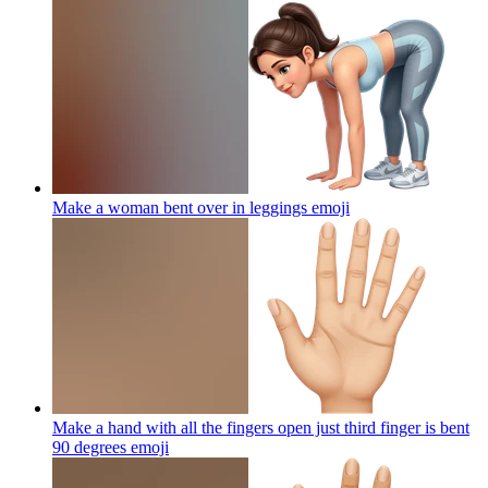
Make a woman bent over in leggings
emoji
Make a hand with all the fingers open just third finger is bent
90 degrees
emoji