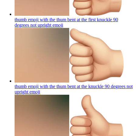
thumb emoji with the thum bent at the first knuckle 90
degrees not upright
emoji
thumb emoji with the thum bent at the knuckle 90 degrees not
upright
emoji