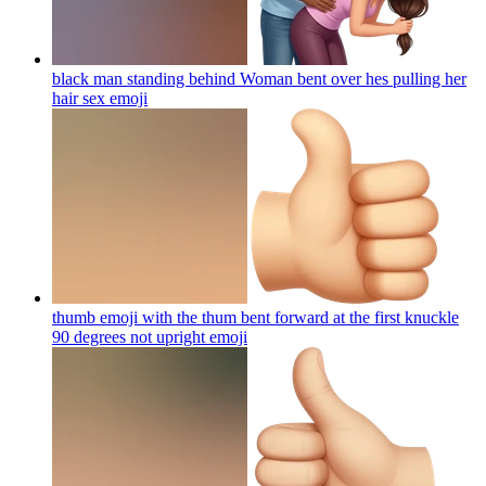
black man standing behind Woman bent over hes pulling her
hair sex
emoji
thumb emoji with the thum bent forward at the first knuckle
90 degrees not upright
emoji