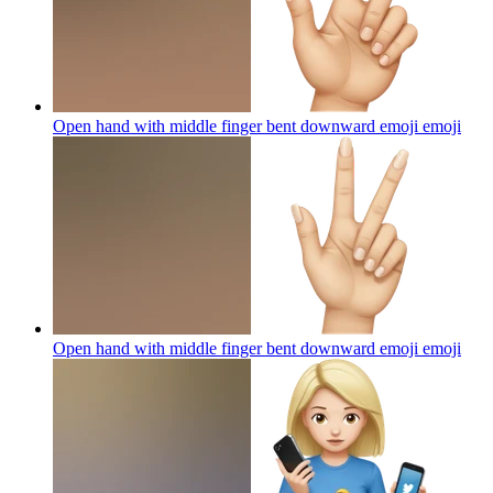
Open hand with middle finger bent downward emoji
emoji
Open hand with middle finger bent downward emoji
emoji