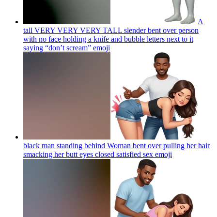
A
tall VERY VERY VERY TALL slender bent over person
with no face holding a knife and bubble letters next to it
saying “don’t scream”
emoji
black man standing behind Woman bent over pulling her hair
smacking her butt eyes closed satisfied sex
emoji