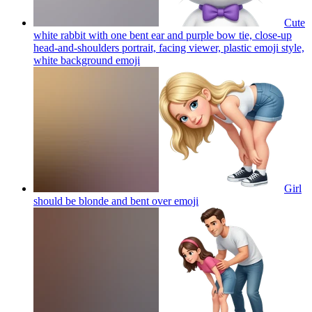
Cute
white rabbit with one bent ear and purple bow tie, close-up
head-and-shoulders portrait, facing viewer, plastic emoji style,
white background
emoji
Girl
should be blonde and bent over
emoji