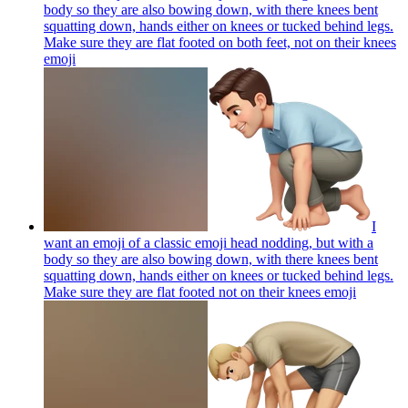
body so they are also bowing down, with there knees bent
squatting down, hands either on knees or tucked behind legs.
Make sure they are flat footed on both feet, not on their knees
emoji
I
want an emoji of a classic emoji head nodding, but with a
body so they are also bowing down, with there knees bent
squatting down, hands either on knees or tucked behind legs.
Make sure they are flat footed not on their knees
emoji