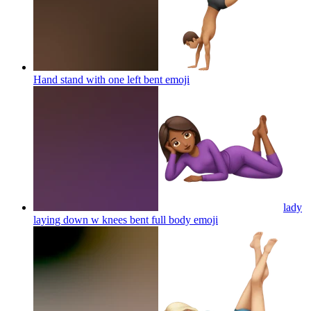
Hand stand with one left bent
emoji
lady
laying down w knees bent full body
emoji