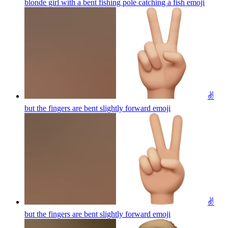
blonde girl with a bent fishing pole catching a fish
emoji
✌️
but the fingers are bent slightly forward
emoji
✌️
but the fingers are bent slightly forward
emoji