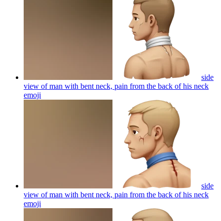
side
view of man with bent neck, pain from the back of his neck
emoji
side
view of man with bent neck, pain from the back of his neck
emoji