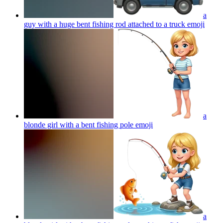
a
guy with a huge bent fishing rod attached to a truck
emoji
a
blonde girl with a bent fishing pole
emoji
a