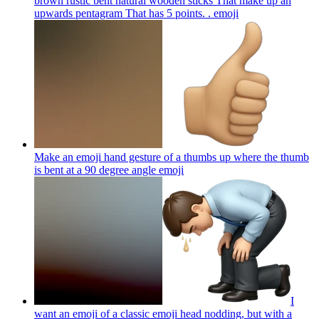
brown rustic bent natural wooden sticks That make up an
upwards pentagram That has 5 points. .
emoji
Make an emoji hand gesture of a thumbs up where the thumb
is bent at a 90 degree angle
emoji
I
want an emoji of a classic emoji head nodding, but with a