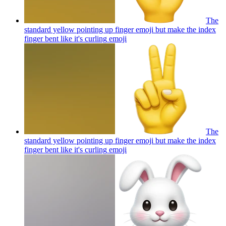
The
standard yellow pointing up finger emoji but make the index
finger bent like it's curling
emoji
The
standard yellow pointing up finger emoji but make the index
finger bent like it's curling
emoji