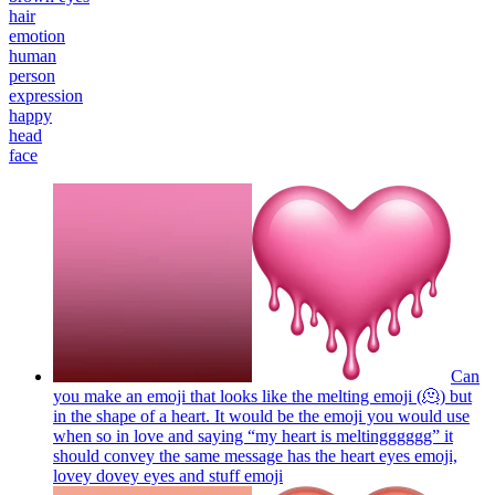
hair
emotion
human
person
expression
happy
head
face
Can
you make an emoji that looks like the melting emoji (🫠) but
in the shape of a heart. It would be the emoji you would use
when so in love and saying “my heart is meltingggggg” it
should convey the same message has the heart eyes emoji,
lovey dovey eyes and stuff
emoji