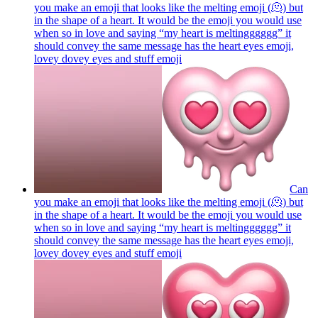
you make an emoji that looks like the melting emoji (🫠) but
in the shape of a heart. It would be the emoji you would use
when so in love and saying “my heart is meltingggggg” it
should convey the same message has the heart eyes emoji,
lovey dovey eyes and stuff
emoji
Can
you make an emoji that looks like the melting emoji (🫠) but
in the shape of a heart. It would be the emoji you would use
when so in love and saying “my heart is meltingggggg” it
should convey the same message has the heart eyes emoji,
lovey dovey eyes and stuff
emoji