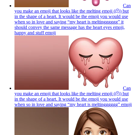
Can
you make an emoji that looks like the melting emoji (🫠) but
in the shape of a heart. It would be the emoji you would use
when so in love and saying “my heart is meltingggggg” it
should convey the same message has the heart eyes emoji,
happy and stuff
emoji
Can
you make an emoji that looks like the melting emoji (🫠) but
in the shape of a heart. It would be the emoji you would use
when so in love and saying “my heart is meltingggggg”
emoji