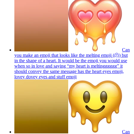
Can
you make an emoji that looks like the melting emoji (🫠) but
in the shape of a heart. It would be the emoji you would use
when so in love and saying “my heart is meltingggggg” it
should convey the same message has the heart eyes emoji,
lovey dovey eyes and stuff
emoji
Can