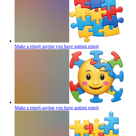
Make a emoji saying you have autism
emoji
Make a emoji saying you have autism
emoji