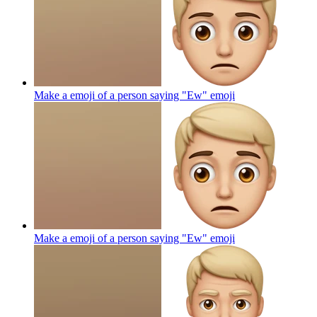
Make a emoji of a person saying "Ew"
emoji
Make a emoji of a person saying "Ew"
emoji