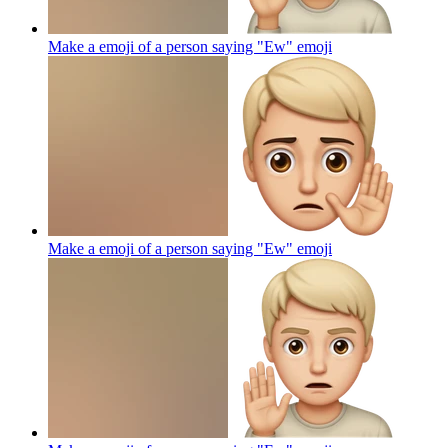
Make a emoji of a person saying "Ew"
emoji
Make a emoji of a person saying "Ew"
emoji