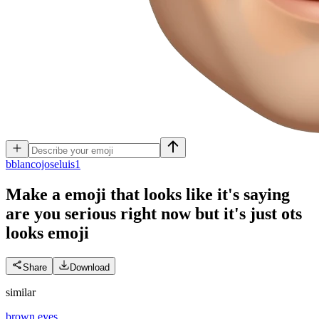
b
blancojoseluis1
Make a emoji that looks like it's saying
are you serious right now but it's just ots
looks
emoji
Share
Download
similar
brown eyes