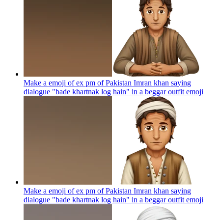
Make a emoji of ex pm of Pakistan Imran khan saying
dialogue "bade khartnak log hain" in a beggar outfit
emoji
Make a emoji of ex pm of Pakistan Imran khan saying
dialogue "bade khartnak log hain" in a beggar outfit
emoji