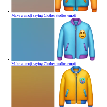
Make a emoji saying Clother studios
emoji
Make a emoji saying Clother studios
emoji