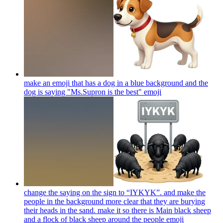
make an emoji that has a dog in a blue background and the
dog is saying "Ms.Supron is the best"
emoji
change the saying on the sign to “IYKYK”. and make the
people in the background more clear that they are burying
their heads in the sand. make it so there is Main black sheep
and a flock of black sheep around the people
emoji