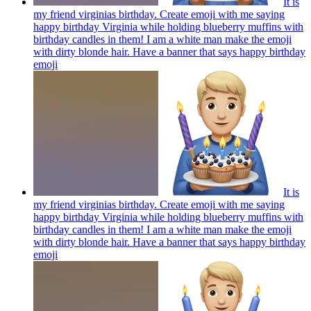
It is
my friend virginias birthday. Create emoji with me saying
happy birthday Virginia while holding blueberry muffins with
birthday candles in them! I am a white man make the emoji
with dirty blonde hair. Have a banner that says happy birthday
emoji
It is
my friend virginias birthday. Create emoji with me saying
happy birthday Virginia while holding blueberry muffins with
birthday candles in them! I am a white man make the emoji
with dirty blonde hair. Have a banner that says happy birthday
emoji