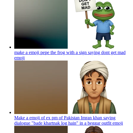
make a emoji pepe the frog with a sign saying dont get mad
emoji
Make a emoji of ex pm of Pakistan Imran khan saying
dialogue "bade khartnak log hain" in a beggar outfit
emoji