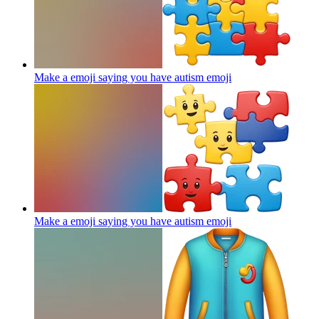
Make a emoji saying you have autism
emoji
Make a emoji saying you have autism
emoji