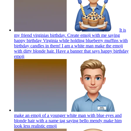
It is
my friend virginias birthday. Create emoji with me saying
happy birthday Virginia while holding blueberry muffins with
birthday candles in them! I am a white man make the emoji
with dirty blonde hair. Have a banner that says happy birthday
emoji
make an emoji of a younger white man with blue eyes and
blonde hair with a name tag saying bello mendy make him
look less realistic
emoji