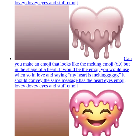
lovey dovey eyes and stuff
emoji
Can
you make an emoji that looks like the melting emoji (🫠) but
in the shape of a heart. It would be the emoji you would use
when so in love and saying “my heart is meltingggggg” it
should convey the same message has the heart eyes emoji,
lovey dovey eyes and stuff
emoji