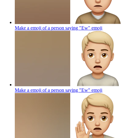
Make a emoji of a person saying "Ew"
emoji
Make a emoji of a person saying "Ew"
emoji