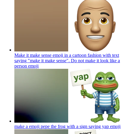
Make it make sense emoji in a cartoon fashion with text
saying "make it make sense". Do not make it look like a
person
emoji
make a emoji pepe the frog with a sign saying yap
emoji