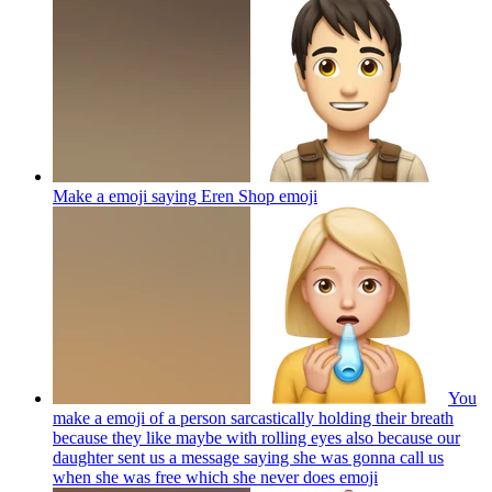
Make a emoji saying Eren Shop
emoji
You
make a emoji of a person sarcastically holding their breath
because they like maybe with rolling eyes also because our
daughter sent us a message saying she was gonna call us
when she was free which she never does
emoji