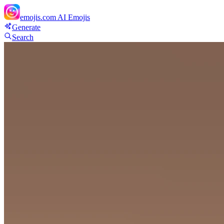
emojis.com
AI Emojis
Generate
Search