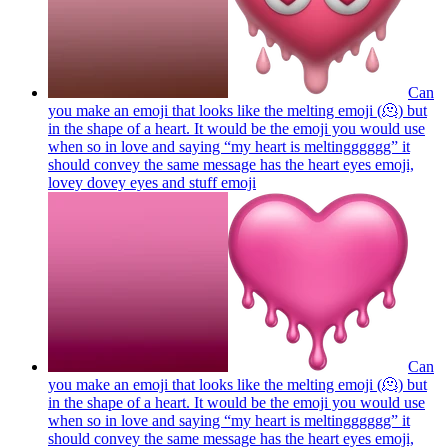
Can
you make an emoji that looks like the melting emoji (🫠) but
in the shape of a heart. It would be the emoji you would use
when so in love and saying “my heart is meltingggggg” it
should convey the same message has the heart eyes emoji,
lovey dovey eyes and stuff
emoji
Can
you make an emoji that looks like the melting emoji (🫠) but
in the shape of a heart. It would be the emoji you would use
when so in love and saying “my heart is meltingggggg” it
should convey the same message has the heart eyes emoji,