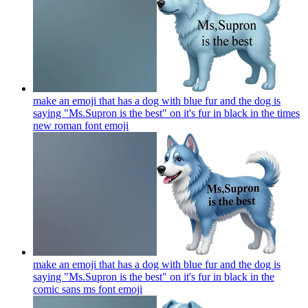
make an emoji that has a dog with blue fur and the dog is
saying "Ms.Supron is the best" on it's fur in black in the times
new roman font
emoji
make an emoji that has a dog with blue fur and the dog is
saying "Ms.Supron is the best" on it's fur in black in the
comic sans ms font
emoji