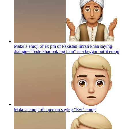
Make a emoji of ex pm of Pakistan Imran khan saying
dialogue "bade khartnak log hain" in a beggar outfit
emoji
Make a emoji of a person saying "Ew"
emoji