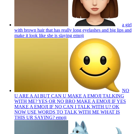
a girl
with brown hair that has really long eyelashes and big lips and
make it look like she is slaying
emoji
NO
U ARE A AI BUT CAN U MAKE A EMOJI TALKING
WITH ME? YES OR NO BRO MAKE A EMOJI IF YES
MAKE A EMOJI IF NO CAN I TALK WITH U? OK
NOW USE WORDS TO TALK WITH ME WHAT IS
THIS UR SAYING?
emoji