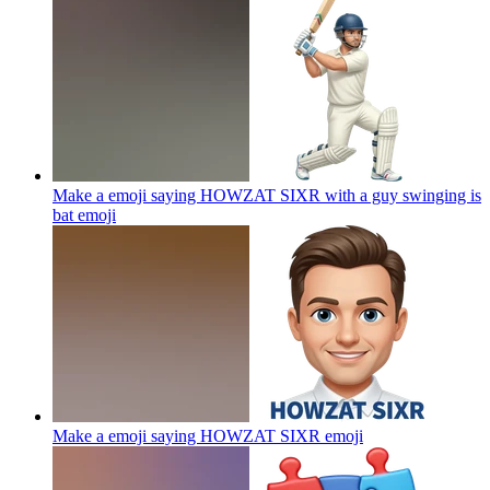
Make a emoji saying HOWZAT SIXR with a guy swinging is
bat
emoji
Make a emoji saying HOWZAT SIXR
emoji