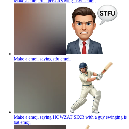
Make a emoji of a person saying "Ew"
emoji
Make a emoji saying stfu
emoji
Make a emoji saying HOWZAT SIXR with a guy swinging is
bat
emoji