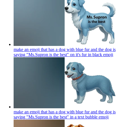
make an emoji that has a dog with blue fur and the dog is
saying "Ms.Supron is the best" on it's fur in black
emoji
make an emoji that has a dog with blue fur and the dog is
saying "Ms.Supron is the best" in a text bubble
emoji