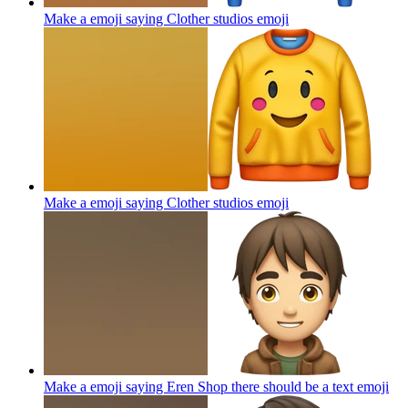
Make a emoji saying Clother studios
emoji
Make a emoji saying Clother studios
emoji
Make a emoji saying Eren Shop there should be a text
emoji