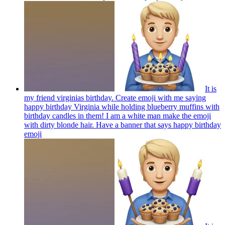
It is
my friend virginias birthday. Create emoji with me saying
happy birthday Virginia while holding blueberry muffins with
birthday candles in them! I am a white man make the emoji
with dirty blonde hair. Have a banner that says happy birthday
emoji