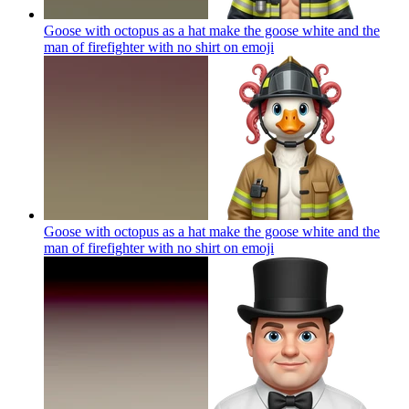
Goose with octopus as a hat make the goose white and the
man of firefighter with no shirt on
emoji
Goose with octopus as a hat make the goose white and the
man of firefighter with no shirt on
emoji