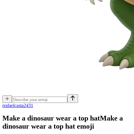
r
rafaelcasta2431
Make a dinosaur wear a top hatMake a
dinosaur wear a top hat
emoji