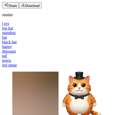
Share
Download
similar
t rex
top hat
standing
hat
black hat
happy
dinosaur
tail
green
red stripe