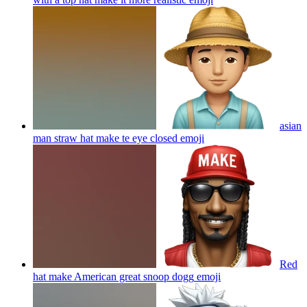
asian
man straw hat make te eye closed
emoji
Red
hat make American great snoop dogg
emoji