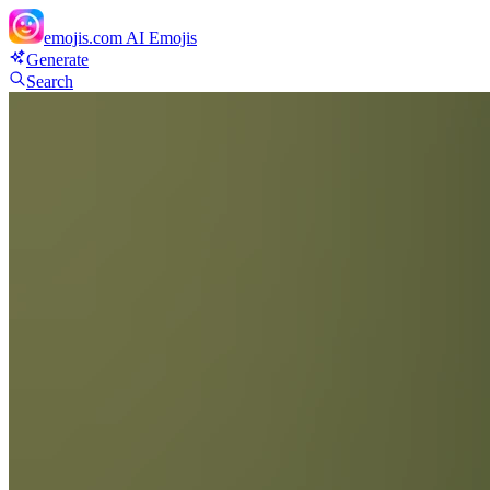
emojis.com
AI Emojis
Generate
Search