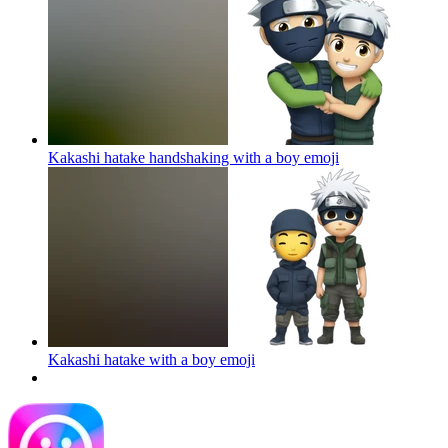
Kakashi hatake handshaking with a boy
emoji
Kakashi hatake with a boy
emoji