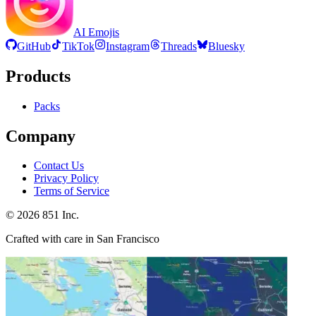
AI Emojis
GitHub
TikTok
Instagram
Threads
Bluesky
Products
Packs
Company
Contact Us
Privacy Policy
Terms of Service
©
2026
851 Inc.
Crafted with care in San Francisco