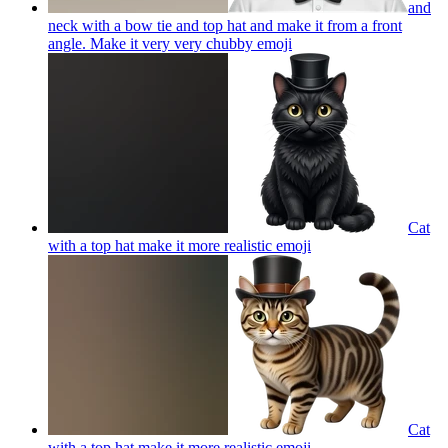
and
neck with a bow tie and top hat and make it from a front
angle. Make it very very chubby
emoji
Cat
with a top hat make it more realistic
emoji
Cat
with a top hat make it more realistic
emoji