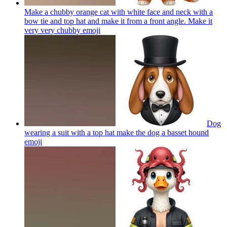
Make a chubby orange cat with white face and neck with a
bow tie and top hat and make it from a front angle. Make it
very very chubby
emoji
Dog
wearing a suit with a top hat make the dog a basset hound
emoji