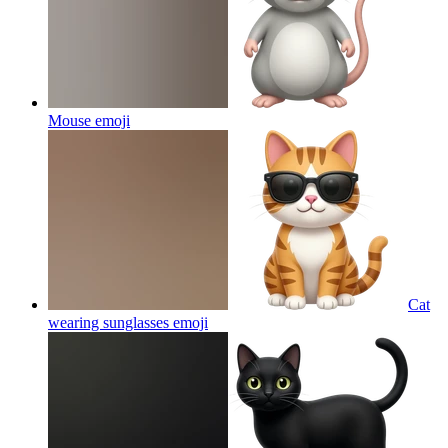
Mouse
emoji
Cat
wearing sunglasses
emoji