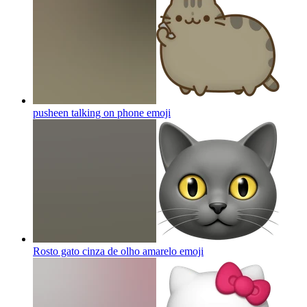
pusheen talking on phone
emoji
Rosto gato cinza de olho amarelo
emoji