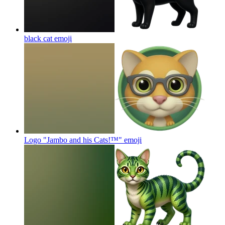
black cat
emoji
Logo "Jambo and his Cats!™"
emoji