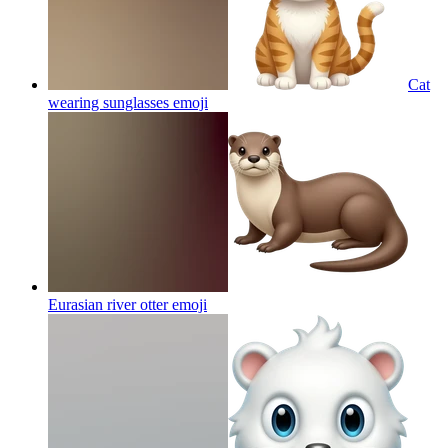
Cat
wearing sunglasses
emoji
Eurasian river otter
emoji