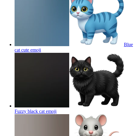
Blue
cat cute
emoji
Fuzzy black cat
emoji