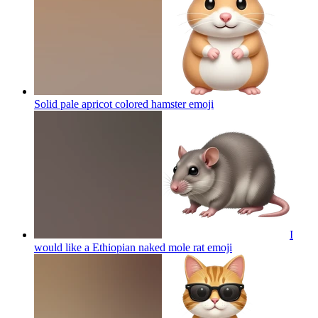
Solid pale apricot colored hamster
emoji
I
would like a Ethiopian naked mole rat
emoji