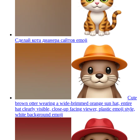
Сделай кота дианера сайтов
emoji
Cute
brown otter wearing a wide-brimmed orange sun hat, entire
hat clearly visible, close-up facing viewer, plastic emoji style,
white background
emoji