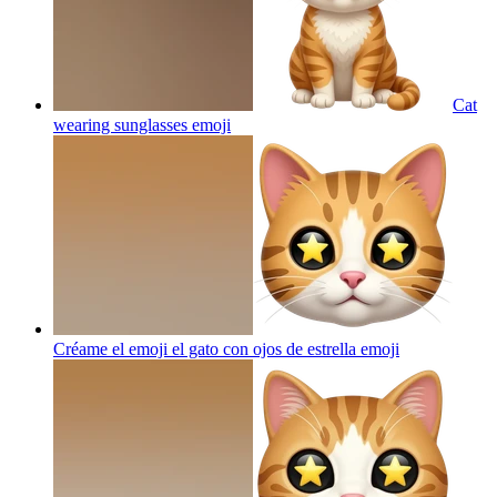
Cat
wearing sunglasses
emoji
Créame el emoji el gato con ojos de estrella
emoji