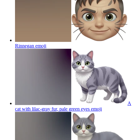
Rinnegan
emoji
A
cat with lilac-gray fur, pale green eyes
emoji