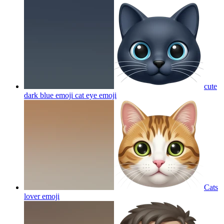
cute
dark blue emoji cat eye
emoji
Cats
lover
emoji