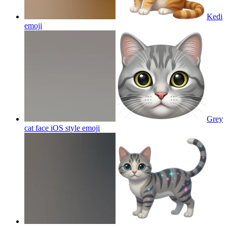
Kedi
emoji
Grey
cat face iOS style
emoji