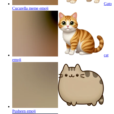
Gato
Cucurella meme
emoji
cat
emoji
Pusheen
emoji