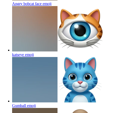
Angry bobcat face
emoji
katseye
emoji
Gumball
emoji