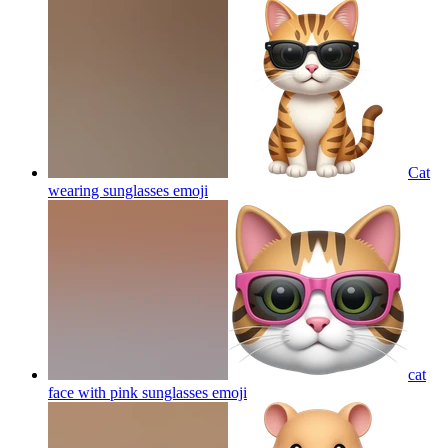
Cat
wearing sunglasses
emoji
cat
face with pink sunglasses
emoji