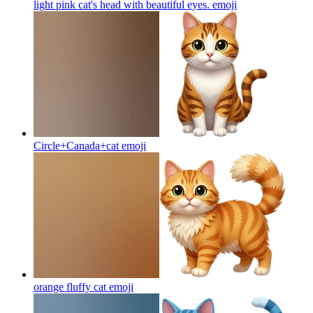
light pink cat's head with beautiful eyes.
emoji
Circle+Canada+cat
emoji
orange fluffy cat
emoji