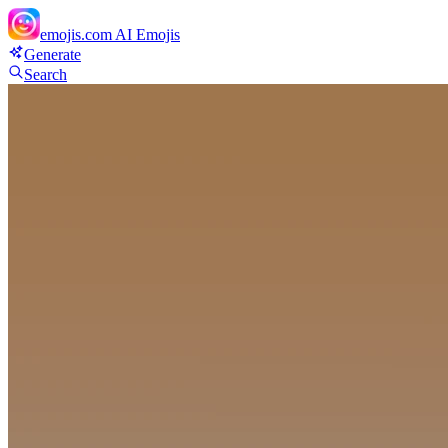
emojis.com
AI Emojis
Generate
Search