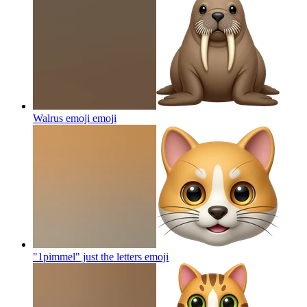
Walrus emoji
emoji
"1pimmel" just the letters
emoji