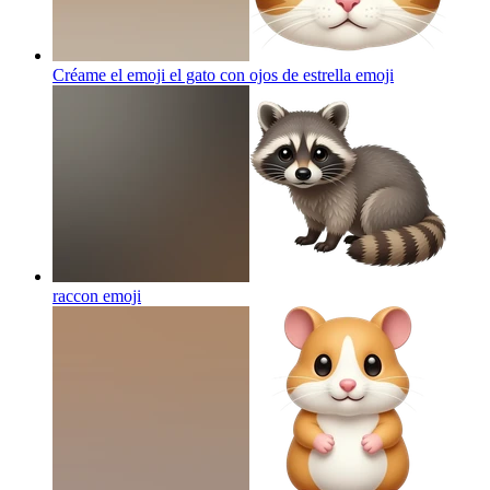
Créame el emoji el gato con ojos de estrella
emoji
raccon
emoji