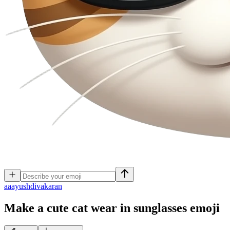
a
aayushdivakaran
Make a cute cat wear in sunglasses
emoji