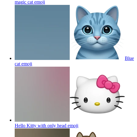
magic cat
emoji
Blue
cat
emoji
Hello Kitty with only head
emoji