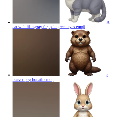
A
cat with lilac-gray fur, pale green eyes
emoji
a
beaver psychopath
emoji