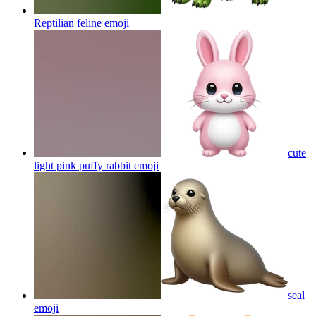
Reptilian feline
emoji
cute
light pink puffy rabbit
emoji
seal
emoji