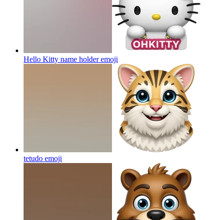
Hello Kitty name holder
emoji
tetudo
emoji