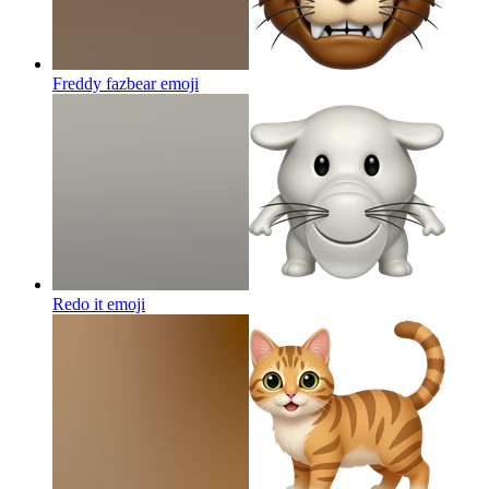
Freddy fazbear
emoji
Redo it
emoji