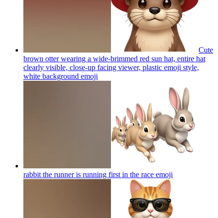
Cute
brown otter wearing a wide-brimmed red sun hat, entire hat
clearly visible, close-up facing viewer, plastic emoji style,
white background
emoji
rabbit the runner is running first in the race
emoji