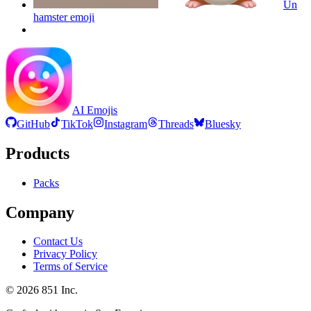
Un
hamster
emoji
AI Emojis
GitHub
TikTok
Instagram
Threads
Bluesky
Products
Packs
Company
Contact Us
Privacy Policy
Terms of Service
©
2026
851 Inc.