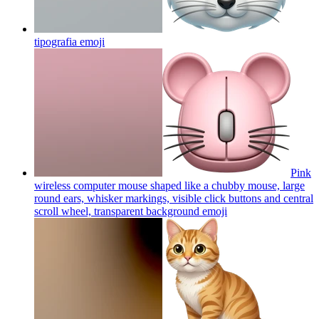
tipografia
emoji
Pink
wireless computer mouse shaped like a chubby mouse, large
round ears, whisker markings, visible click buttons and central
scroll wheel, transparent background
emoji