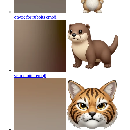
σανός for rubbits
emoji
scared otter
emoji