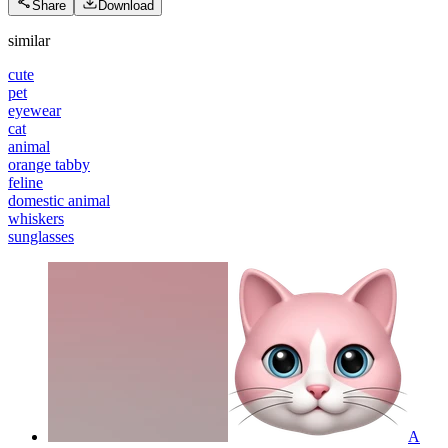
Share
Download
similar
cute
pet
eyewear
cat
animal
orange tabby
feline
domestic animal
whiskers
sunglasses
A