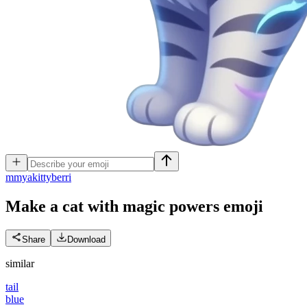
m
myakittyberri
Make a cat with magic powers
emoji
Share
Download
similar
tail
blue