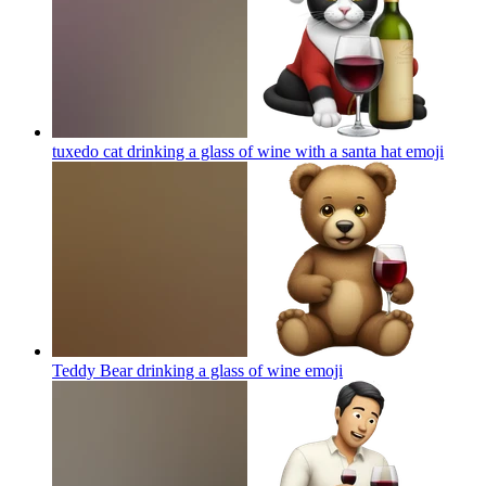
tuxedo cat drinking a glass of wine with a santa hat
emoji
Teddy Bear drinking a glass of wine
emoji