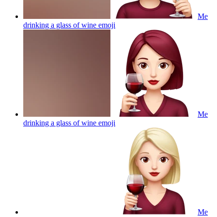
Me
drinking a glass of wine
emoji
Me
drinking a glass of wine
emoji
Me