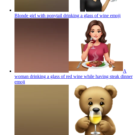
Blonde girl with ponytail drinking a glass of wine
emoji
A
woman drinking a glass of red wine while having steak dinner
emoji