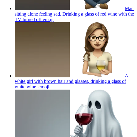
Man
sitting alone feeling sad. Drinking a glass of red wine with the
TV turned off
emoji
A
white girl with brown hair and glasses, drinking a glass of
white wine.
emoji