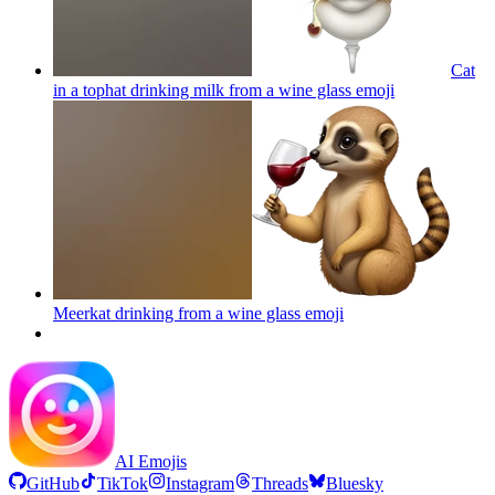
Cat
in a tophat drinking milk from a wine glass
emoji
Meerkat drinking from a wine glass
emoji
AI Emojis
GitHub
TikTok
Instagram
Threads
Bluesky