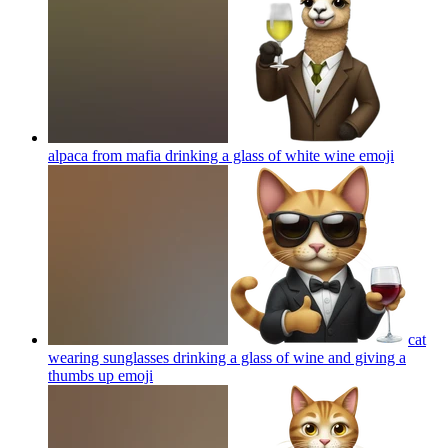
alpaca from mafia drinking a glass of white wine
emoji
cat
wearing sunglasses drinking a glass of wine and giving a
thumbs up
emoji