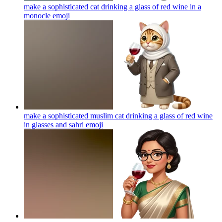
make a sophisticated cat drinking a glass of red wine in a
monocle
emoji
make a sophisticated muslim cat drinking a glass of red wine
in glasses and sahri
emoji