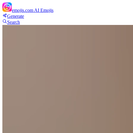
emojis.com
AI Emojis
Generate
Search