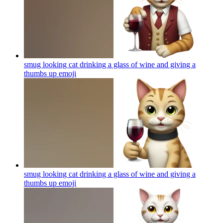
smug looking cat drinking a glass of wine and giving a
thumbs up
emoji
smug looking cat drinking a glass of wine and giving a
thumbs up
emoji