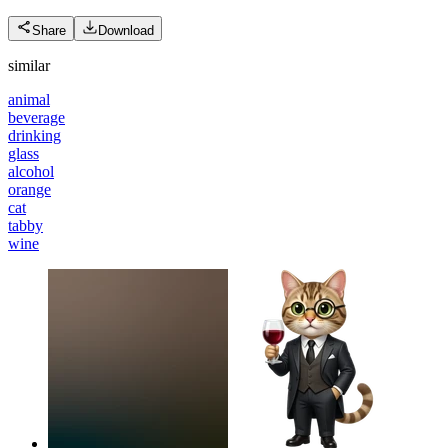
Share
Download
similar
animal
beverage
drinking
glass
alcohol
orange
cat
tabby
wine