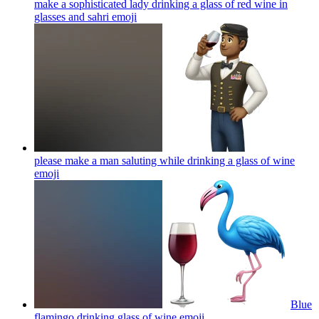
make a sophisticated lady drinking a glass of red wine in
glasses and sahri
emoji
please make a man saluting while drinking a glass of wine
emoji
Blue
flamingo drinking glass of wine
emoji