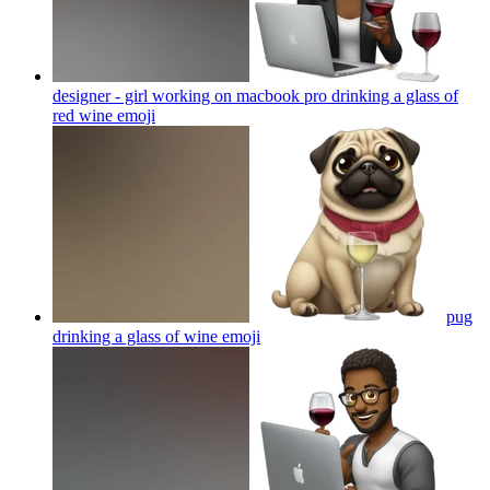
designer - girl working on macbook pro drinking a glass of
red wine
emoji
pug
drinking a glass of wine
emoji