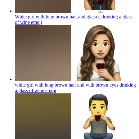
White girl with long brown hair and glasses drinking a glass
of wine
emoji
white girl with long brown hair and with brown eyes drinking
a glass of wine
emoji