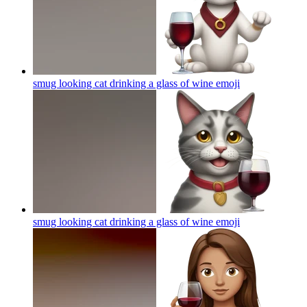
smug looking cat drinking a glass of wine
emoji
smug looking cat drinking a glass of wine
emoji