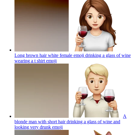
Long brown hair white female emoji drinking a glass of wine
wearing a t shirt
emoji
A
blonde man with short hair drinking a glass of wine and
looking very drunk
emoji