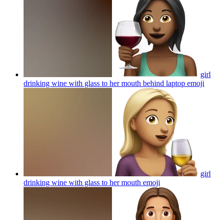
girl
drinking wine with glass to her mouth behind laptop
emoji
girl
drinking wine with glass to her mouth
emoji