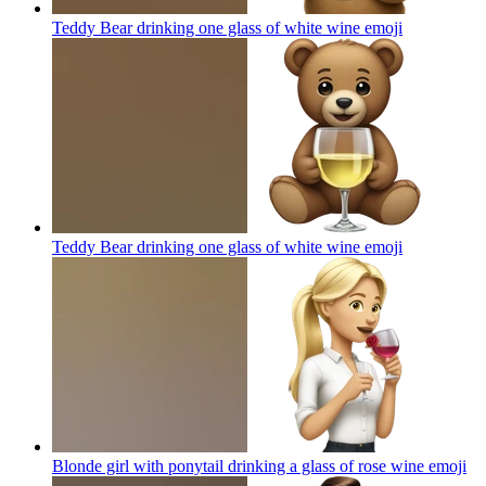
Teddy Bear drinking one glass of white wine
emoji
Teddy Bear drinking one glass of white wine
emoji
Blonde girl with ponytail drinking a glass of rose wine
emoji