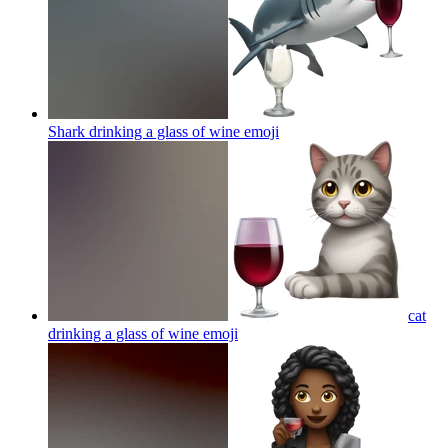
Shark drinking a glass of wine
emoji
cat
drinking a glass of wine
emoji