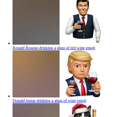
Ronald Reagan drinking a glass of red wine
emoji
Donald trump drinking a glass of wine
emoji