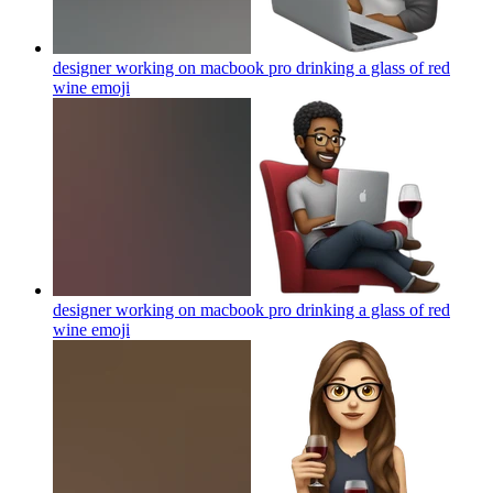
designer working on macbook pro drinking a glass of red
wine
emoji
designer working on macbook pro drinking a glass of red
wine
emoji