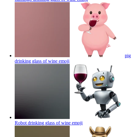
pig
drinking glass of wine
emoji
Robot drinking glass of wine
emoji