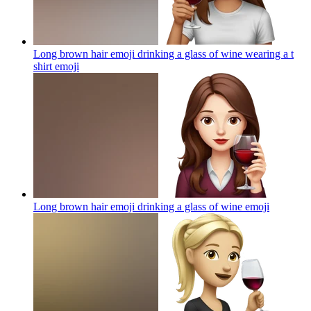
Long brown hair emoji drinking a glass of wine wearing a t
shirt
emoji
Long brown hair emoji drinking a glass of wine
emoji