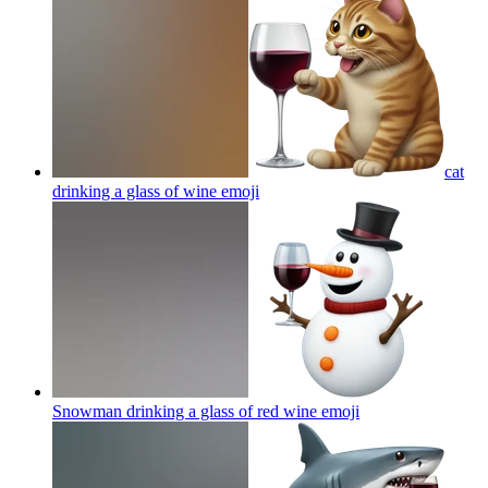
cat
drinking a glass of wine
emoji
Snowman drinking a glass of red wine
emoji