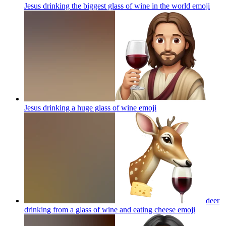
Jesus drinking the biggest glass of wine in the world
emoji
Jesus drinking a huge glass of wine
emoji
deer
drinking from a glass of wine and eating cheese
emoji