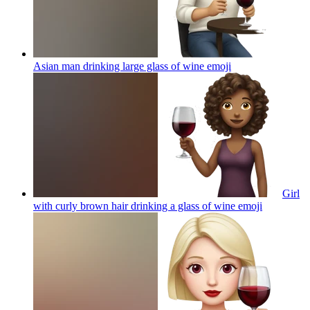
Asian man drinking large glass of wine
emoji
Girl
with curly brown hair drinking a glass of wine
emoji