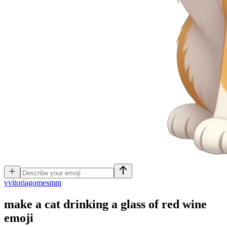
v
vitoriagomesmm
make a cat drinking a glass of red wine
emoji