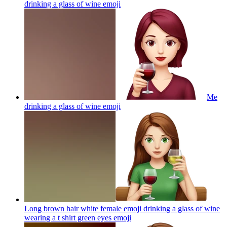
drinking a glass of wine
emoji
Me
drinking a glass of wine
emoji
Long brown hair white female emoji drinking a glass of wine
wearing a t shirt green eyes
emoji