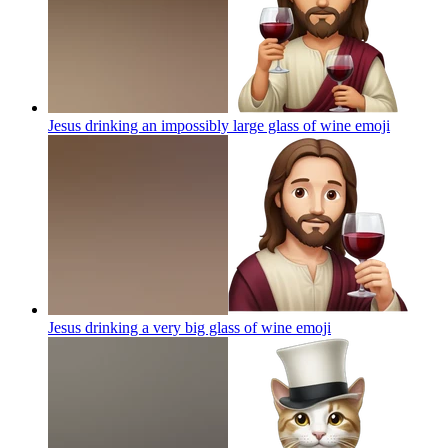
Jesus drinking an impossibly large glass of wine
emoji
Jesus drinking a very big glass of wine
emoji