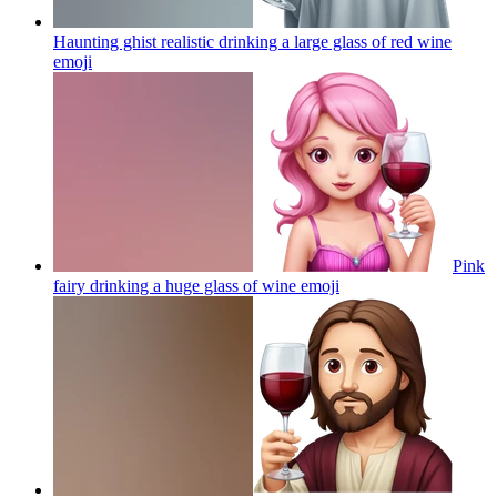
Haunting ghist realistic drinking a large glass of red wine
emoji
Pink
fairy drinking a huge glass of wine
emoji