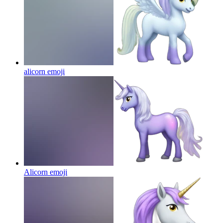
alicorn
emoji
Alicorn
emoji