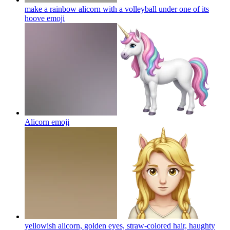
make a rainbow alicorn with a volleyball under one of its
hoove
emoji
Alicorn
emoji
yellowish alicorn, golden eyes, straw-colored hair, haughty