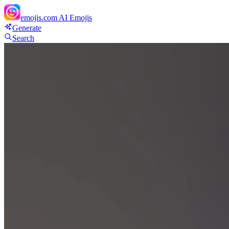
emojis.com
AI Emojis
Generate
Search