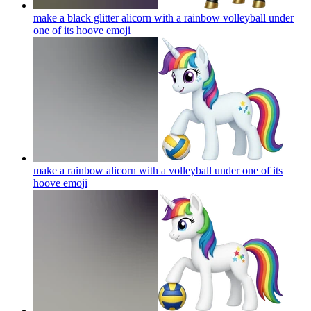
make a black glitter alicorn with a rainbow volleyball under
one of its hoove
emoji
make a rainbow alicorn with a volleyball under one of its
hoove
emoji