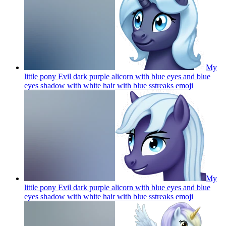
My
little pony Evil dark purple alicorn with blue eyes and blue
eyes shadow with white hair with blue sstreaks
emoji
My
little pony Evil dark purple alicorn with blue eyes and blue
eyes shadow with white hair with blue sstreaks
emoji