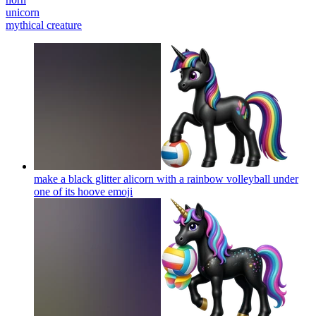
unicorn
mythical creature
make a black glitter alicorn with a rainbow volleyball under
one of its hoove
emoji