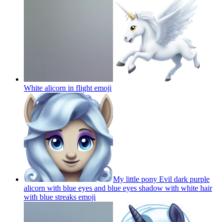
White alicorn in flight
emoji
My little pony Evil dark purple
alicorn with blue eyes and blue eyes shadow with white hair
with blue streaks
emoji