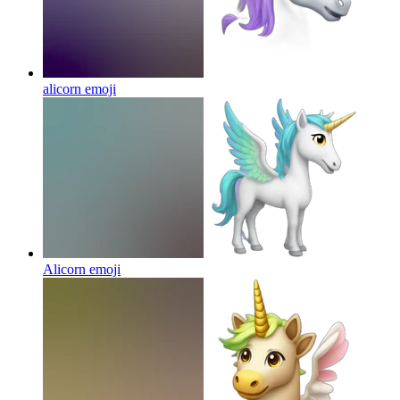
alicorn
emoji
Alicorn
emoji