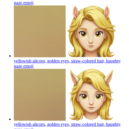
gaze
emoji
yellowish alicorn, golden eyes, straw-colored hair, haughty
gaze
emoji
yellowish alicorn, golden eyes, straw-colored hair, haughty