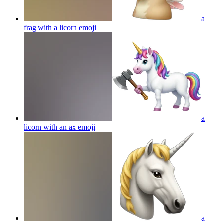
a
frag with a licorn
emoji
a
licorn with an ax
emoji
a