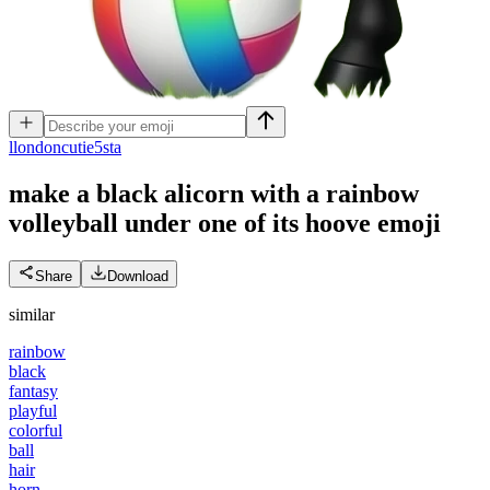
l
londoncutie5sta
make a black alicorn with a rainbow
volleyball under one of its hoove
emoji
Share
Download
similar
rainbow
black
fantasy
playful
colorful
ball
hair
horn