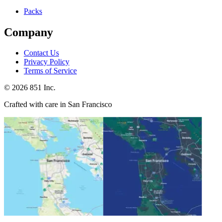
Packs
Company
Contact Us
Privacy Policy
Terms of Service
©
2026
851 Inc.
Crafted with care in San Francisco