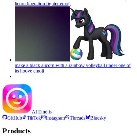
licorn liberation fighter
emoji
make a black alicorn with a rainbow volleyball under one of
its hoove
emoji
AI Emojis
GitHub
TikTok
Instagram
Threads
Bluesky
Products