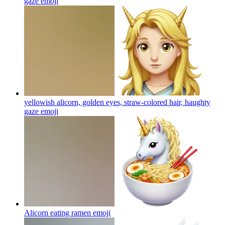
gaze
emoji
yellowish alicorn, golden eyes, straw-colored hair, haughty
gaze
emoji
Alicorn eating ramen
emoji