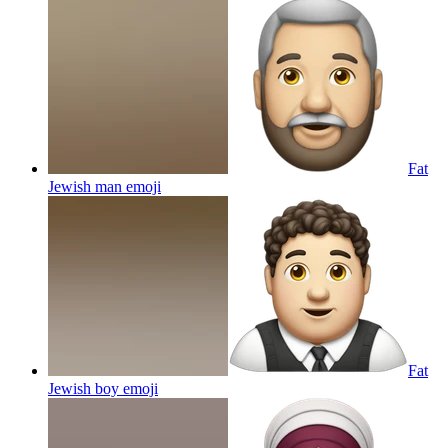
Fat
Jewish man
emoji
Fat
Jewish boy
emoji