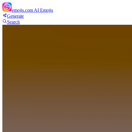
emojis.com
AI Emojis
Generate
Search