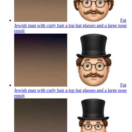
Fat
Jewish man with curly hair a top hat glasses and a large nose
emoji
Fat
Jewish man with curly hair a top hat glasses and a large nose
emoji