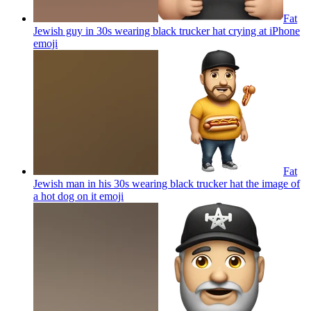
Fat
Jewish guy in 30s wearing black trucker hat crying at iPhone
emoji
Fat
Jewish man in his 30s wearing black trucker hat the image of
a hot dog on it
emoji