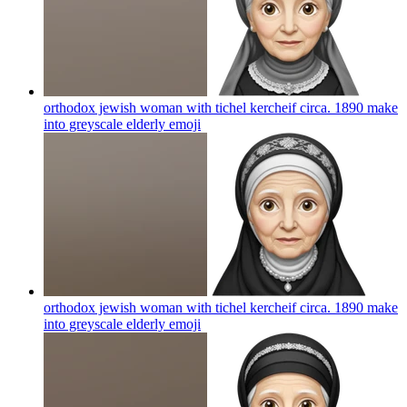
orthodox jewish woman with tichel kercheif circa. 1890 make
into greyscale elderly
emoji
orthodox jewish woman with tichel kercheif circa. 1890 make
into greyscale elderly
emoji