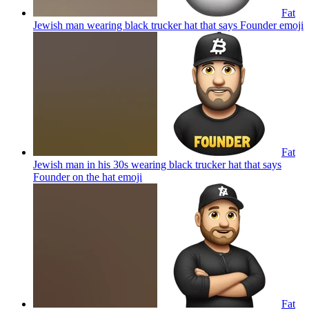
Fat
Jewish man wearing black trucker hat that says Founder
emoji
Fat
Jewish man in his 30s wearing black trucker hat that says
Founder on the hat
emoji
Fat