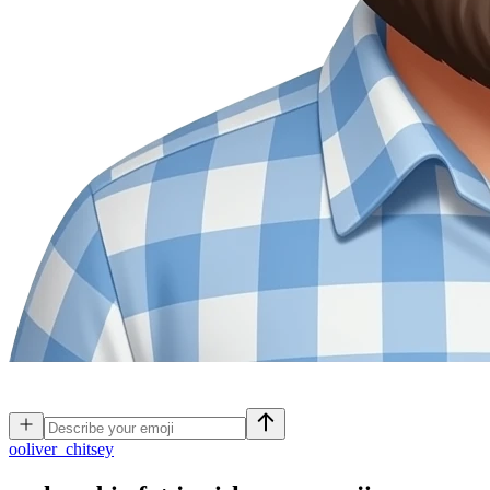
o
oliver_chitsey