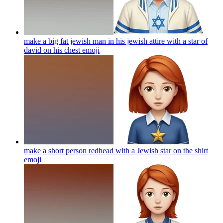
make a big fat jewish man in his jewish attire with a star of
david on his chest
emoji
make a short person redhead with a Jewish star on the shirt
emoji