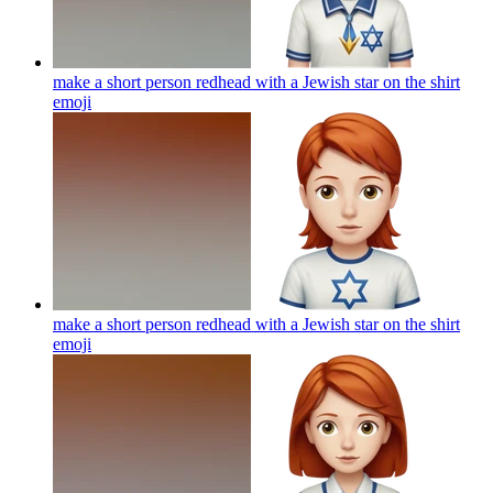
make a short person redhead with a Jewish star on the shirt
emoji
make a short person redhead with a Jewish star on the shirt
emoji