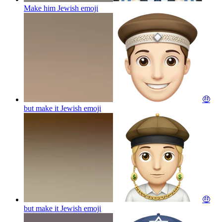
Make him Jewish
emoji
🤑
but make it Jewish
emoji
🤑
but make it Jewish
emoji