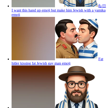
🙋🏻
I want this hand up emoji but make him Jewish with a yamika
emoji
Fat
hitler kissing fat Jewish gay man
emoji