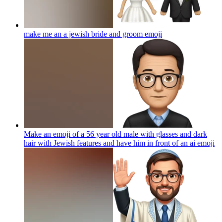
make me an a jewish bride and groom
emoji
Make an emoji of a 56 year old male with glasses and dark
hair with Jewish features and have him in front of an ai
emoji