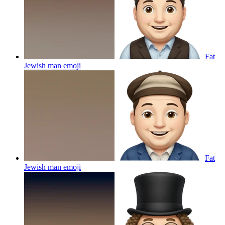
Fat
Jewish man
emoji
Fat
Jewish man
emoji