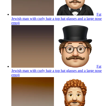
Fat
Jewish man with curly hair a top hat glasses and a large nose
emoji
Fat
Jewish man with curly hair a top hat glasses and a large nose
emoji