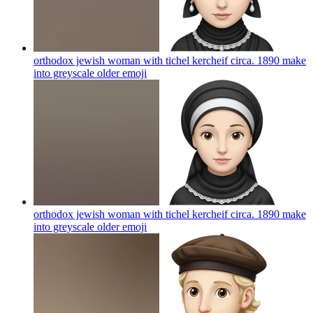
orthodox jewish woman with tichel kercheif circa. 1890 make
into greyscale older
emoji
orthodox jewish woman with tichel kercheif circa. 1890 make
into greyscale older
emoji