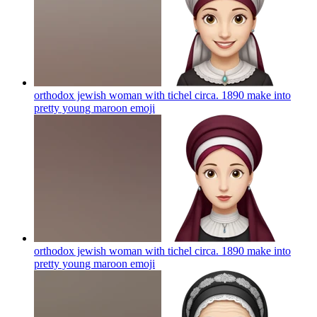
orthodox jewish woman with tichel circa. 1890 make into
pretty young maroon
emoji
orthodox jewish woman with tichel circa. 1890 make into
pretty young maroon
emoji