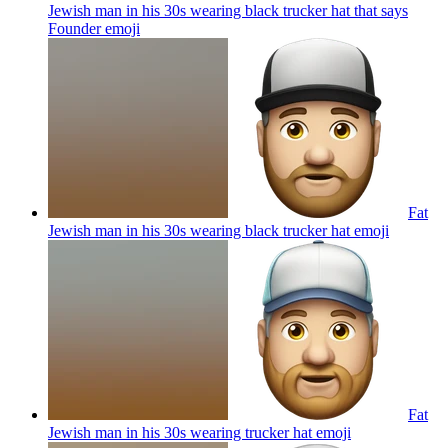
Jewish man in his 30s wearing black trucker hat that says
Founder
emoji
Fat
Jewish man in his 30s wearing black trucker hat
emoji
Fat
Jewish man in his 30s wearing trucker hat
emoji