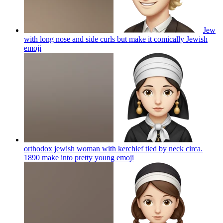
Jew
with long nose and side curls but make it comically Jewish
emoji
orthodox jewish woman with kerchief tied by neck circa.
1890 make into pretty young
emoji