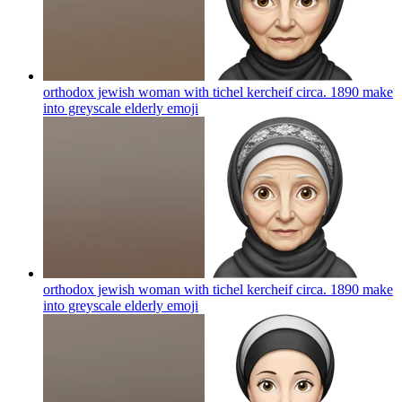
orthodox jewish woman with tichel kercheif circa. 1890 make
into greyscale elderly
emoji
orthodox jewish woman with tichel kercheif circa. 1890 make
into greyscale elderly
emoji