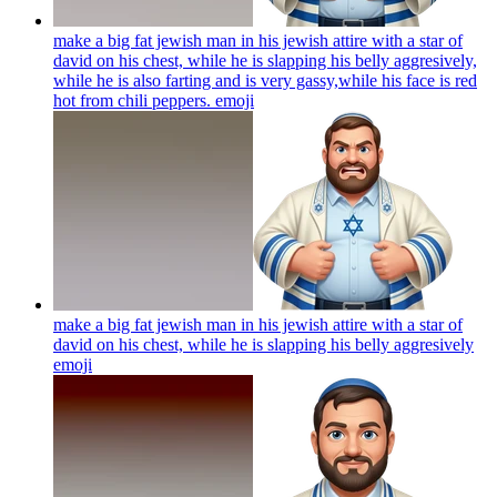
make a big fat jewish man in his jewish attire with a star of
david on his chest, while he is slapping his belly aggresively,
while he is also farting and is very gassy,while his face is red
hot from chili peppers.
emoji
make a big fat jewish man in his jewish attire with a star of
david on his chest, while he is slapping his belly aggresively
emoji