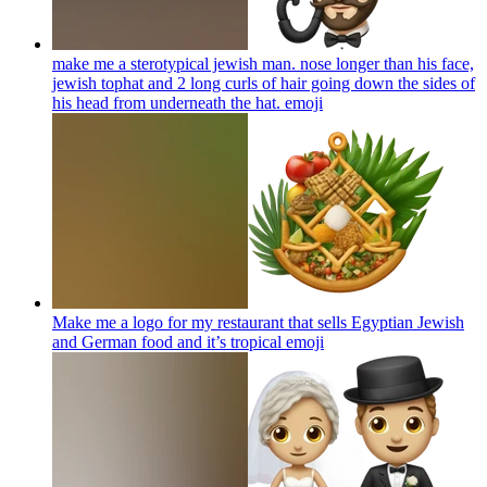
make me a sterotypical jewish man. nose longer than his face,
jewish tophat and 2 long curls of hair going down the sides of
his head from underneath the hat.
emoji
Make me a logo for my restaurant that sells Egyptian Jewish
and German food and it’s tropical
emoji