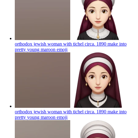
orthodox jewish woman with tichel circa. 1890 make into
pretty young maroon
emoji
orthodox jewish woman with tichel circa. 1890 make into
pretty young maroon
emoji