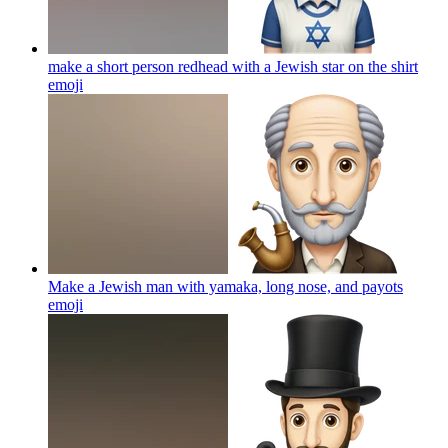
make a short person redhead with a Jewish star on the shirt
emoji
Make a Jewish man with yamaka, long nose, and payots
emoji