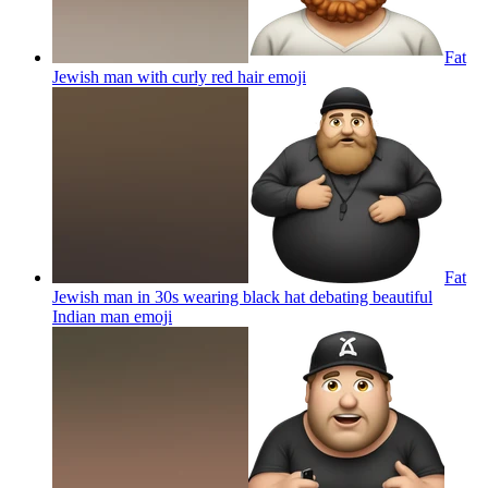
Fat
Jewish man with curly red hair
emoji
Fat
Jewish man in 30s wearing black hat debating beautiful
Indian man
emoji