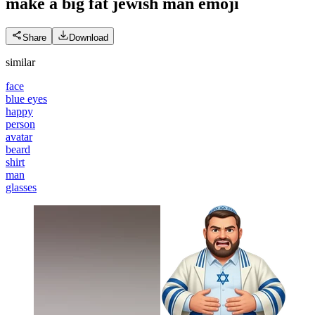
make a big fat jewish man
emoji
Share
Download
similar
face
blue eyes
happy
person
avatar
beard
shirt
man
glasses