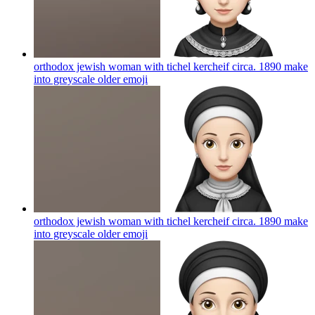
orthodox jewish woman with tichel kercheif circa. 1890 make
into greyscale older
emoji
orthodox jewish woman with tichel kercheif circa. 1890 make
into greyscale older
emoji