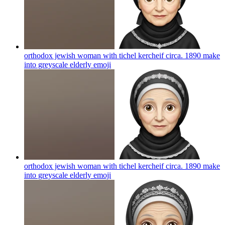
orthodox jewish woman with tichel kercheif circa. 1890 make
into greyscale elderly
emoji
orthodox jewish woman with tichel kercheif circa. 1890 make
into greyscale elderly
emoji