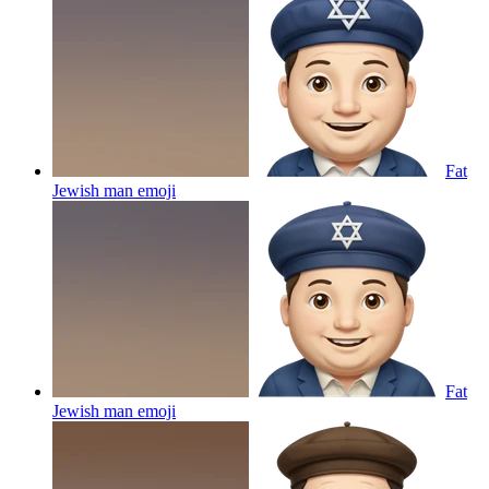
Fat
Jewish man
emoji
Fat
Jewish man
emoji