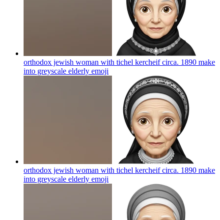
orthodox jewish woman with tichel kercheif circa. 1890 make
into greyscale elderly
emoji
orthodox jewish woman with tichel kercheif circa. 1890 make
into greyscale elderly
emoji