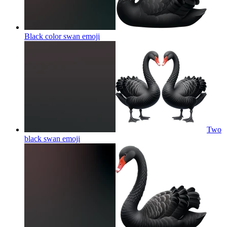
Black color swan
emoji
Two
black swan
emoji