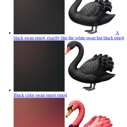
A
black swan emoji, exactly like the white swan but black
emoji
Black color swan emoji
emoji