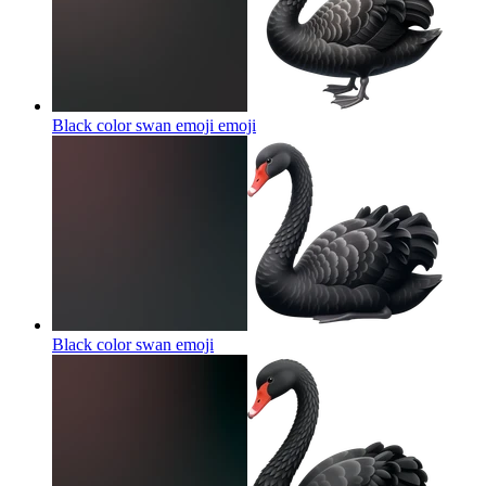
Black color swan emoji
emoji
Black color swan
emoji