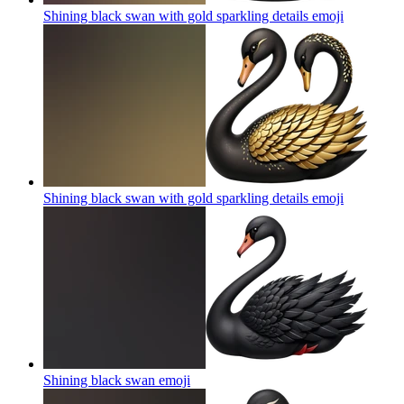
Shining black swan with gold sparkling details
emoji
Shining black swan with gold sparkling details
emoji
Shining black swan
emoji