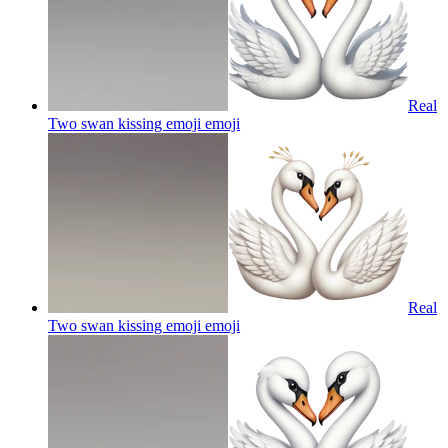
Real
Two swan kissing emoji
emoji
Real
Two swan kissing emoji
emoji