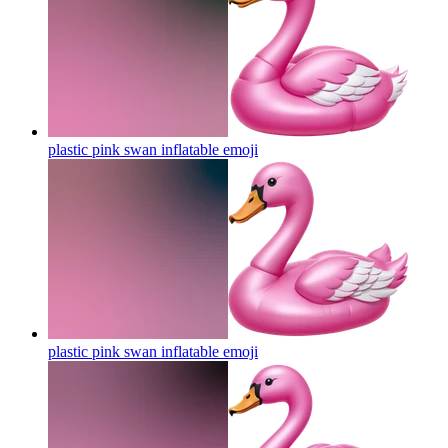
plastic pink swan inflatable
emoji
plastic pink swan inflatable
emoji