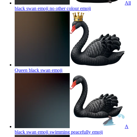
All
black swan emoji no other colour
emoji
Queen black swan
emoji
A
black swan emoji swimming peacefully
emoji