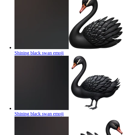
Shining black swan
emoji
Shining black swan
emoji