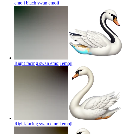
emoji blach swan
emoji
Right-facing swan emoji
emoji
Right-facing swan emoji
emoji