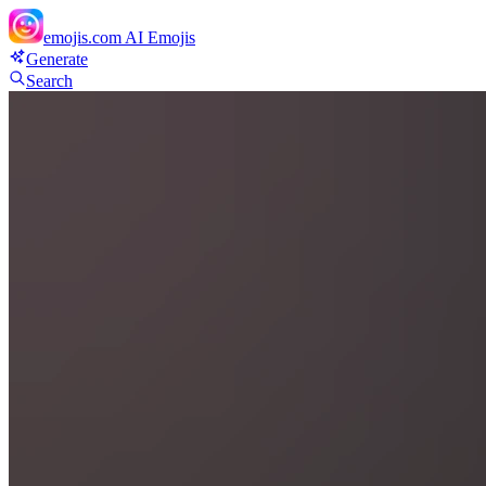
emojis.com
AI Emojis
Generate
Search