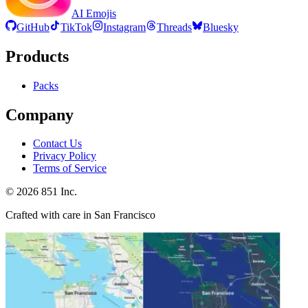
AI Emojis
GitHub
TikTok
Instagram
Threads
Bluesky
Products
Packs
Company
Contact Us
Privacy Policy
Terms of Service
©
2026
851 Inc.
Crafted with care in San Francisco