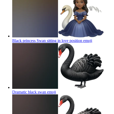
Black princess Swan sitting in love position
emoji
Dramatic black swan
emoji