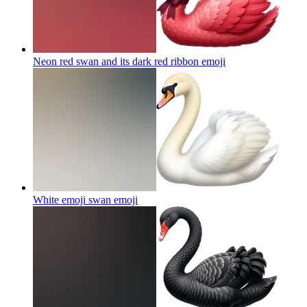
Neon red swan and its dark red ribbon
emoji
White emoji swan
emoji