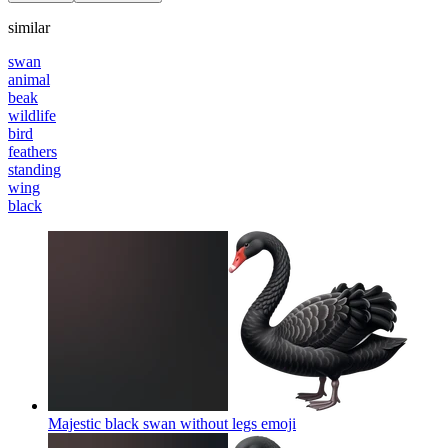
similar
swan
animal
beak
wildlife
bird
feathers
standing
wing
black
Majestic black swan without legs
emoji