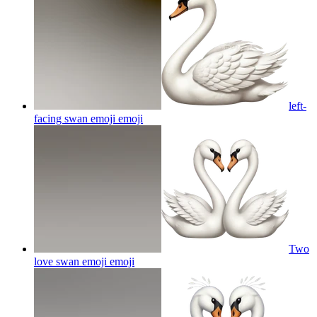
left-
facing swan emoji
emoji
Two
love swan emoji
emoji