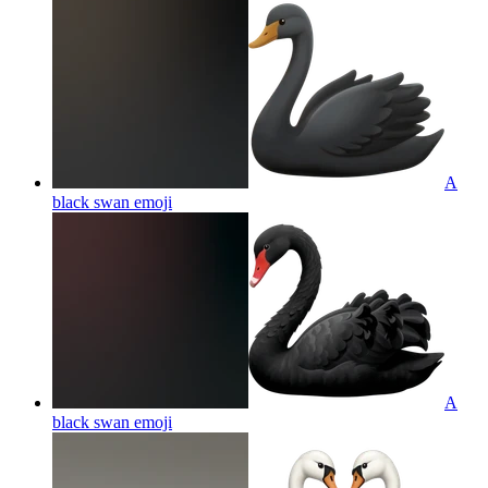
A
black swan
emoji
A
black swan
emoji