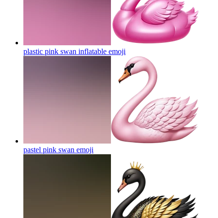
plastic pink swan inflatable
emoji
pastel pink swan
emoji