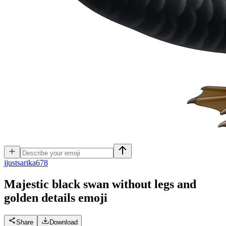
j
justsarika678
Majestic black swan without legs and
golden details
emoji
Share
Download