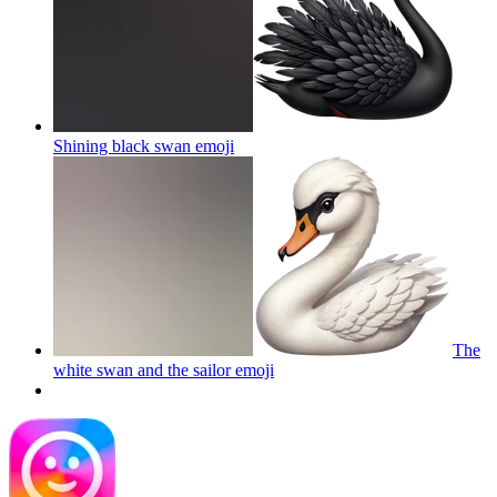
Shining black swan
emoji
The
white swan and the sailor
emoji