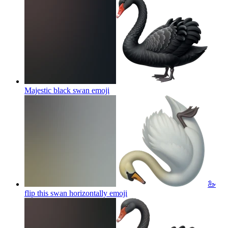
Majestic black swan
emoji
🦢
flip this swan horizontally
emoji