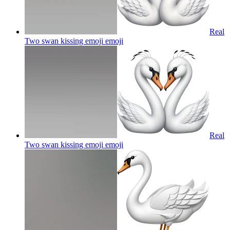
Real
Two swan kissing emoji
emoji
Real
Two swan kissing emoji
emoji