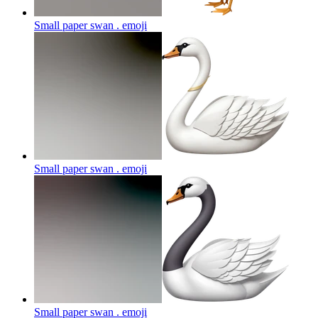
Small paper swan .
emoji
Small paper swan .
emoji
Small paper swan .
emoji