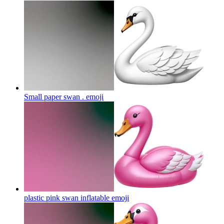
Small paper swan .
emoji
plastic pink swan inflatable
emoji