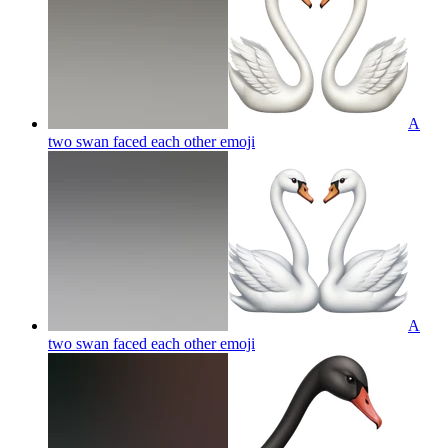
A
two swan faced each other
emoji
A
two swan faced each other
emoji