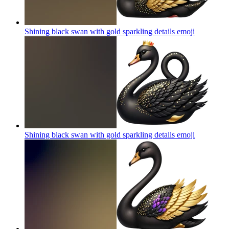
Shining black swan with gold sparkling details
emoji
Shining black swan with gold sparkling details
emoji