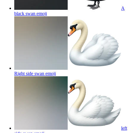
A
black swan
emoji
Right side swan
emoji
left