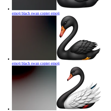
emoji blach swan copier
emoji
emoji blach swan copier
emoji