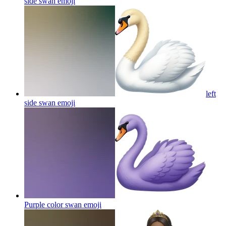
side swan
emoji
left
side swan
emoji
Purple color swan
emoji