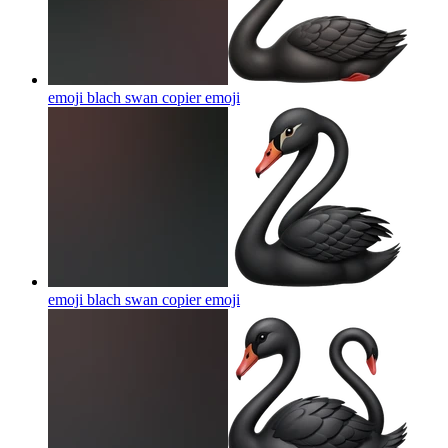
emoji blach swan copier
emoji
emoji blach swan copier
emoji