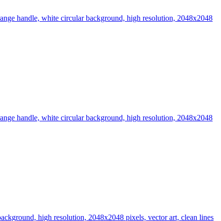
t orange handle, white circular background, high resolution, 2048x2048
t orange handle, white circular background, high resolution, 2048x2048
 background, high resolution, 2048x2048 pixels, vector art, clean lines