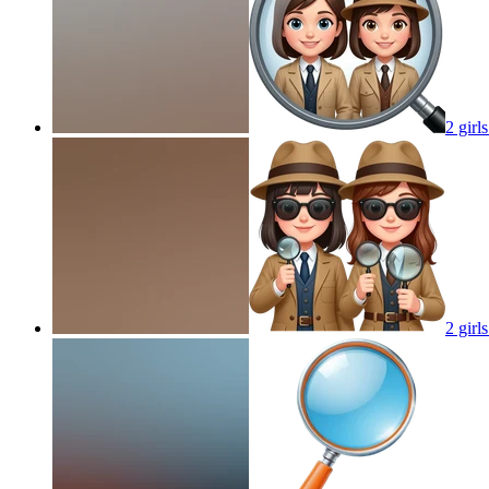
2 girl
2 girl