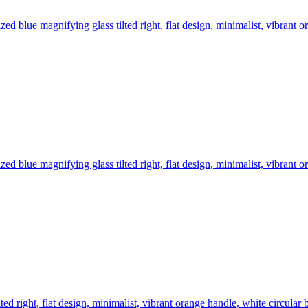
ized blue magnifying glass tilted right, flat design, minimalist, vibran
ized blue magnifying glass tilted right, flat design, minimalist, vibran
lted right, flat design, minimalist, vibrant orange handle, white circular