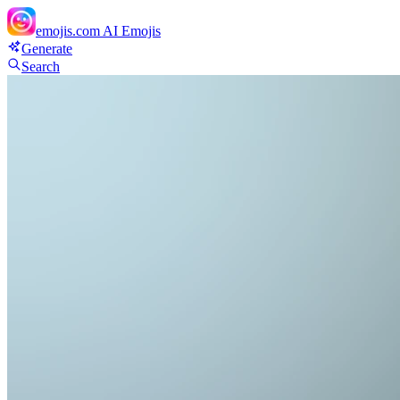
emojis.com
AI Emojis
Generate
Search