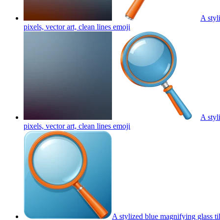
A styl
pixels, vector art, clean lines
emoji
A styl
pixels, vector art, clean lines
emoji
A stylized blue magnifying glass ti