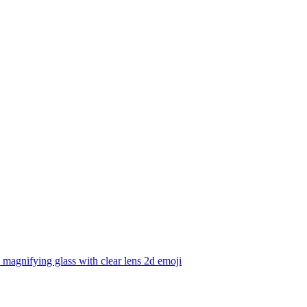
 magnifying glass with clear lens 2d
emoji