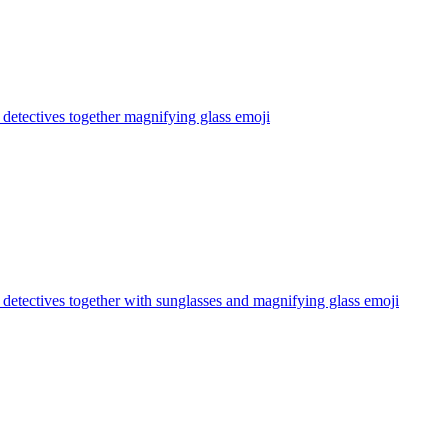
s detectives together magnifying glass
emoji
s detectives together with sunglasses and magnifying glass
emoji