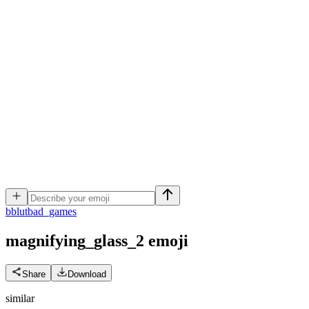
b
blutbad_games
magnifying_glass_2
emoji
Share
Download
similar