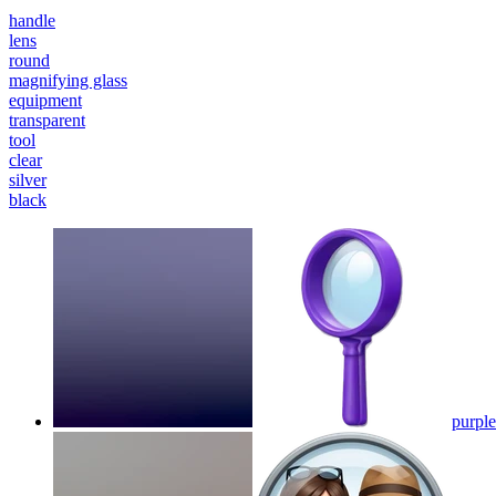
handle
lens
round
magnifying glass
equipment
transparent
tool
clear
silver
black
purple