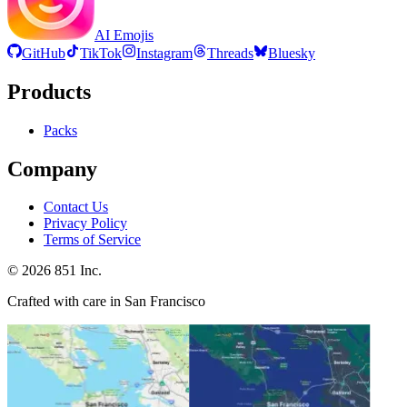
AI Emojis
GitHub
TikTok
Instagram
Threads
Bluesky
Products
Packs
Company
Contact Us
Privacy Policy
Terms of Service
©
2026
851 Inc.
Crafted with care in San Francisco