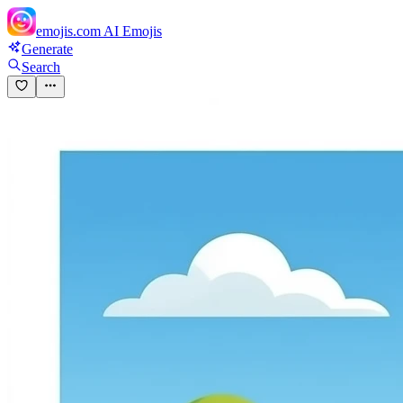
emojis.com
AI Emojis
Generate
Search