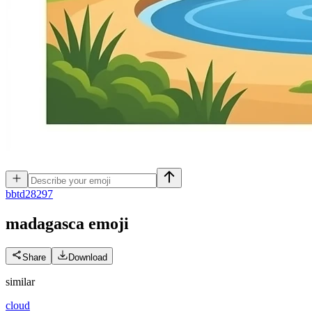
b
btd28297
madagasca
emoji
Share
Download
similar
cloud