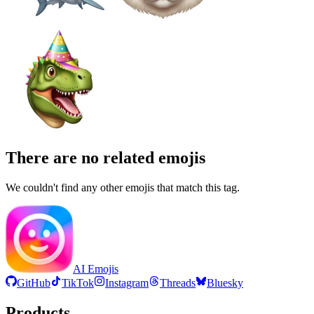
There are no related emojis
We couldn't find any other emojis that match this tag.
AI Emojis
GitHub
TikTok
Instagram
Threads
Bluesky
Products