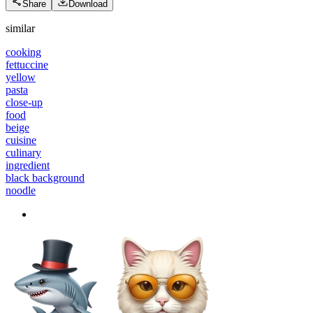
Share
Download
similar
cooking
fettuccine
yellow
pasta
close-up
food
beige
cuisine
culinary
ingredient
black background
noodle