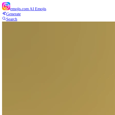
emojis.com
AI Emojis
Generate
Search