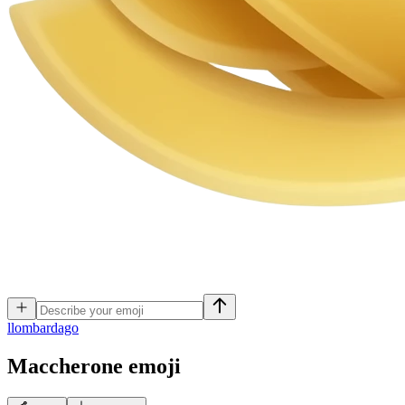
l
lombardago
Maccherone
emoji