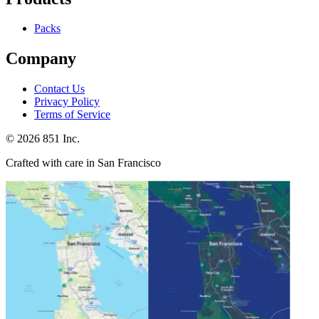
Packs
Company
Contact Us
Privacy Policy
Terms of Service
©
2026
851 Inc.
Crafted with care in San Francisco