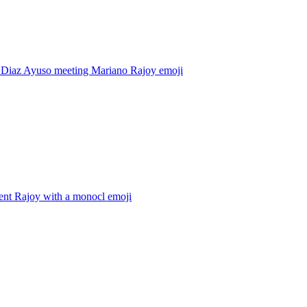
l Diaz Ayuso meeting Mariano Rajoy
emoji
ent Rajoy with a monocl
emoji