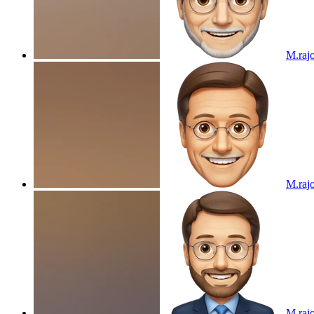
M.raj
M.raj
M.raj