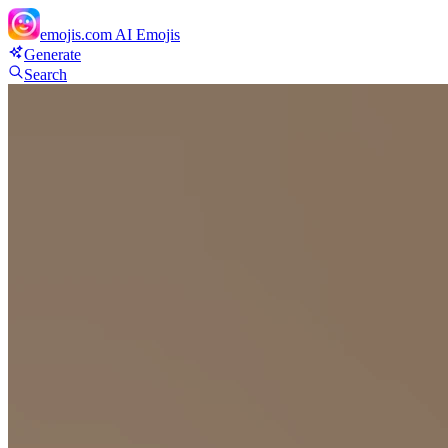
emojis.com
AI Emojis
Generate
Search