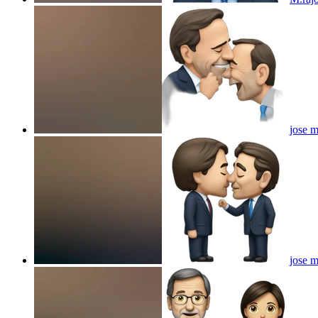
jose m
jose m