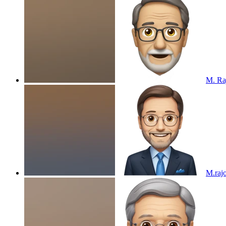
M. Ra
M.raj