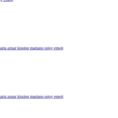
aria aznar kissing mariano rajoy
emoji
aria aznar kissing mariano rajoy
emoji