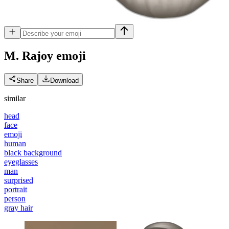
M. Rajoy
emoji
Share
Download
similar
head
face
emoji
human
black background
eyeglasses
man
surprised
portrait
person
gray hair