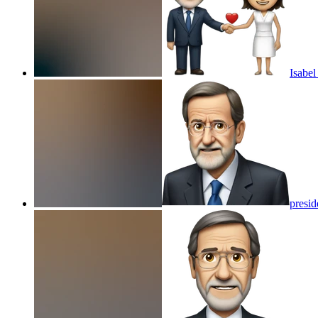
Isabe
presid