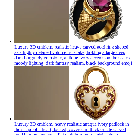
Luxury 3D emblem, realistic heavy carved gold ring shaped
as a highly detailed volumetric snake, holding a large deep
dark burgundy gemstone, antique ivory accents on the scales,
moody lighting, dark fantasy realism, black background
emoji
Luxury 3D emblem, heavy realistic antique ivory padlock in
the shape of a heart, locked, covered in thick ornate carved
gold baroque patterns, flat dark burgundy details, deep