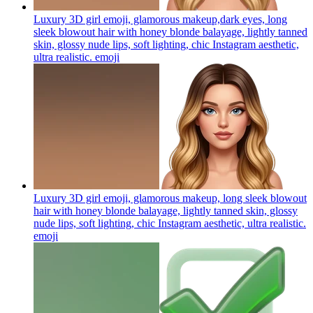
Luxury 3D girl emoji, glamorous makeup,dark eyes, long
sleek blowout hair with honey blonde balayage, lightly tanned
skin, glossy nude lips, soft lighting, chic Instagram aesthetic,
ultra realistic.
emoji
Luxury 3D girl emoji, glamorous makeup, long sleek blowout
hair with honey blonde balayage, lightly tanned skin, glossy
nude lips, soft lighting, chic Instagram aesthetic, ultra realistic.
emoji