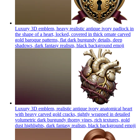
Luxury 3D emblem, heavy realistic antique ivory padlock in
the shape of a heart, locked, covered in thick ornate carved
gold baroque patterns, flat dark burgundy details, deep
shadows, dark fantasy realism, black background
emoji
Luxury 3D emblem, realistic antique ivory anatomical heart
with heavy carved gold cracks, tightly wrapped in detailed
volumetric dark burgundy thorny vines, rich textures, gold
dust highlights, dark fantasy realism, black background
emoji