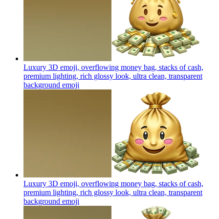
Luxury 3D emoji, overflowing money bag, stacks of cash,
premium lighting, rich glossy look, ultra clean, transparent
background
emoji
Luxury 3D emoji, overflowing money bag, stacks of cash,
premium lighting, rich glossy look, ultra clean, transparent
background
emoji