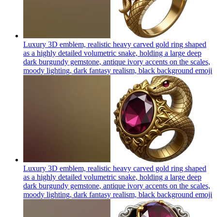
Luxury 3D emblem, realistic heavy carved gold ring shaped
as a highly detailed volumetric snake, holding a large deep
dark burgundy gemstone, antique ivory accents on the scales,
moody lighting, dark fantasy realism, black background
emoji
Luxury 3D emblem, realistic heavy carved gold ring shaped
as a highly detailed volumetric snake, holding a large deep
dark burgundy gemstone, antique ivory accents on the scales,
moody lighting, dark fantasy realism, black background
emoji