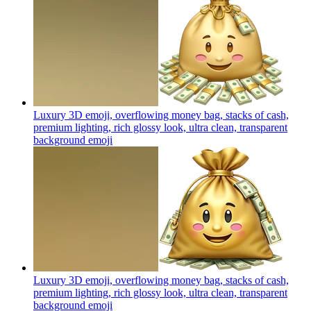
Luxury 3D emoji, overflowing money bag, stacks of cash,
premium lighting, rich glossy look, ultra clean, transparent
background
emoji
Luxury 3D emoji, overflowing money bag, stacks of cash,
premium lighting, rich glossy look, ultra clean, transparent
background
emoji