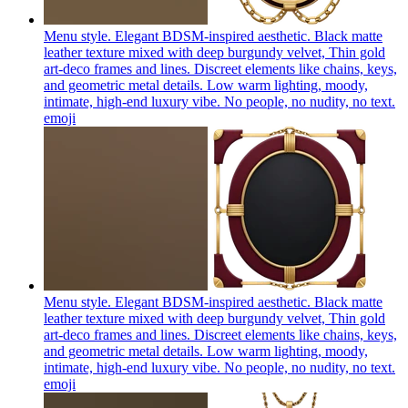
Menu style. Elegant BDSM-inspired aesthetic. Black matte
leather texture mixed with deep burgundy velvet, Thin gold
art-deco frames and lines. Discreet elements like chains, keys,
and geometric metal details. Low warm lighting, moody,
intimate, high-end luxury vibe. No people, no nudity, no text.
emoji
Menu style. Elegant BDSM-inspired aesthetic. Black matte
leather texture mixed with deep burgundy velvet, Thin gold
art-deco frames and lines. Discreet elements like chains, keys,
and geometric metal details. Low warm lighting, moody,
intimate, high-end luxury vibe. No people, no nudity, no text.
emoji