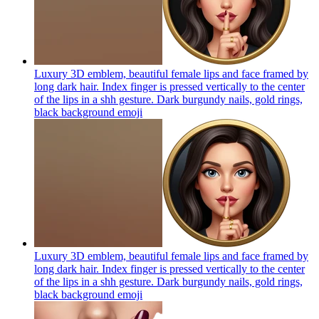
Luxury 3D emblem, beautiful female lips and face framed by
long dark hair. Index finger is pressed vertically to the center
of the lips in a shh gesture. Dark burgundy nails, gold rings,
black background
emoji
Luxury 3D emblem, beautiful female lips and face framed by
long dark hair. Index finger is pressed vertically to the center
of the lips in a shh gesture. Dark burgundy nails, gold rings,
black background
emoji