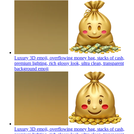
Luxury 3D emoji, overflowing money bag, stacks of cash,
premium lighting, rich glossy look, ultra clean, transparent
background
emoji
Luxury 3D emoji, overflowing money bag, stacks of cash,