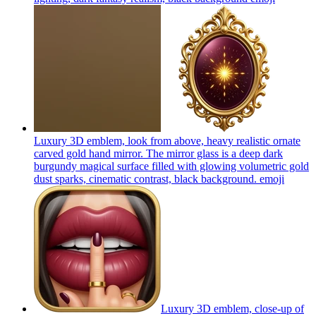
Luxury 3D emblem, look from above, heavy realistic ornate
carved gold hand mirror. The mirror glass is a deep dark
burgundy magical surface filled with glowing volumetric gold
dust sparks, cinematic contrast, black background.
emoji
Luxury 3D emblem, close-up of