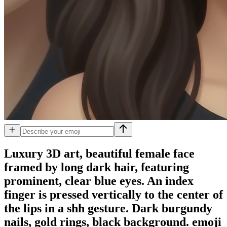
Luxury 3D art, beautiful female face
framed by long dark hair, featuring
prominent, clear blue eyes. An index
finger is pressed vertically to the center of
the lips in a shh gesture. Dark burgundy
nails, gold rings, black background.
emoji