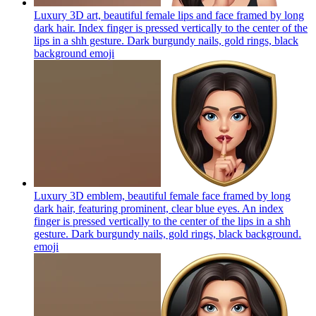
Luxury 3D art, beautiful female lips and face framed by long
dark hair. Index finger is pressed vertically to the center of the
lips in a shh gesture. Dark burgundy nails, gold rings, black
background
emoji
Luxury 3D emblem, beautiful female face framed by long
dark hair, featuring prominent, clear blue eyes. An index
finger is pressed vertically to the center of the lips in a shh
gesture. Dark burgundy nails, gold rings, black background.
emoji