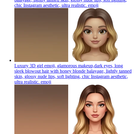
chic Instagram aesthetic, ultra realistic.
emoji
Luxury 3D girl emoji, glamorous makeup,dark eyes, long
sleek blowout hair with honey blonde balayage, lightly tanned
skin, glossy nude lips, soft lighting, chic Instagram aesthetic,
ultra realistic.
emoji