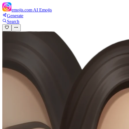
emojis.com
AI Emojis
Generate
Search