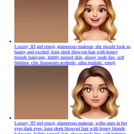
Luxury 3D girl emoji, glamorous makeup, she should look so
happy and excited, long sleek blowout hair with honey
blonde balayage, lightly tanned skin, glossy nude lips, soft
lighting, chic Instagram aesthetic, ultra realistic.
emoji
Luxury 3D girl emoji, glamorous makeup, withs stars in her
eyes,dark eyes, long sleek blowout hair with honey blonde
balayage, lightly tanned skin, glossy nude lips, soft lighting,