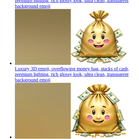
premium lighting, rich glossy look, ultra clean, transparent
background
emoji
Luxury 3D emoji, overflowing money bag, stacks of cash,
premium lighting, rich glossy look, ultra clean, transparent
background
emoji