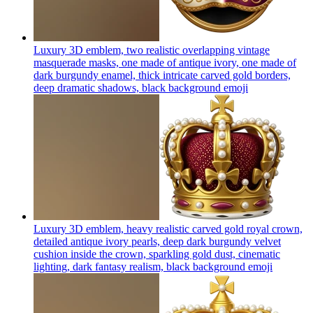
Luxury 3D emblem, two realistic overlapping vintage
masquerade masks, one made of antique ivory, one made of
dark burgundy enamel, thick intricate carved gold borders,
deep dramatic shadows, black background
emoji
Luxury 3D emblem, heavy realistic carved gold royal crown,
detailed antique ivory pearls, deep dark burgundy velvet
cushion inside the crown, sparkling gold dust, cinematic
lighting, dark fantasy realism, black background
emoji