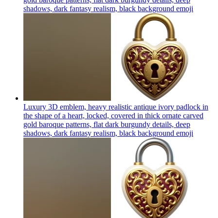
shadows, dark fantasy realism, black background
emoji
Luxury 3D emblem, heavy realistic antique ivory padlock in
the shape of a heart, locked, covered in thick ornate carved
gold baroque patterns, flat dark burgundy details, deep
shadows, dark fantasy realism, black background
emoji