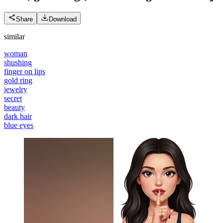
Share
Download
similar
woman
shushing
finger on lips
gold ring
jewelry
secret
beauty
dark hair
blue eyes