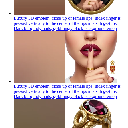
Luxury 3D emblem, close-up of female lips. Index finger is
pressed vertically to the center of the lips in a shh gesture.
Dark burgundy nails, gold rings, black background
emoji
Luxury 3D emblem, close-up of female lips. Index finger is
pressed vertically to the center of the lips in a shh gesture.
Dark burgundy nails, gold rings, black background
emoji