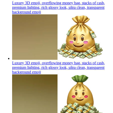
Luxury 3D emoji, overflowing money bag, stacks of cash,
premium lighting, rich glossy look, ultra clean, transparent
background
emoji
Luxury 3D emoji, overflowing money bag, stacks of cash,
premium lighting, rich glossy look, ultra clean, transparent
background
emoji