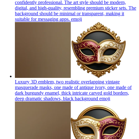
confidently professional. The art style should be modern,
digital, and high-quality, resembling premium sticker sets. The
background should be minimal or transparent, making it
suitable for messaging apps.
emoji
Luxury 3D emblem, two realistic overlapping vintage
masquerade masks, one made of antique ivory, one made of
dark burgundy enamel, thick intricate carved gold borders,
deep dramatic shadows, black background
emoji