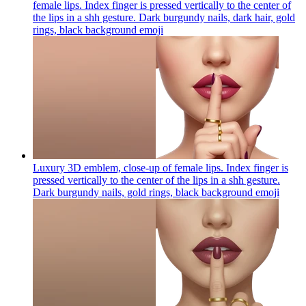
female lips. Index finger is pressed vertically to the center of
the lips in a shh gesture. Dark burgundy nails, dark hair, gold
rings, black background
emoji
Luxury 3D emblem, close-up of female lips. Index finger is
pressed vertically to the center of the lips in a shh gesture.
Dark burgundy nails, gold rings, black background
emoji