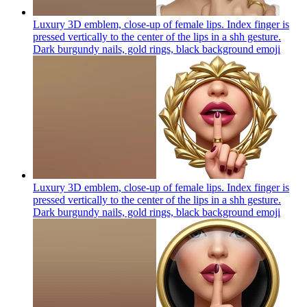
Luxury 3D emblem, close-up of female lips. Index finger is
pressed vertically to the center of the lips in a shh gesture.
Dark burgundy nails, gold rings, black background
emoji
Luxury 3D emblem, close-up of female lips. Index finger is
pressed vertically to the center of the lips in a shh gesture.
Dark burgundy nails, gold rings, black background
emoji