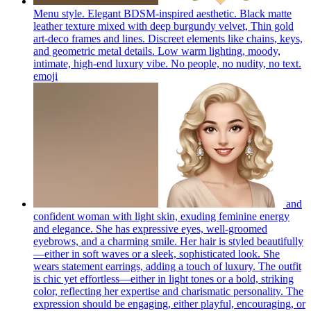
Menu style. Elegant BDSM-inspired aesthetic. Black matte
leather texture mixed with deep burgundy velvet, Thin gold
art-deco frames and lines. Discreet elements like chains, keys,
and geometric metal details. Low warm lighting, moody,
intimate, high-end luxury vibe. No people, no nudity, no text.
emoji
and
confident woman with light skin, exuding feminine energy
and elegance. She has expressive eyes, well-groomed
eyebrows, and a charming smile. Her hair is styled beautifully
—either in soft waves or a sleek, sophisticated look. She
wears statement earrings, adding a touch of luxury. The outfit
is chic yet effortless—either in light tones or a bold, striking
color, reflecting her expertise and charismatic personality. The
expression should be engaging, either playful, encouraging, or