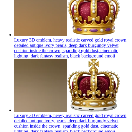
Luxury 3D emblem, heavy realistic carved gold royal crown,
detailed antique ivory pearls, deep dark burgundy velvet
cushion inside the crown, sparkling gold dust, cinematic
lighting, dark fantasy realism, black background
emoji
Luxury 3D emblem, heavy realistic carved gold royal crown,
detailed antique ivory pearls, deep dark burgundy velvet
cushion inside the crown, sparkling gold dust, cinematic
lighting, dark fantasy realism, black background
emoji