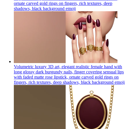
ornate carved gold rings on fingers, rich textures, deep
shadows, black background
emoji
Volumetric luxury 3D art, elegant realistic female hand with
long glossy dark burgundy nails, finger covering sensual lips
with faded matte rose lipstick, ornate carved gold rings on
fingers, rich textures, deep shadows, black background
emoji