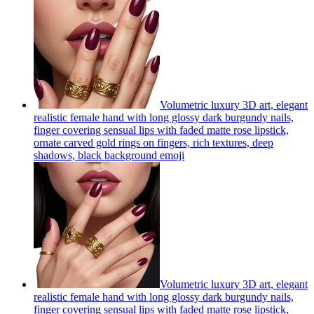
Volumetric luxury 3D art, elegant
realistic female hand with long glossy dark burgundy nails,
finger covering sensual lips with faded matte rose lipstick,
ornate carved gold rings on fingers, rich textures, deep
shadows, black background
emoji
Volumetric luxury 3D art, elegant
realistic female hand with long glossy dark burgundy nails,
finger covering sensual lips with faded matte rose lipstick,