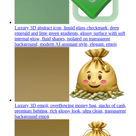
Luxury 3D abstract icon, liquid glass checkmark, deep
emerald and lime green gradients, glossy surface with soft
internal glow, fluid shapes, isolated on transparent
background, modern AI assistant style, elegant.
emoji
Luxury 3D emoji, overflowing money bag, stacks of cash,
premium lighting, rich glossy look, ultra clean, transparent
background
emoji