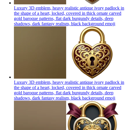
Luxury 3D emblem, heavy realistic antique ivory padlock in
the shape of a heart, locked, covered in thick ornate carved
gold baroque patterns, flat dark burgundy details, deep
shadows, dark fantasy realism, black background
emoji
Luxury 3D emblem, heavy realistic antique ivory padlock in
the shape of a heart, locked, covered in thick ornate carved
gold baroque patterns, flat dark burgundy details, deep
shadows, dark fantasy realism, black background
emoji