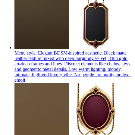
Menu style. Elegant BDSM-inspired aesthetic. Black matte
leather texture mixed with deep burgundy velvet, Thin gold
art-deco frames and lines. Discreet elements like chains, keys,
and geometric metal details. Low warm lighting, moody,
intimate, high-end luxury vibe. No people, no nudity, no text.
emoji