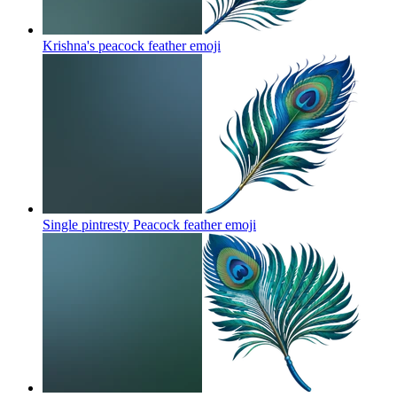
Krishna's peacock feather
emoji
Single pintresty Peacock feather
emoji