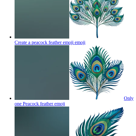
Create a peacock feather emoji
emoji
Only
one Peacock feather
emoji