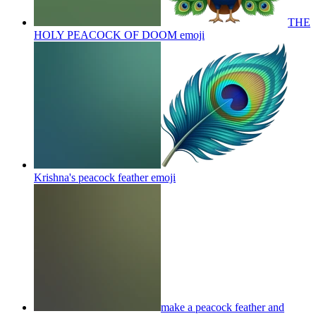
THE
HOLY PEACOCK OF DOOM
emoji
Krishna's peacock feather
emoji
make a peacock feather and