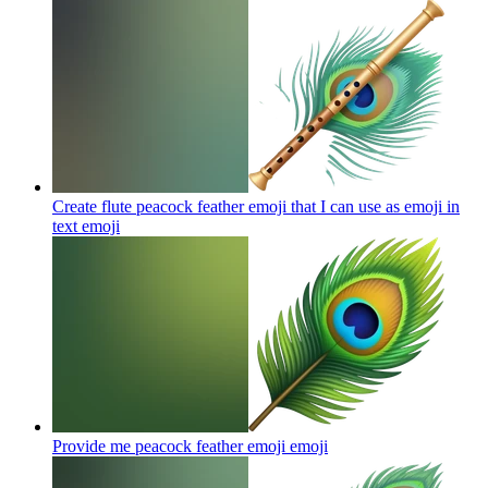
Create flute peacock feather emoji that I can use as emoji in
text
emoji
Provide me peacock feather emoji
emoji