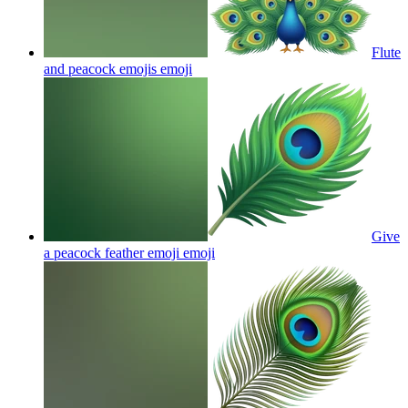
Flute
and peacock emojis
emoji
Give
a peacock feather emoji
emoji