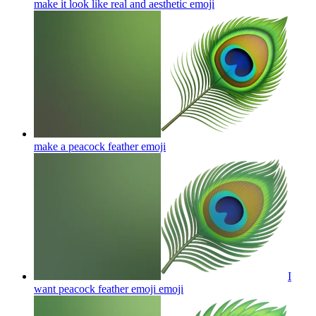
make it look like real and aesthetic
emoji
make a peacock feather
emoji
I
want peacock feather emoji
emoji