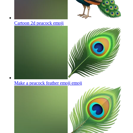
Cartoon 2d peacock
emoji
Make a peacock feather emoji
emoji