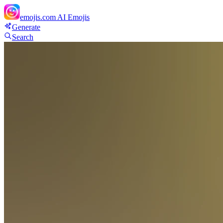
emojis.com
AI Emojis
Generate
Search