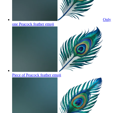
Only
one Peacock feather
emoji
Piece of Peacock feather
emoji