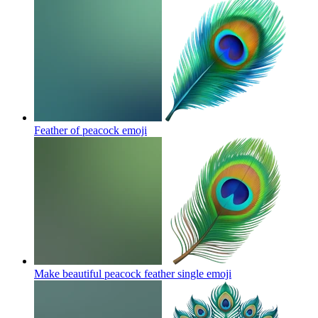
Feather of peacock
emoji
Make beautiful peacock feather single
emoji