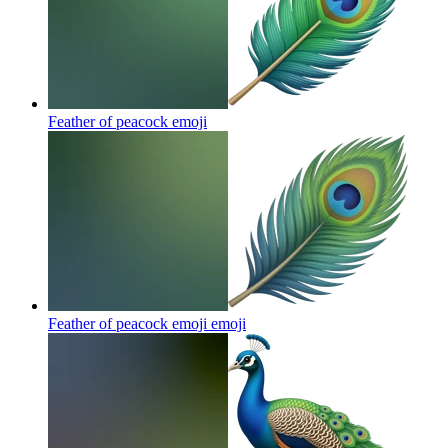
Feather of peacock
emoji
Feather of peacock emoji
emoji