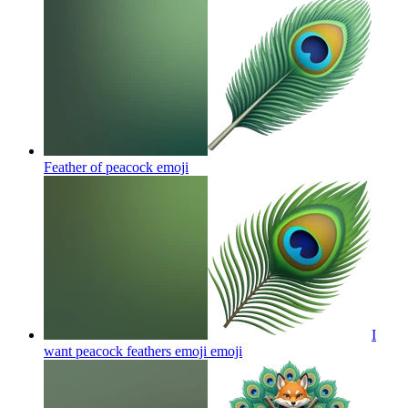
Feather of peacock
emoji
I
want peacock feathers emoji
emoji