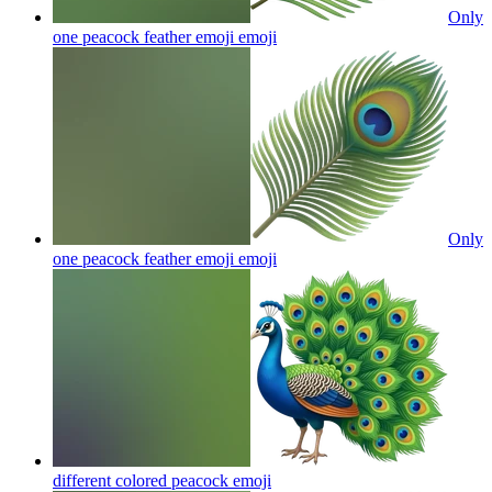
Only
one peacock feather emoji
emoji
Only
one peacock feather emoji
emoji
different colored peacock
emoji