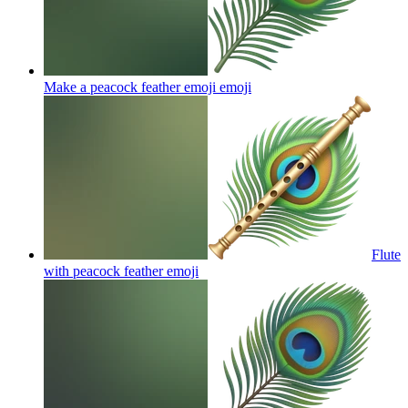
Make a peacock feather emoji
emoji
Flute
with peacock feather
emoji