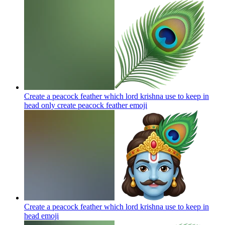
Create a peacock feather which lord krishna use to keep in
head only create peacock feather
emoji
Create a peacock feather which lord krishna use to keep in
head
emoji