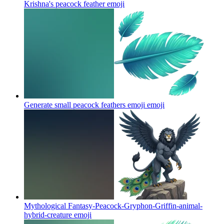
Krishna's peacock feather
emoji
Generate small peacock feathers emoji
emoji
Mythological Fantasy-Peacock-Gryphon-Griffin-animal-
hybrid-creature
emoji