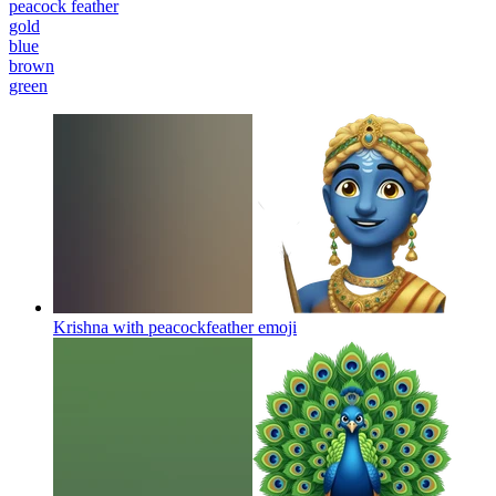
peacock feather
gold
blue
brown
green
Krishna with peacockfeather
emoji