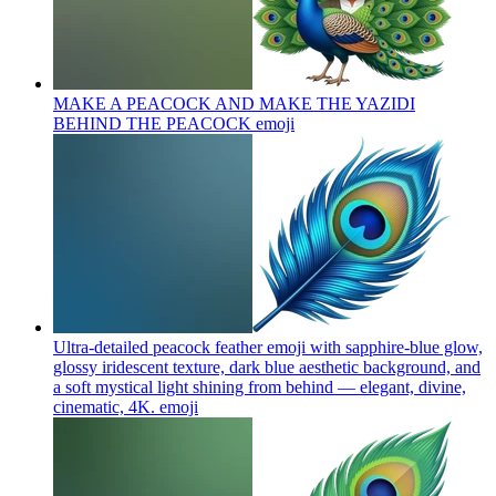
MAKE A PEACOCK AND MAKE THE YAZIDI
BEHIND THE PEACOCK
emoji
Ultra-detailed peacock feather emoji with sapphire-blue glow,
glossy iridescent texture, dark blue aesthetic background, and
a soft mystical light shining from behind — elegant, divine,
cinematic, 4K.
emoji