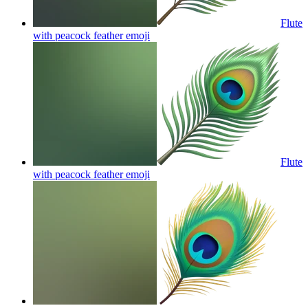
Flute
with peacock feather
emoji
Flute
with peacock feather
emoji