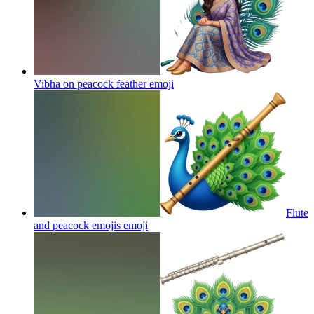
Vibha on peacock feather
emoji
Flute
and peacock emojis
emoji