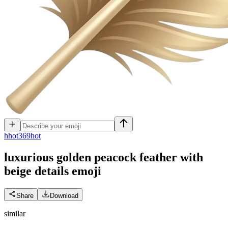
h
hot369hot
luxurious golden peacock feather with
beige details
emoji
Share
Download
similar