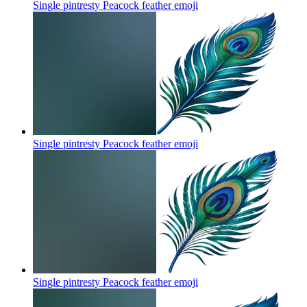
Single pintresty Peacock feather
emoji
Single pintresty Peacock feather
emoji
Single pintresty Peacock feather
emoji