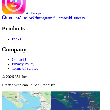
AI Emojis
GitHub
TikTok
Instagram
Threads
Bluesky
Products
Packs
Company
Contact Us
Privacy Policy
Terms of Service
©
2026
851 Inc.
Crafted with care in San Francisco