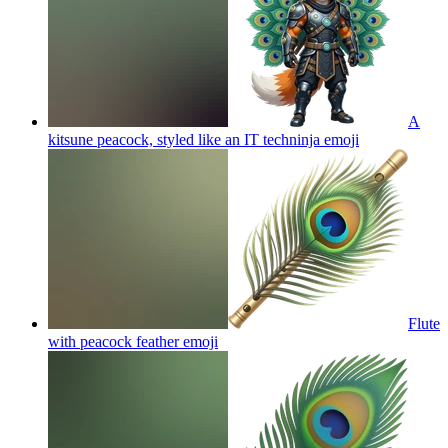
A
kitsune peacock, styled like an IT techninja
emoji
Flute
with peacock feather
emoji