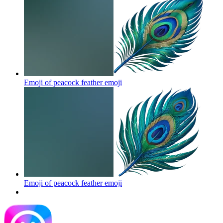
Emoji of peacock feather
emoji
Emoji of peacock feather
emoji