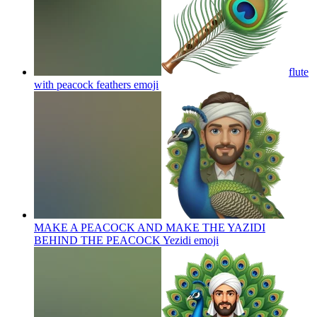
flute
with peacock feathers
emoji
MAKE A PEACOCK AND MAKE THE YAZIDI
BEHIND THE PEACOCK Yezidi
emoji