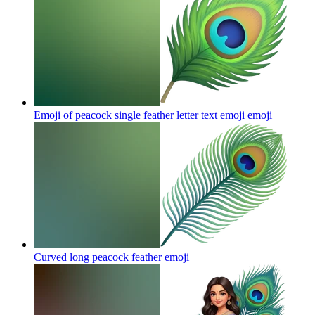
Emoji of peacock single feather letter text emoji
emoji
Curved long peacock feather
emoji