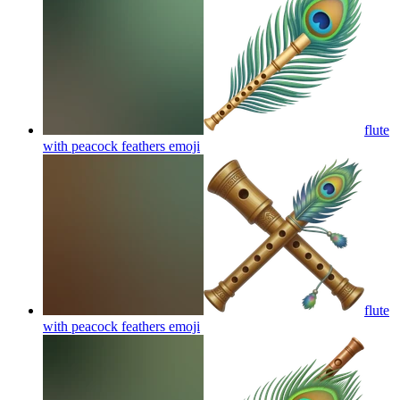
flute
with peacock feathers
emoji
flute
with peacock feathers
emoji