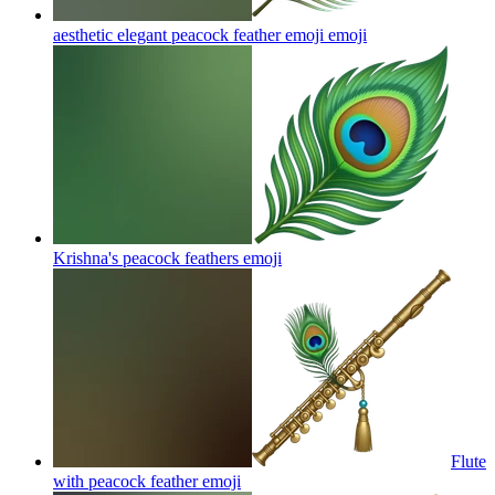
aesthetic elegant peacock feather emoji
emoji
Krishna's peacock feathers
emoji
Flute
with peacock feather
emoji