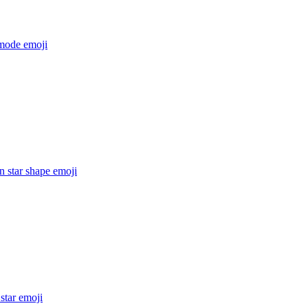
mode
emoji
n star shape
emoji
star
emoji