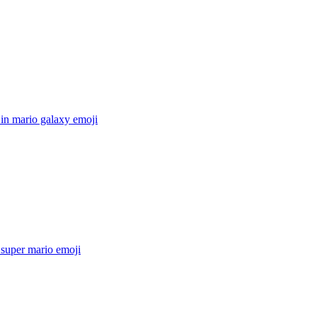
in mario galaxy
emoji
super mario
emoji