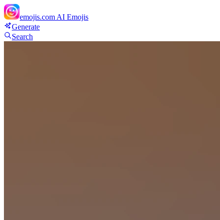
emojis.com
AI Emojis
Generate
Search