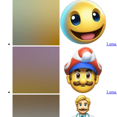
Luma 
Luma 