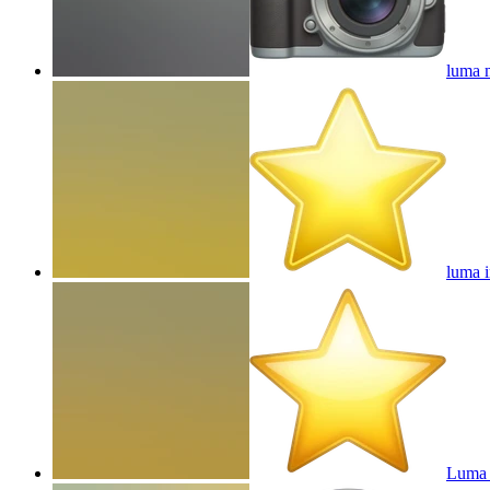
luma 
luma i
Luma 