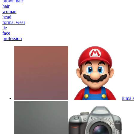
brown hair
hair
woman
head
formal wear
tie
face
profession
luma 