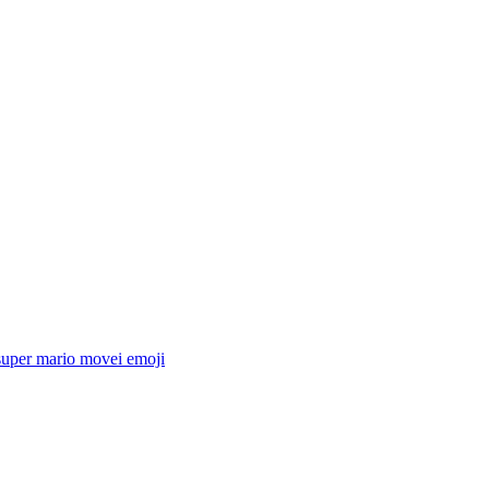
super mario movei
emoji