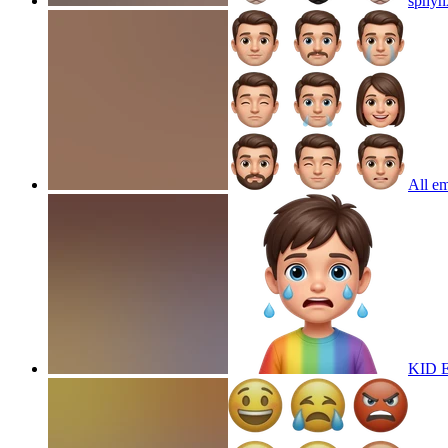
sphyn
All em
KID 