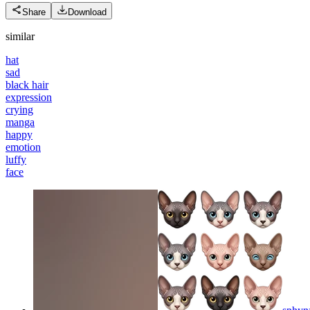
Share
Download
similar
hat
sad
black hair
expression
crying
manga
happy
emotion
luffy
face