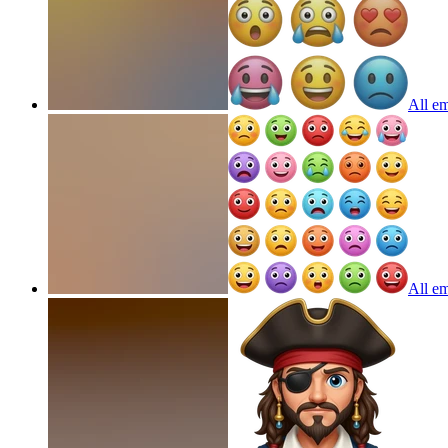
All em
All em