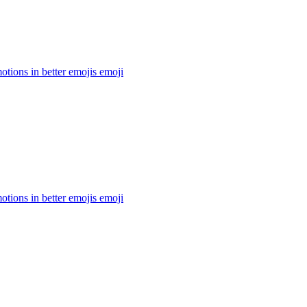
otions in better emojis
emoji
otions in better emojis
emoji