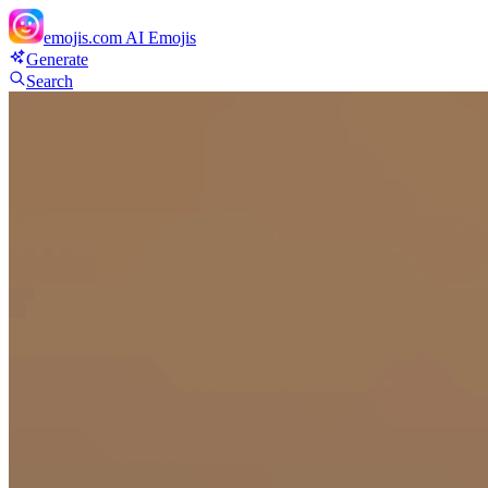
emojis.com
AI Emojis
Generate
Search