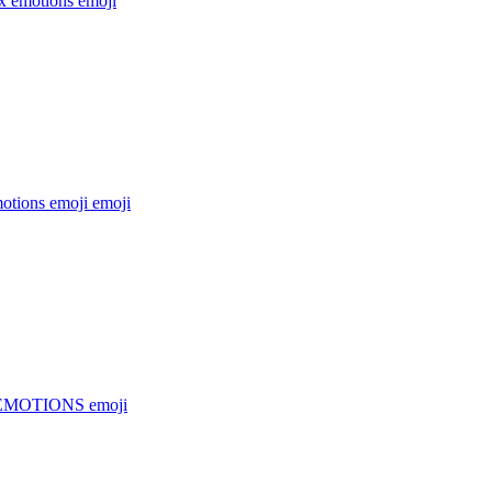
x emotions
emoji
otions emoji
emoji
EMOTIONS
emoji