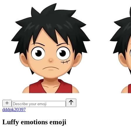
d
ddpk20397
Luffy emotions
emoji