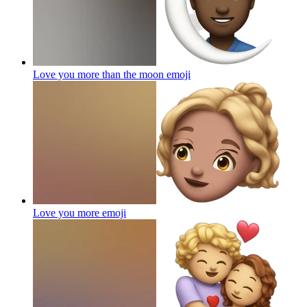
Love you more than the moon
emoji
Love you more
emoji