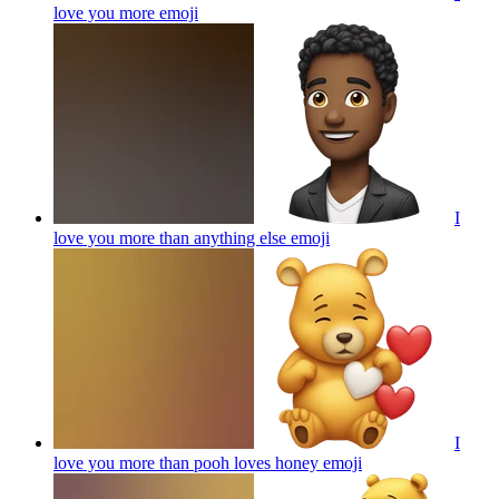
love you more
emoji
I
love you more than anything else
emoji
I
love you more than pooh loves honey
emoji