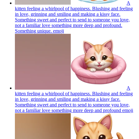
A
kitten feeling a whirlpool of happiness. Blushing and feeling
in love, grinning and smiling and making a kissy face.
Something sweet and perfect to send to someone you love,
not a familiar love something more deep and profound.
Something unique.
emoji
A
kitten feeling a whirlpool of happiness. Blushing and feeling
in love, grinning and smiling and making a kissy face.
Something sweet and perfect to send to someone you love,
not a familiar love something more deep and profound
emoji