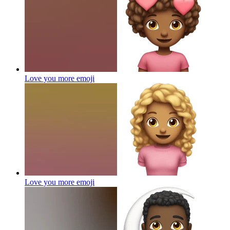
Love you more
emoji
Love you more
emoji