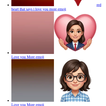
red
heart that says i love you more
emoji
Love you More
emoji
Love you More
emoji