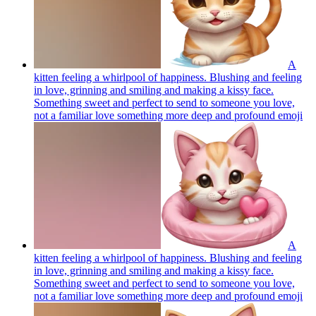
A
kitten feeling a whirlpool of happiness. Blushing and feeling
in love, grinning and smiling and making a kissy face.
Something sweet and perfect to send to someone you love,
not a familiar love something more deep and profound
emoji
A
kitten feeling a whirlpool of happiness. Blushing and feeling
in love, grinning and smiling and making a kissy face.
Something sweet and perfect to send to someone you love,
not a familiar love something more deep and profound
emoji