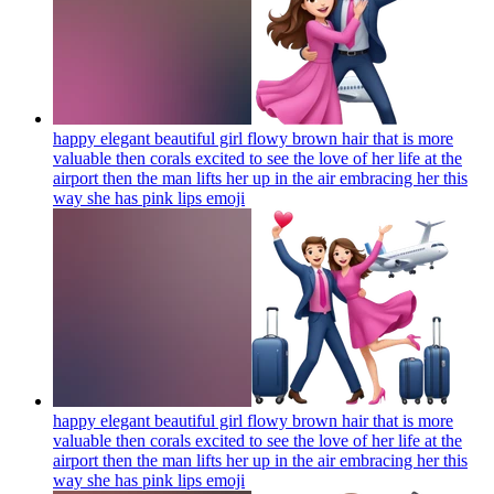
happy elegant beautiful girl flowy brown hair that is more
valuable then corals excited to see the love of her life at the
airport then the man lifts her up in the air embracing her this
way she has pink lips
emoji
happy elegant beautiful girl flowy brown hair that is more
valuable then corals excited to see the love of her life at the
airport then the man lifts her up in the air embracing her this
way she has pink lips
emoji