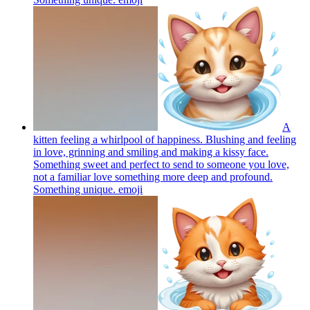
A
kitten feeling a whirlpool of happiness. Blushing and feeling
in love, grinning and smiling and making a kissy face.
Something sweet and perfect to send to someone you love,
not a familiar love something more deep and profound.
Something unique.
emoji