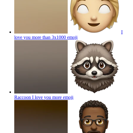
I
love you more than 3x1000
emoji
Raccoon I love you more
emoji