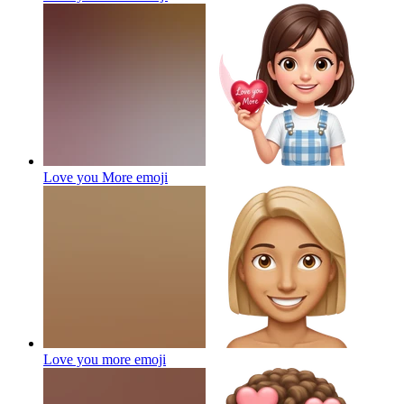
Love you More
emoji
Love you more
emoji