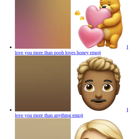
I
love you more than pooh loves honey
emoji
I
love you more than anything
emoji