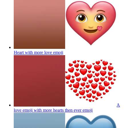
Heart with more love
emoji
A
love emoji with more hearts then ever
emoji