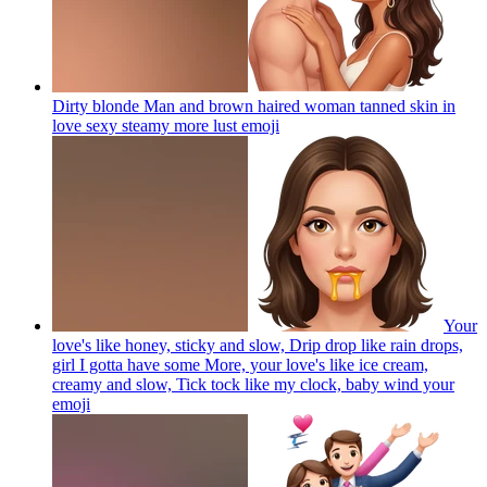
Dirty blonde Man and brown haired woman tanned skin in
love sexy steamy more lust
emoji
Your
love's like honey, sticky and slow, Drip drop like rain drops,
girl I gotta have some More, your love's like ice cream,
creamy and slow, Tick tock like my clock, baby wind your
emoji