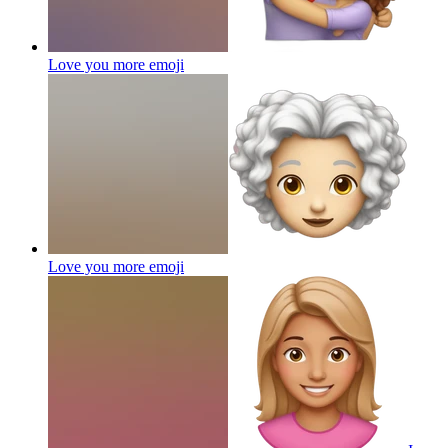
Love you more
emoji
Love you more
emoji