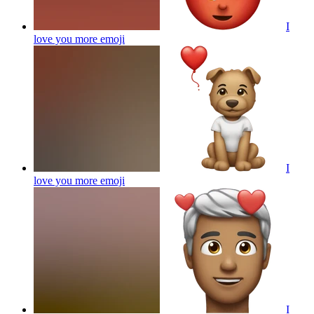
I
love you more
emoji
I
love you more
emoji
I