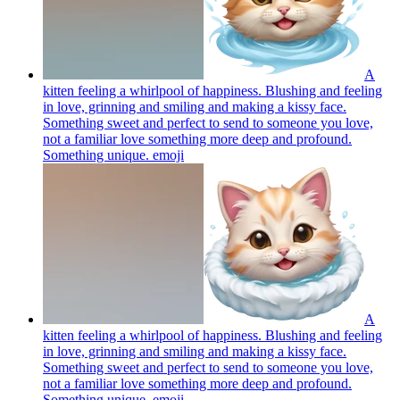
A
kitten feeling a whirlpool of happiness. Blushing and feeling
in love, grinning and smiling and making a kissy face.
Something sweet and perfect to send to someone you love,
not a familiar love something more deep and profound.
Something unique.
emoji
A
kitten feeling a whirlpool of happiness. Blushing and feeling
in love, grinning and smiling and making a kissy face.
Something sweet and perfect to send to someone you love,
not a familiar love something more deep and profound.
Something unique.
emoji