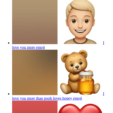
I
love you more
emoji
I
love you more than pooh loves honey
emoji