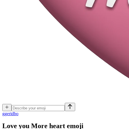
g
geridbo
Love you More heart
emoji