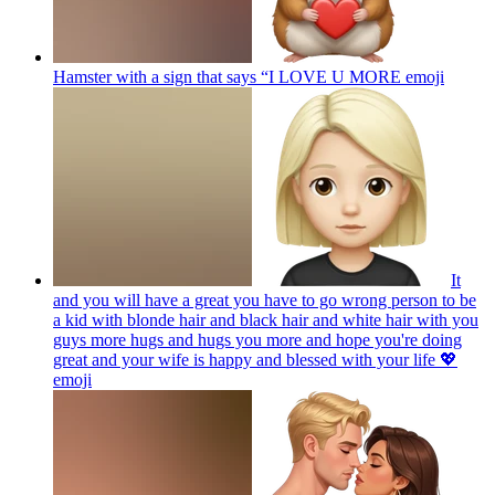
Hamster with a sign that says “I LOVE U MORE
emoji
It
and you will have a great you have to go wrong person to be
a kid with blonde hair and black hair and white hair with you
guys more hugs and hugs you more and hope you're doing
great and your wife is happy and blessed with your life 💖
emoji