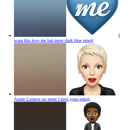
I
want this love me but more dark blue
emoji
Annie Lennox no more I love yous
emoji