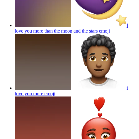
I
love you more than the moon and the stars
emoji
i
love you more
emoji