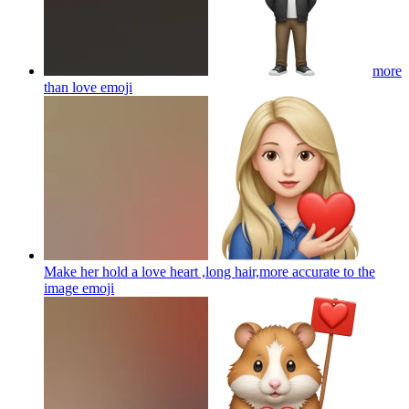
more
than love
emoji
Make her hold a love heart ,long hair,more accurate to the
image
emoji