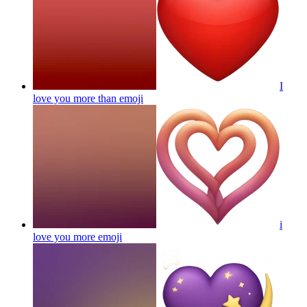
I
love you more than
emoji
i
love you more
emoji