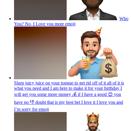
Who
You? No, I Love you more
emoji
Slurp juicy juice on your tongue to get rid off of it all of it is
what you need and I am here to make it for your birthday I
will get you some more money 💰 if I have a good 😊 you
have no 👎 doubt that is my best bet I love it I love you and
I’m sorry for
emoji