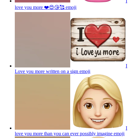
I
love you more ❤️😍😘🥰
emoji
I
Love you more written on a sign
emoji
I
love you more than you can ever possibly imagine
emoji