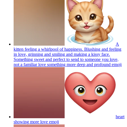
A
kitten feeling a whirlpool of happiness. Blushing and feeling
in love, grinning and smiling and making a kissy face.
Something sweet and perfect to send to someone you love,
not a familiar love something more deep and profound
emoji
heart
showing more love
emoji