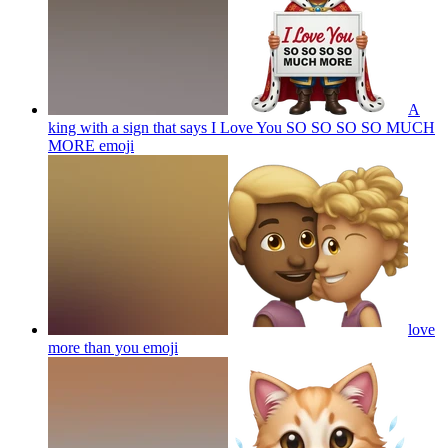
A
king with a sign that says I Love You SO SO SO SO MUCH
MORE
emoji
love
more than you
emoji