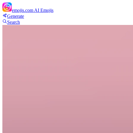
emojis.com
AI Emojis
Generate
Search