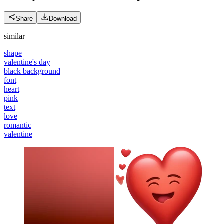
Share
Download
similar
shape
valentine's day
black background
font
heart
pink
text
love
romantic
valentine