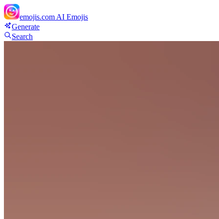
emojis.com
AI Emojis
Generate
Search