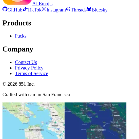
AI Emojis
GitHub
TikTok
Instagram
Threads
Bluesky
Products
Packs
Company
Contact Us
Privacy Policy
Terms of Service
©
2026
851 Inc.
Crafted with care in San Francisco