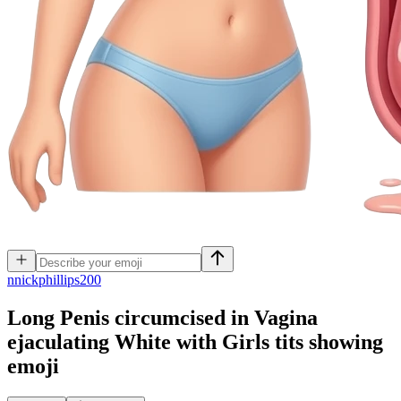
n
nickphillips200
Long Penis circumcised in Vagina
ejaculating White with Girls tits showing
emoji