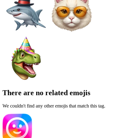
There are no related emojis
We couldn't find any other emojis that match this tag.