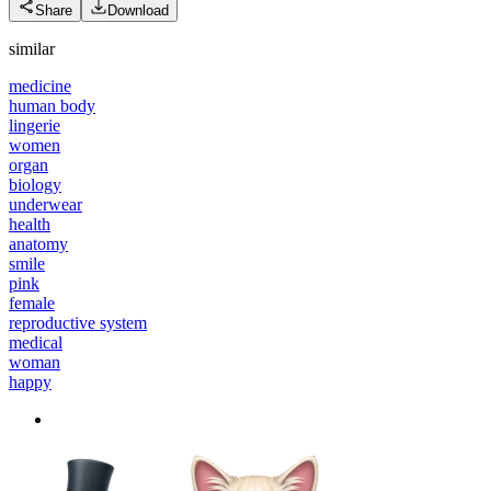
Share
Download
similar
medicine
human body
lingerie
women
organ
biology
underwear
health
anatomy
smile
pink
female
reproductive system
medical
woman
happy