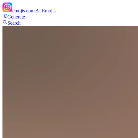
emojis.com
AI Emojis
Generate
Search