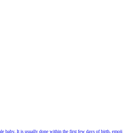
e baby. It is usually done within the first few days of birth.
emoji