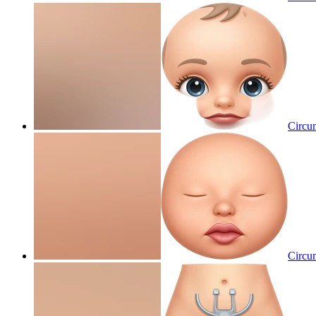
Circum
Circum