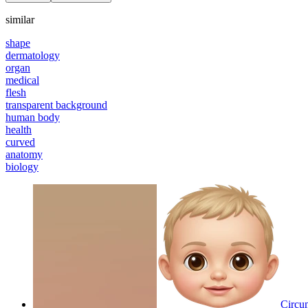
similar
shape
dermatology
organ
medical
flesh
transparent background
human body
health
curved
anatomy
biology
Circum