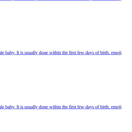
e baby. It is usually done within the first few days of birth.
emoji
e baby. It is usually done within the first few days of birth.
emoji