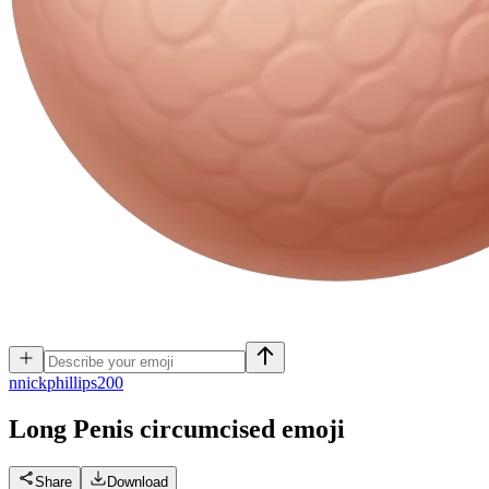
n
nickphillips200
Long Penis circumcised
emoji
Share
Download