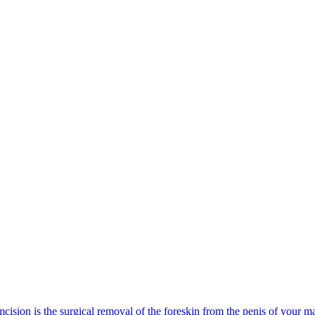
cision is the surgical removal of the foreskin from the penis of your mal