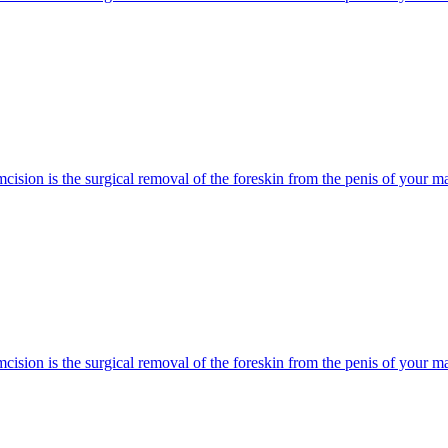
cision is the surgical removal of the foreskin from the penis of your mal
cision is the surgical removal of the foreskin from the penis of your mal