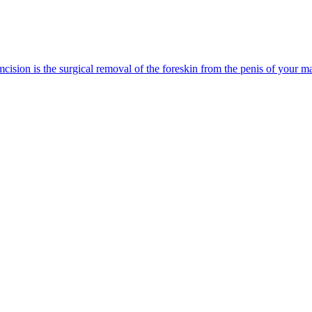
cision is the surgical removal of the foreskin from the penis of your mal