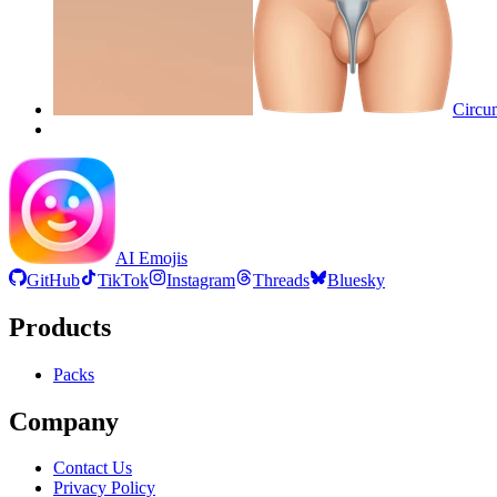
Circum
AI Emojis
GitHub
TikTok
Instagram
Threads
Bluesky
Products
Packs
Company
Contact Us
Privacy Policy