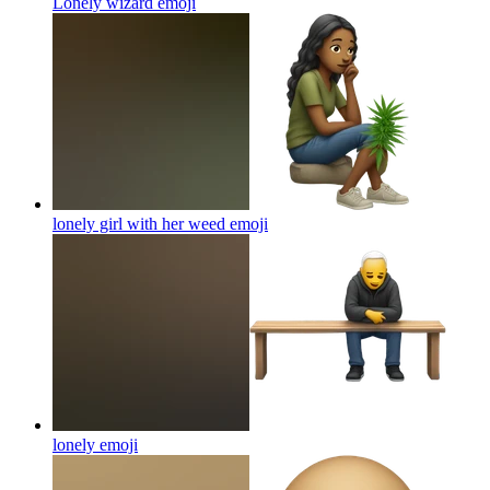
Lonely wizard
emoji
lonely girl with her weed
emoji
lonely
emoji