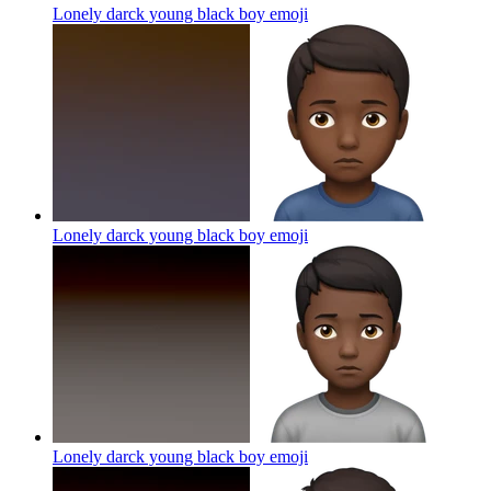
Lonely darck young black boy
emoji
Lonely darck young black boy
emoji
Lonely darck young black boy
emoji