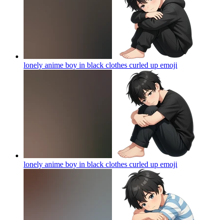
lonely anime boy in black clothes curled up
emoji
lonely anime boy in black clothes curled up
emoji