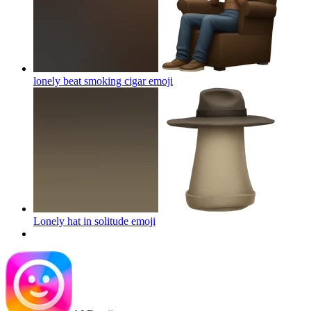
lonely beat smoking cigar
emoji
Lonely hat in solitude
emoji