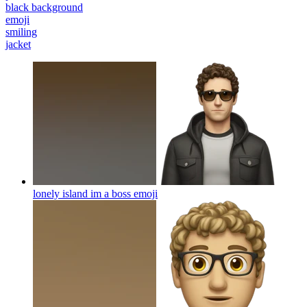
black background
emoji
smiling
jacket
lonely island im a boss
emoji