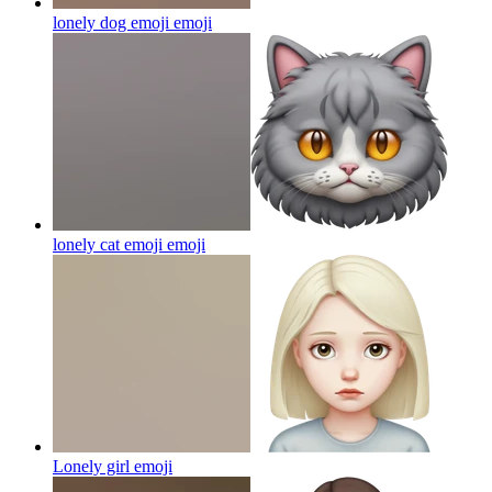
lonely dog emoji
emoji
lonely cat emoji
emoji
Lonely girl
emoji