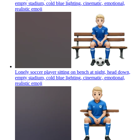
empty stadium, cold blue lighting, cinematic, emotional,
realistic
emoji
Lonely soccer player sitting on bench at night, head down,
empty stadium, cold blue lighting, cinematic, emotional,
realistic
emoji