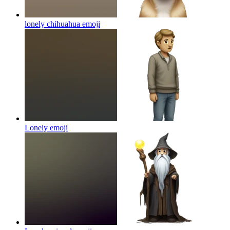
lonely chihuahua
emoji
Lonely
emoji