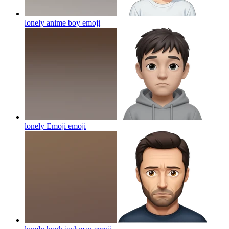
lonely anime boy
emoji
lonely Emoji
emoji