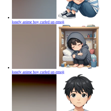
lonely anime boy curled up
emoji
lonely anime boy curled up
emoji