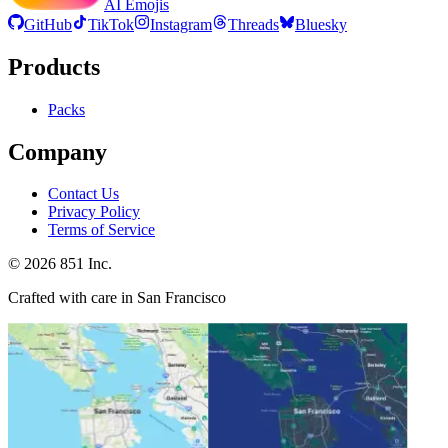
AI Emojis
GitHub
TikTok
Instagram
Threads
Bluesky
Products
Packs
Company
Contact Us
Privacy Policy
Terms of Service
©
2026
851 Inc.
Crafted with care in San Francisco