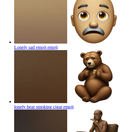
Lonely sad emoji
emoji
lonely bear smoking cigar
emoji