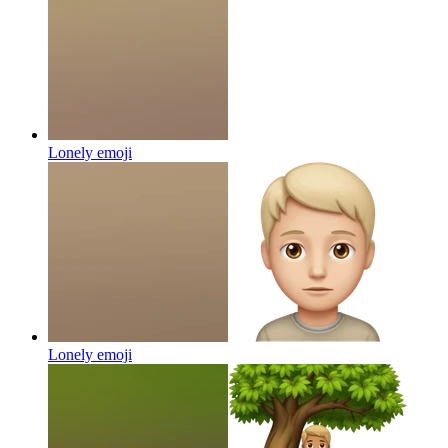
Lonely
emoji
Lonely
emoji