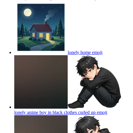
lonely home
emoji
lonely anime boy in black clothes curled up
emoji