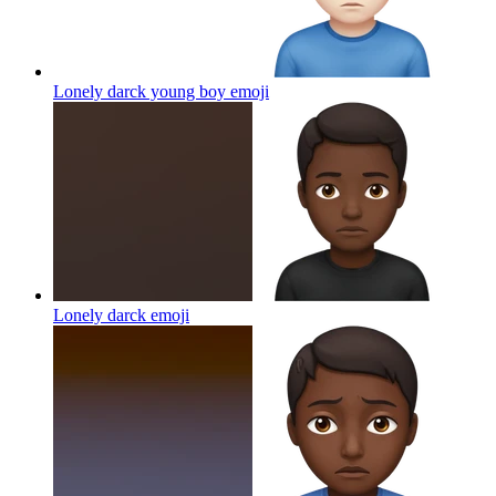
Lonely darck young boy
emoji
Lonely darck
emoji