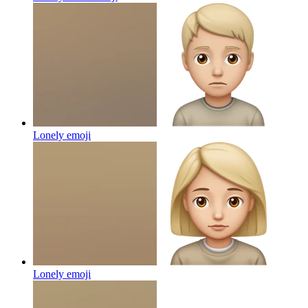
Lonely
emoji
Lonely
emoji