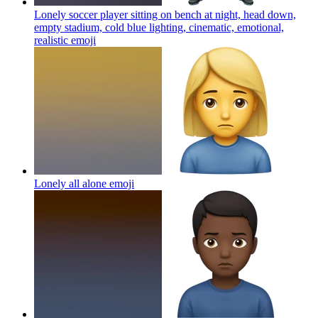
Lonely soccer player sitting on bench at night, head down,
empty stadium, cold blue lighting, cinematic, emotional,
realistic
emoji
Lonely all alone
emoji