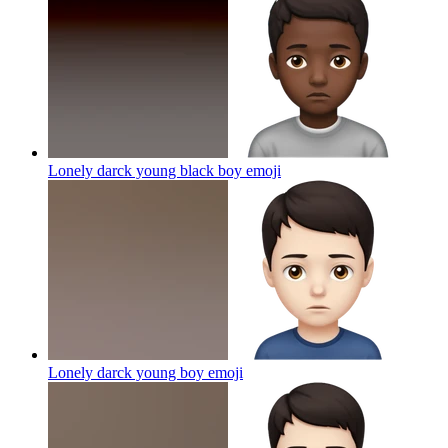
Lonely darck young black boy
emoji
Lonely darck young boy
emoji