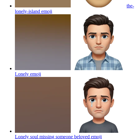
the-
lonely-island
emoji
Lonely
emoji
Lonely soul missing someone beloved
emoji