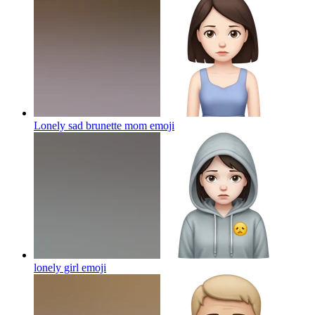
Lonely sad brunette mom
emoji
lonely girl
emoji