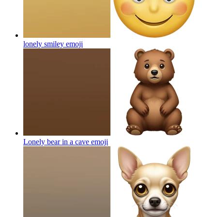
lonely smiley
emoji
Lonely bear in a cave
emoji