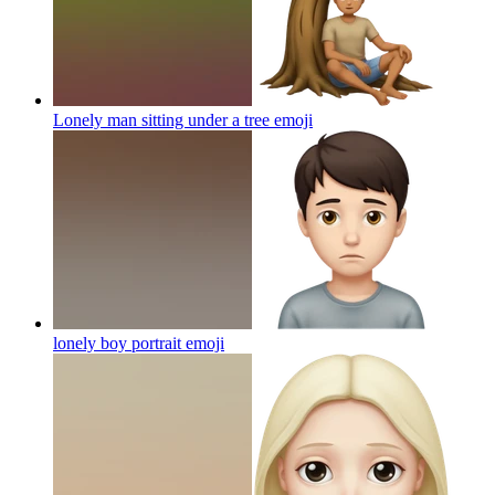
Lonely man sitting under a tree
emoji
lonely boy portrait
emoji