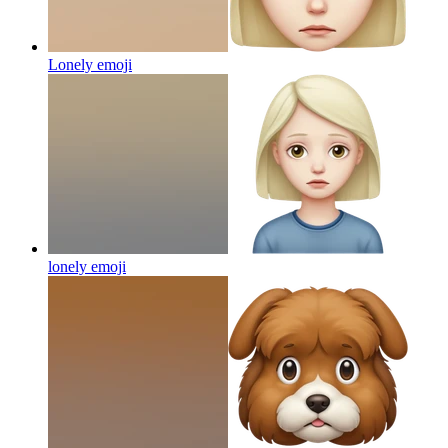
Lonely
emoji
lonely
emoji