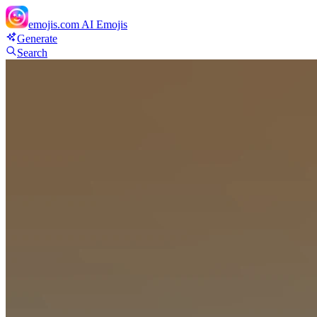
emojis.com
AI Emojis
Generate
Search