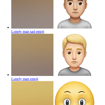
Lonely man sad
emoji
Lonely man
emoji