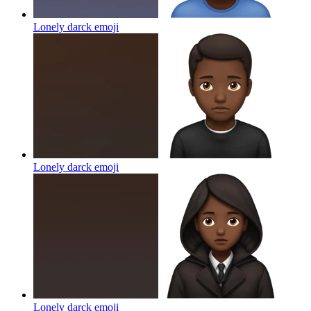
Lonely darck
emoji
Lonely darck
emoji
Lonely darck
emoji