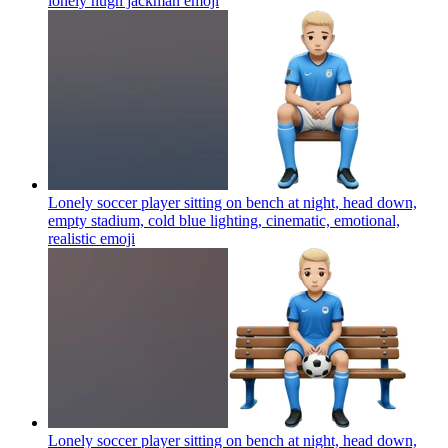
lonely hugh jackman
emoji
Lonely soccer player sitting on bench at night, head down,
empty stadium, cold blue lighting, cinematic, emotional,
realistic
emoji
Lonely soccer player sitting on bench at night, head down,