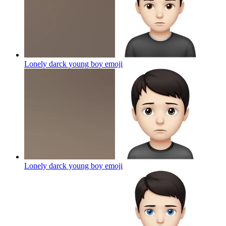
Lonely darck young boy
emoji
Lonely darck young boy
emoji