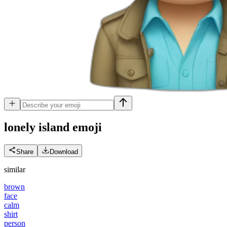
lonely island
emoji
Share
Download
similar
brown
face
calm
shirt
person