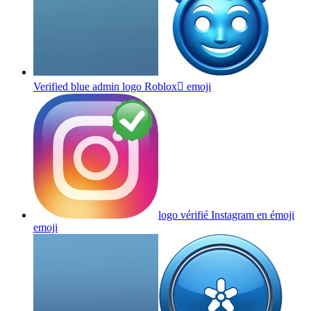
Verified blue admin logo Roblox
emoji
logo vérifié Instagram en émoji
emoji