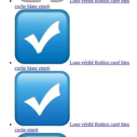
Logo vérifié Roblox carré bleu
coche blanc
emoji
Logo vérifié Roblox carré bleu
coche blanc
emoji
Logo vérifié Roblox carré bleu
coche
emoji