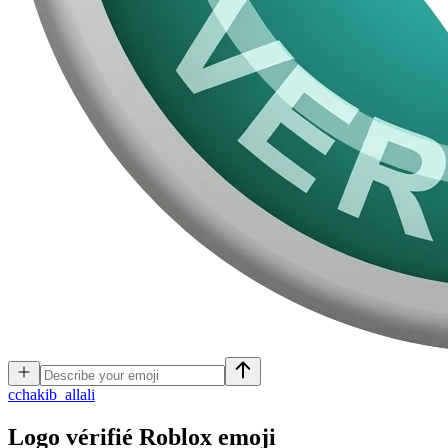
c
chakib_allali
Logo vérifié Roblox
emoji