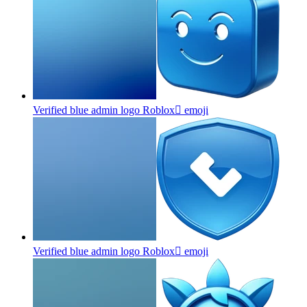
Verified blue admin logo Roblox
emoji
Verified blue admin logo Roblox
emoji