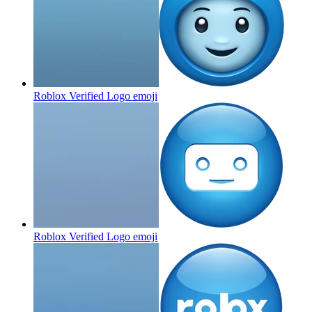
Roblox Verified Logo
emoji
Roblox Verified Logo
emoji