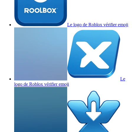
Le logo de Roblox vérifier
emoji
Le
logo de Roblox vérifier
emoji