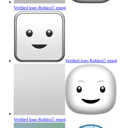
Verified logo Roblox
emoji
Verified logo Roblox
emoji
Verified logo Roblox
emoji