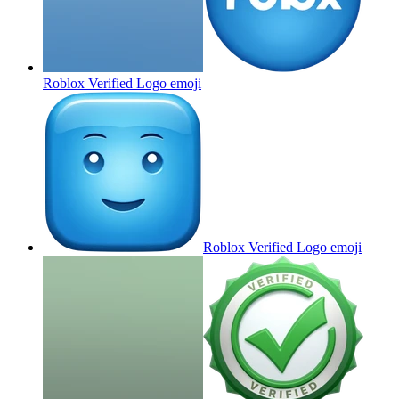
Roblox Verified Logo
emoji
Roblox Verified Logo
emoji