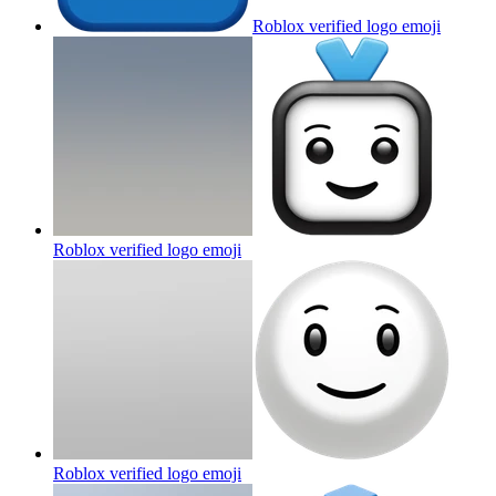
Roblox verified logo
emoji
Roblox verified logo
emoji
Roblox verified logo
emoji