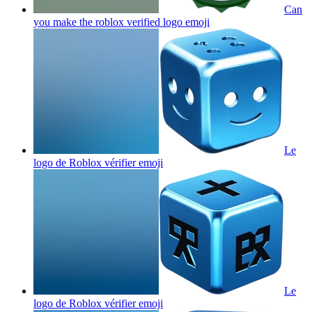
Can
you make the roblox verified logo
emoji
Le
logo de Roblox vérifier
emoji
Le
logo de Roblox vérifier
emoji