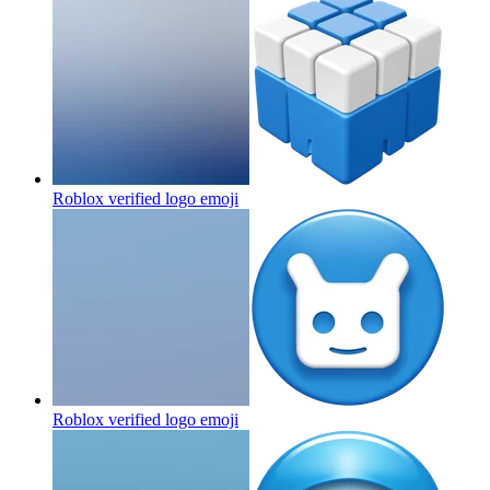
Roblox verified logo
emoji
Roblox verified logo
emoji