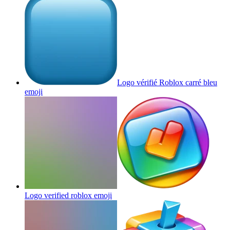
Logo vérifié Roblox carré bleu
emoji
Logo verified roblox
emoji