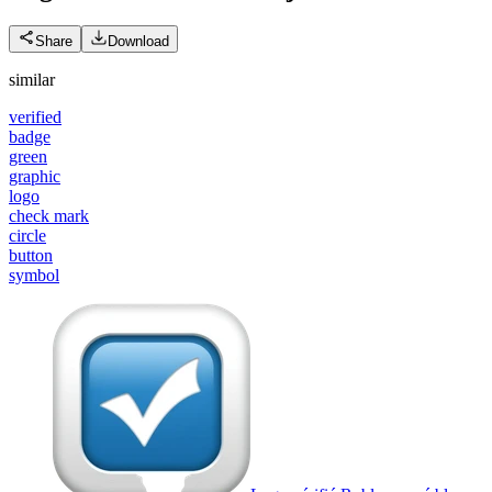
Share
Download
similar
verified
badge
green
graphic
logo
check mark
circle
button
symbol