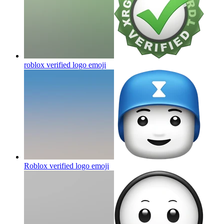
roblox verified logo
emoji
Roblox verified logo
emoji