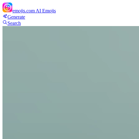
emojis.com
AI Emojis
Generate
Search