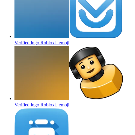
Verified logo Roblox
emoji
Verified logo Roblox
emoji