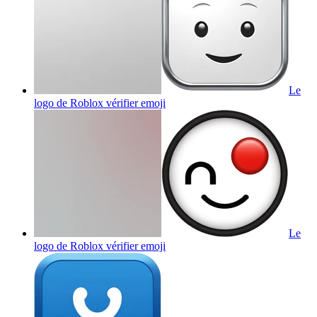
Le
logo de Roblox vérifier
emoji
Le
logo de Roblox vérifier
emoji