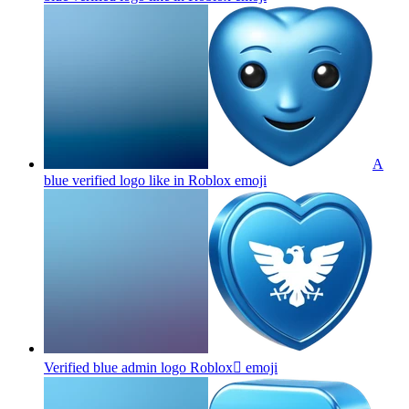
A
blue verified logo like in Roblox
emoji
Verified blue admin logo Roblox
emoji