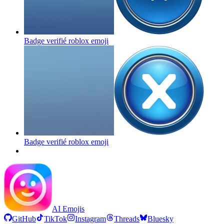
Badge verifié roblox
emoji
Badge verifié roblox
emoji
AI Emojis
GitHub
TikTok
Instagram
Threads
Bluesky