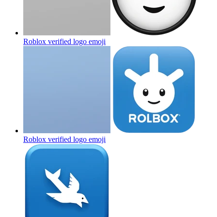
Roblox verified logo
emoji
Roblox verified logo
emoji