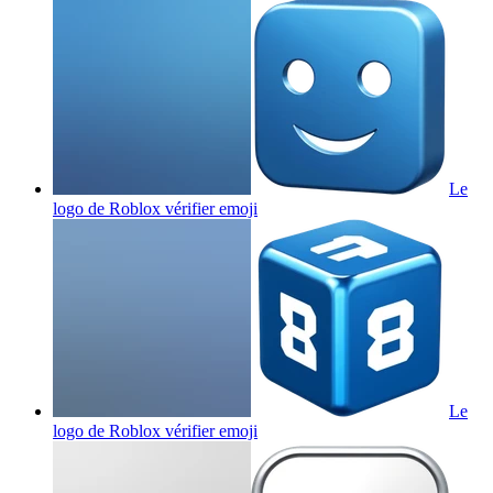
Le
logo de Roblox vérifier
emoji
Le
logo de Roblox vérifier
emoji