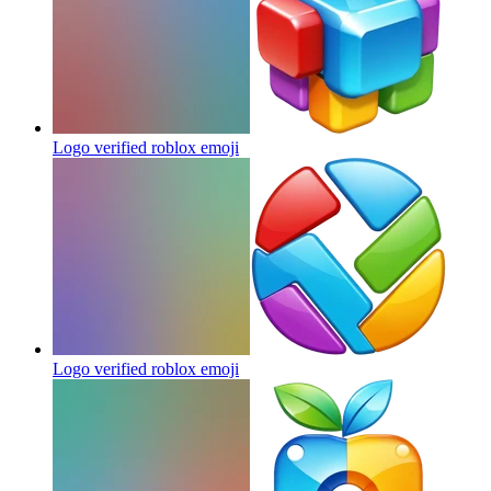
Logo verified roblox
emoji
Logo verified roblox
emoji