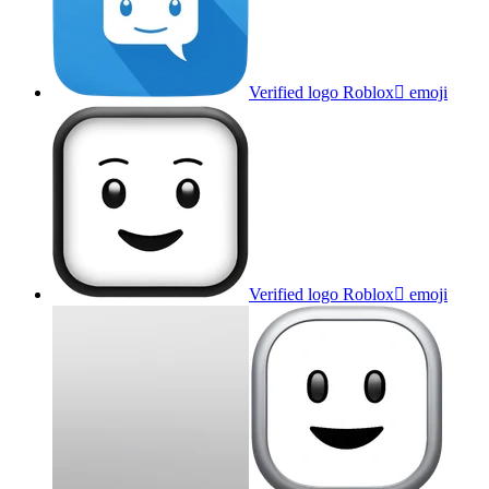
Verified logo Roblox
emoji
Verified logo Roblox
emoji