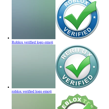
Roblox verified logo
emoji
roblox verified logo
emoji