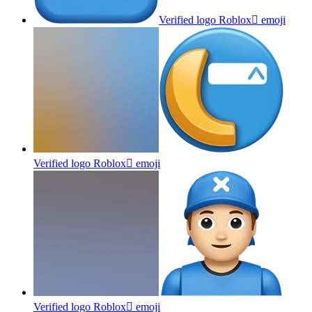
Verified logo Roblox
emoji
Verified logo Roblox
emoji
Verified logo Roblox
emoji