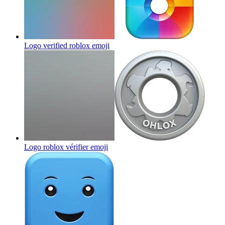
Logo verified roblox
emoji
Logo roblox vérifier
emoji