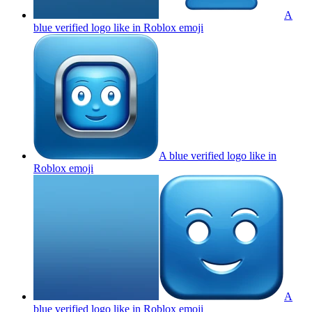
A
blue verified logo like in Roblox
emoji
A blue verified logo like in
Roblox
emoji
A
blue verified logo like in Roblox
emoji