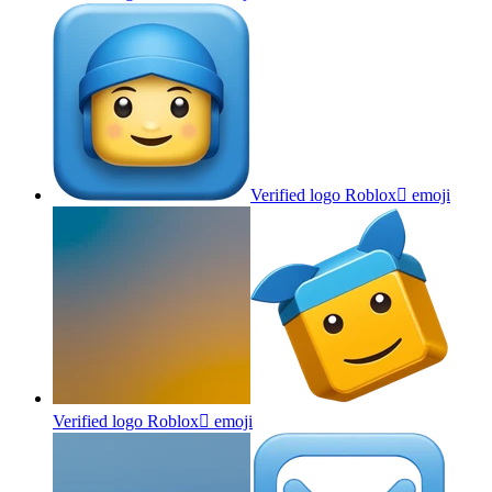
Verified logo Roblox
emoji
Verified logo Roblox
emoji