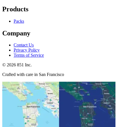
Products
Packs
Company
Contact Us
Privacy Policy
Terms of Service
©
2026
851 Inc.
Crafted with care in San Francisco