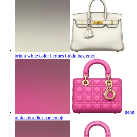
bright white color hermes birkin bag
emoji
neon
pink color dior bag
emoji