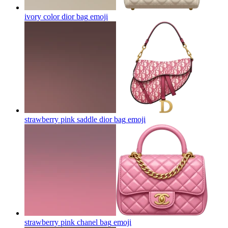
ivory color dior bag
emoji
strawberry pink saddle dior bag
emoji
strawberry pink chanel bag
emoji