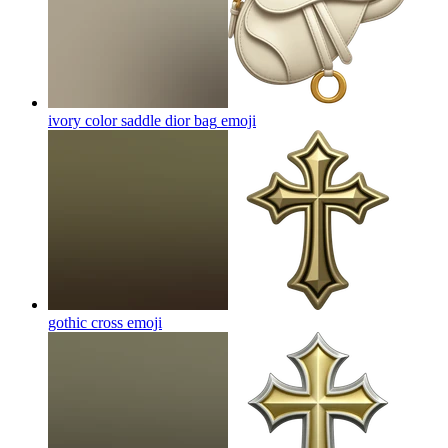
ivory color saddle dior bag
emoji
gothic cross
emoji