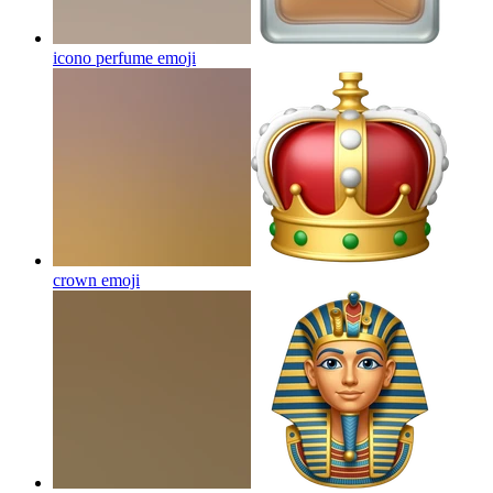
icono perfume
emoji
crown
emoji