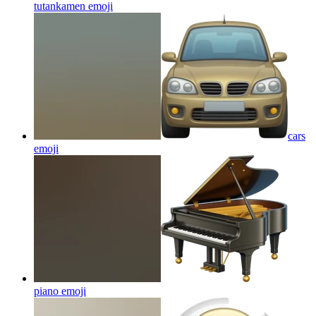
tutankamen
emoji
cars
emoji
piano
emoji