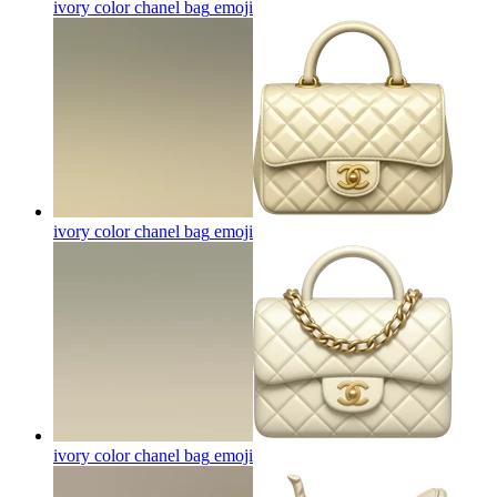
ivory color chanel bag
emoji
ivory color chanel bag
emoji
ivory color chanel bag
emoji