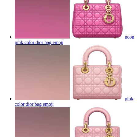
neon
pink color dior bag
emoji
pink
color dior bag
emoji