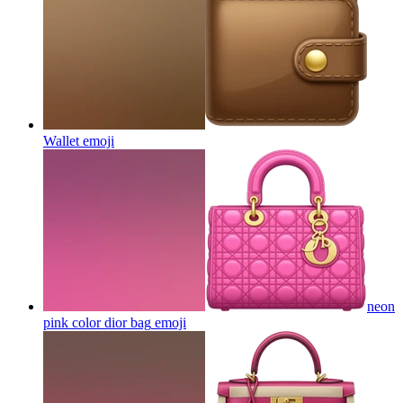
Wallet
emoji
neon
pink color dior bag
emoji