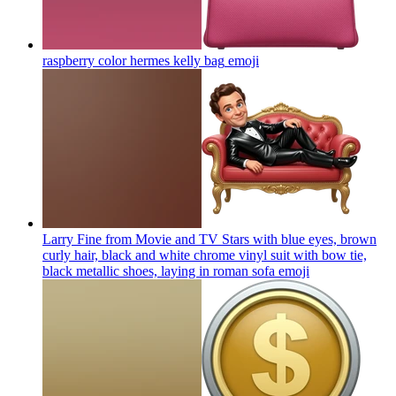
raspberry color hermes kelly bag
emoji
Larry Fine from Movie and TV Stars with blue eyes, brown
curly hair, black and white chrome vinyl suit with bow tie,
black metallic shoes, laying in roman sofa
emoji