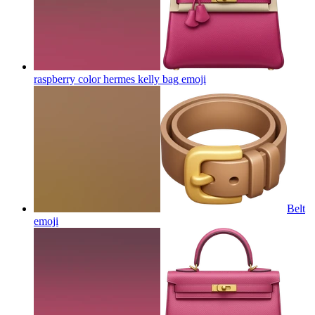
raspberry color hermes kelly bag
emoji
Belt
emoji