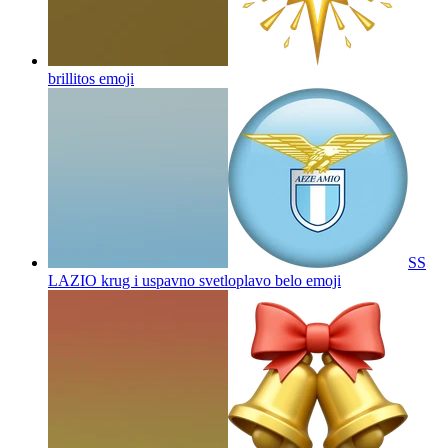
brillitos
emoji
SS
LAZIO krug i uspavno svetloplavo belo
emoji