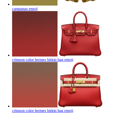
campanas
emoji
crimson color hermes birkin bag
emoji
crimson color hermes birkin bag
emoji