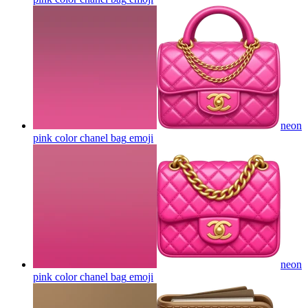
neon
pink color chanel bag
emoji
neon
pink color chanel bag
emoji