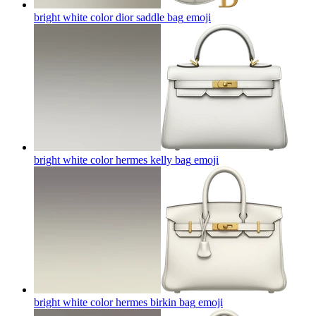
bright white color dior saddle bag
emoji
bright white color hermes kelly bag
emoji
bright white color hermes birkin bag
emoji