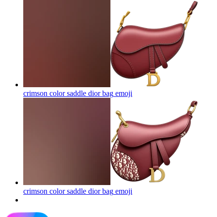
crimson color saddle dior bag
emoji
crimson color saddle dior bag
emoji