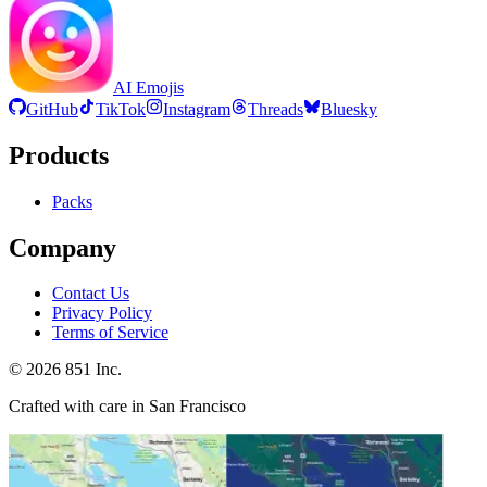
AI Emojis
GitHub
TikTok
Instagram
Threads
Bluesky
Products
Packs
Company
Contact Us
Privacy Policy
Terms of Service
©
2026
851 Inc.
Crafted with care in San Francisco