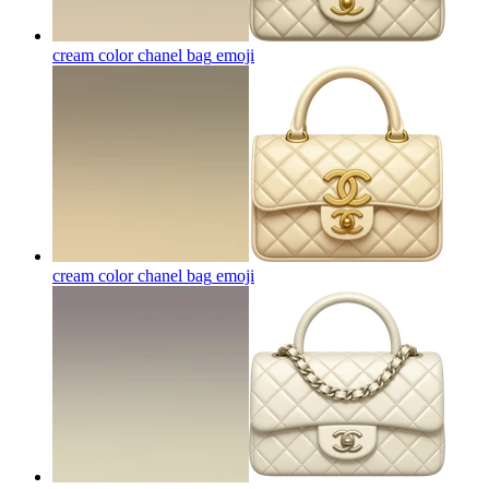
cream color chanel bag
emoji
cream color chanel bag
emoji