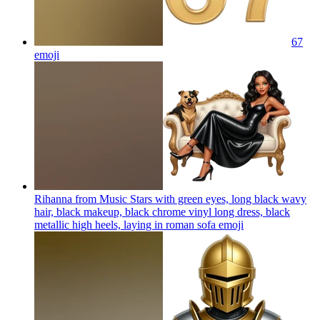
67
emoji
Rihanna from Music Stars with green eyes, long black wavy
hair, black makeup, black chrome vinyl long dress, black
metallic high heels, laying in roman sofa
emoji