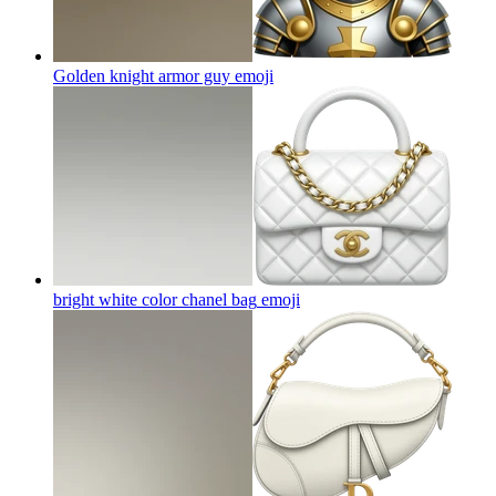
Golden knight armor guy
emoji
bright white color chanel bag
emoji