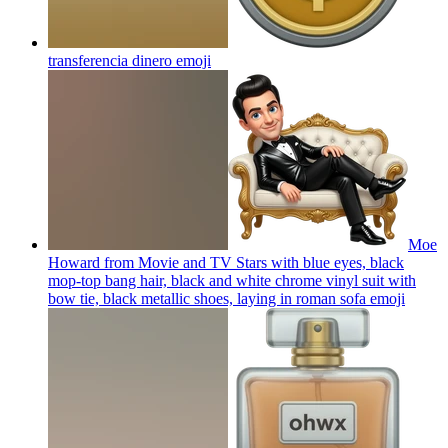
transferencia dinero
emoji
Moe
Howard from Movie and TV Stars with blue eyes, black
mop-top bang hair, black and white chrome vinyl suit with
bow tie, black metallic shoes, laying in roman sofa
emoji