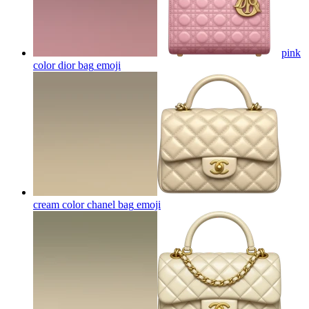
pink
color dior bag
emoji
cream color chanel bag
emoji