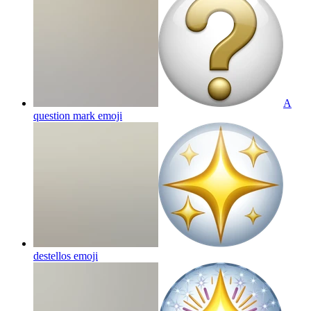
A
question mark
emoji
destellos
emoji