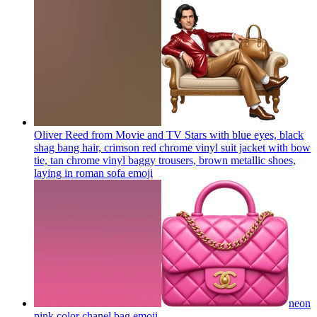
Oliver Reed from Movie and TV Stars with blue eyes, black
shag bang hair, crimson red chrome vinyl suit jacket with bow
tie, tan chrome vinyl baggy trousers, brown metallic shoes,
laying in roman sofa
emoji
neon
pink color chanel bag
emoji