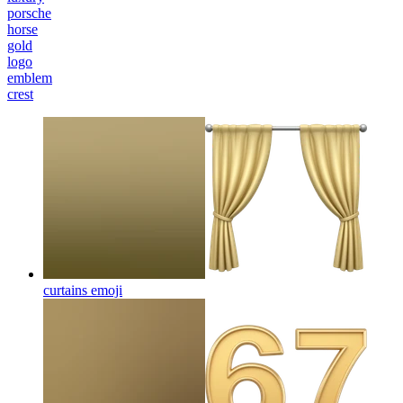
porsche
horse
gold
logo
emblem
crest
curtains
emoji