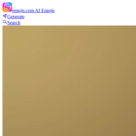
emojis.com
AI Emojis
Generate
Search