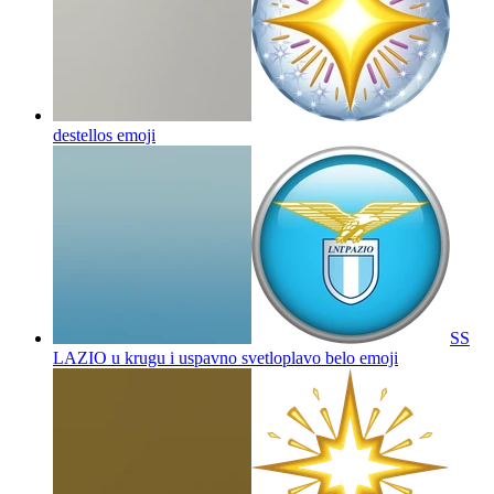
destellos
emoji
SS
LAZIO u krugu i uspavno svetloplavo belo
emoji