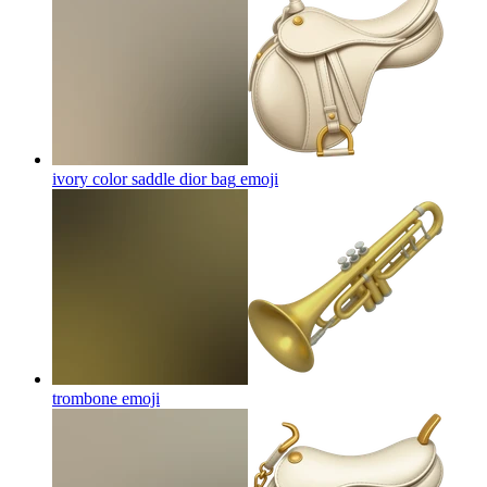
ivory color saddle dior bag
emoji
trombone
emoji