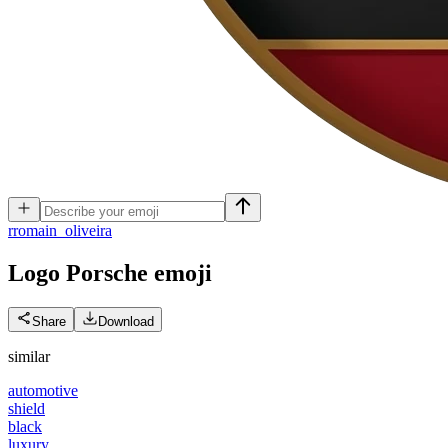
r
romain_oliveira
Logo Porsche
emoji
Share
Download
similar
automotive
shield
black
luxury