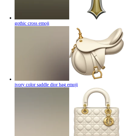
gothic cross
emoji
ivory color saddle dior bag
emoji