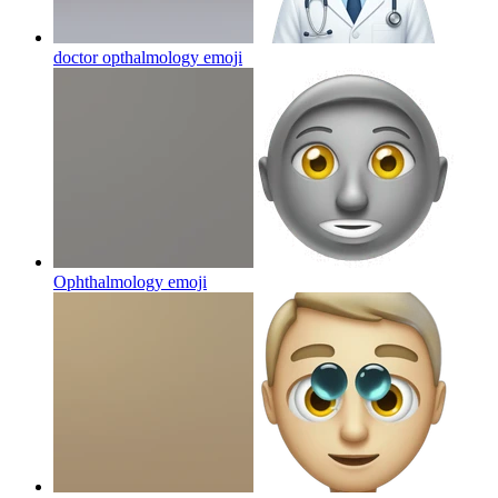
doctor opthalmology
emoji
Ophthalmology
emoji