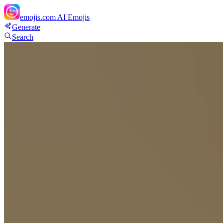
emojis.com
AI Emojis
Generate
Search