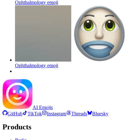
Ophthalmology
emoji
Ophthalmology
emoji
AI Emojis
GitHub
TikTok
Instagram
Threads
Bluesky
Products