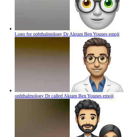
Logo for ophthalmology Dr Akram Ben Younes
emoji
ophthalmology Dr called Akram Ben Younes
emoji