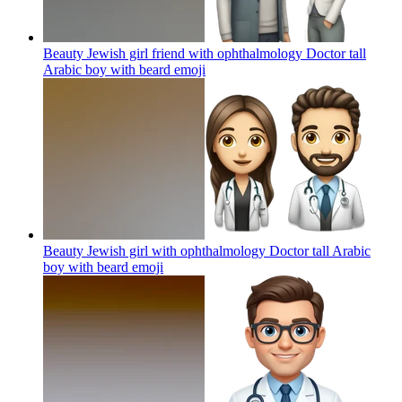
Beauty Jewish girl friend with ophthalmology Doctor tall
Arabic boy with beard
emoji
Beauty Jewish girl with ophthalmology Doctor tall Arabic
boy with beard
emoji