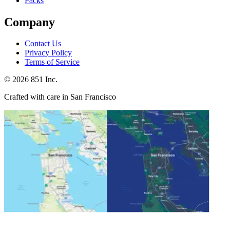
Packs
Company
Contact Us
Privacy Policy
Terms of Service
©
2026
851 Inc.
Crafted with care in San Francisco