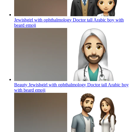
Jewishgirl with ophthalmology Doctor tall Arabic boy with
beard
emoji
Beauty Jewishgirl with ophthalmology Doctor tall Arabic boy
with beard
emoji