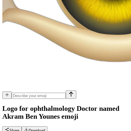
Logo for ophthalmology Doctor named
Akram Ben Younes
emoji
Share
Download