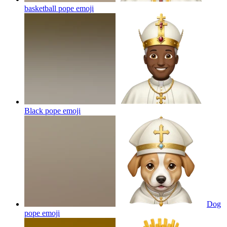
basketball pope
emoji
Black pope
emoji
Dog
pope
emoji