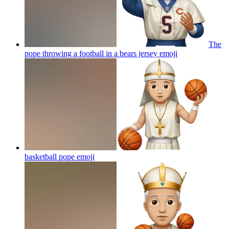
The
pope throwing a football in a bears jersey
emoji
basketball pope
emoji