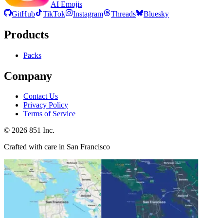
AI Emojis
GitHub
TikTok
Instagram
Threads
Bluesky
Products
Packs
Company
Contact Us
Privacy Policy
Terms of Service
©
2026
851 Inc.
Crafted with care in San Francisco