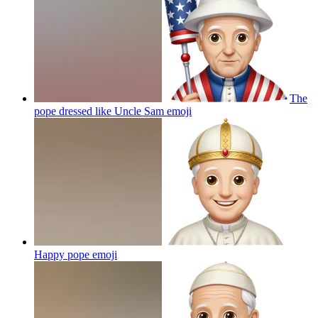
The
pope dressed like Uncle Sam
emoji
Happy pope
emoji