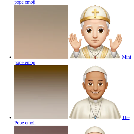
pope
emoji
Mini
pope
emoji
The
Pope
emoji