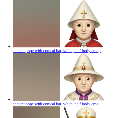
ancient pope with conical hat, white, half body
emoji
ancient pope with conical hat, white, half body
emoji