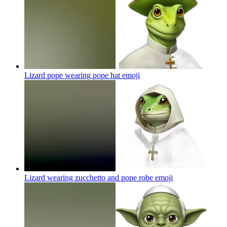
Lizard pope wearing pope hat
emoji
Lizard wearing zucchetto and pope robe
emoji