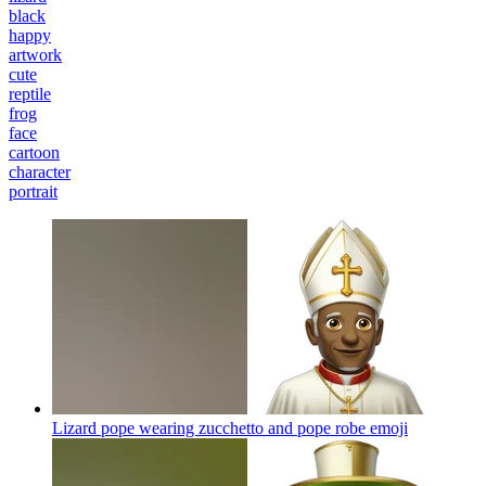
black
happy
artwork
cute
reptile
frog
face
cartoon
character
portrait
Lizard pope wearing zucchetto and pope robe
emoji