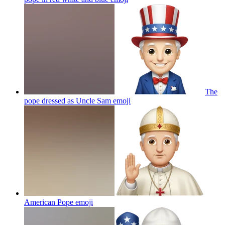
The
pope dressed as Uncle Sam
emoji
American Pope
emoji