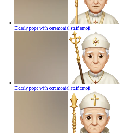
Elderly pope with ceremonial staff
emoji
Elderly pope with ceremonial staff
emoji