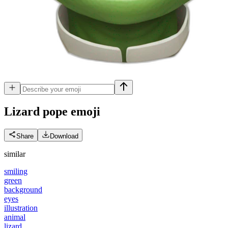
Lizard pope
emoji
Share
Download
similar
smiling
green
background
eyes
illustration
animal
lizard