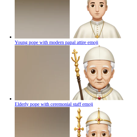
Young pope with modern papal attire
emoji
Elderly pope with ceremonial staff
emoji