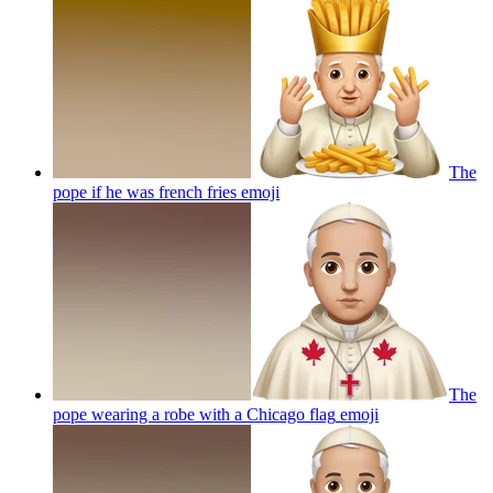
The
pope if he was french fries
emoji
The
pope wearing a robe with a Chicago flag
emoji