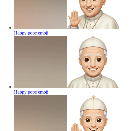
Happy pope
emoji
Happy pope
emoji