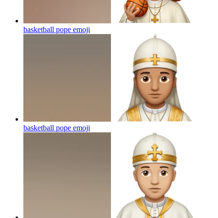
basketball pope
emoji
basketball pope
emoji