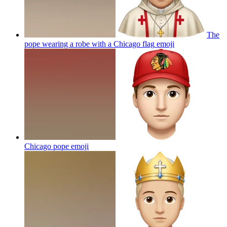
The
pope wearing a robe with a Chicago flag
emoji
Chicago pope
emoji