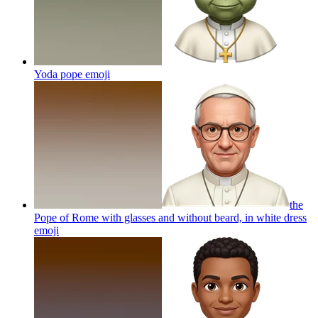
Yoda pope
emoji
the
Pope of Rome with glasses and without beard, in white dress
emoji