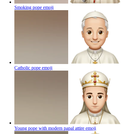
Smoking pope
emoji
Catholic pope
emoji
Young pope with modern papal attire
emoji