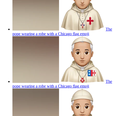
The
pope wearing a robe with a Chicago flag
emoji
The
pope wearing a robe with a Chicago flag
emoji