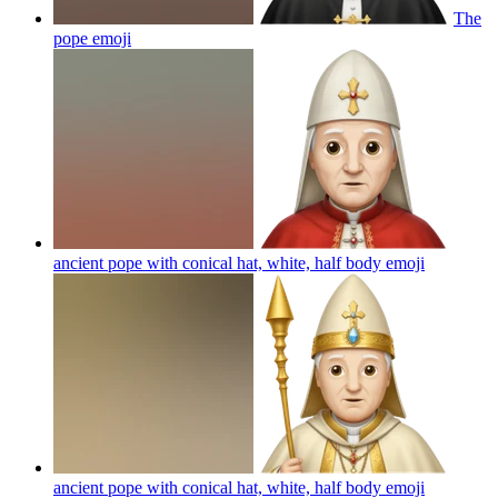
The
pope
emoji
ancient pope with conical hat, white, half body
emoji
ancient pope with conical hat, white, half body
emoji