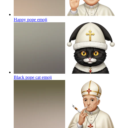
Happy pope
emoji
Black pope cat
emoji