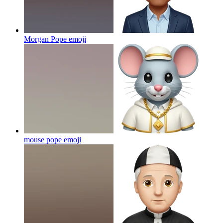
Morgan Pope
emoji
mouse pope
emoji