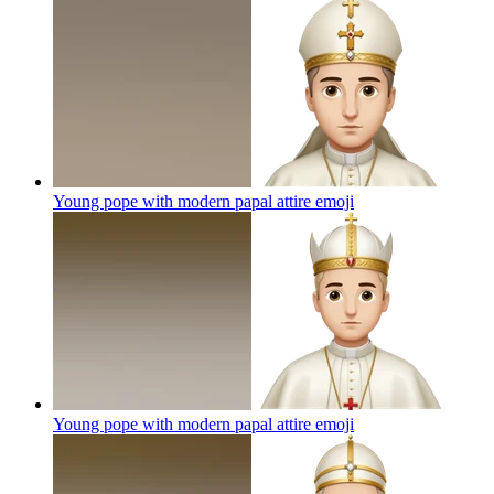
Young pope with modern papal attire
emoji
Young pope with modern papal attire
emoji