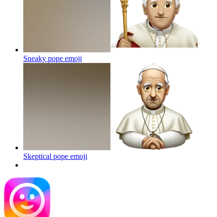
Sneaky pope
emoji
Skeptical pope
emoji