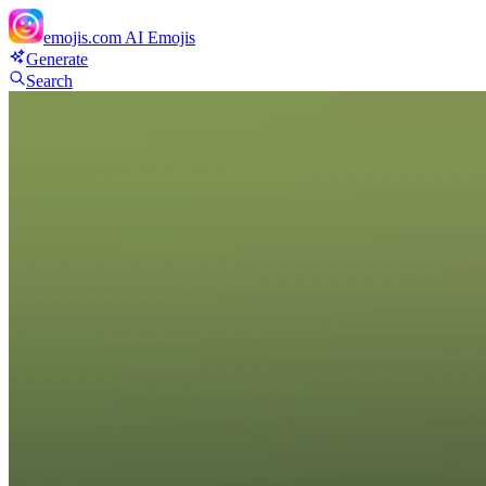
emojis.com
AI Emojis
Generate
Search