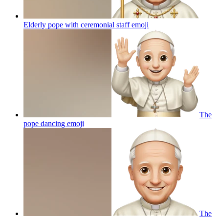
Elderly pope with ceremonial staff
emoji
The
pope dancing
emoji
The