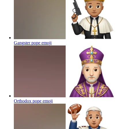
Gangster pope
emoji
Orthodox pope
emoji