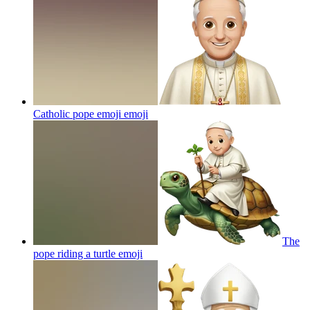
Catholic pope emoji
emoji
The
pope riding a turtle
emoji