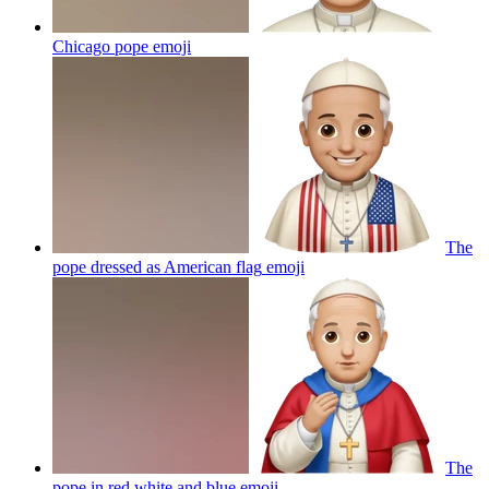
Chicago pope
emoji
The
pope dressed as American flag
emoji
The
pope in red white and blue
emoji