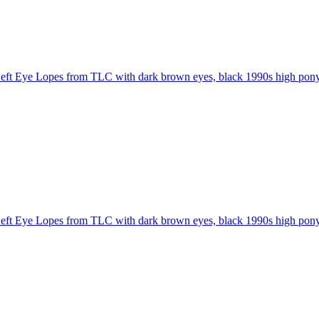
eft Eye Lopes from TLC with dark brown eyes, black 1990s high ponyta
eft Eye Lopes from TLC with dark brown eyes, black 1990s high ponyta