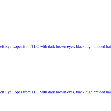
eft Eye Lopes from TLC with dark brown eyes, black high braided hair
eft Eye Lopes from TLC with dark brown eyes, black high braided hai