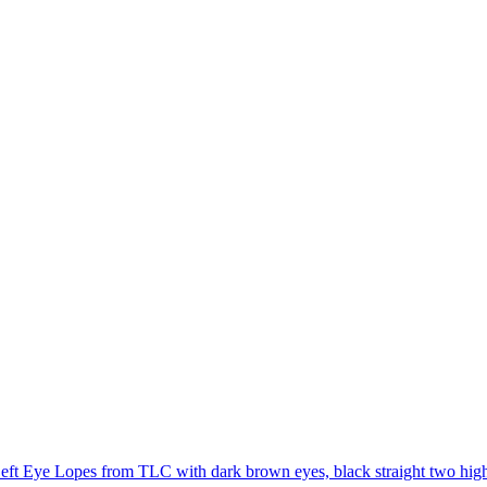
eft Eye Lopes from TLC with dark brown eyes, black straight two high po