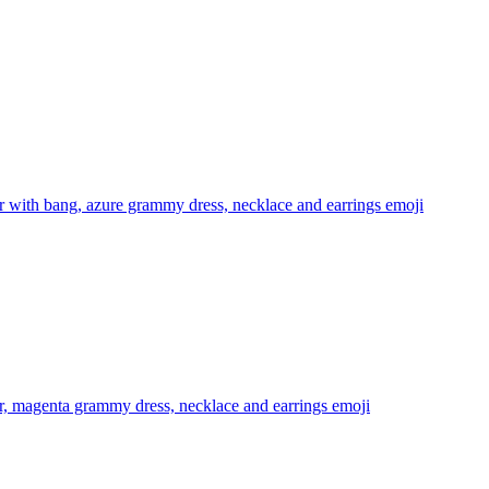
 with bang, azure grammy dress, necklace and earrings
emoji
r, magenta grammy dress, necklace and earrings
emoji