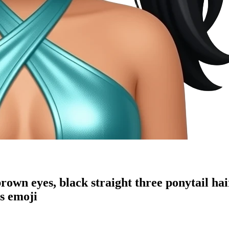
own eyes, black straight three ponytail ha
s
emoji