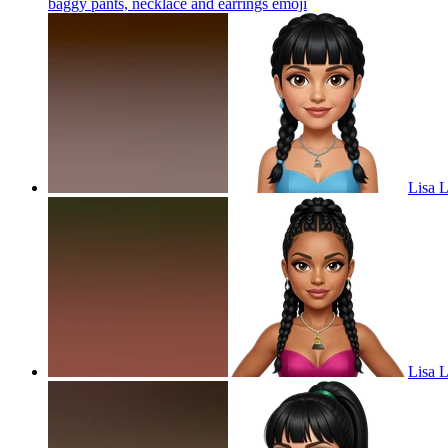
baggy pants, necklace and earrings
emoji
Lisa L
Lisa L