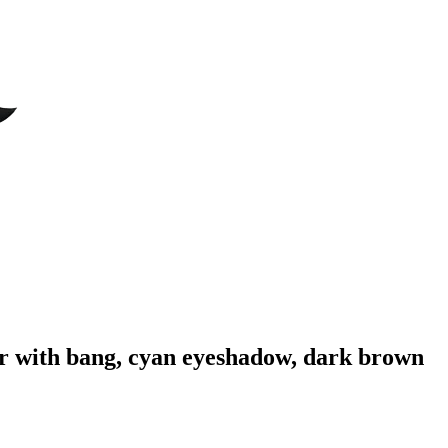
ir with bang, cyan eyeshadow, dark brown