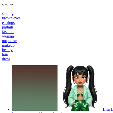
similar
smiling
brown eyes
earrings
pigtails
fashion
woman
turquoise
makeup
beauty
hair
dress
Lisa L