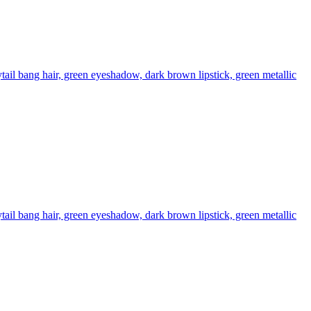
il bang hair, green eyeshadow, dark brown lipstick, green metallic
il bang hair, green eyeshadow, dark brown lipstick, green metallic