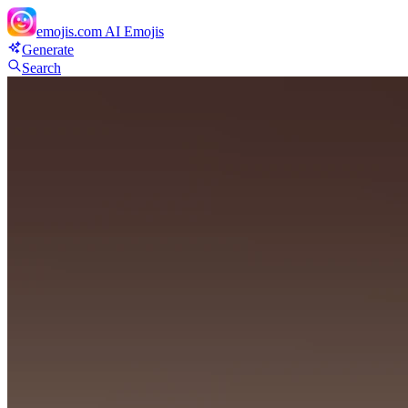
emojis.com
AI Emojis
Generate
Search