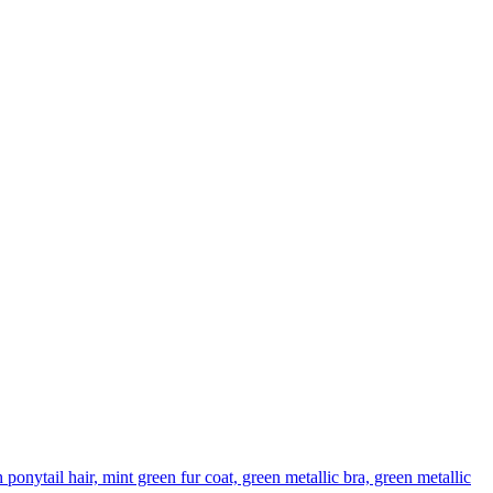
nytail hair, mint green fur coat, green metallic bra, green metallic