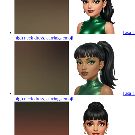
Lisa L
high neck dress, earrings
emoji
Lisa L
high neck dress, earrings
emoji