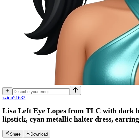
z
zion51632
Lisa Left Eye Lopes from TLC with dark br
lipstick, cyan metallic halter dress, earring
Share
Download