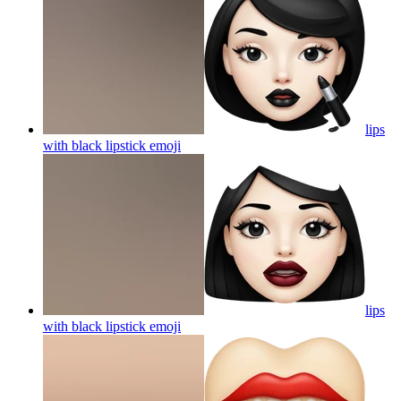
lips
with black lipstick
emoji
lips
with black lipstick
emoji