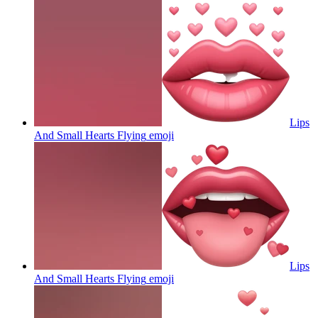
Lips
And Small Hearts Flying
emoji
Lips
And Small Hearts Flying
emoji