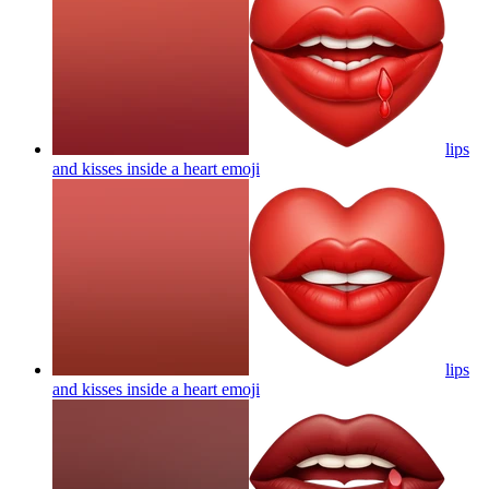
lips
and kisses inside a heart
emoji
lips
and kisses inside a heart
emoji