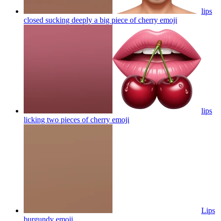
lips
closed sucking deeply a big piece of cherry
emoji
lips
licking two pieces of cherry
emoji
Lips
burgundy
emoji