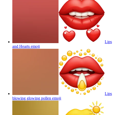
Lips
and Hearts
emoji
Lips
blowing glowing pollen
emoji