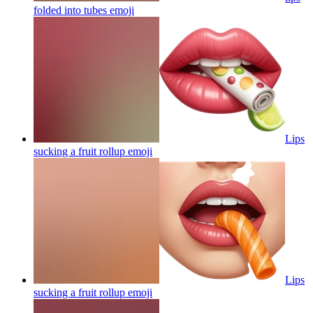
folded into tubes
emoji
Lips
sucking a fruit rollup
emoji
Lips
sucking a fruit rollup
emoji