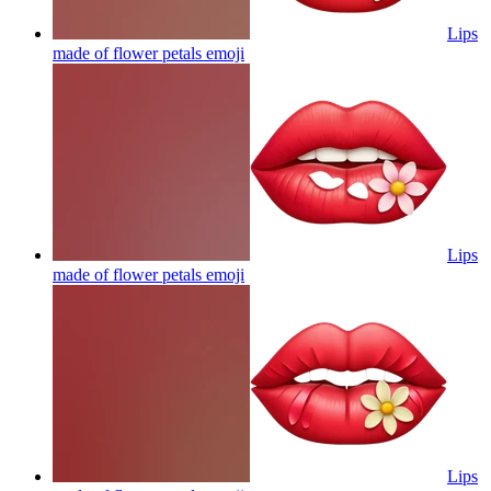
Lips
made of flower petals
emoji
Lips
made of flower petals
emoji
Lips