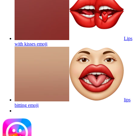
Lips
with kisses
emoji
lips
bitting
emoji