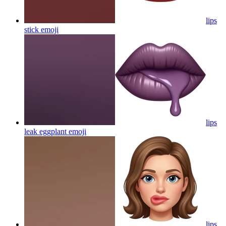
lips
stick
emoji
lips
leak eggplant
emoji
lips