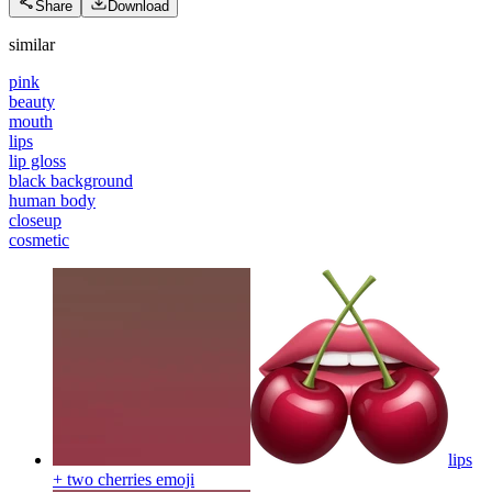
Share
Download
similar
pink
beauty
mouth
lips
lip gloss
black background
human body
closeup
cosmetic
lips
+ two cherries
emoji