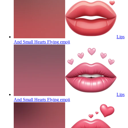
Lips
And Small Hearts Flying
emoji
Lips
And Small Hearts Flying
emoji