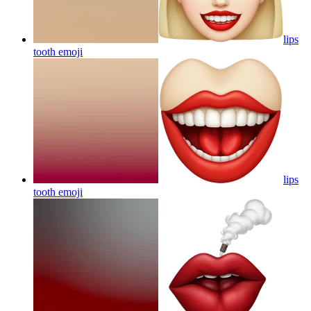
lips
tooth
emoji
lips
tooth
emoji