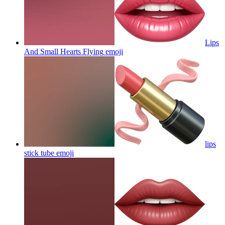
Lips
And Small Hearts Flying
emoji
lips
stick tube
emoji