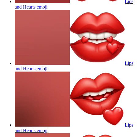
Lips
and Hearts
emoji
Lips
and Hearts
emoji
Lips
and Hearts
emoji