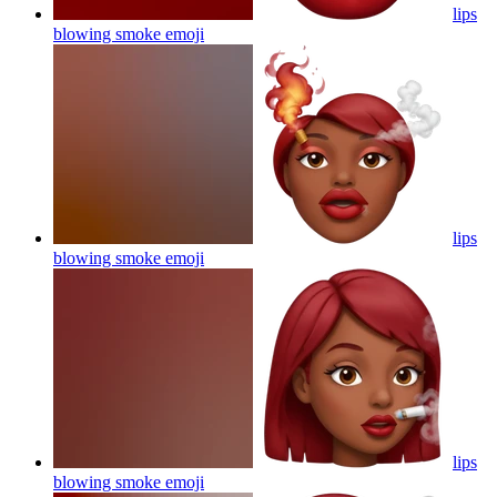
lips
blowing smoke
emoji
lips
blowing smoke
emoji
lips
blowing smoke
emoji