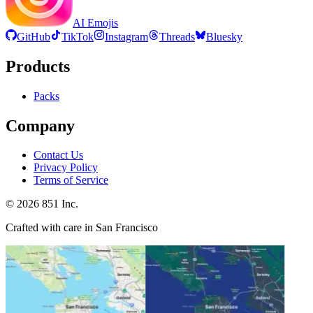
AI Emojis
GitHub
TikTok
Instagram
Threads
Bluesky
Products
Packs
Company
Contact Us
Privacy Policy
Terms of Service
©
2026
851 Inc.
Crafted with care in San Francisco