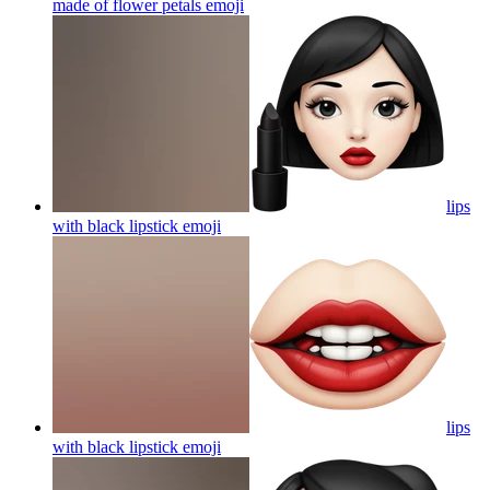
made of flower petals
emoji
lips
with black lipstick
emoji
lips
with black lipstick
emoji