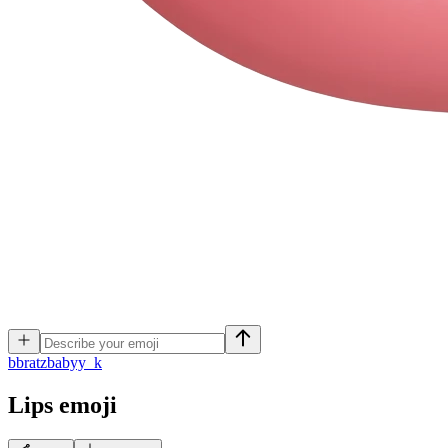
b
bratzbabyy_k
Lips
emoji