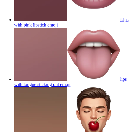
Lips
with pink lipstick
emoji
lips
with tongue sticking out
emoji