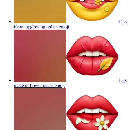
Lips
blowing glowing pollen
emoji
Lips
made of flower petals
emoji