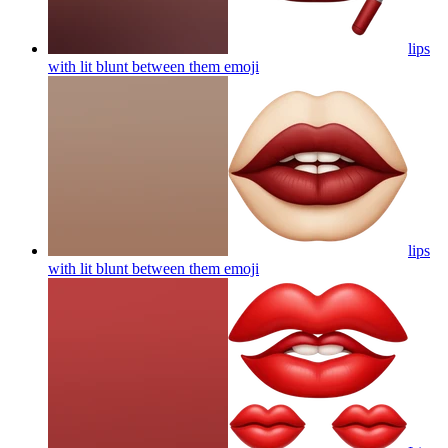
lips
with lit blunt between them
emoji
lips
with lit blunt between them
emoji