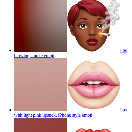
lips
blowing smoke
emoji
lips
with light pink lipstick, iPhone style
emoji