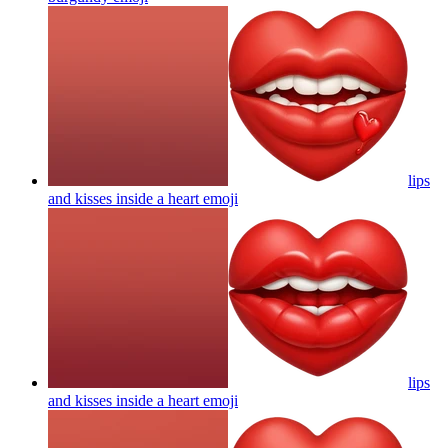
lips
and kisses inside a heart
emoji
lips
and kisses inside a heart
emoji