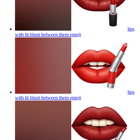
lips
with lit blunt between them
emoji
lips
with lit blunt between them
emoji