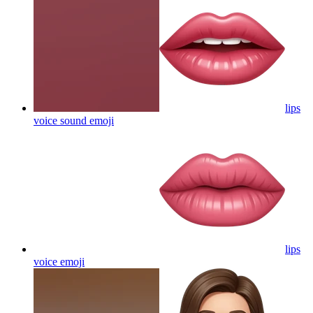
lips
voice sound
emoji
lips
voice
emoji