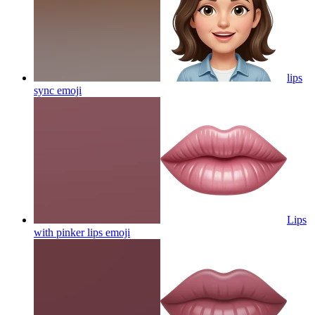
lips
sync
emoji
Lips
with pinker lips
emoji