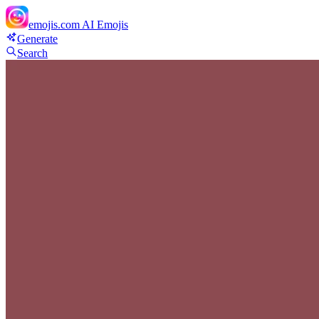
emojis.com
AI Emojis
Generate
Search