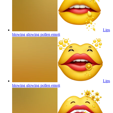
Lips
blowing glowing pollen
emoji
Lips
blowing glowing pollen
emoji