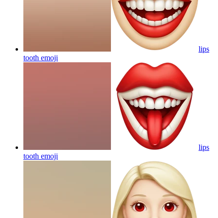
lips
tooth
emoji
lips
tooth
emoji