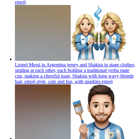
emoji
Lionel Messi in Argentina jersey and Shakira in stage clothes,
smiling at each other, each holding a traditional yerba mate
cup, making a cheerful toast, Shakira with long wavy blonde
hair, emoji style, cute and fun, with sparkles
emoji