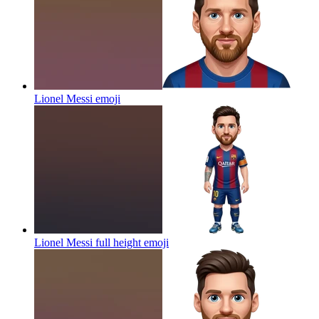
Lionel Messi
emoji
Lionel Messi full height
emoji