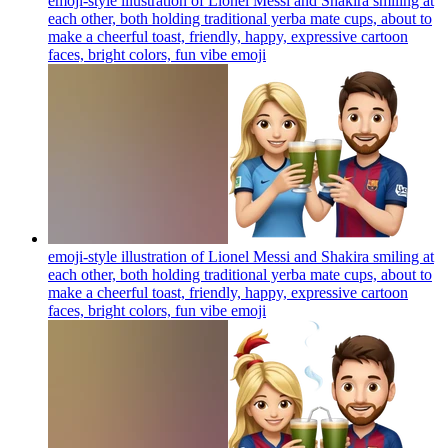
emoji-style illustration of Lionel Messi and Shakira smiling at
each other, both holding traditional yerba mate cups, about to
make a cheerful toast, friendly, happy, expressive cartoon
faces, bright colors, fun vibe
emoji
emoji-style illustration of Lionel Messi and Shakira smiling at
each other, both holding traditional yerba mate cups, about to
make a cheerful toast, friendly, happy, expressive cartoon
faces, bright colors, fun vibe
emoji