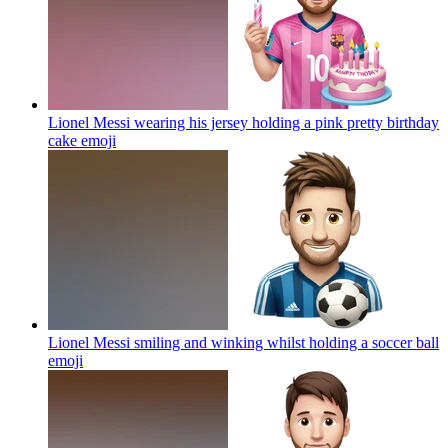
Lionel Messi wearing his jersey holding a pink pretty birthday
cake
emoji
Lionel Messi smiling and winking whilst holding a soccer ball
emoji