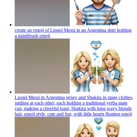
create an emoji of Lionel Messi in an Argentina shirt holding
a paintbrush
emoji
Lionel Messi in Argentina jersey and Shakira in stage clothes,
smiling at each other, each holding a traditional yerba mate
cup, making a cheerful toast, Shakira with long wavy blonde
hair, emoji style, cute and fun, with little hearts floating
emoji