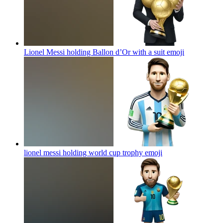
Lionel Messi holding Ballon d’Or with a suit
emoji
lionel messi holding world cup trophy
emoji