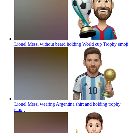
Lionel Messi without beard holding World cup Trophy
emoji
Lionel Messi wearing Argentina shirt and holding trophy
emoji