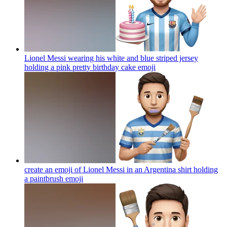
Lionel Messi wearing his white and blue striped jersey
holding a pink pretty birthday cake
emoji
create an emoji of Lionel Messi in an Argentina shirt holding
a paintbrush
emoji