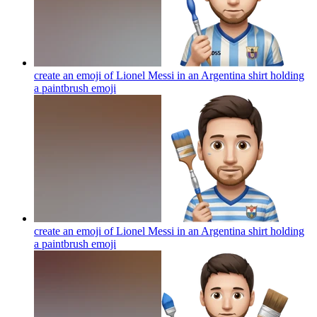
create an emoji of Lionel Messi in an Argentina shirt holding
a paintbrush
emoji
create an emoji of Lionel Messi in an Argentina shirt holding
a paintbrush
emoji