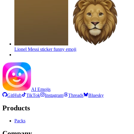
Lionel Messi sticker funny
emoji
AI Emojis
GitHub
TikTok
Instagram
Threads
Bluesky
Products
Packs
Company