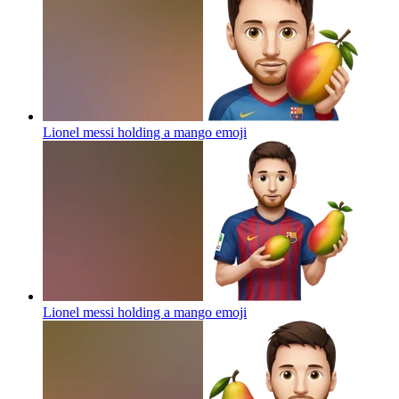
Lionel messi holding a mango
emoji
Lionel messi holding a mango
emoji