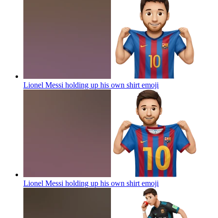
Lionel Messi holding up his own shirt
emoji
Lionel Messi holding up his own shirt
emoji