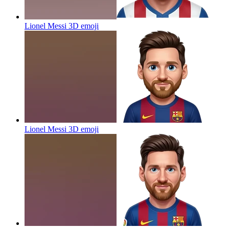
Lionel Messi 3D
emoji
Lionel Messi 3D
emoji