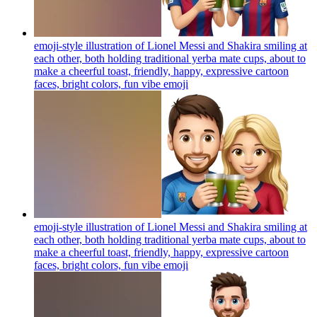
emoji-style illustration of Lionel Messi and Shakira smiling at
each other, both holding traditional yerba mate cups, about to
make a cheerful toast, friendly, happy, expressive cartoon
faces, bright colors, fun vibe
emoji
emoji-style illustration of Lionel Messi and Shakira smiling at
each other, both holding traditional yerba mate cups, about to
make a cheerful toast, friendly, happy, expressive cartoon
faces, bright colors, fun vibe
emoji