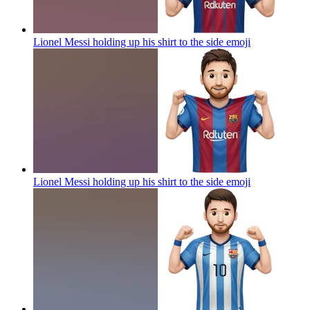
Lionel Messi holding up his shirt to the side
emoji
Lionel Messi holding up his shirt to the side
emoji