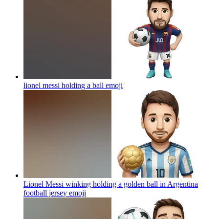
lionel messi holding a ball
emoji
Lionel Messi winking holding a golden ball in Argentina
football jersey
emoji