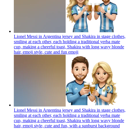
Lionel Messi in Argentina jersey and Shakira in stage clothes,
smiling at each other, each holding a traditional yerba mate
cup, making a cheerful toast, Shakira with long wavy blonde
hair, emoji style, cute and fun
emoji
Lionel Messi in Argentina jersey and Shakira in stage clothes,
smiling at each other, each holding a traditional yerba mate
cup, making a cheerful toast, Shakira with long wavy blonde
hair, emoji style, cute and fun, with a sunburst background