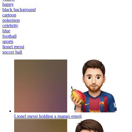
happy
black background
cartoon
pokemon
celebrity
blue
football
sports
lionel messi
soccer ball
Lionel messi holding a mango
emoji