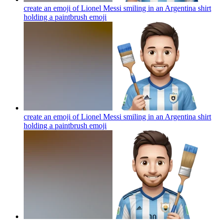
create an emoji of Lionel Messi smiling in an Argentina shirt
holding a paintbrush
emoji
create an emoji of Lionel Messi smiling in an Argentina shirt
holding a paintbrush
emoji