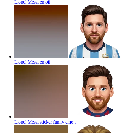
Lionel Messi
emoji
Lionel Messi
emoji
Lionel Messi sticker funny
emoji