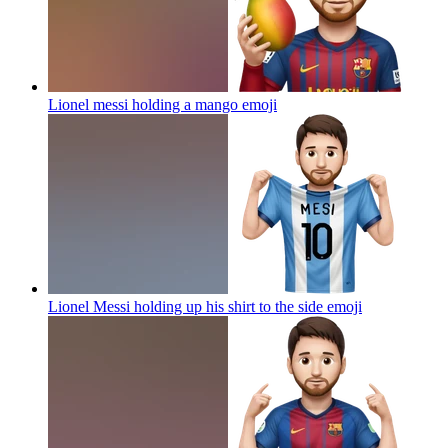
Lionel messi holding a mango
emoji
Lionel Messi holding up his shirt to the side
emoji