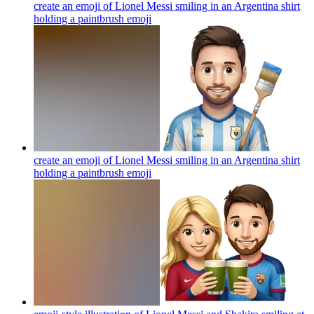
create an emoji of Lionel Messi smiling in an Argentina shirt
holding a paintbrush
emoji
create an emoji of Lionel Messi smiling in an Argentina shirt
holding a paintbrush
emoji