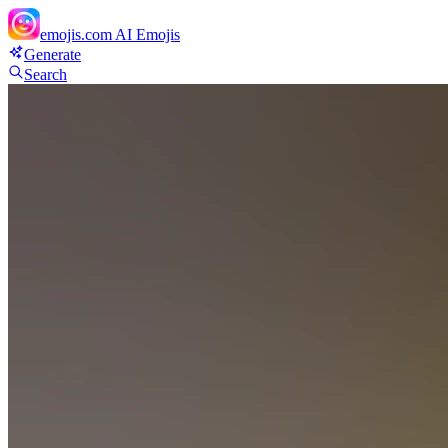
emojis.com
AI Emojis
Generate
Search