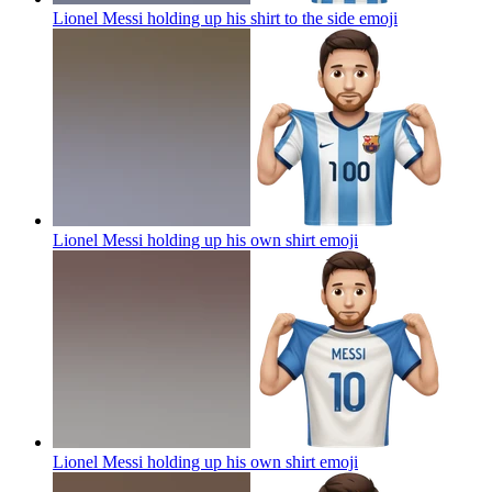
Lionel Messi holding up his shirt to the side
emoji
Lionel Messi holding up his own shirt
emoji
Lionel Messi holding up his own shirt
emoji