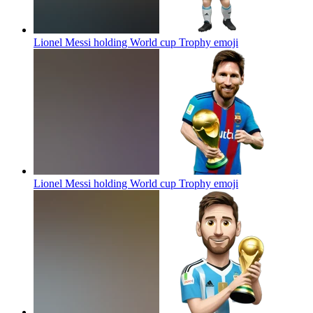
Lionel Messi holding World cup Trophy
emoji
Lionel Messi holding World cup Trophy
emoji