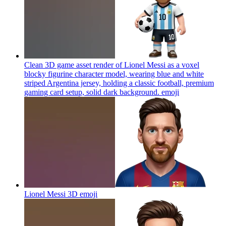
Clean 3D game asset render of Lionel Messi as a voxel
blocky figurine character model, wearing blue and white
striped Argentina jersey, holding a classic football, premium
gaming card setup, solid dark background.
emoji
Lionel Messi 3D
emoji