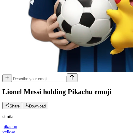
Lionel Messi holding Pikachu
emoji
Share
Download
similar
pikachu
yellow