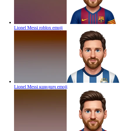
Lionel Messi roblox
emoji
Lionel Messi кщидщч
emoji