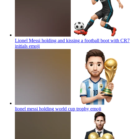
Lionel Messi holding and kissing a football boot with CR7
initials
emoji
lionel messi holding world cup trophy
emoji