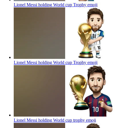
Lionel Messi holding World cup Trophy
emoji
Lionel Messi holding World cup Trophy
emoji
Lionel Messi holding World cup trophy
emoji