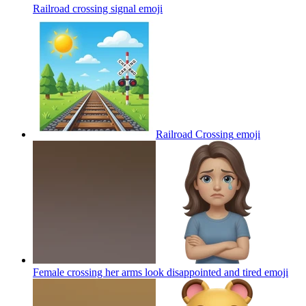
Railroad crossing signal
emoji
Railroad Crossing
emoji
Female crossing her arms look disappointed and tired
emoji