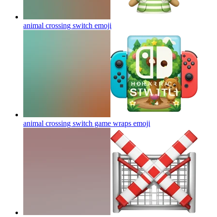
animal crossing switch
emoji
animal crossing switch game wraps
emoji