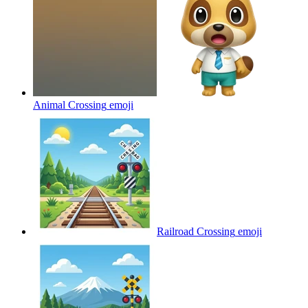
Animal Crossing
emoji
Railroad Crossing
emoji