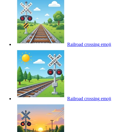
Railroad crossing
emoji
Railroad crossing
emoji