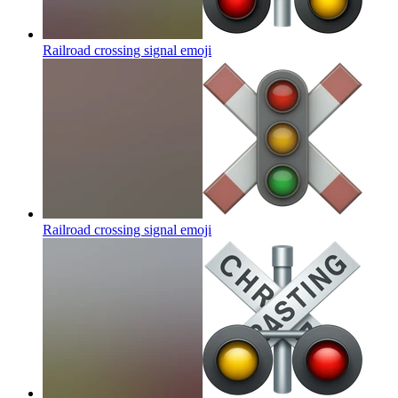
Railroad crossing signal
emoji
Railroad crossing signal
emoji