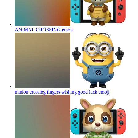
ANIMAL CROSSING
emoji
minion crossing fingers wishing good luck
emoji