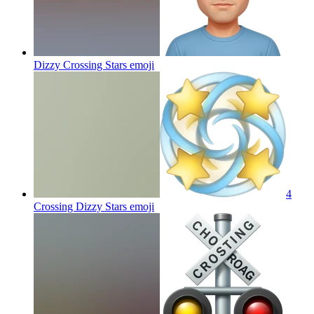
Dizzy Crossing Stars
emoji
4
Crossing Dizzy Stars
emoji