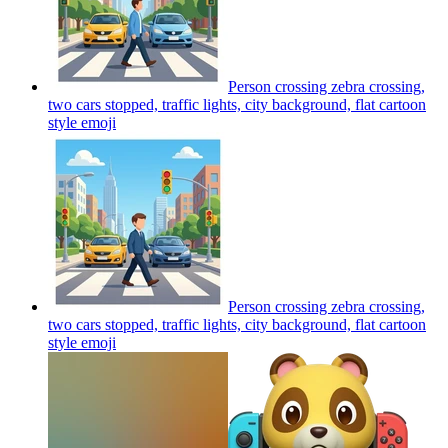
Person crossing zebra crossing,
two cars stopped, traffic lights, city background, flat cartoon
style
emoji
Person crossing zebra crossing,
two cars stopped, traffic lights, city background, flat cartoon
style
emoji