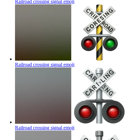
Railroad crossing signal
emoji
Railroad crossing signal
emoji
Railroad crossing signal
emoji