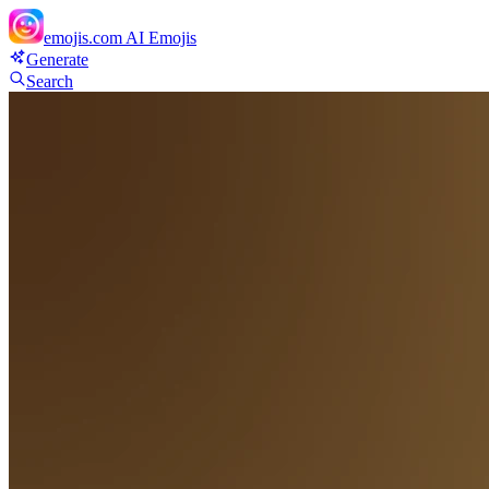
emojis.com
AI Emojis
Generate
Search