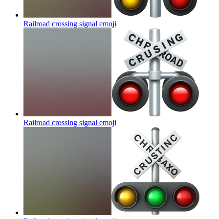
Railroad crossing signal
emoji
Railroad crossing signal
emoji