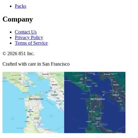
Packs
Company
Contact Us
Privacy Policy
Terms of Service
©
2026
851 Inc.
Crafted with care in San Francisco