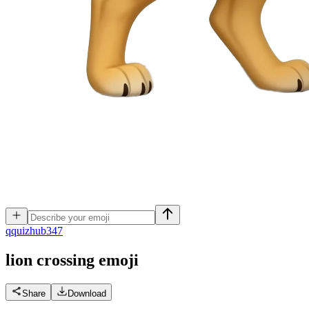
q
quizhub347
lion crossing
emoji
Share
Download