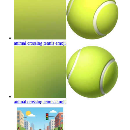
animal crossing tennis
emoji
animal crossing tennis
emoji