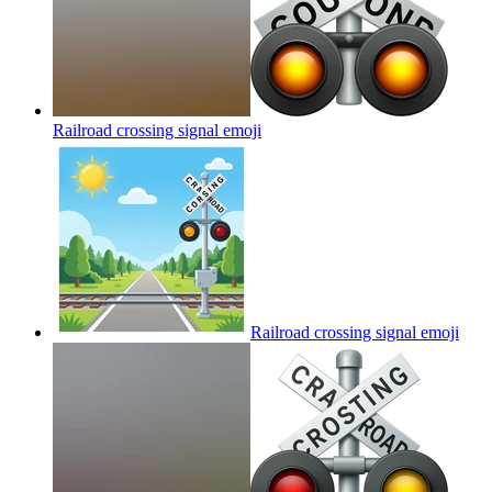
Railroad crossing signal
emoji
Railroad crossing signal
emoji