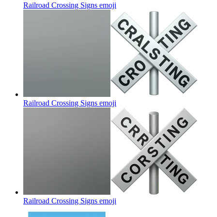
Railroad Crossing Signs
emoji
Railroad Crossing Signs
emoji
Railroad Crossing Signs
emoji