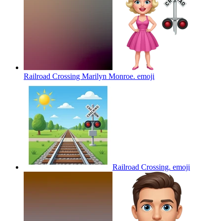
Railroad Crossing Marilyn Monroe.
emoji
Railroad Crossing.
emoji