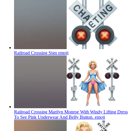
Railroad Crossing Sign
emoji
Railroad Crossing Marilyn Monroe With Windy Lifting Dress
To See Pink Underwear And Belly Button.
emoji