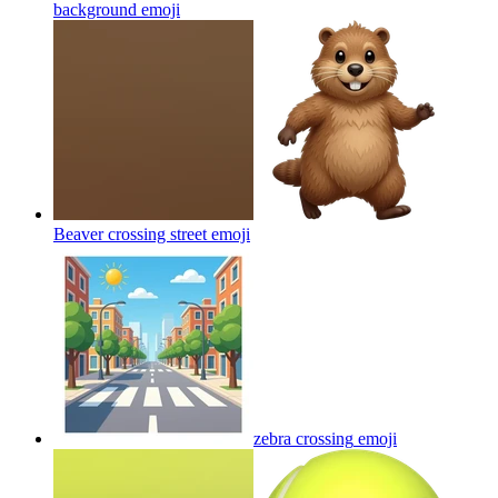
background
emoji
Beaver crossing street
emoji
zebra crossing
emoji