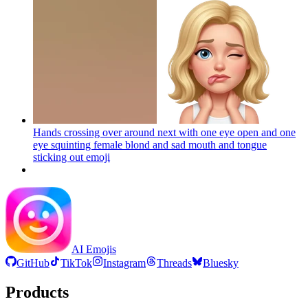
Hands crossing over around next with one eye open and one
eye squinting female blond and sad mouth and tongue
sticking out
emoji
AI Emojis
GitHub
TikTok
Instagram
Threads
Bluesky
Products