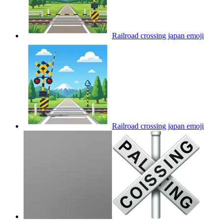
Railroad crossing japan
emoji
Railroad crossing japan
emoji