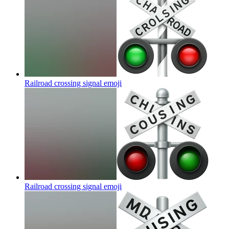
Railroad crossing signal
emoji
Railroad crossing signal
emoji