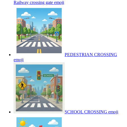
Railway crossing gate
emoji
PEDESTRIAN CROSSING
emoji
SCHOOL CROSSING
emoji