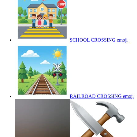
SCHOOL CROSSING
emoji
RAILROAD CROSSING
emoji