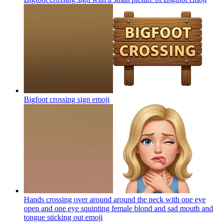
Bigfoot crossing sign
emoji
Hands crossing over around around the neck with one eye
open and one eye squinting female blond and sad mouth and
tongue sticking out
emoji