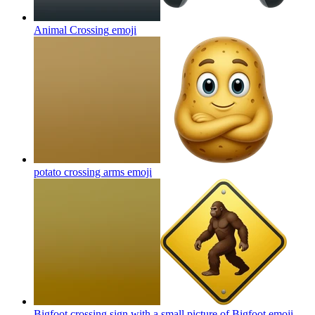
Animal Crossing
emoji
potato crossing arms
emoji
Bigfoot crossing sign with a small picture of Bigfoot
emoji