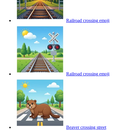
Railroad crossing
emoji
Railroad crossing
emoji
Beaver crossing street