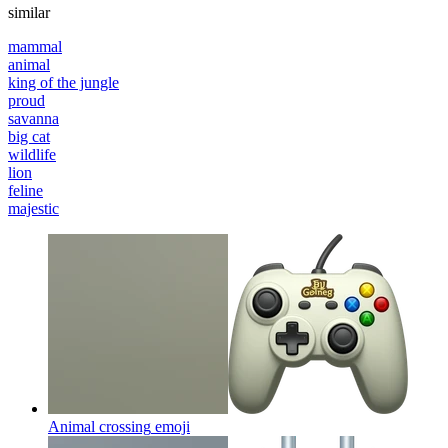
similar
mammal
animal
king of the jungle
proud
savanna
big cat
wildlife
lion
feline
majestic
Animal crossing
emoji