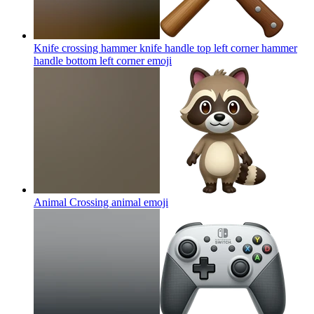
Knife crossing hammer knife handle top left corner hammer
handle bottom left corner
emoji
Animal Crossing animal
emoji